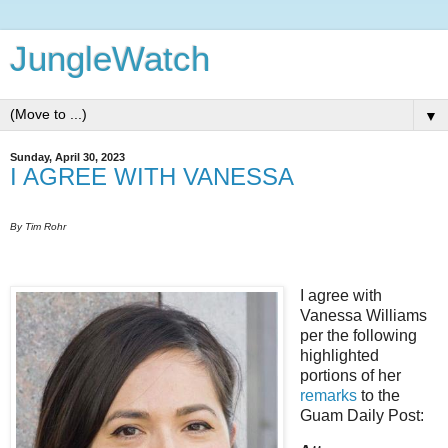
JungleWatch
▼
Sunday, April 30, 2023
I AGREE WITH VANESSA
By Tim Rohr
I agree with
Vanessa Williams
per the following
highlighted
portions of her
remarks
to the
Guam Daily Post: