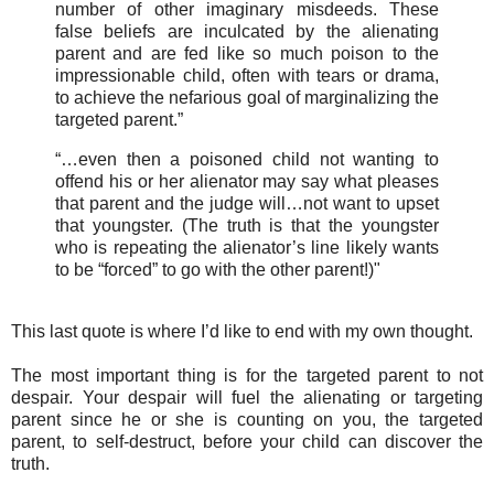
number of other imaginary misdeeds. These
false beliefs are inculcated by the alienating
parent and are fed like so much poison to the
impressionable child, often with tears or drama,
to achieve the nefarious goal of marginalizing the
targeted parent.”
“…even then a poisoned child not wanting to
offend his or her alienator may say what pleases
that parent and the judge will…not want to upset
that youngster. (The truth is that the youngster
who is repeating the alienator’s line likely wants
to be “forced” to go with the other parent!)"
This last quote is where I’d like to end with my own thought.
The most important thing is for the targeted parent to not
despair. Your despair will fuel the alienating or targeting
parent since he or she is counting on you, the targeted
parent, to self-destruct, before your child can discover the
truth.