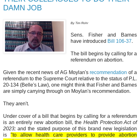
DAMN JOB
By Tim Rohr
Sens. Fisher and Barnes
have introduced
Bill 106-37
.
The bill begins by calling for a
referendum on abortion.
Given the recent news of AG Moylan's
recommendation
of a
referendum to the Supreme Court relative to the status of P.L.
20-134 (Belle's Law), one might think that Fisher and Barnes
are simply carrying through on Moylan's recommendation.
They aren't.
Under cover of a bill that begins by calling for a referendum
is an entirely new abortion bill, the
Health Protection Act of
2023;
and the stated purpose of this brand new legislation
is
"to allow health care providers to provide abortion