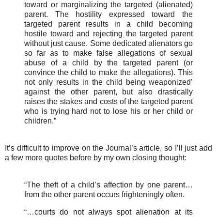
toward or marginalizing the targeted (alienated)
parent. The hostility expressed toward the
targeted parent results in a child becoming
hostile toward and rejecting the targeted parent
without just cause. Some dedicated alienators go
so far as to make false allegations of sexual
abuse of a child by the targeted parent (or
convince the child to make the allegations). This
not only results in the child being weaponized’
against the other parent, but also drastically
raises the stakes and costs of the targeted parent
who is trying hard not to lose his or her child or
children.”
It’s difficult to improve on the Journal’s article, so I’ll just add
a few more quotes before by my own closing thought:
“The theft of a child’s affection by one parent…
from the other parent occurs frighteningly often.
“…courts do not always spot alienation at its