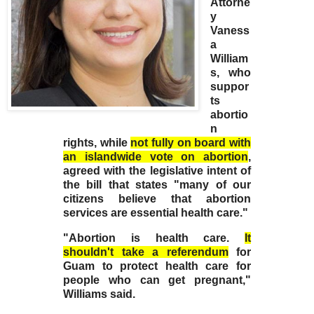
Attorne
y
Vaness
a
William
s, who
suppor
ts
abortio
n
rights, while
not fully on board with
an islandwide vote on abortion
,
agreed with the legislative intent of
the bill that states "many of our
citizens believe that abortion
services are essential health care."
"Abortion is health care.
It
shouldn't take a referendum
for
Guam to protect health care for
people who can get pregnant,"
Williams said.