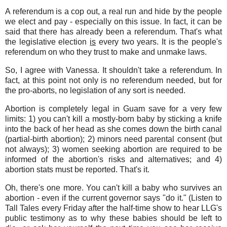
A referendum is a cop out, a real run and hide by the people
we elect and pay - especially on this issue. In fact, it can be
said that there has already been a referendum. That's what
the legislative election
is
every two years. It is the people's
referendum on who they trust to make and unmake laws.
So, I agree with Vanessa. It shouldn't take a referendum. In
fact, at this point not only is no referendum needed, but for
the pro-aborts, no legislation of any sort is needed.
Abortion is completely legal in Guam save for a very few
limits: 1) you can't kill a mostly-born baby by sticking a knife
into the back of her head as she comes down the birth canal
(partial-birth abortion); 2) minors need parental consent (but
not always); 3) women seeking abortion are required to be
informed of the abortion's risks and alternatives; and 4)
abortion stats must be reported. That's it.
Oh, there's one more. You can't kill a baby who survives an
abortion - even if the current governor says "do it." (Listen to
Tall Tales every Friday after the half-time show to hear LLG's
public testimony as to why these babies should be left to