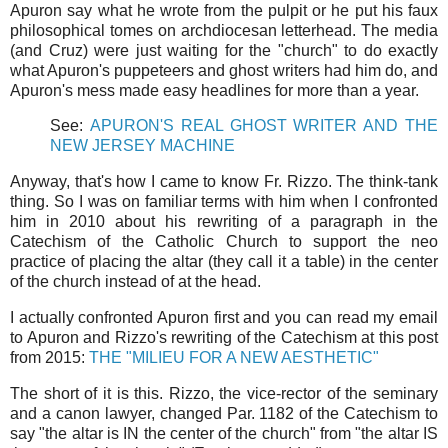
Apuron say what he wrote from the pulpit or he put his faux
philosophical tomes on archdiocesan letterhead. The media
(and Cruz) were just waiting for the "church" to do exactly
what Apuron's puppeteers and ghost writers had him do, and
Apuron's mess made easy headlines for more than a year.
See:
APURON'S REAL GHOST WRITER AND THE
NEW JERSEY MACHINE
Anyway, that's how I came to know Fr. Rizzo. The think-tank
thing. So I was on familiar terms with him when I confronted
him in 2010 about his rewriting of a paragraph in the
Catechism of the Catholic Church to support the neo
practice of placing the altar (they call it a table) in the center
of the church instead of at the head.
I actually confronted Apuron first and you can read my email
to Apuron and Rizzo's rewriting of the Catechism at this post
from 2015:
THE "MILIEU FOR A NEW AESTHETIC"
The short of it is this. Rizzo, the vice-rector of the seminary
and a canon lawyer, changed Par. 1182 of the Catechism to
say "the altar is IN the center of the church" from "the altar IS