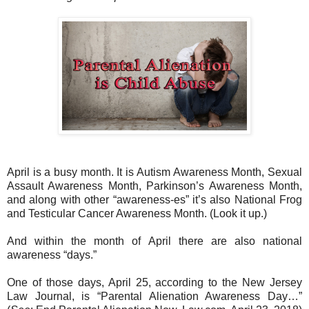
April is a busy month. It is Autism Awareness Month, Sexual
Assault Awareness Month, Parkinson’s Awareness Month,
and along with other “awareness-es” it’s also National Frog
and Testicular Cancer Awareness Month. (Look it up.)
And within the month of April there are also national
awareness “days.”
One of those days, April 25, according to the New Jersey
Law Journal, is “Parental Alienation Awareness Day…”