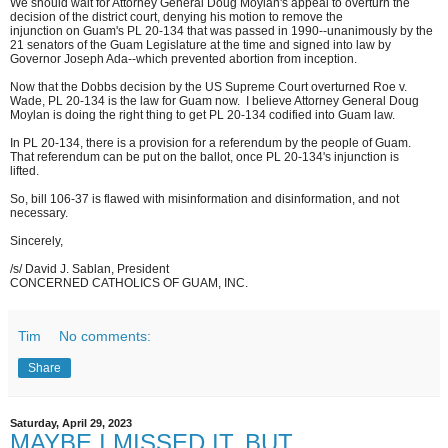
We should wait for Attorney General Doug Moylan's appeal to overturn the
decision of the district court, denying his motion to remove the
injunction on Guam's PL 20-134 that was passed in 1990--unanimously by the
21 senators of the Guam Legislature at the time and signed into law by
Governor Joseph Ada--which prevented abortion from inception.
Now that the Dobbs decision by the US Supreme Court overturned Roe v.
Wade, PL 20-134 is the law for Guam now. I believe Attorney General Doug
Moylan is doing the right thing to get PL 20-134 codified into Guam law.
In PL 20-134, there is a provision for a referendum by the people of Guam.
That referendum can be put on the ballot, once PL 20-134's injunction is
lifted.
So, bill 106-37 is flawed with misinformation and disinformation, and not
necessary.
Sincerely,
/s/ David J. Sablan, President
CONCERNED CATHOLICS OF GUAM, INC.
Tim
No comments:
Share
Saturday, April 29, 2023
MAYBE I MISSED IT, BUT...