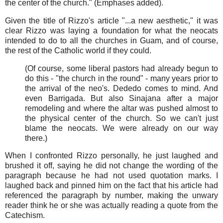
the center of the church." (Emphases added).
Given the title of Rizzo's article "...a new aesthetic," it was
clear Rizzo was laying a foundation for what the neocats
intended to do to all the churches in Guam, and of course,
the rest of the Catholic world if they could.
(Of course, some liberal pastors had already begun to
do this - "the church in the round" - many years prior to
the arrival of the neo's. Dededo comes to mind. And
even Barrigada. But also Sinajana after a major
remodeling and where the altar was pushed almost to
the physical center of the church. So we can't just
blame the neocats. We were already on our way
there.)
When I confronted Rizzo personally, he just laughed and
brushed it off, saying he did not change the wording of the
paragraph because he had not used quotation marks. I
laughed back and pinned him on the fact that his article had
referenced the paragraph by number, making the unwary
reader think he or she was actually reading a quote from the
Catechism.