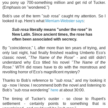
you pony up 700-something million and get rid of Tucker.
(Emphasis on "wondered.")
Bob's use of the term "
sub rosa
" caught my attention. So I
looked it up. Here's what
Merriam-Webster says
:
Sub rosa
literally means "under the rose" in
New Latin. Since ancient times, the rose has
often been associated with secrecy.
By "coincidence," I, after more than ten years of trying, and
only last night, had finally finished reading Umberto Eco's
classic novel, "
The Name of the Rose
" - and still didn't
understand why Eco titled his novel "
The Name of the
Rose
." WTH did roses have to do with the monstrous and
revolting horror of Eco's magnificent mystery?
Thanks to Bob's reference to "
sub rosa
," and my looking it
up - now I know. I recommend both the novel and listening to
Bob's "
sub rosa
wondering"
here
at about 30:00.
The timing of Tucker's ouster - so close to Rupert's
settlement - certainly points to something that is