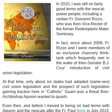
In 2010, I was still on fairly
good terms with the neocat-
power people, including a
certain Fr. Giovanni Rizzo,
who was then Vice-Rector of
the former Redemptoris Mater
Seminary.
In fact, since about 2009, Fr.
Rizzo and I were members of
an exclusive chancery think-
tank which frequently met in
the wake of then-Senator B.J.
Cruz' introduction of civil
union legislation.
At that time, only about six states had adopted (same-sex)
civil union legislation and the prospect of such legislation
gaining traction here in "Catholic" Guam was a threat then-
Archbishop Apuron wanted to quash.
Even then, and before I moved to being on bad terms with
Apuron and the neocats after the Fr. Paul
thing
in July 2013,