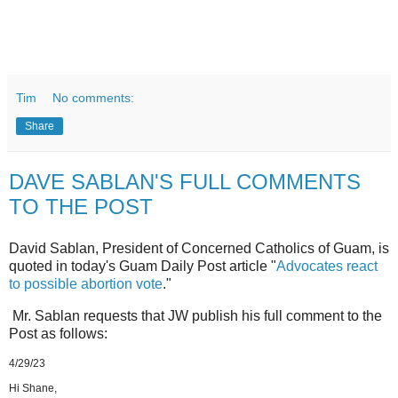
Tim
No comments:
Share
DAVE SABLAN'S FULL COMMENTS
TO THE POST
David Sablan, President of Concerned Catholics of Guam, is
quoted in today's Guam Daily Post article "
Advocates react
to possible abortion vote
."
Mr. Sablan requests that JW publish his full comment to the
Post as follows:
4/29/23
Hi Shane,