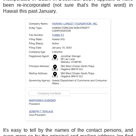
been re-incorporated (not sure that's the right word) in
Hawaii this past January.
It's easy to tell by the names of the contact persons, and