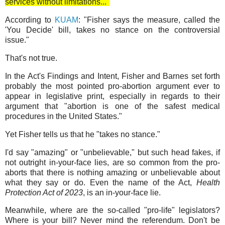
services without limitations..."
According to
KUAM
: "Fisher says the measure, called the
'You Decide' bill, takes no stance on the controversial
issue."
That's not true.
In the Act's Findings and Intent, Fisher and Barnes set forth
probably the most pointed pro-abortion argument ever to
appear in legislative print, especially in regards to their
argument that "abortion is one of the safest medical
procedures in the United States."
Yet Fisher tells us that he "takes no stance."
I'd say "amazing" or "unbelievable," but such head fakes, if
not outright in-your-face lies, are so common from the pro-
aborts that there is nothing amazing or unbelievable about
what they say or do. Even the name of the Act,
Health
Protection Act of 2023
, is an in-your-face lie.
Meanwhile, where are the so-called "pro-life" legislators?
Where is your bill? Never mind the referendum. Don't be