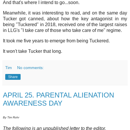
And that's where I intend to go...soon.
Meanwhile, it was interesting to read, and on the same day
Tucker got canned, about how the key antagonist in my
being "Tuckered" in 2018, received one of the largest raises
in LLG's "I take care of those who take care of me" regime.
It took me five years to emerge from being Tuckered.
It won't take Tucker that long.
Tim
No comments:
Share
APRIL 25. PARENTAL ALIENATION
AWARENESS DAY
By Tim Rohr
The following is an unpublished letter to the editor.