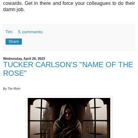
cowards. Get in there and force your colleagues to do their
damn job.
Tim
5 comments:
Share
Wednesday, April 26, 2023
TUCKER CARLSON'S "NAME OF THE
ROSE"
By Tim Rohr