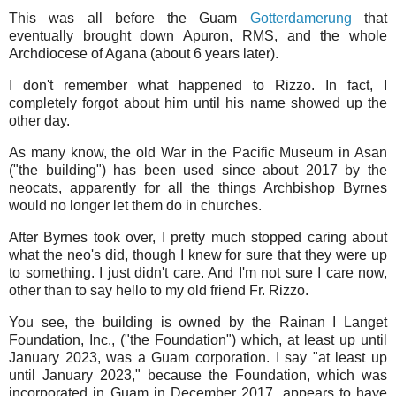
This was all before the Guam
Gotterdamerung
that
eventually brought down Apuron, RMS, and the whole
Archdiocese of Agana (about 6 years later).
I don't remember what happened to Rizzo. In fact, I
completely forgot about him until his name showed up the
other day.
As many know, the old War in the Pacific Museum in Asan
("the building") has been used since about 2017 by the
neocats, apparently for all the things Archbishop Byrnes
would no longer let them do in churches.
After Byrnes took over, I pretty much stopped caring about
what the neo's did, though I knew for sure that they were up
to something. I just didn't care. And I'm not sure I care now,
other than to say hello to my old friend Fr. Rizzo.
You see, the building is owned by the Rainan I Langet
Foundation, Inc., ("the Foundation") which, at least up until
January 2023, was a Guam corporation. I say "at least up
until January 2023," because the Foundation, which was
incorporated in Guam in December 2017, appears to have