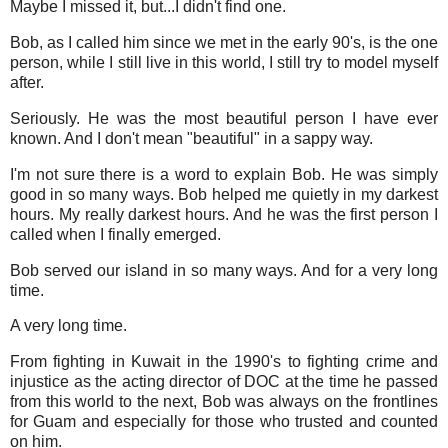
Maybe I missed it, but...I didn't find one.
Bob, as I called him since we met in the early 90's, is the one
person, while I still live in this world, I still try to model myself
after.
Seriously. He was the most beautiful person I have ever
known. And I don't mean "beautiful" in a sappy way.
I'm not sure there is a word to explain Bob. He was simply
good in so many ways. Bob helped me quietly in my darkest
hours. My really darkest hours. And he was the first person I
called when I finally emerged.
Bob served our island in so many ways. And for a very long
time.
A very long time.
From fighting in Kuwait in the 1990's to fighting crime and
injustice as the acting director of DOC at the time he passed
from this world to the next, Bob was always on the frontlines
for Guam and especially for those who trusted and counted
on him.