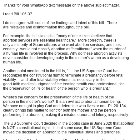
Thanks for your WhatsApp text message on the above subject matter.
I read Bill 106-37.
I do not agree with some of the findings and intent of this bill. There
are mistakes and disinformation throughout the bill.
For example, the bill states that "many of our citizens believe that
abortion services are essential healthcare." More correctly, there is
only a minority of Guam citizens who want abortion services, and most
certainly I would not classify abortion as "healthcare" when the murder of
a human life is involved in the process. Why do these abortion activists
never consider the developing baby in the mother's womb as a developing
human life.
Another point mentioned in the bill is, ". . . the US Supreme Court has
recognized the constitutional right to terminate a pregnancy before fetal
viability. . . and after fetal viability where it is necessary, in the
good-faith medical judgment of the treating health care professional, for
the preservation of life or health of the person who is pregnant."
Where's the concern for the preservation of the life or health of the
person in the mother's womb? It is an evil act to abort a human being.
We have no right to play God and determine who lives or not. PL 20-134
clearly brings this matter to light for both the mother and the person
performing the abortion, making it a misdemeanor and felony, respectively.
The US Supreme Court decided in the Dobbs case in June 2020 that abortion
is NOT a constitutional right. In that same case, the US Supreme Court
moved the decision on abortion to the individual states and territories.