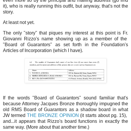
even more so by the principal and mailing address (go find
it), who is really running this outfit, but anyway, that's not the
story.
At least not yet.
The only "story" that piques my interest at this point is Fr.
Giovanni Rizzo's name showing up as a member of the
"Board of Guarantors" as set forth in the Foundation's
Articles of Incorporation (which I have).
If the words "Board of Guarantors" sound familiar that's
because Attorney Jacques Bronze thoroughly impugned the
old RMS Board of Guarantors as a shadow board in what
JW termed
THE BRONZE OPINION
(it starts about pg. 15),
and...it appears that Rizzo's board functions in exactly the
same way. (More about that another time.)