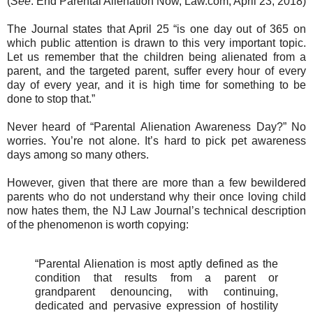
(
See
: End Parental Alienation Now, Law.com, April 23, 2018)
The Journal states that April 25 “is one day out of 365 on
which public attention is drawn to this very important topic.
Let us remember that the children being alienated from a
parent, and the targeted parent, suffer every hour of every
day of every year, and it is high time for something to be
done to stop that.”
Never heard of “Parental Alienation Awareness Day?” No
worries. You’re not alone. It’s hard to pick pet awareness
days among so many others.
However, given that there are more than a few bewildered
parents who do not understand why their once loving child
now hates them, the NJ Law Journal’s technical description
of the phenomenon is worth copying:
“Parental Alienation is most aptly defined as the
condition that results from a parent or
grandparent denouncing, with continuing,
dedicated and pervasive expression of hostility