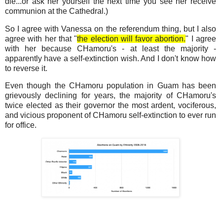
die...or ask her yourself the next time you see her receive
communion at the Cathedral.)
So I agree with Vanessa on the referendum thing, but I also
agree with her that "
the election will favor abortion.
" I agree
with her because CHamoru's - at least the majority -
apparently have a self-extinction wish. And I don't know how
to reverse it.
Even though the CHamoru population in Guam has been
grievously declining for years, the majority of CHamoru's
twice elected as their governor the most ardent, vociferous,
and vicious proponent of CHamoru self-extinction to ever run
for office.