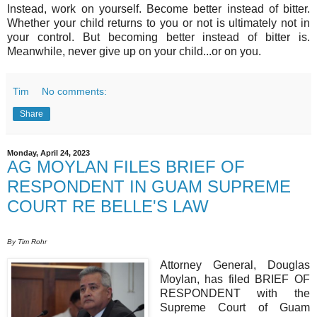
Instead, work on yourself. Become better instead of bitter.
Whether your child returns to you or not is ultimately not in
your control. But becoming better instead of bitter is.
Meanwhile, never give up on your child...or on you.
Tim
No comments:
Share
Monday, April 24, 2023
AG MOYLAN FILES BRIEF OF
RESPONDENT IN GUAM SUPREME
COURT RE BELLE'S LAW
By Tim Rohr
Attorney General, Douglas
Moylan, has filed BRIEF OF
RESPONDENT with the
Supreme Court of Guam