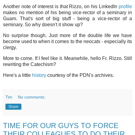
Another note of interest is that Rizzo, on his LinkedIn
profile
makes no mention of his being vice-rector of a seminary in
Guam. That's sort of big stuff - being a vice-rector of a
seminary. So why doesn't it show up?
No surprise though. Just more of the double life we have
become used to when it comes to the neocats - especially its
clergy.
More to come. If I feel like it. Meanwhile, hello Fr. Rizzo. Still
rewriting the Catechism?
Here's a little
history
courtesy of the PDN's archives.
Tim
No comments:
Share
TIME FOR OUR GUYS TO FORCE
THEIR COLLEAGUES TO DO THEIR