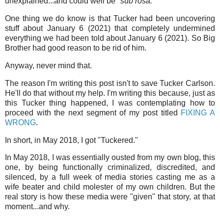
unexplained...and could well be "
sub rosa.
"
One thing we do know is that Tucker had been uncovering
stuff about January 6 (2021) that completely undermined
everything we had been told about January 6 (2021). So Big
Brother had good reason to be rid of him.
Anyway, never mind that.
The reason I'm writing this post isn't to save Tucker Carlson.
He'll do that without my help. I'm writing this because, just as
this Tucker thing happened, I was contemplating how to
proceed with the next segment of my post titled
FIXING A
WRONG
.
In short, in May 2018, I got "Tuckered."
In May 2018, I was essentially ousted from my own blog, this
one, by being functionally criminalized, discredited, and
silenced, by a full week of media stories casting me as a
wife beater and child molester of my own children. But the
real story is how these media were "given" that story, at that
moment...and why.