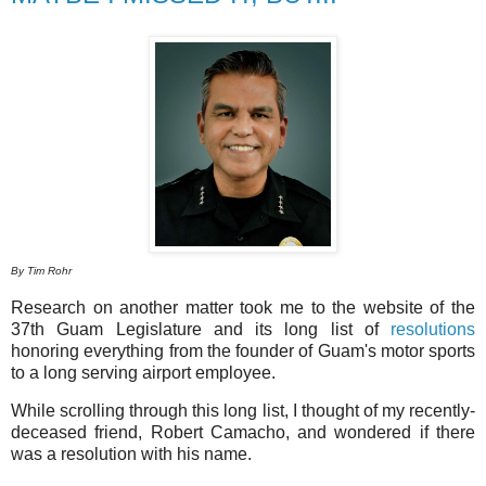
By Tim Rohr
Research on another matter took me to the website of the
37th Guam Legislature and its long list of
resolutions
honoring everything from the founder of Guam's motor sports
to a long serving airport employee.
While scrolling through this long list, I thought of my recently-
deceased friend, Robert Camacho, and wondered if there
was a resolution with his name.