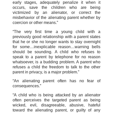
early stages, adequately penalize it when it
occurs, save the children who are being
victimized by an alienator, or correct the
misbehavior of the alienating parent whether by
coercion or other means.”
“The very first time a young child with a
previously good relationship with a parent states
that he or she no longer wants to stay overnight
for some…inexplicable reason…warning bells
should be sounding. A child who refuses to
speak to a parent by telephone for no reason
whatsoever, is a budding problem. A parent who
refuses a child the freedom to talk to the other
parent in privacy, is a major problem.”
“An alienating parent often has no fear of
consequences.”
“A child who is being attacked by an alienator
often perceives the targeted parent as being
wicked, evil, disagreeable, abusive, hateful
toward the alienating parent, or guilty of any