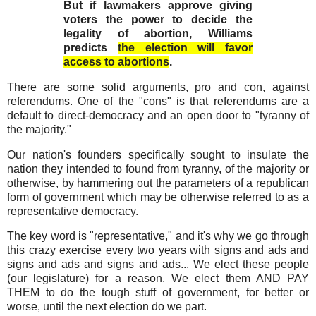
But if lawmakers approve giving
voters the power to decide the
legality of abortion, Williams
predicts
the election will favor
access to abortions
.
There are some solid arguments, pro and con, against
referendums. One of the "cons" is that referendums are a
default to direct-democracy and an open door to "tyranny of
the majority."
Our nation's founders specifically sought to insulate the
nation they intended to found from tyranny, of the majority or
otherwise, by hammering out the parameters of a republican
form of government which may be otherwise referred to as a
representative democracy.
The key word is "representative," and it's why we go through
this crazy exercise every two years with signs and ads and
signs and ads and signs and ads... We elect these people
(our legislature) for a reason. We elect them AND PAY
THEM to do the tough stuff of government, for better or
worse, until the next election do we part.