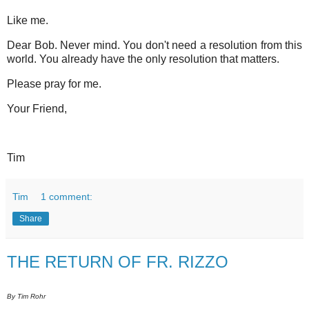
Like me.
Dear Bob. Never mind. You don't need a resolution from this
world. You already have the only resolution that matters.
Please pray for me.
Your Friend,
Tim
Tim
1 comment:
Share
THE RETURN OF FR. RIZZO
By Tim Rohr