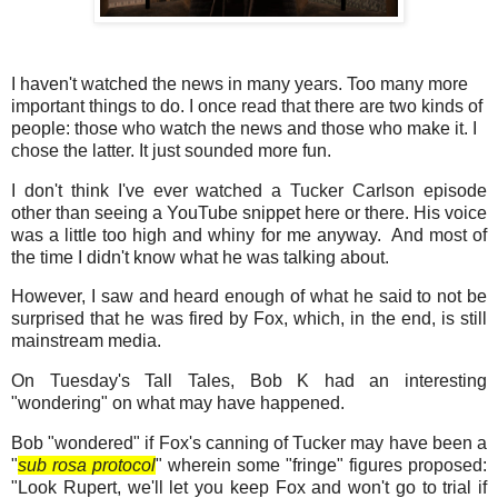
I haven't watched the news in many years. Too many more
important things to do. I once read that there are two kinds of
people: those who watch the news and those who make it. I
chose the latter. It just sounded more fun.
I don't think I've ever watched a Tucker Carlson episode
other than seeing a YouTube snippet here or there. His voice
was a little too high and whiny for me anyway. And most of
the time I didn't know what he was talking about.
However, I saw and heard enough of what he said to not be
surprised that he was fired by Fox, which, in the end, is still
mainstream media.
On Tuesday's Tall Tales, Bob K had an interesting
"wondering" on what may have happened.
Bob "wondered" if Fox's canning of Tucker may have been a
"
sub rosa protocol
" wherein some "fringe" figures proposed:
"Look Rupert, we'll let you keep Fox and won't go to trial if