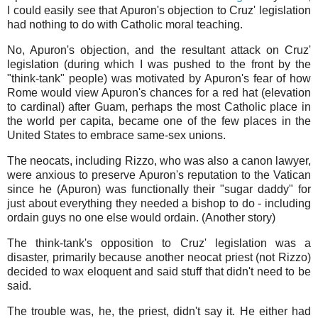
I could easily see that Apuron's objection to Cruz' legislation
had nothing to do with Catholic moral teaching.
No, Apuron's objection, and the resultant attack on Cruz'
legislation (during which I was pushed to the front by the
"think-tank" people) was motivated by Apuron's fear of how
Rome would view Apuron's chances for a red hat (elevation
to cardinal) after Guam, perhaps the most Catholic place in
the world per capita, became one of the few places in the
United States to embrace same-sex unions.
The neocats, including Rizzo, who was also a canon lawyer,
were anxious to preserve Apuron's reputation to the Vatican
since he (Apuron) was functionally their "sugar daddy" for
just about everything they needed a bishop to do - including
ordain guys no one else would ordain. (Another story)
The think-tank's opposition to Cruz' legislation was a
disaster, primarily because another neocat priest (not Rizzo)
decided to wax eloquent and said stuff that didn't need to be
said.
The trouble was, he, the priest, didn't say it. He either had