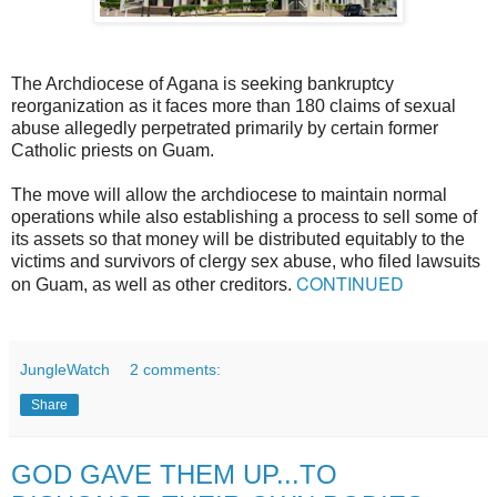
The Archdiocese of Agana is seeking bankruptcy
reorganization as it faces more than 180 claims of sexual
abuse allegedly perpetrated primarily by certain former
Catholic priests on Guam.
The move will allow the archdiocese to maintain normal
operations while also establishing a process to sell some of
its assets so that money will be distributed equitably to the
victims and survivors of clergy sex abuse, who filed lawsuits
CONTINUED
on Guam, as well as other creditors.
JungleWatch
2 comments:
Share
GOD GAVE THEM UP...TO