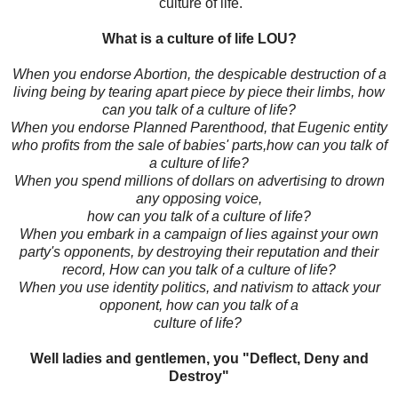
culture of life.
What is a culture of life LOU?
When you endorse Abortion, the despicable destruction of a
living being by tearing apart piece by piece their limbs, how
can you talk of a culture of life?
When you endorse Planned Parenthood, that Eugenic entity
who profits from the sale of babies' parts,how can you talk of
a culture of life?
When you spend millions of dollars on advertising to drown
any opposing voice,
how can you talk of a culture of life?
When you embark in a campaign of lies against your own
party's opponents, by destroying their reputation and their
record, How can you talk of a culture of life?
When you use identity politics, and nativism to attack your
opponent, how can you talk of a
culture of life?
Well ladies and gentlemen, you "Deflect, Deny and
Destroy"