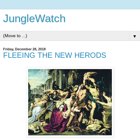
JungleWatch
▼
Friday, December 28, 2018
FLEEING THE NEW HERODS