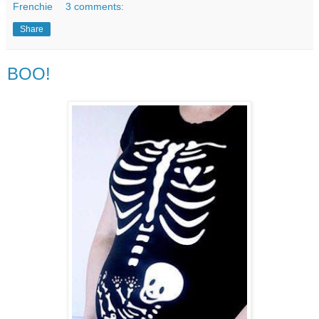
Frenchie
3 comments:
Share
BOO!