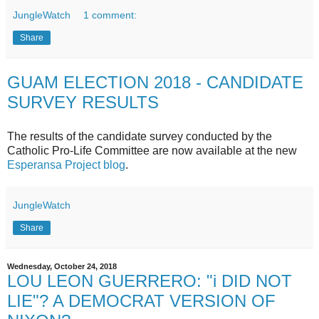
JungleWatch
1 comment:
Share
GUAM ELECTION 2018 - CANDIDATE
SURVEY RESULTS
The results of the candidate survey conducted by the
Catholic Pro-Life Committee are now available at the new
Esperansa Project blog
.
JungleWatch
Share
Wednesday, October 24, 2018
LOU LEON GUERRERO: "i DID NOT
LIE"? A DEMOCRAT VERSION OF