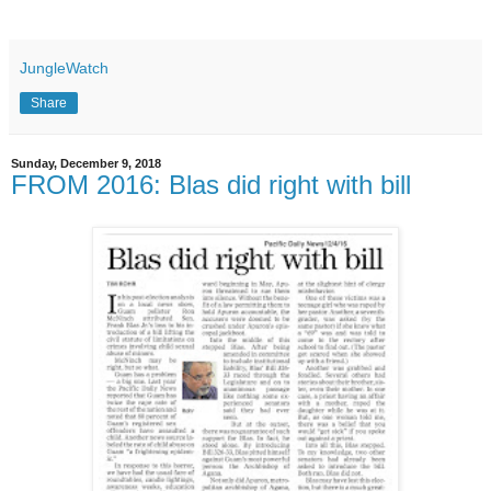
JungleWatch
Share
Sunday, December 9, 2018
FROM 2016: Blas did right with bill