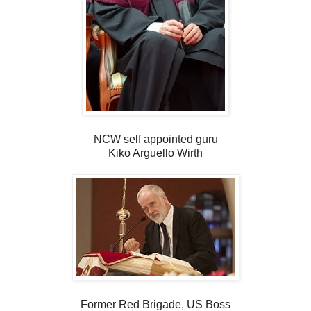
NCW self appointed guru
Kiko Arguello Wirth
Former Red Brigade, US Boss