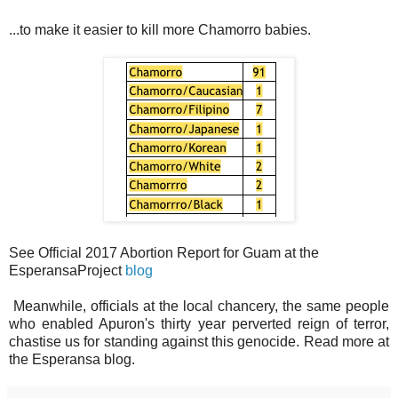
...to make it easier to kill more Chamorro babies.
See Official 2017 Abortion Report for Guam at the
EsperansaProject
blog
Meanwhile, officials at the local chancery, the same people
who enabled Apuron's thirty year perverted reign of terror,
chastise us for standing against this genocide. Read more at
the Esperansa blog.