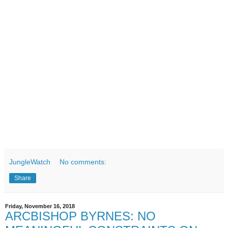
JungleWatch
No comments:
Share
Friday, November 16, 2018
ARCBISHOP BYRNES: NO