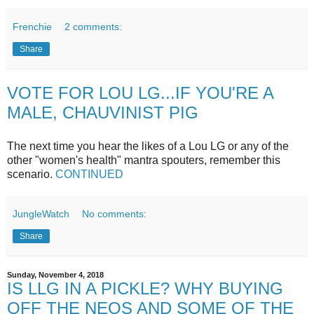
Frenchie
2 comments:
Share
VOTE FOR LOU LG...IF YOU'RE A
MALE, CHAUVINIST PIG
The next time you hear the likes of a Lou LG or any of the
other "women's health" mantra spouters, remember this
scenario.
CONTINUED
JungleWatch
No comments:
Share
Sunday, November 4, 2018
IS LLG IN A PICKLE? WHY BUYING
OFF THE NEOS AND SOME OF THE