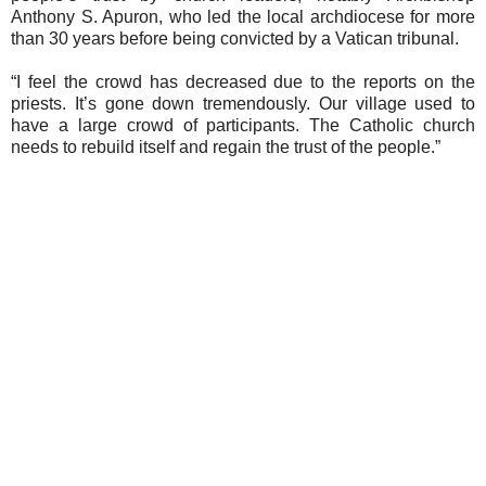
Anthony S. Apuron, who led the local archdiocese for more
than 30 years before being convicted by a Vatican tribunal.
“I feel the crowd has decreased due to the reports on the
priests. It’s gone down tremendously. Our village used to
have a large crowd of participants. The Catholic church
needs to rebuild itself and regain the trust of the people.”