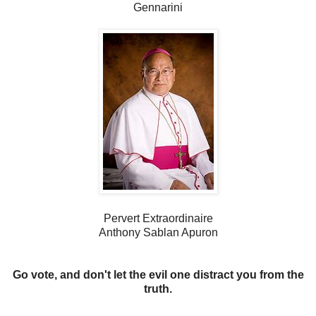
Gennarini
Pervert Extraordinaire
Anthony Sablan Apuron
Go vote, and don't let the evil one distract you from the
truth.