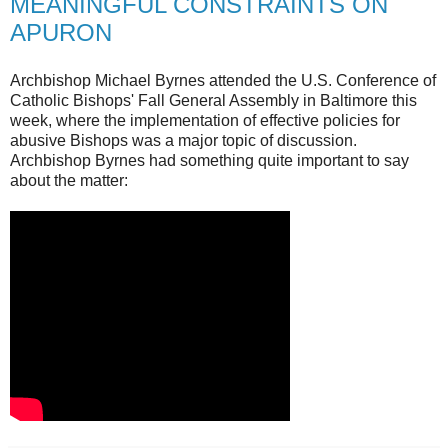
MEANINGFUL CONSTRAINTS ON
APURON
Archbishop Michael Byrnes attended the U.S. Conference of
Catholic Bishops' Fall General Assembly in Baltimore this
week, where the implementation of effective policies for
abusive Bishops was a major topic of discussion.
Archbishop Byrnes had something quite important to say
about the matter: