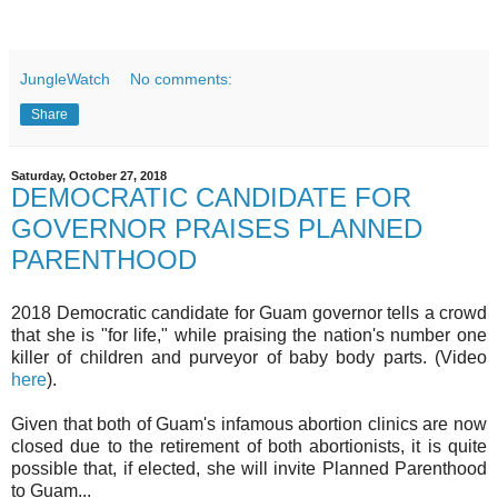
JungleWatch
No comments:
Share
Saturday, October 27, 2018
DEMOCRATIC CANDIDATE FOR
GOVERNOR PRAISES PLANNED
PARENTHOOD
2018 Democratic candidate for Guam governor tells a crowd
that she is "for life," while praising the nation's number one
killer of children and purveyor of baby body parts. (Video
here
).
Given that both of Guam's infamous abortion clinics are now
closed due to the retirement of both abortionists, it is quite
possible that, if elected, she will invite Planned Parenthood
to Guam...