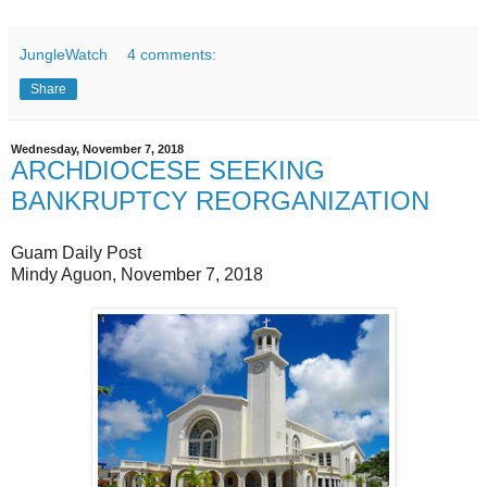
JungleWatch
4 comments:
Share
Wednesday, November 7, 2018
ARCHDIOCESE SEEKING
BANKRUPTCY REORGANIZATION
Guam Daily Post
Mindy Aguon, November 7, 2018