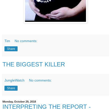
Tim
No comments:
Share
THE BIGGEST KILLER
JungleWatch
No comments:
Share
Monday, October 29, 2018
INTERPRETING THE REPORT -