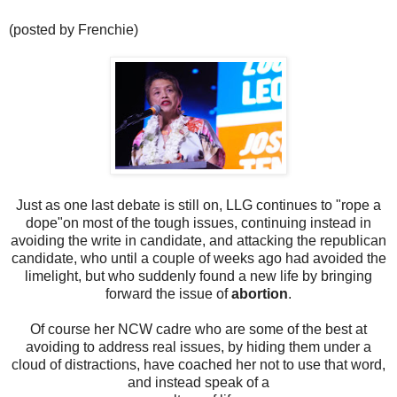
(posted by Frenchie)
Just as one last debate is still on, LLG continues to "rope a
dope"on most of the tough issues, continuing instead in
avoiding the write in candidate, and attacking the republican
candidate, who until a couple of weeks ago had avoided the
limelight, but who suddenly found a new life by bringing
forward the issue of
abortion
.
Of course her NCW cadre who are some of the best at
avoiding to address real issues, by hiding them under a
cloud of distractions, have coached her not to use that word,
and instead speak of a