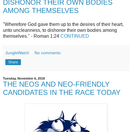
DISHONOR THEIR OWN BODIES
AMONG THEMSELVES
"Wherefore God gave them up to the desires of their heart,
unto uncleanness, to dishonor their own bodies among
themselves." - Roman 1:24
CONTINUED
JungleWatch
No comments:
Share
Tuesday, November 6, 2018
THE NEOS AND NEO-FRIENDLY
CANDIDATES IN THE RACE TODAY