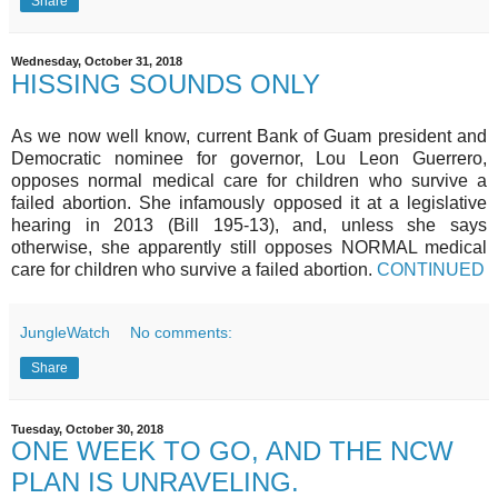
Share
Wednesday, October 31, 2018
HISSING SOUNDS ONLY
As we now well know, current Bank of Guam president and
Democratic nominee for governor, Lou Leon Guerrero,
opposes normal medical care for children who survive a
failed abortion. She infamously opposed it at a legislative
hearing in 2013 (Bill 195-13), and, unless she says
otherwise, she apparently still opposes NORMAL medical
care for children who survive a failed abortion.
CONTINUED
JungleWatch
No comments:
Share
Tuesday, October 30, 2018
ONE WEEK TO GO, AND THE NCW
PLAN IS UNRAVELING.