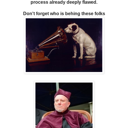
process already deeply flawed.
Don't forget who is behing these folks