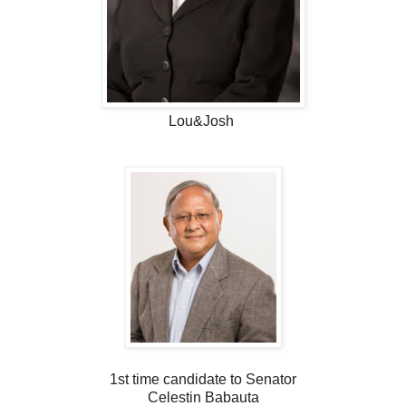
Lou&Josh
1st time candidate to Senator
Celestin Babauta