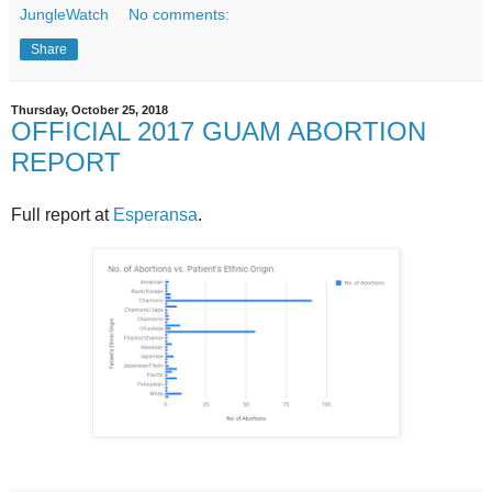
JungleWatch
No comments:
Share
Thursday, October 25, 2018
OFFICIAL 2017 GUAM ABORTION
REPORT
Full report at
Esperansa
.