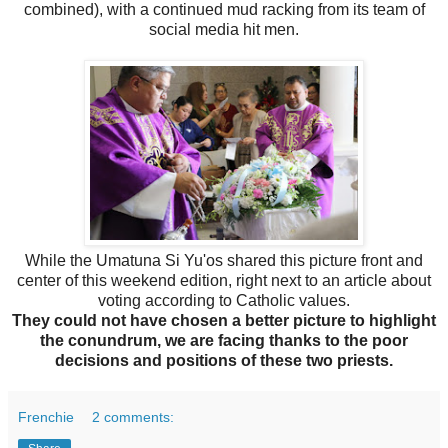
combined), with a continued mud racking from its team of
social media hit men.
While the Umatuna Si Yu'os shared this picture front and
center of this weekend edition, right next to an article about
voting according to Catholic values.
They could not have chosen a better picture to highlight
the conundrum, we are facing thanks to the poor
decisions and positions of these two priests.
Frenchie
2 comments: