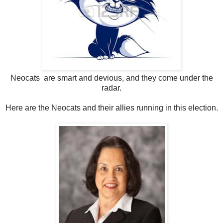
Neocats are smart and devious, and they come under the
radar.
Here are the Neocats and their allies running in this election.