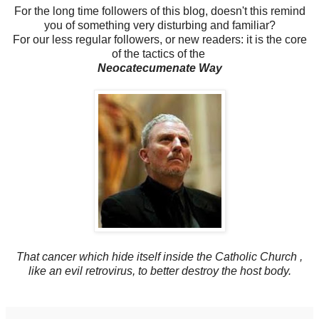
For the long time followers of this blog, doesn't this remind
you of something very disturbing and familiar?
For our less regular followers, or new readers: it is the core
of the tactics of the
Neocatecumenate Way
That cancer which hide itself inside the Catholic Church ,
like an evil retrovirus, to better destroy the host body.