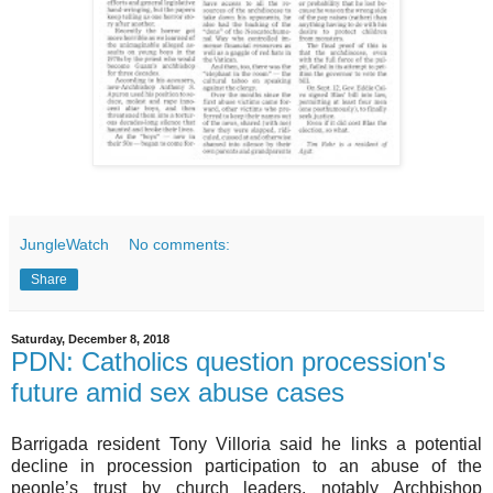
JungleWatch
No comments:
Share
Saturday, December 8, 2018
PDN: Catholics question procession's
future amid sex abuse cases
Barrigada resident Tony Villoria said he links a potential
decline in procession participation to an abuse of the
people’s trust by church leaders, notably Archbishop