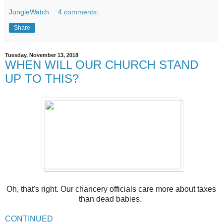
JungleWatch
4 comments:
Share
Tuesday, November 13, 2018
WHEN WILL OUR CHURCH STAND
UP TO THIS?
Oh, that's right. Our chancery officials care more about taxes
than dead babies.
CONTINUED