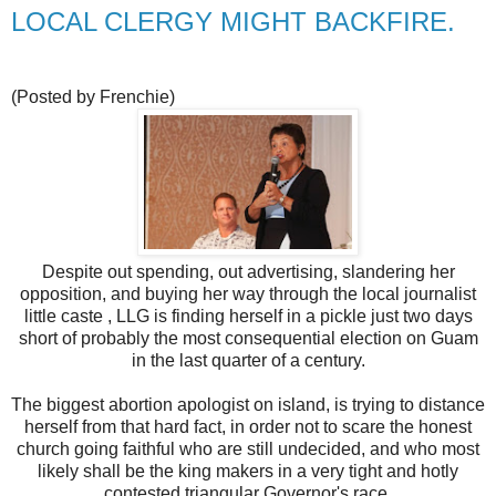
LOCAL CLERGY MIGHT BACKFIRE.
(Posted by Frenchie)
Despite out spending, out advertising, slandering her
opposition, and buying her way through the local journalist
little caste , LLG is finding herself in a pickle just two days
short of probably the most consequential election on Guam
in the last quarter of a century.
The biggest abortion apologist on island, is trying to distance
herself from that hard fact, in order not to scare the honest
church going faithful who are still undecided, and who most
likely shall be the king makers in a very tight and hotly
contested triangular Governor's race.