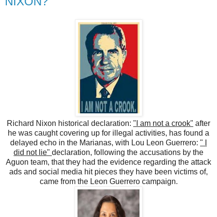
NIXON?
Richard Nixon historical declaration:
"I am not a crook"
after
he was caught covering up for illegal activities, has found a
delayed echo in the Marianas, with Lou Leon Guerrero:
" I
did not lie"
declaration, following the accusations by the
Aguon team, that they had the evidence regarding the attack
ads and social media hit pieces they have been victims of,
came from the Leon Guerrero campaign.