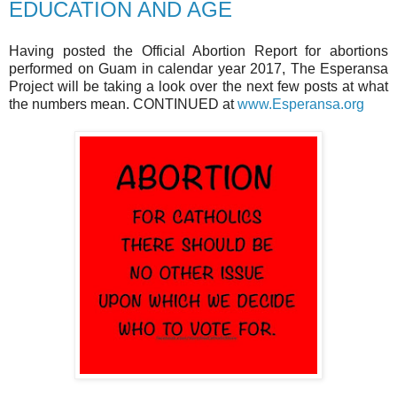
EDUCATION AND AGE
Having posted the Official Abortion Report for abortions
performed on Guam in calendar year 2017, The Esperansa
Project will be taking a look over the next few posts at what
the numbers mean. CONTINUED at
www.Esperansa.org