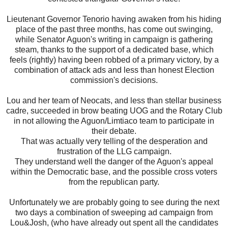
Lieutenant Governor Tenorio having awaken from his hiding
place of the past three months, has come out swinging,
while Senator Aguon's writing in campaign is gathering
steam, thanks to the support of a dedicated base, which
feels (rightly) having been robbed of a primary victory, by a
combination of attack ads and less than honest Election
commission's decisions.
Lou and her team of Neocats, and less than stellar business
cadre, succeeded in brow beating UOG and the Rotary Club
in not allowing the Aguon/Limtiaco team to participate in
their debate.
That was actually very telling of the desperation and
frustration of the LLG campaign.
They understand well the danger of the Aguon's appeal
within the Democratic base, and the possible cross voters
from the republican party.
Unfortunately we are probably going to see during the next
two days a combination of sweeping ad campaign from
Lou&Josh, (who have already out spent all the candidates