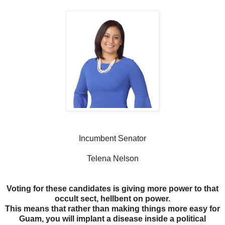
Incumbent Senator
Telena Nelson
Voting for these candidates is giving more power to that
occult sect, hellbent on power.
This means that rather than making things more easy for
Guam, you will implant a disease inside a political