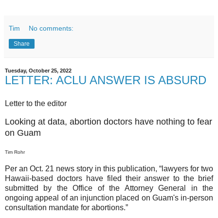
Tim
No comments:
Share
Tuesday, October 25, 2022
LETTER: ACLU ANSWER IS ABSURD
Letter to the editor
Looking at data, abortion doctors have nothing to fear
on Guam
Tim Rohr
Per an Oct. 21 news story in this publication, “lawyers for two
Hawaii-based doctors have filed their answer to the brief
submitted by the Office of the Attorney General in the
ongoing appeal of an injunction placed on Guam's in-person
consultation mandate for abortions.”