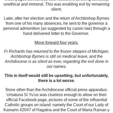
unethical and immoral. This was enabling evil by remaining
silent.
Later, after her election and the return of Archbishop Byrnes
from one of his many absences, he sent to the governor a
personal admonition (as suggested by canon law) through a
hand delivered letter to the Governor.
Move forward four years.
Fr Richards has returned to the frozen steppes of Michigan,
Archbishop Byrnes is still on medical leave, and the
Archdiocese is as silent as ever, regarding the evil done in
our names.
This in itself would still be upsetting, but unfortunately,
there is a lot worse.
None other than the Archdiocese official press apparatus:
Umatuna Si Yu'us was clueless enough to allow on their
official Facebook page, pictures of some of the influential
Catholic groups on island: namely the Court of our Lady of
Kamarin #2047 of Hagatna and the Court of Maria Rainan y