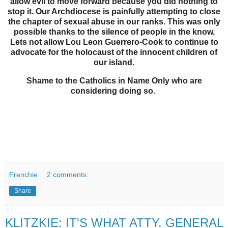
allow evil to move forward because you did nothing to
stop it. Our Archdiocese is painfully attempting to close
the chapter of sexual abuse in our ranks. This was only
possible thanks to the silence of people in the know.
Lets not allow Lou Leon Guerrero-Cook to continue to
advocate for the holocaust of the innocent children of
our island.
Shame to the Catholics in Name Only who are
considering doing so.
Frenchie
2 comments:
Share
KLITZKIE: IT'S WHAT ATTY. GENERAL