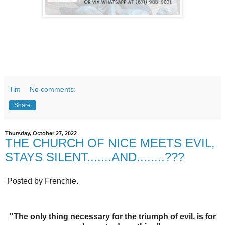
Tim
No comments:
Share
Thursday, October 27, 2022
THE CHURCH OF NICE MEETS EVIL,
STAYS SILENT.......AND........???
Posted by Frenchie.
"The only thing necessary for the triumph of evil, is for