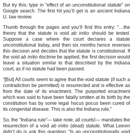
But try this: type in “effect of an unconstitutional statute” on
Google search. The first hit you’ll get is an ancient Indiana
U. law review.
Thumb through the pages and you’ll find this entry: “…the
theory that the statute is void
ab initio
should be tested.
Suppose a case where the court declares a statute
unconstitu­tional today, and then six months hence reverses
this decision and decides that the statute is constitutional. If
the void
ab initio
doctrine be applied, the first decision would
leave a situation similar to that described by the Indiana
court, as if no statute had been passed.
“[But] All courts seem to agree that the void statute (if such a
contradiction be permitted) is resurrected and is effective as
from the date of its enactment. The purported enactment
which was said to have been fatally smitten at its birth by the
constitution has by some legal hocus pocus been cured of
its congenital disease. This is also the Indiana rule.”
So, the “Indiana rule”— take note, all courts!— mandates the
resurrection of a void
ab initio
(dead) statute. What Leevin
didn’t do is ask this question: “Is an unconstitutionally void