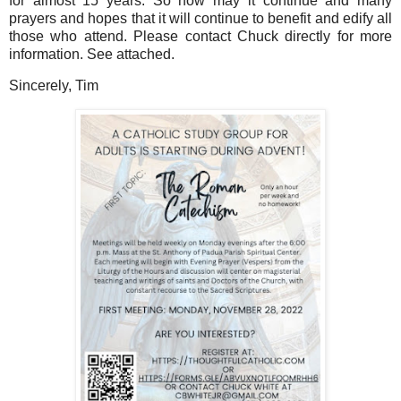
for almost 15 years. So now may it continue and many
prayers and hopes that it will continue to benefit and edify all
those who attend. Please contact Chuck directly for more
information. See attached.
Sincerely, Tim