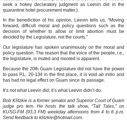
seek a hokey declaratory judgment as Leevin did in the
quarantine hotel procurement matter.)
In the benediction of his opinion, Leevin tells us, “Moving
forward, difficult moral and policy questions such as the
decision of whether to allow or limit abortion must be
decided by the Legislature, not the courts.”
Our legislature has spoken unanimously on the moral and
policy question. The reason that the voice of the people, i.e.,
the legislature, is muted and mooted is apparent.
Because the 20th Guam Legislature did not have the power
to pass P.L. 20-134 in the first place, it is void
ab initio
and
has had no legal effect on Guam since its passage.
It’s not what Leevin did; it’s what Leevin didn’t do.
Bob Klitzkie is a former senator and Superior Court of Guam
judge pro tem. He hosts the talk show, “Tall Tales,” on
KUSG-FM (93.3 FM) weekday afternoons from 4 to 6 p.m.
Send feedback to klitzkie@hotmail.com.