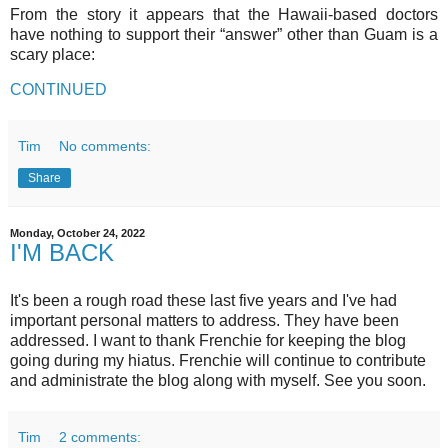
From the story it appears that the Hawaii-based doctors
have nothing to support their “answer” other than Guam is a
scary place:
CONTINUED
Tim
No comments:
Share
Monday, October 24, 2022
I'M BACK
It's been a rough road these last five years and I've had
important personal matters to address. They have been
addressed. I want to thank Frenchie for keeping the blog
going during my hiatus. Frenchie will continue to contribute
and administrate the blog along with myself. See you soon.
Tim
2 comments: