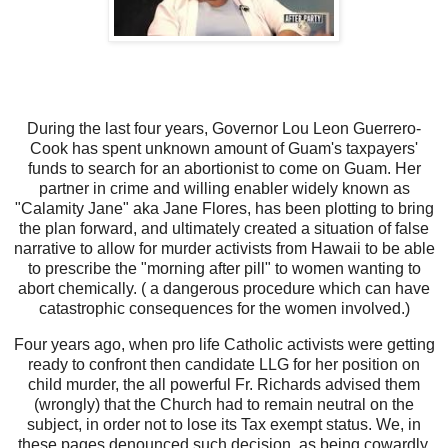
During the last four years, Governor Lou Leon Guerrero-
Cook has spent unknown amount of Guam's taxpayers'
funds to search for an abortionist to come on Guam. Her
partner in crime and willing enabler widely known as
"Calamity Jane" aka Jane Flores, has been plotting to bring
the plan forward, and ultimately created a situation of false
narrative to allow for murder activists from Hawaii to be able
to prescribe the "morning after pill" to women wanting to
abort chemically. ( a dangerous procedure which can have
catastrophic consequences for the women involved.)
Four years ago, when pro life Catholic activists were getting
ready to confront then candidate LLG for her position on
child murder, the all powerful Fr. Richards advised them
(wrongly) that the Church had to remain neutral on the
subject, in order not to lose its Tax exempt status. We, in
these pages denounced such decision, as being cowardly,