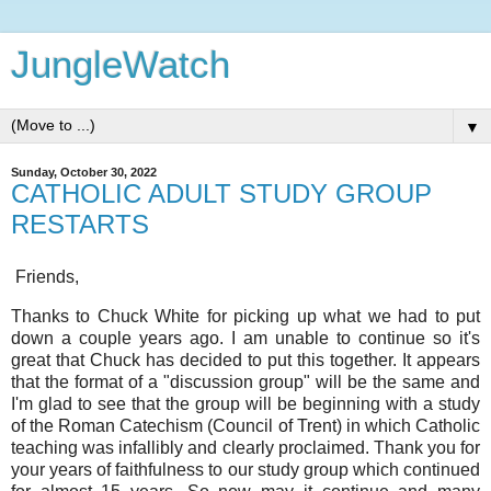
JungleWatch
▼
Sunday, October 30, 2022
CATHOLIC ADULT STUDY GROUP
RESTARTS
Friends,
Thanks to Chuck White for picking up what we had to put
down a couple years ago. I am unable to continue so it's
great that Chuck has decided to put this together. It appears
that the format of a "discussion group" will be the same and
I'm glad to see that the group will be beginning with a study
of the Roman Catechism (Council of Trent) in which Catholic
teaching was infallibly and clearly proclaimed. Thank you for
your years of faithfulness to our study group which continued