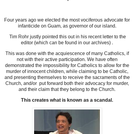
Four years ago we elected the most vociferous advocate for
infanticide on Guam, as governor of our island.
Tim Rohr justly pointed this out in his recent letter to the
editor (which can be found in our archives) .
This was done with the acquiescence of many Catholics, if
not with their active participation. We have often
demonstrated the impossibility for Catholics to allow for the
murder of innocent children, while claiming to be Catholic,
and presenting themselves to receive the sacraments of the
Church, and/or put forward both their advocacy for murder,
and their claim that they belong to the Church.
This creates what is known as a scandal.