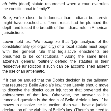
ab initio
(dead) statute resurrected when a court overrules
the constitutional infirmity?”
Sure, we’re closer to Indonesia than Indiana but Leevin
might have reached a different result had he plumbed the
depth and tested the breadth of the Indiana rule in American
jurisdictions.
Leevin told us: “We recognize that ‘[a]n analysis of the
constitutionality (or organicity) of a local statute must begin
with the general rule that legislative enactments are
presumed to be constitutional.’” Along the same lines,
attorneys general routinely defend the statutes in their
respective jurisdiction if such can be accomplished absent
the use of an antiemetic.
If it can be argued that the Dobbs decision is the talisman
that resurrects Belle Arriola’s law, then Leevin should move
to dissolve the district court injunction that prevented the
enforcement of that law. Otherwise, the answer to his
truncated question is the death of Belle Arriola’s law. If he
moves to dissolve the injunction, then we’ll have a judicial
declaration of the viability of Belle’s law. (There’s no need to