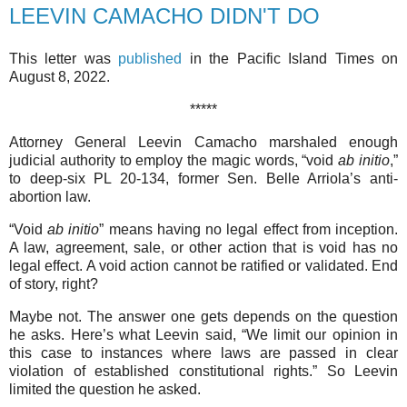
LEEVIN CAMACHO DIDN'T DO
This letter was
published
in the Pacific Island Times on
August 8, 2022.
*****
Attorney General Leevin Camacho marshaled enough
judicial authority to employ the magic words, “void
ab initio
,”
to deep-six PL 20-134, former Sen. Belle Arriola’s anti-
abortion law.
“Void
ab initio
” means having no legal effect from inception.
A law, agreement, sale, or other action that is void has no
legal effect. A void action cannot be ratified or validated. End
of story, right?
Maybe not. The answer one gets depends on the question
he asks. Here’s what Leevin said, “We limit our opinion in
this case to instances where laws are passed in clear
violation of established constitutional rights.” So Leevin
limited the question he asked.