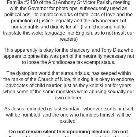
Familia #2450 of the St Anthony St Victor Parish, meeting
with the Governor for photo ops, subsequently used as
political ads, "to embrace works of faith, acts of love and the
promotion of justice, equality and the advancement of
human rights and dignity for all" (I am choosing not to
translate this woke language into English, as to not insult our
readers)
This apparently is okay for the chancery, and Tony Diaz who
appears to opine this was part of the neutrality necessary not
to loose the Archdiocese tax exempt status.
The dystopian world that surrounds us, has seeped within
the ranks of the Church of Nice, thinking it is okay to endorse
advocates of child murder, just as they kept silent for years
when some of the same monsters were abusing sexually our
own children
As Jesus reminded us last Sunday: "whoever exalts himself
will be humbled, and the one who humbles himself will be
exalted"
Do not remain silent this upcoming election. Do not