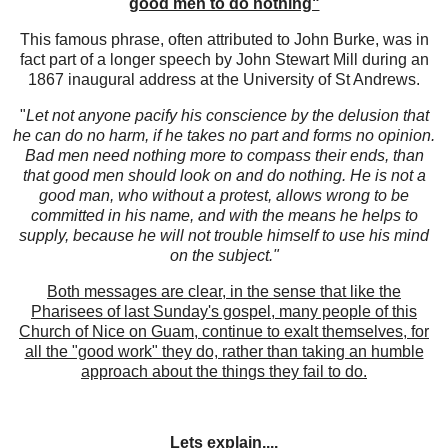
good men to do nothing"
This famous phrase, often attributed to John Burke, was in
fact part of a longer speech by John Stewart Mill during an
1867 inaugural address at the University of St Andrews.
"
Let not anyone pacify his conscience by the delusion that
he can do no harm, if he takes no part and forms no opinion.
Bad men need nothing more to compass their ends, than
that good men should look on and do nothing. He is not a
good man, who without a protest, allows wrong to be
committed in his name, and with the means he helps to
supply, because he will not trouble himself to use his mind
on the subject."
Both messages are clear, in the sense that like the
Pharisees of last Sunday's gospel, many people of this
Church of Nice on Guam, continue to exalt themselves, for
all the "good work" they do, rather than taking an humble
approach about the things they fail to do.
Lets explain....