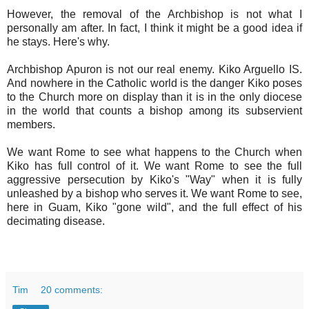
However, the removal of the Archbishop is not what I
personally am after. In fact, I think it might be a good idea if
he stays. Here's why.
Archbishop Apuron is not our real enemy. Kiko Arguello IS.
And nowhere in the Catholic world is the danger Kiko poses
to the Church more on display than it is in the only diocese
in the world that counts a bishop among its subservient
members.
We want Rome to see what happens to the Church when
Kiko has full control of it. We want Rome to see the full
aggressive persecution by Kiko's "Way" when it is fully
unleashed by a bishop who serves it. We want Rome to see,
here in Guam, Kiko "gone wild", and the full effect of his
decimating disease.
Tim
20 comments: