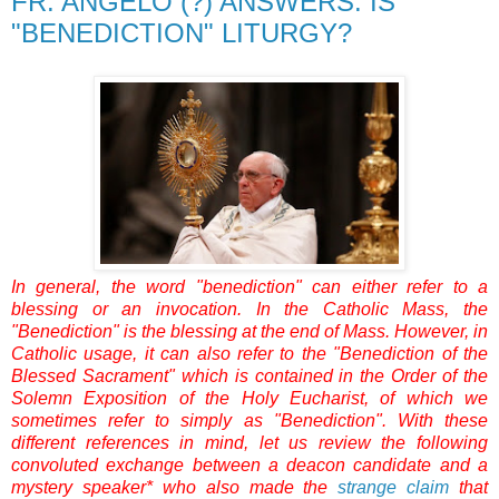
FR. ANGELO (?) ANSWERS: IS
"BENEDICTION" LITURGY?
In general, the word "benediction" can either refer to a
blessing or an invocation. In the Catholic Mass, the
"Benediction" is the blessing at the end of Mass. However, in
Catholic usage, it can also refer to the "Benediction of the
Blessed Sacrament" which is contained in the Order of the
Solemn Exposition of the Holy Eucharist, of which we
sometimes refer to simply as "Benediction". With these
different references in mind, let us review the following
convoluted exchange between a deacon candidate and a
mystery speaker* who also made the
strange claim
that