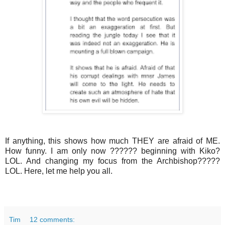
If anything, this shows how much THEY are afraid of ME.
How funny. I am only now ?????? beginning with Kiko?
LOL. And changing my focus from the Archbishop?????
LOL. Here, let me help you all.
Tim
12 comments: