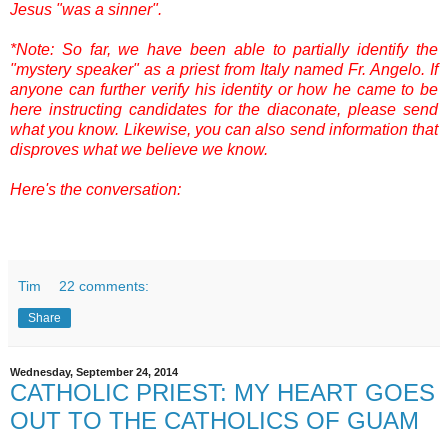
Jesus "was a sinner".
*Note: So far, we have been able to partially identify the
"mystery speaker" as a priest from Italy named Fr. Angelo. If
anyone can further verify his identity or how he came to be
here instructing candidates for the diaconate, please send
what you know. Likewise, you can also send information that
disproves what we believe we know.
Here's the conversation:
Tim
22 comments:
Share
Wednesday, September 24, 2014
CATHOLIC PRIEST: MY HEART GOES
OUT TO THE CATHOLICS OF GUAM