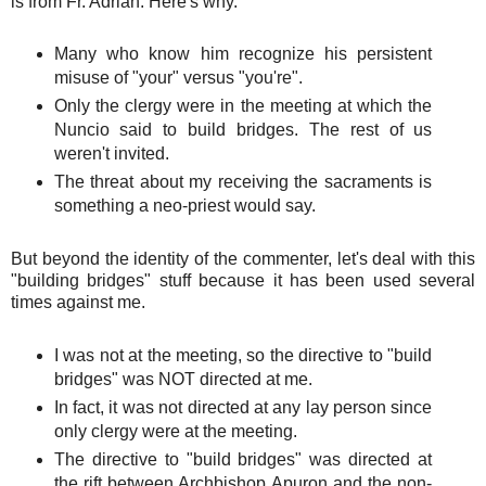
is from Fr. Adrian. Here's why.
Many who know him recognize his persistent
misuse of "your" versus "you're".
Only the clergy were in the meeting at which the
Nuncio said to build bridges. The rest of us
weren't invited.
The threat about my receiving the sacraments is
something a neo-priest would say.
But beyond the identity of the commenter, let's deal with this
"building bridges" stuff because it has been used several
times against me.
I was not at the meeting, so the directive to "build
bridges" was NOT directed at me.
In fact, it was not directed at any lay person since
only clergy were at the meeting.
The directive to "build bridges" was directed at
the rift between Archbishop Apuron and the non-