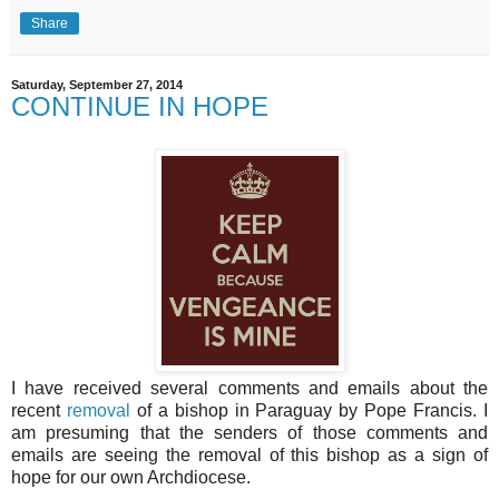
Share
Saturday, September 27, 2014
CONTINUE IN HOPE
I have received several comments and emails about the
recent
removal
of a bishop in Paraguay by Pope Francis. I
am presuming that the senders of those comments and
emails are seeing the removal of this bishop as a sign of
hope for our own Archdiocese.