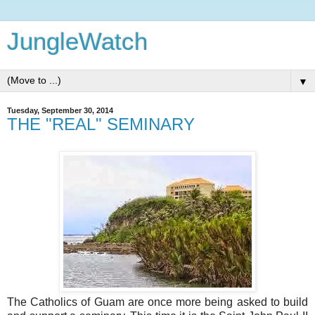
JungleWatch
▼
Tuesday, September 30, 2014
THE "REAL" SEMINARY
The Catholics of Guam are once more being asked to build