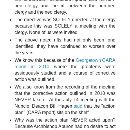
neo clergy and the rift between the non-neo
clergy and the neo clergy.
The directive was SOLELY directed at the clergy
because this was SOLELY a meeting with the
clergy. None of us were invited.
The above noted rifts had not only been long
identified, they have continued to worsen over
the years.
We know this because of the
Georgetown CARA
report in 2010
where the problems were
assiduously studied and a course of corrective
action was outlined.
We also know from the recording of the meeting
that the corrective action outlined in 2010 was
NEVER taken. At the July 14 meeting with the
Nuncio, Deacon Bill Hagen
said
that the "action
plan" (CARA report) sits on the shelf."
Why was the action plan NEVER acted upon?
Because Archbishop Apuron had no desire to act