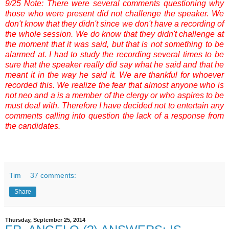
9/25 Note: There were several comments questioning why
those who were present did not challenge the speaker. We
don't know that they didn't since we don't have a recording of
the whole session. We do know that they didn't challenge at
the moment that it was said, but that is not something to be
alarmed at. I had to study the recording several times to be
sure that the speaker really did say what he said and that he
meant it in the way he said it. We are thankful for whoever
recorded this. We realize the fear that almost anyone who is
not neo and a is a member of the clergy or who aspires to be
must deal with. Therefore I have decided not to entertain any
comments calling into question the lack of a response from
the candidates.
Tim
37 comments:
Share
Thursday, September 25, 2014