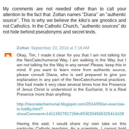
My comments are not needed other than to call your
attention to the fact that Zoltan names "Diana" an "authentic
source". This is why we believe the kiko's are gnostics and
not Catholics. In the Catholic Church, "authentic sources" do
not hide behind pseudonyms and secret texts.
Zoltan
September 23, 2014 at 7:16 AM
Okay, Tim, I made it clear for you that I am not talking for
the NeoCatechumenal Way, I am walking in the Way, but I
am not talking for the Way in any sense! Please, keep this in
mind. If you want to learn more from authentic source,
please consult Diana, who is well prepared to give you
explanation in any part of the NeoCatechumenal practices.
She had made it very clear several times how the Presence
of Jesus Christ is understood in the Eucharist. It is a Real
Presence more than anything.
http://neocatechemunal.blogspot.com/2014/09/an-exercise-
in-futility.html?
showComment=1411392781726#c6530204565325414108
Having this said, I would share my own take on this
particular Catholic teaching. As a scientists, I cannot hold