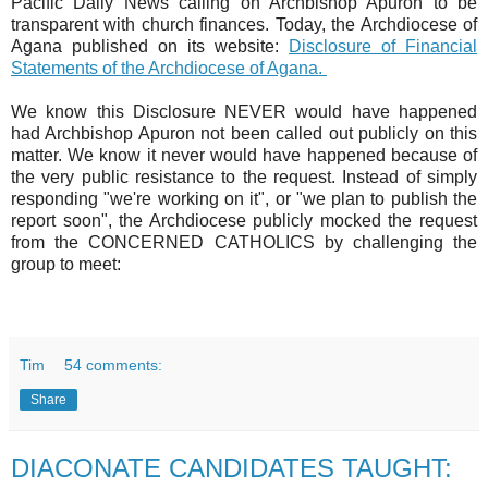
Pacific Daily News calling on Archbishop Apuron to be
transparent with church finances. Today, the Archdiocese of
Agana published on its website:
Disclosure of Financial
Statements of the Archdiocese of Agana.
We know this Disclosure NEVER would have happened
had Archbishop Apuron not been called out publicly on this
matter. We know it never would have happened because of
the very public resistance to the request. Instead of simply
responding "we're working on it", or "we plan to publish the
report soon", the Archdiocese publicly mocked the request
from the CONCERNED CATHOLICS by challenging the
group to meet:
Tim
54 comments:
Share
DIACONATE CANDIDATES TAUGHT: