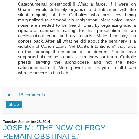
Catechumenal priesthood!!!! What a farce. If I were on
Guam I would definitely organize and link arms with the
silent majority of the Catholics who are now being
marginalized to demand his resignation. More voice, more
noise are needed to be heard. Start by organizing and a
signature campaign calling for his prosecution in an
ecclesiastical court and civil courts. Make him pay his
donors back. After all what he did about the seminary is a
violation of Canon Law's "Ad Dantis Intentionem" that rules
on the honoring the intention of the donors. People have
supported his cause to build a seminary for future Catholic
priests serving the archdiocese and not the neo-
catechumenal cult. More power and prayers to all those
who persevere in this fight.
Tim
18 comments:
Share
Tuesday, September 23, 2014
JOSE M: "THE NCW CLERGY
REMAIN OBSTINATE."