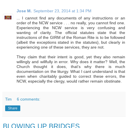
Jose M.
September 23, 2014 at 1:34 PM
... I cannot find any documents of any instructions or an
order of the NCW service . . . no really, you cannot find one.
Experiencing the NCW service is very confusing and
wanting of clarity. The official statutes state that the
instructions of the GIRM of the Roman Rite is to be followed
(albeit the exceptions stated in the statutes), but clearly in
experiencing one of these services, they are not.
They claim that their intent is good, yet they also remain
willingly and willfully in error. Why does it matter? Well, the
Church thought it does, that's why there is much
documentation on the liturgy. What I cant understand is that
even when charitably guided to correct these errors, the
NCW, especially the clergy, would rather remain obstinate.
Tim
6 comments:
Share
BLOWING UP BRIDGES