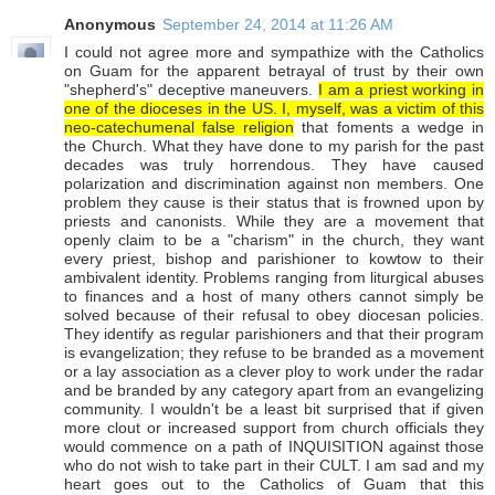
Anonymous
September 24, 2014 at 11:26 AM
I could not agree more and sympathize with the Catholics
on Guam for the apparent betrayal of trust by their own
"shepherd's" deceptive maneuvers.
I am a priest working in
one of the dioceses in the US. I, myself, was a victim of this
neo-catechumenal false religion
that foments a wedge in
the Church. What they have done to my parish for the past
decades was truly horrendous. They have caused
polarization and discrimination against non members. One
problem they cause is their status that is frowned upon by
priests and canonists. While they are a movement that
openly claim to be a "charism" in the church, they want
every priest, bishop and parishioner to kowtow to their
ambivalent identity. Problems ranging from liturgical abuses
to finances and a host of many others cannot simply be
solved because of their refusal to obey diocesan policies.
They identify as regular parishioners and that their program
is evangelization; they refuse to be branded as a movement
or a lay association as a clever ploy to work under the radar
and be branded by any category apart from an evangelizing
community. I wouldn't be a least bit surprised that if given
more clout or increased support from church officials they
would commence on a path of INQUISITION against those
who do not wish to take part in their CULT. I am sad and my
heart goes out to the Catholics of Guam that this