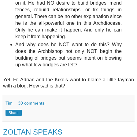
on it. He had NO desire to build bridges, mend
fences, rebuild relationships, or fix things in
general. There can be no other explanation since
he is the all-powerful one in this Archdiocese.
Only he can make it happen. And only he can
keep it from happening.
And why does he NOT want to do this? Why
does the Archbishop not only NOT begin the
building of bridges but seems intent on blowing
up what few bridges are left?
Yet, Fr. Adrian and the Kiko's want to blame a little layman
with a blog. How sad is that?
Tim
30 comments:
Share
ZOLTAN SPEAKS