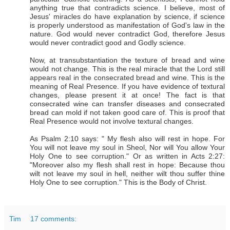
anything true that contradicts science. I believe, most of
Jesus' miracles do have explanation by science, if science
is properly understood as manifestation of God's law in the
nature. God would never contradict God, therefore Jesus
would never contradict good and Godly science.
Now, at transubstantiation the texture of bread and wine
would not change. This is the real miracle that the Lord still
appears real in the consecrated bread and wine. This is the
meaning of Real Presence. If you have evidence of textural
changes, please present it at once! The fact is that
consecrated wine can transfer diseases and consecrated
bread can mold if not taken good care of. This is proof that
Real Presence would not involve textural changes.
As Psalm 2:10 says: " My flesh also will rest in hope. For
You will not leave my soul in Sheol, Nor will You allow Your
Holy One to see corruption." Or as written in Acts 2:27:
"Moreover also my flesh shall rest in hope: Because thou
wilt not leave my soul in hell, neither wilt thou suffer thine
Holy One to see corruption." This is the Body of Christ.
Tim
17 comments: