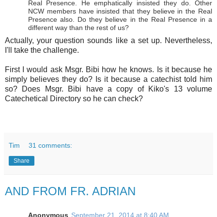
Real Presence. He emphatically insisted they do. Other
NCW members have insisted that they believe in the Real
Presence also. Do they believe in the Real Presence in a
different way than the rest of us?
Actually, your question sounds like a set up. Nevertheless,
I'll take the challenge.
First I would ask Msgr. Bibi how he knows. Is it because he
simply believes they do? Is it because a catechist told him
so? Does Msgr. Bibi have a copy of Kiko's 13 volume
Catechetical Directory so he can check?
Tim
31 comments:
Share
AND FROM FR. ADRIAN
Anonymous
September 21, 2014 at 8:40 AM