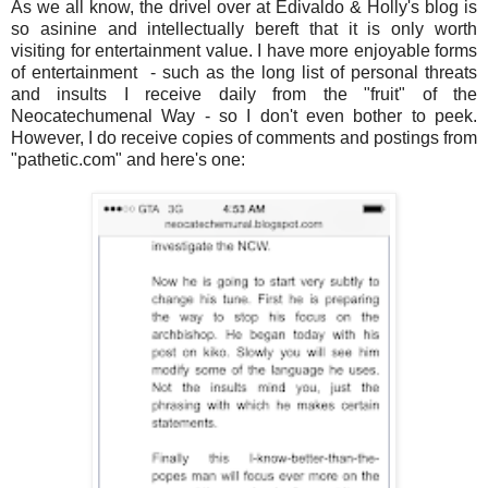
As we all know, the drivel over at Edivaldo & Holly's blog is
so asinine and intellectually bereft that it is only worth
visiting for entertainment value. I have more enjoyable forms
of entertainment - such as the long list of personal threats
and insults I receive daily from the "fruit" of the
Neocatechumenal Way - so I don't even bother to peek.
However, I do receive copies of comments and postings from
"pathetic.com" and here's one: