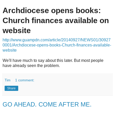
Archdiocese opens books:
Church finances available on
website
http://www.guampdn.com/article/20140927/NEWS01/30927
0001/Archdiocese-opens-books-Church-finances-available-
website
We'll have much to say about this later. But most people
have already seen the problem.
Tim
1 comment:
Share
GO AHEAD. COME AFTER ME.