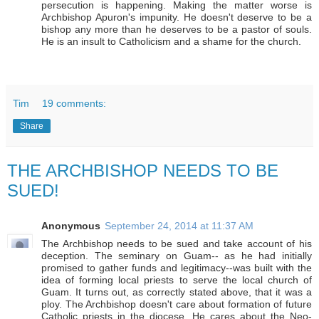
persecution is happening. Making the matter worse is
Archbishop Apuron's impunity. He doesn't deserve to be a
bishop any more than he deserves to be a pastor of souls.
He is an insult to Catholicism and a shame for the church.
Tim
19 comments:
Share
THE ARCHBISHOP NEEDS TO BE
SUED!
Anonymous
September 24, 2014 at 11:37 AM
The Archbishop needs to be sued and take account of his
deception. The seminary on Guam-- as he had initially
promised to gather funds and legitimacy--was built with the
idea of forming local priests to serve the local church of
Guam. It turns out, as correctly stated above, that it was a
ploy. The Archbishop doesn't care about formation of future
Catholic priests in the diocese. He cares about the Neo-