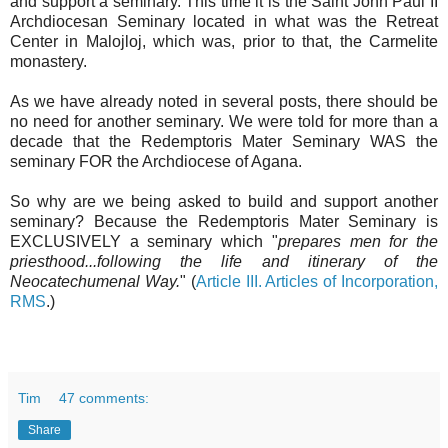
and support a seminary. This time it is the Saint John Paul II
Archdiocesan Seminary located in what was the Retreat
Center in Malojloj, which was, prior to that, the Carmelite
monastery.
As we have already noted in several posts, there should be
no need for another seminary. We were told for more than a
decade that the Redemptoris Mater Seminary WAS the
seminary FOR the Archdiocese of Agana.
So why are we being asked to build and support another
seminary? Because the Redemptoris Mater Seminary is
EXCLUSIVELY a seminary which "
prepares men for the
priesthood...following the life and itinerary of the
Neocatechumenal Way.
" (
Article III. Articles of Incorporation,
RMS
.)
Tim
47 comments:
Share