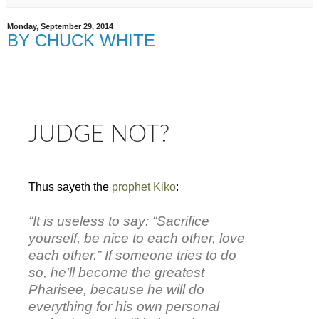
Monday, September 29, 2014
BY CHUCK WHITE
JUDGE NOT?
Thus sayeth the
prophet Kiko
:
“It is useless to say: “Sacrifice
yourself, be nice to each other, love
each other.” If someone tries to do
so, he’ll become the greatest
Pharisee, because he will do
everything for his own personal