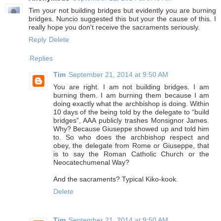
Tim your not building bridges but evidently you are burning
bridges. Nuncio suggested this but your the cause of this. I
really hope you don't receive the sacraments seriously.
Reply
Delete
Replies
Tim
September 21, 2014 at 9:50 AM
You are right. I am not building bridges. I am
burning them. I am burning them because I am
doing exactly what the archbishop is doing. Within
10 days of the being told by the delegate to “build
bridges”, AAA publicly trashes Monsignor James.
Why? Because Giuseppe showed up and told him
to. So who does the archbishop respect and
obey, the delegate from Rome or Giuseppe, that
is to say the Roman Catholic Church or the
Neocatechumenal Way?
And the sacraments? Typical Kiko-kook.
Delete
Tim
September 21, 2014 at 9:50 AM