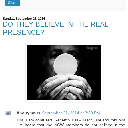
Share
Sunday, September 21, 2014
DO THEY BELIEVE IN THE REAL
PRESENCE?
Anonymous
September 21, 2014 at 3:39 PM
Tim, I am confused. Recently I saw Msgr. Bibi and told him
I've heard that the NCW members do not believe in the