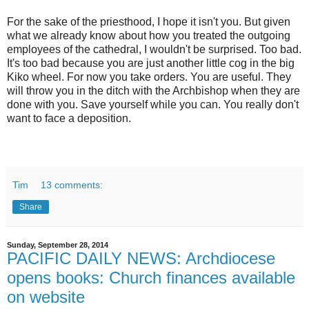
For the sake of the priesthood, I hope it isn't you. But given
what we already know about how you treated the outgoing
employees of the cathedral, I wouldn't be surprised. Too bad.
It's too bad because you are just another little cog in the big
Kiko wheel. For now you take orders. You are useful. They
will throw you in the ditch with the Archbishop when they are
done with you. Save yourself while you can. You really don't
want to face a deposition.
Tim
13 comments:
Share
Sunday, September 28, 2014
PACIFIC DAILY NEWS: Archdiocese
opens books: Church finances available
on website