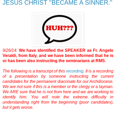
JESUS CHRIST "BECAME A SINNER."
9/26/14:
We have identified the SPEAKER as Fr. Angelo
Veraldi, from Italy, and we have been informed that he is
or has been also instructing the seminarians at RMS.
The following is a transcript of this
recording
.
It is a recording
of a presentation by someone instructing the current
candidates for the permanent diaconate for our Archdiocese.
We are not sure if this is a member or the clergy or a layman.
We ARE sure that he is not from here and we are working to
identify him.
You will note the extreme difficulty in
understanding right from the beginning (poor candidates),
but it gets worse.