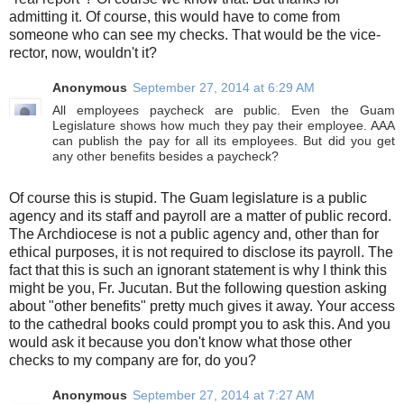
admitting it. Of course, this would have to come from
someone who can see my checks. That would be the vice-
rector, now, wouldn't it?
Anonymous
September 27, 2014 at 6:29 AM
All employees paycheck are public. Even the Guam
Legislature shows how much they pay their employee. AAA
can publish the pay for all its employees. But did you get
any other benefits besides a paycheck?
Of course this is stupid. The Guam legislature is a public
agency and its staff and payroll are a matter of public record.
The Archdiocese is not a public agency and, other than for
ethical purposes, it is not required to disclose its payroll. The
fact that this is such an ignorant statement is why I think this
might be you, Fr. Jucutan. But the following question asking
about "other benefits" pretty much gives it away. Your access
to the cathedral books could prompt you to ask this. And you
would ask it because you don't know what those other
checks to my company are for, do you?
Anonymous
September 27, 2014 at 7:27 AM