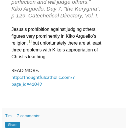
perfection and will judge others.”
Kiko Arguello, Day 7, “the Kerygma”,
p 129, Catechetical Directory, Vol. I.
Jesus’s prohibition against judging others
figures very prominently in Kiko Arguello’s
[1]
religion,
but unfortunately there are at least
three problems with Kiko’s appropriation of
Christ’s teaching.
READ MORE:
http://thoughtfulcatholic.com/?
page_id=41049
Tim
7 comments:
Share