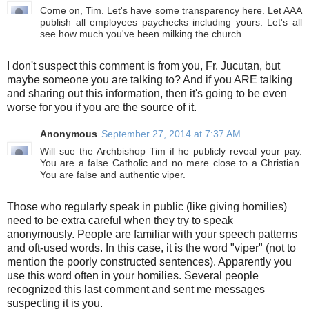
Come on, Tim. Let's have some transparency here. Let AAA
publish all employees paychecks including yours. Let's all
see how much you've been milking the church.
I don't suspect this comment is from you, Fr. Jucutan, but
maybe someone you are talking to? And if you ARE talking
and sharing out this information, then it's going to be even
worse for you if you are the source of it.
Anonymous
September 27, 2014 at 7:37 AM
Will sue the Archbishop Tim if he publicly reveal your pay.
You are a false Catholic and no mere close to a Christian.
You are false and authentic viper.
Those who regularly speak in public (like giving homilies)
need to be extra careful when they try to speak
anonymously. People are familiar with your speech patterns
and oft-used words. In this case, it is the word "viper" (not to
mention the poorly constructed sentences). Apparently you
use this word often in your homilies. Several people
recognized this last comment and sent me messages
suspecting it is you.