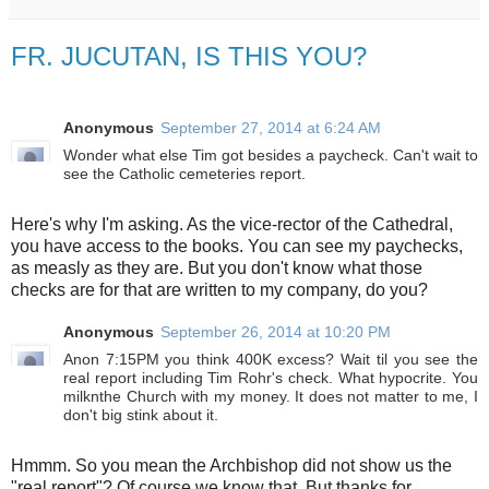
FR. JUCUTAN, IS THIS YOU?
Anonymous
September 27, 2014 at 6:24 AM
Wonder what else Tim got besides a paycheck. Can't wait to
see the Catholic cemeteries report.
Here's why I'm asking. As the vice-rector of the Cathedral,
you have access to the books. You can see my paychecks,
as measly as they are. But you don't know what those
checks are for that are written to my company, do you?
Anonymous
September 26, 2014 at 10:20 PM
Anon 7:15PM you think 400K excess? Wait til you see the
real report including Tim Rohr's check. What hypocrite. You
milknthe Church with my money. It does not matter to me, I
don't big stink about it.
Hmmm. So you mean the Archbishop did not show us the
"real report"? Of course we know that. But thanks for