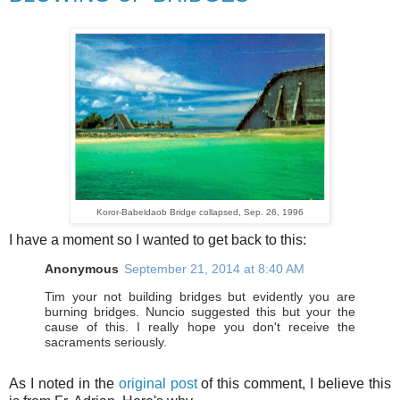
Koror-Babeldaob
Bridge collapsed, Sep. 26, 1996
I have a moment so I wanted to get back to this:
Anonymous
September 21, 2014 at 8:40 AM
Tim your not building bridges but evidently you are
burning bridges. Nuncio suggested this but your the
cause of this. I really hope you don't receive the
sacraments seriously.
As I noted in the
original post
of this comment, I believe this