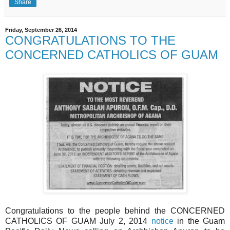
Share
Friday, September 26, 2014
CONGRATULATIONS TO THE
CONCERNED CATHOLICS OF GUAM
Congratulations to the people behind the CONCERNED
CATHOLICS OF GUAM July 2, 2014
notice
in the Guam