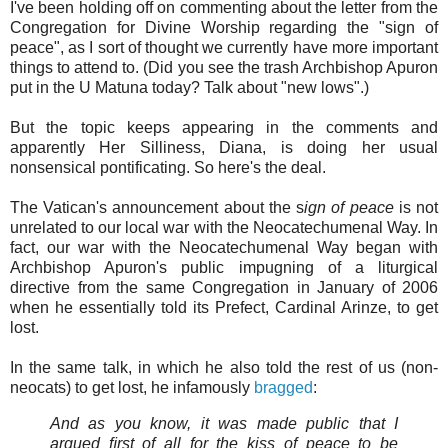
I've been holding off on commenting about the letter from the
Congregation for Divine Worship regarding the "sign of
peace", as I sort of thought we currently have more important
things to attend to. (Did you see the trash Archbishop Apuron
put in the U Matuna today? Talk about "new lows".)
But the topic keeps appearing in the comments and
apparently Her Silliness, Diana, is doing her usual
nonsensical pontificating. So here's the deal.
The Vatican's announcement about the s
ign of peace
is not
unrelated to our local war with the Neocatechumenal Way. In
fact, our war with the Neocatechumenal Way began with
Archbishop Apuron's public impugning of a liturgical
directive from the same Congregation in January of 2006
when he essentially told its Prefect, Cardinal Arinze, to get
lost.
In the same talk, in which he also told the rest of us (non-
neocats) to get lost, he infamously
bragged
:
And as you know, it was made public that I
argued ﬁrst of all for the kiss of peace to be