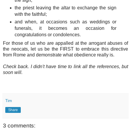
the sign;
the priest leaving the altar to exchange the sign
with the faithful;
and when, at occasions such as weddings or
funerals, it becomes an occasion for
congratulations or condolences.
For those of us who are appalled at the arrogant abuses of
the neocats, let us be the FIRST to embrace this directive
from Rome and demonstrate what obedience really is.
Check back. I didn't have time to link all the references, but
soon will.
Tim
Share
3 comments: