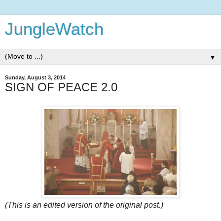
JungleWatch
▼
Sunday, August 3, 2014
SIGN OF PEACE 2.0
(This is an edited version of the original post.)