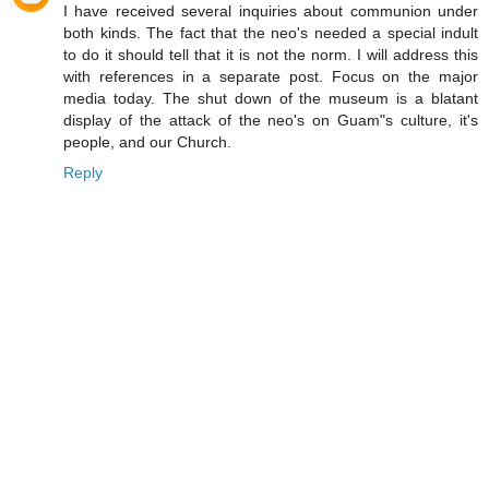
I have received several inquiries about communion under
both kinds. The fact that the neo's needed a special indult
to do it should tell that it is not the norm. I will address this
with references in a separate post. Focus on the major
media today. The shut down of the museum is a blatant
display of the attack of the neo's on Guam"s culture, it's
people, and our Church.
Reply