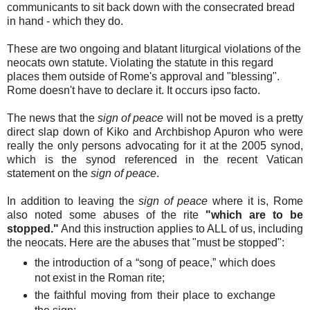
communicants to sit back down with the consecrated bread
in hand - which they do.
These are two ongoing and blatant liturgical violations of the
neocats own statute. Violating the statute in this regard
places them outside of Rome's approval and "blessing".
Rome doesn't have to declare it. It occurs ipso facto.
The news that the
sign of peace
will not be moved is a pretty
direct slap down of Kiko and Archbishop Apuron who were
really the only persons advocating for it at the 2005 synod,
which is the synod referenced in the recent Vatican
statement on the
sign of peace
.
In addition to leaving the
sign of peace
where it is, Rome
also noted some abuses of the rite
"which are to be
stopped."
And this instruction applies to ALL of us, including
the neocats. Here are the abuses that "must be stopped":
the introduction of a “song of peace,” which does
not exist in the Roman rite;
the faithful moving from their place to exchange