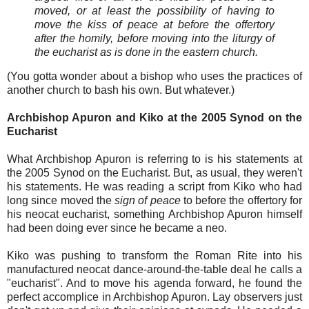
moved, or at least the possibility of having to
move the kiss of peace at before the offertory
after the homily, before moving into the liturgy of
the eucharist as is done in the eastern church.
(You gotta wonder about a bishop who uses the practices of
another church to bash his own. But whatever.)
Archbishop Apuron and Kiko at the 2005 Synod on the
Eucharist
What Archbishop Apuron is referring to is his statements at
the 2005 Synod on the Eucharist. But, as usual, they weren't
his statements. He was reading a script from Kiko who had
long since moved the
sign of peace
to before the offertory for
his neocat eucharist, something Archbishop Apuron himself
had been doing ever since he became a neo.
Kiko was pushing to transform the Roman Rite into his
manufactured neocat dance-around-the-table deal he calls a
"eucharist". And to move his agenda forward, he found the
perfect accomplice in Archbishop Apuron. Lay observers just