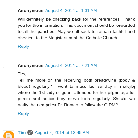
Anonymous
August 4, 2014 at 1:31 AM
Will definitely be checking back for the references. Thank
you for the information. This document should be forwarded
to all the parishes. May we all seek to remain faithful and
obedient to the Magisterium of the Catholic Church.
Reply
Anonymous
August 4, 2014 at 7:21 AM
Tim,
Tell me more on the receiving both bread/wine (body &
blood) regularly? I went to mass last sunday in malojloj
where the 1st lady of guam attended for her pilgrimage for
peace and notice they serve both regularly. Should we
notify the neo priest Fr. Romeo to follow the GIRM?
Reply
Tim
August 4, 2014 at 12:45 PM