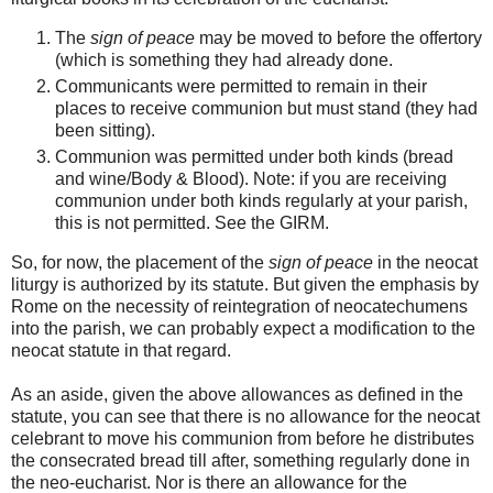
The
sign of peace
may be moved to before the offertory
(which is something they had already done.
Communicants were permitted to remain in their
places to receive communion but must stand (they had
been sitting).
Communion was permitted under both kinds (bread
and wine/Body & Blood). Note: if you are receiving
communion under both kinds regularly at your parish,
this is not permitted. See the GIRM.
So, for now, the placement of the
sign of peace
in the neocat
liturgy is authorized by its statute. But given the emphasis by
Rome on the necessity of reintegration of neocatechumens
into the parish, we can probably expect a modification to the
neocat statute in that regard.
As an aside, given the above allowances as defined in the
statute, you can see that there is no allowance for the neocat
celebrant to move his communion from before he distributes
the consecrated bread till after, something regularly done in
the neo-eucharist. Nor is there an allowance for the