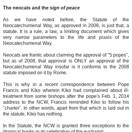
The neocats and the
sign of peace
As we have noted before, the Statute of the
Neocatechumenal Way, as approved in 2008, is just that, a
statute. It is a rule, a law, a limiting document which gives
very narrow parameters to the life and praxis of the
Neocatechumenal Way.
Neocats are frantic about claiming the approval of "5 popes",
but as of 2008, that approval is ONLY an approval of the
Neocatechumenal Way insofar is it conforms to the 2008
statute imposed on it by Rome.
This is why in a recent correspondence between Pope
Francis and Kiko wherein Kiko had complained about ill-
treatment from some bishops after the pope's Feb. 1, 2014
address to the NCW, Francis reminded Kiko to follow his
"charter". In other words, apart from that which is laid out in
the statute, Kiko has nothing.
In the Statute, the NCW is granted three exceptions to the
liturgical books in its celebration of the eucharist: