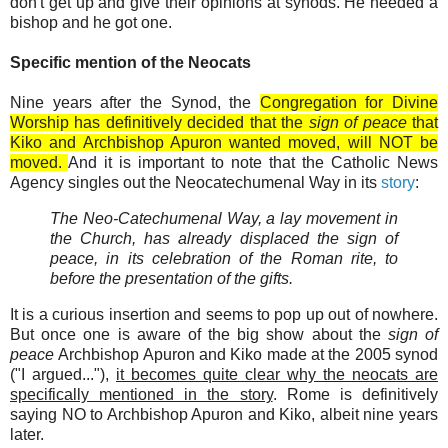
don't get up and give their opinions at synods. He needed a
bishop and he got one.
Specific mention of the Neocats
Nine years after the Synod, the
Congregation for Divine
Worship has definitively decided that the
sign of peace
that
Kiko and Archbishop Apuron wanted moved, will NOT be
moved.
And it is important to note that the Catholic News
Agency singles out the Neocatechumenal Way in its
story
:
The Neo-Catechumenal Way, a lay movement in
the Church, has already displaced the sign of
peace, in its celebration of the Roman rite, to
before the presentation of the gifts.
It is a curious insertion and seems to pop up out of nowhere.
But once one is aware of the big show about the
sign of
peace
Archbishop Apuron and Kiko made at the 2005 synod
("I argued..."),
it becomes quite clear why the neocats are
specifically mentioned in the story
. Rome is definitively
saying NO to Archbishop Apuron and Kiko, albeit nine years
later.