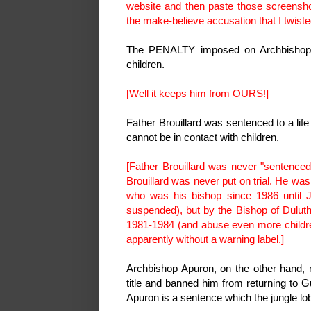
website and then paste those screenshots
the make-believe accusation that I twiste
The PENALTY imposed on Archbishop A
children.
[Well it keeps him from OURS!]
Father Brouillard was sentenced to a lif
cannot be in contact with children.
[Father Brouillard was never "sentenced."
Brouillard was never put on trial. He w
who was his bishop since 1986 until J
suspended), but by the Bishop of Duluth
1981-1984 (and abuse even more childre
apparently without a warning label.]
Archbishop Apuron, on the other hand
title and banned him from returning to 
Apuron is a sentence which the jungle lobb