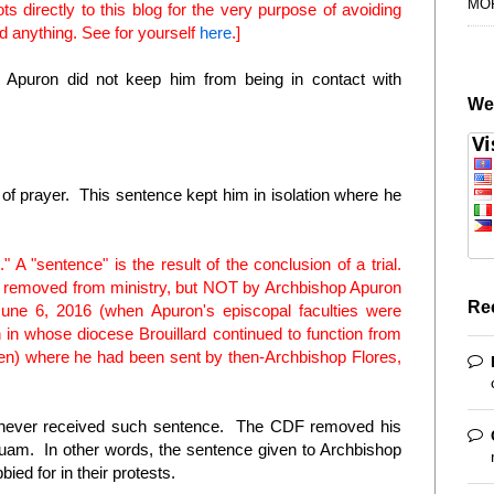
MO
 directly to this blog for the very purpose of avoiding
d anything. See for yourself
here
.]
puron did not keep him from being in contact with
We
e of prayer. This sentence kept him in isolation where he
 A "sentence" is the result of the conclusion of a trial.
as removed from ministry, but NOT by Archbishop Apuron
Re
une 6, 2016 (when Apuron's episcopal faculties were
 in whose diocese Brouillard continued to function from
n) where he had been sent by then-Archbishop Flores,
, never received such sentence. The CDF removed his
Guam. In other words, the sentence given to Archbishop
ied for in their protests.