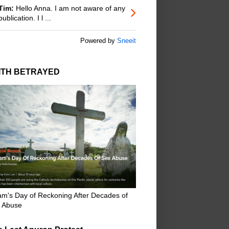
Tim:
Hello Anna. I am not aware of any
publication. I l ...
Powered by
Sneeit
ITH BETRAYED
m's Day of Reckoning After Decades of
 Abuse