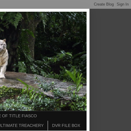
 OF TITLE FIASCO
ULTIMATE TREACHERY
DVR FILE BOX