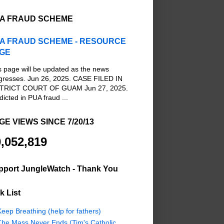
A FRAUD SCHEME
A FRAUD SCHEME - RESOURCE
GE
s page will be updated as the news
gresses. Jun 26, 2025. CASE FILED IN
TRICT COURT OF GUAM Jun 27, 2025.
dicted in PUA fraud ...
GE VIEWS SINCE 7/20/13
,052,819
pport JungleWatch - Thank You
k List
eep Breathing (help for fathers)
The Mass Never Ends (Tim's Catholic