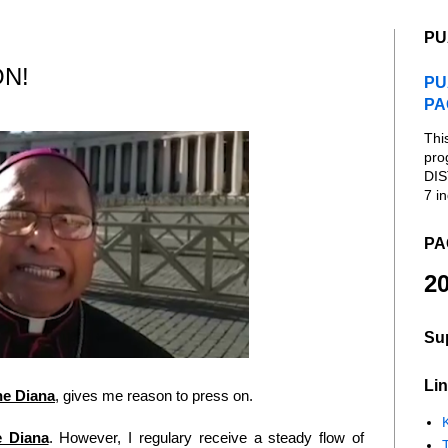
PU
ON!
PU
PA
Thi
pro
DIS
7 in
PA
20
Su
Lin
he Diana
, gives me reason to press on.
K
 Diana
. However, I regulary receive a steady flow of