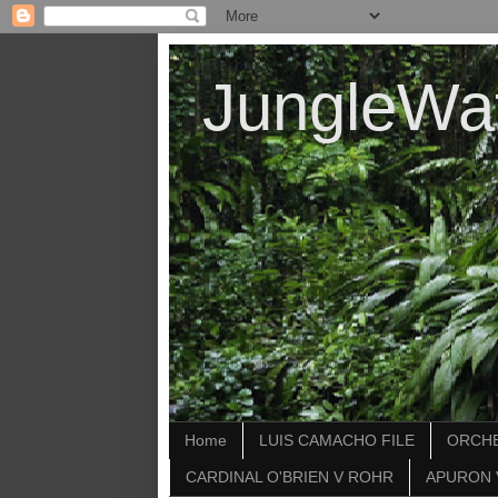
JungleWa
Home
LUIS CAMACHO FILE
ORCHE
CARDINAL O'BRIEN V ROHR
APURON 