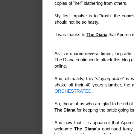
copies of "her" blathering from others.
My first impulse is to "trash" the copi
should not be so hasty.
It was thanks to
The Diana
that Apuron
As I've shared several times, long after
The Diana continued to attack this blog 
online.
And, ultimately, this "
staying online
" is 
shake off their 40 years slumber, the a
ORCHESTRATED
.
So, those of us who are glad to be rid of
The Diana
for keeping the battle going lo
And now that it is apparent that Apuro
welcome
The Diana's
continued foray 