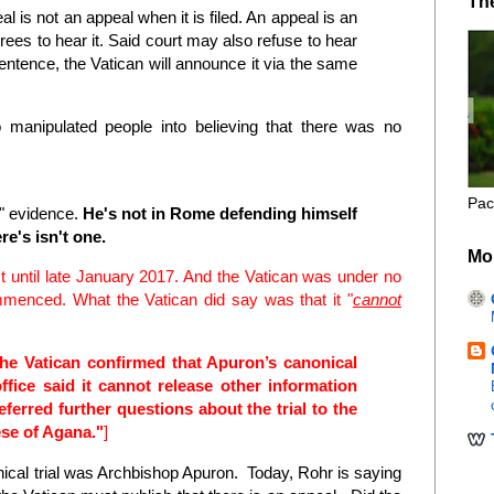
Th
l is not an appeal when it is filed. An appeal is an
rees to hear it. Said court may also refuse to hear
 sentence, the Vatican will announce it via the same
 manipulated people into believing that there was no
M
Pac
y" evidence.
He's not in Rome defending himself
re's isn't one.
Mo
't until late January 2017. And the Vatican was under no
ommenced. What the Vatican did say was that it "
cannot
the Vatican confirmed that Apuron’s canonical
ffice said it cannot release other information
 referred further questions about the trial to the
ese of Agana."
]
ical trial was Archbishop Apuron. Today, Rohr is saying