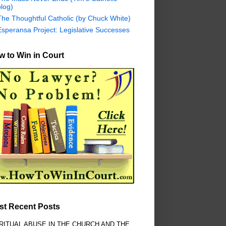
log)
The Thoughtful Catholic (by Chuck White)
Esperansa Project: Legislative Successes
 to Win in Court
st Recent Posts
RITUAL ABUSE IN THE CHURCH AND THE