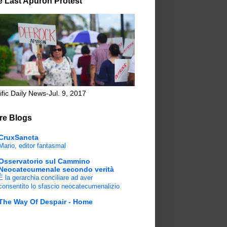
e Last Apuron Protest
ific Daily News-Jul. 9, 2017
re Blogs
CruxSancta
Mario, editor fantasmal
Osservatorio sul Cammino
Neocatecumenale secondo verità
È la gerarchia conciliare ad aver
consentito lo sfascio neocatecumenalizio
The Way Of Despair - Home