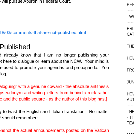
o will pursue Apuron in Federal Court.
PE
]
TWE
PRI
18/03/comments-that-are-not-published.html
CAT
Published
TH
d already know that I am no longer publishing your
HOW
t here to dialogue or learn about the NCW. Your mind is
t be used to promote your agendas and propaganda. You
FRO
blog.
JUN
dialoguing" with a genuine coward - the absolute antithesis
a pseudonym and writing letters from behind a rock rather
HO
e and the public square - as the author of this blog has.]
AU
g to twist the English and Italian translation. No matter
THE
- T
NE should remember:
TE
enshot the actual announcements posted on the Vatican