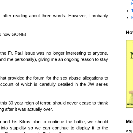
b
es after reading about three words. However, I probably
How
 is now GONE!
 the Fr. Paul issue was no longer interesting to anyone,
(and me personally), giving me an ongoing reason to stay
what provided the forum for the sex abuse allegations to
ccount of which is carefully detailed in the JW series
 this 30 year reign of terror, should never cease to thank
ng after it was actually over.
Mo
n and his Kikos plan to continue the battle, we should
into stupidity so we can continue to display it to the
SPI