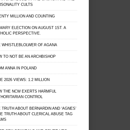
RSONALITY CULTS
NTY MILLION AND COUNTING
MARY ELECTION ON AUGUST 1ST. A
HOLIC PERSPECTIVE.
E WHISTLEBLOLWER OF AGANA
 TO NOT BE AN ARCHBISHOP
M ANNA IN POLAND
E 2026 VIEWS: 1.2 MILLION
W THE NCW EXERTS HARMFUL
THORITARIAN CONTROL
 TRUTH ABOUT BERNARDIN AND ‘AGNES’
HE TRUTH ABOUT CLERICAL ABUSE TAG
AMS