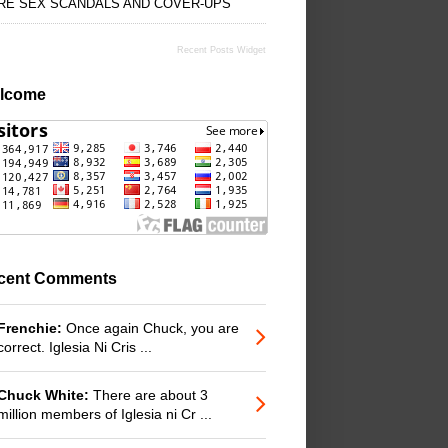
RE SEX SCANDALS AND COVER-UPS
Recent Posts Widget
lcome
cent Comments
Frenchie:
Once again Chuck, you are
correct. Iglesia Ni Cris ...
Chuck White:
There are about 3
million members of Iglesia ni Cr ...