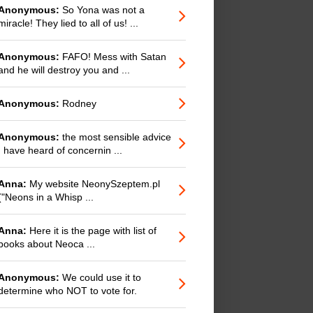
Anonymous:
So Yona was not a
miracle! They lied to all of us! ...
Anonymous:
FAFO! Mess with Satan
and he will destroy you and ...
Anonymous:
Rodney
Anonymous:
the most sensible advice
I have heard of concernin ...
Anna:
My website NeonySzeptem.pl
("Neons in a Whisp ...
Anna:
Here it is the page with list of
books about Neoca ...
Anonymous:
We could use it to
determine who NOT to vote for.