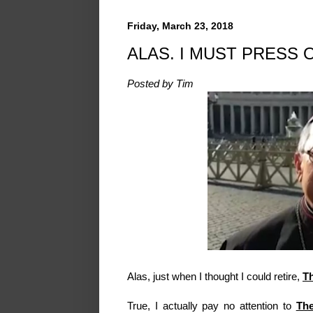
Friday, March 23, 2018
ALAS. I MUST PRESS 
Posted by Tim
Alas, just when I thought I could retire,
T
True, I actually pay no attention to
The