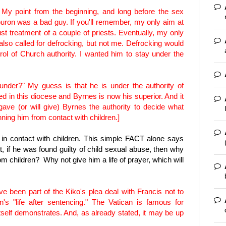
t. My point from the beginning, and long before the sex
uron was a bad guy. If you'll remember, my only aim at
st treatment of a couple of priests. Eventually, my only
 called for defrocking, but not me. Defrocking would
ol of Church authority. I wanted him to stay under the
under?" My guess is that he is under the authority of
d in this diocese and Byrnes is now his superior. And it
y gave (or will give) Byrnes the authority to decide what
ning him from contact with children.]
n contact with children. This simple FACT alone says
if he was found guilty of child sexual abuse, then why
rom children? Why not give him a life of prayer, which will
ave been part of the Kiko's plea deal with Francis not to
n's "life after sentencing." The Vatican is famous for
self demonstrates. And, as already stated, it may be up