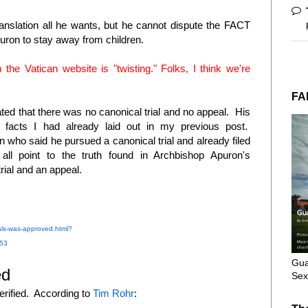
ranslation all he wants, but he cannot dispute the FACT
puron to stay away from children.
 the Vatican website is "twisting." Folks, I think we're
FA
ed that there was no canonical trial and no appeal. His
e facts I had already laid out in my previous post.
who said he pursued a canonical trial and already filed
l point to the truth found in Archbishop Apuron's
 trial and an appeal.
ls-was-approved.html?
53
Gua
ed
Sex
rified. According to
Tim Rohr
: