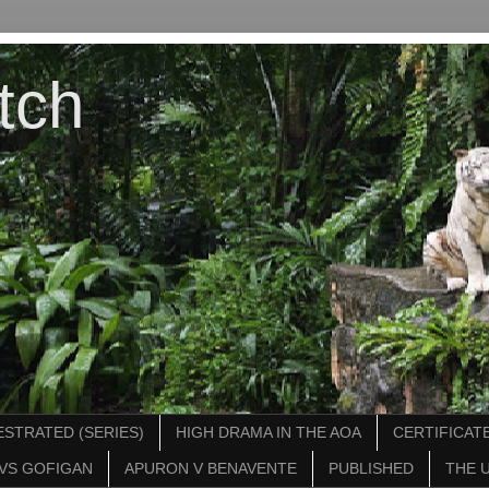
tch
STRATED (SERIES)
HIGH DRAMA IN THE AOA
CERTIFICATE
VS GOFIGAN
APURON V BENAVENTE
PUBLISHED
THE 