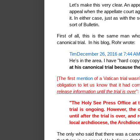
Let's make this very clear. An appea
appeal when the appellate court ag
it. In either case, just as with the
sort of Bulletin.
First of all, this is the same man who
canonical trial. In his blog, Rohr wrote:
TimDecember 26, 2016 at 7:44 A
He's in the area. I have "hard cop
at his canonical trial because the
[The first
mention
of a Vatican trial wasn
obligation to let us know that it had c
release information until the trial is over
":
"The Holy See Press Office at 
trial is ongoing. However, the o
until after the trial is over, and
local archdiocese, the Archdioc
The only who said that there was a canon