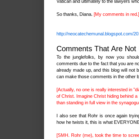
Vatican and ultimately to the lawyers wh
So thanks, Diana.
[My comments in red.
http://neocatechemunal.blogspot.com/20
Comments That Are Not 
To the junglefolks, by now you shoul
comments due to the fact that you are no
already made up, and this blog will no
can make those comments in the other 
[Actually, no one is really interested in "
of Christ. Imagine Christ hiding behind 
than standing in full view in the synagogu
I also see that Rohr is once again tryin
how he twists it, this is what EVERYO
[SMH. Rohr (me), took the time to scre