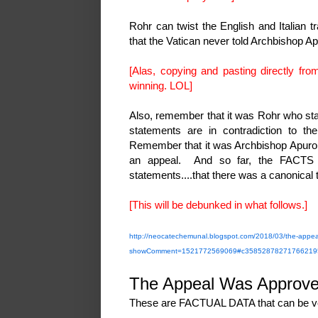
Rohr can twist the English and Italian t
that the Vatican never told Archbishop A
[Alas, copying and pasting directly from
winning. LOL]
Also, remember that it was Rohr who stat
statements are in contradiction to th
Remember that it was Archbishop Apuron 
an appeal. And so far, the FACTS al
statements....that there was a canonical
[This will be debunked in what follows.]
http://neocatechemunal.blogspot.com/2018/03/the-appea
showComment=1521772569069#c35852878271766219
The Appeal Was Approv
These are FACTUAL DATA that can be ve