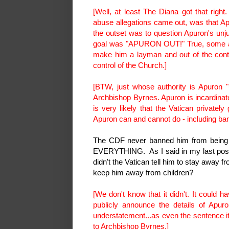
[Well, at least The Diana got that righ
abuse allegations came out, was that Ap
the outset was to question Apuron's unju
goal was "APURON OUT!" True, some also
make him a layman and out of the contr
control of the Church.]
[BTW, just whose authority is Apuron "
Archbishop Byrnes. Apuron is incardinate
is very likely that the Vatican privatel
Apuron can and cannot do - including ban
The CDF never banned him from being i
EVERYTHING. As I said in my last post, 
didn't the Vatican tell him to stay away f
keep him away from children?
[We don't know that it didn't. It could h
publicly announce the details of Apuro
understatement...as even the sentence it
to Archbishop Byrnes.]