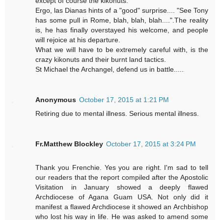
except of course the kikonuts.
Ergo, las Dianas hints of a "good" surprise.... "See Tony
has some pull in Rome, blah, blah, blah....".The reality
is, he has finally overstayed his welcome, and people
will rejoice at his departure.
What we will have to be extremely careful with, is the
crazy kikonuts and their burnt land tactics.
St Michael the Archangel, defend us in battle.....
Anonymous
October 17, 2015 at 1:21 PM
Retiring due to mental illness. Serious mental illness.
Fr.Matthew Blockley
October 17, 2015 at 3:24 PM
Thank you Frenchie. Yes you are right. I'm sad to tell
our readers that the report compiled after the Apostolic
Visitation in January showed a deeply flawed
Archdiocese of Agana Guam USA. Not only did it
manifest a flawed Archdiocese it showed an Archbishop
who lost his way in life. He was asked to amend some