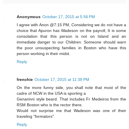
Anonymous
October 17, 2015 at 5:56 PM
I agree with Anon @7:15 PM, Considering we do not have a
choice that Apuron has Wadeson on the payroll, It is some
consolation that this person is not on Island and an
immediate danger to our Children. Someone should warn
the poor unsuspecting families in Boston who have this
person working in their midst.
Reply
frenchie
October 17, 2015 at 11:38 PM
On the more funny side, you shall note that most of the
cadre of NCW in the USA is sporting a
Genarinni style beard. That includes Fr Medeiros from the
RSM Boston who is the rector there.
Would not surprise me that Wadeson was one of their
traveling "formators".
Reply