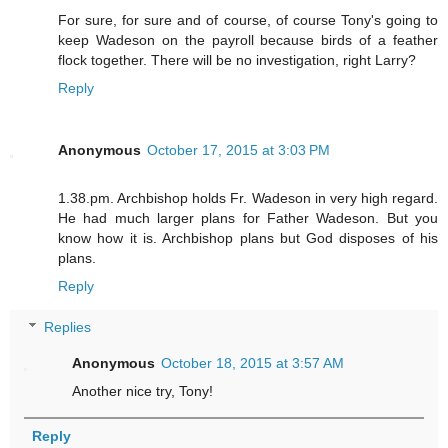
For sure, for sure and of course, of course Tony's going to
keep Wadeson on the payroll because birds of a feather
flock together. There will be no investigation, right Larry?
Reply
Anonymous
October 17, 2015 at 3:03 PM
1.38.pm. Archbishop holds Fr. Wadeson in very high regard.
He had much larger plans for Father Wadeson. But you
know how it is. Archbishop plans but God disposes of his
plans.
Reply
Replies
Anonymous
October 18, 2015 at 3:57 AM
Another nice try, Tony!
Reply