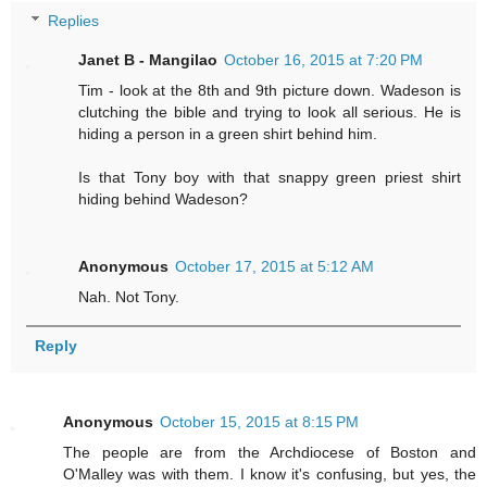
Replies
Janet B - Mangilao
October 16, 2015 at 7:20 PM
Tim - look at the 8th and 9th picture down. Wadeson is
clutching the bible and trying to look all serious. He is
hiding a person in a green shirt behind him.
Is that Tony boy with that snappy green priest shirt
hiding behind Wadeson?
Anonymous
October 17, 2015 at 5:12 AM
Nah. Not Tony.
Reply
Anonymous
October 15, 2015 at 8:15 PM
The people are from the Archdiocese of Boston and
O'Malley was with them. I know it's confusing, but yes, the