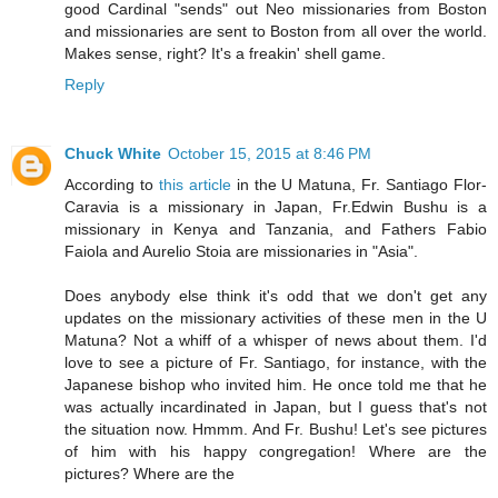
good Cardinal "sends" out Neo missionaries from Boston
and missionaries are sent to Boston from all over the world.
Makes sense, right? It's a freakin' shell game.
Reply
Chuck White
October 15, 2015 at 8:46 PM
According to
this article
in the U Matuna, Fr. Santiago Flor-
Caravia is a missionary in Japan, Fr.Edwin Bushu is a
missionary in Kenya and Tanzania, and Fathers Fabio
Faiola and Aurelio Stoia are missionaries in "Asia".
Does anybody else think it's odd that we don't get any
updates on the missionary activities of these men in the U
Matuna? Not a whiff of a whisper of news about them. I'd
love to see a picture of Fr. Santiago, for instance, with the
Japanese bishop who invited him. He once told me that he
was actually incardinated in Japan, but I guess that's not
the situation now. Hmmm. And Fr. Bushu! Let's see pictures
of him with his happy congregation! Where are the
pictures? Where are the