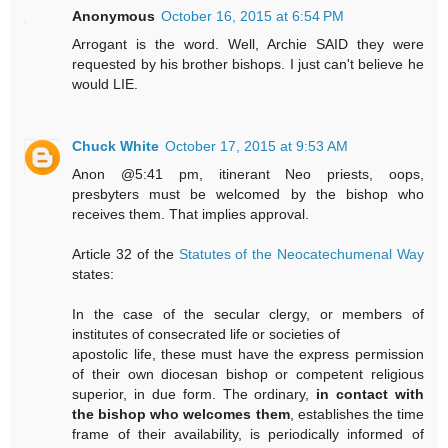
Anonymous
October 16, 2015 at 6:54 PM
Arrogant is the word. Well, Archie SAID they were
requested by his brother bishops. I just can't believe he
would LIE.
Chuck White
October 17, 2015 at 9:53 AM
Anon @5:41 pm, itinerant Neo priests, oops,
presbyters must be welcomed by the bishop who
receives them. That implies approval.
Article 32 of the
Statutes of the Neocatechumenal Way
states:
In the case of the secular clergy, or members of
institutes of consecrated life or societies of
apostolic life, these must have the express permission
of their own diocesan bishop or competent religious
superior, in due form. The ordinary,
in contact with
the bishop who welcomes them
, establishes the time
frame of their availability, is periodically informed of