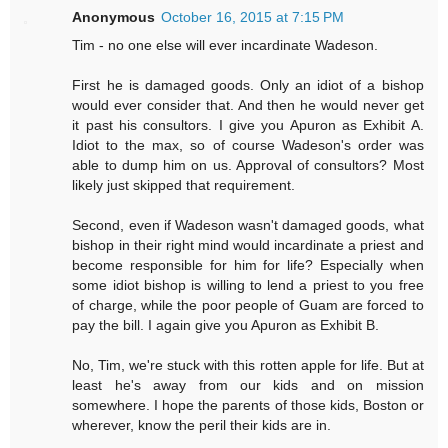
Anonymous
October 16, 2015 at 7:15 PM
Tim - no one else will ever incardinate Wadeson.
First he is damaged goods. Only an idiot of a bishop
would ever consider that. And then he would never get
it past his consultors. I give you Apuron as Exhibit A.
Idiot to the max, so of course Wadeson's order was
able to dump him on us. Approval of consultors? Most
likely just skipped that requirement.
Second, even if Wadeson wasn't damaged goods, what
bishop in their right mind would incardinate a priest and
become responsible for him for life? Especially when
some idiot bishop is willing to lend a priest to you free
of charge, while the poor people of Guam are forced to
pay the bill. I again give you Apuron as Exhibit B.
No, Tim, we're stuck with this rotten apple for life. But at
least he's away from our kids and on mission
somewhere. I hope the parents of those kids, Boston or
wherever, know the peril their kids are in.