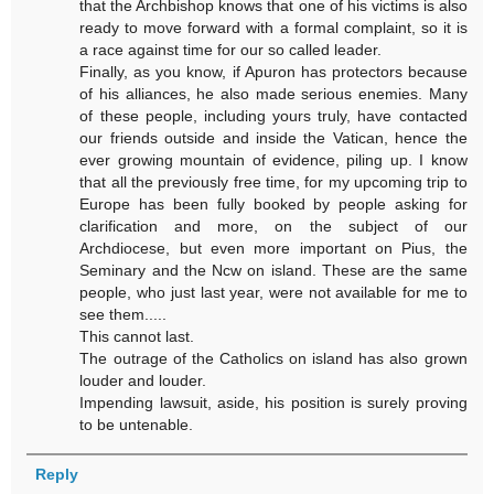
that the Archbishop knows that one of his victims is also
ready to move forward with a formal complaint, so it is
a race against time for our so called leader.
Finally, as you know, if Apuron has protectors because
of his alliances, he also made serious enemies. Many
of these people, including yours truly, have contacted
our friends outside and inside the Vatican, hence the
ever growing mountain of evidence, piling up. I know
that all the previously free time, for my upcoming trip to
Europe has been fully booked by people asking for
clarification and more, on the subject of our
Archdiocese, but even more important on Pius, the
Seminary and the Ncw on island. These are the same
people, who just last year, were not available for me to
see them.....
This cannot last.
The outrage of the Catholics on island has also grown
louder and louder.
Impending lawsuit, aside, his position is surely proving
to be untenable.
Reply