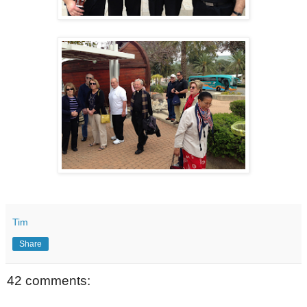
Tim
Share
42 comments: