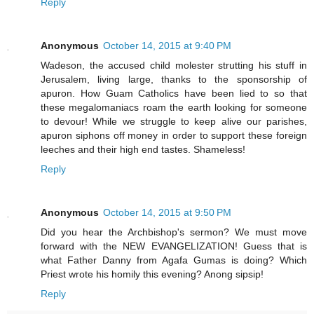
Reply
Anonymous
October 14, 2015 at 9:40 PM
Wadeson, the accused child molester strutting his stuff in
Jerusalem, living large, thanks to the sponsorship of
apuron. How Guam Catholics have been lied to so that
these megalomaniacs roam the earth looking for someone
to devour! While we struggle to keep alive our parishes,
apuron siphons off money in order to support these foreign
leeches and their high end tastes. Shameless!
Reply
Anonymous
October 14, 2015 at 9:50 PM
Did you hear the Archbishop's sermon? We must move
forward with the NEW EVANGELIZATION! Guess that is
what Father Danny from Agafa Gumas is doing? Which
Priest wrote his homily this evening? Anong sipsip!
Reply