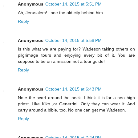
Anonymous
October 14, 2015 at 5:51 PM
Ah, Jerusalem! I see the old city behind him.
Reply
Anonymous
October 14, 2015 at 5:58 PM
Is this what we are paying for? Wadeson taking others on
pilgrimage tours and enjoying every bit of it. You are
suppose to be on a mission not a tour guide!
Reply
Anonymous
October 14, 2015 at 6:43 PM
Note the scarf around the neck. I think it is for a neo high
priest. Like Kiko ,or Generrini. Only they can wear it. And
carry around a bible, too. No one can get me Wadeson.
Reply
Anonymous
October 14, 2015 at 7:24 PM