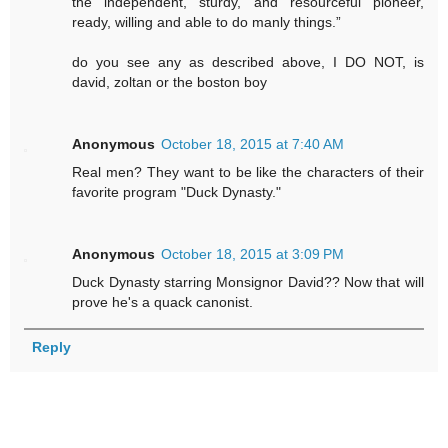
the independent, sturdy, and resourceful pioneer,
ready, willing and able to do manly things.”
do you see any as described above, I DO NOT, is
david, zoltan or the boston boy
Anonymous
October 18, 2015 at 7:40 AM
Real men? They want to be like the characters of their
favorite program "Duck Dynasty."
Anonymous
October 18, 2015 at 3:09 PM
Duck Dynasty starring Monsignor David?? Now that will
prove he's a quack canonist.
Reply