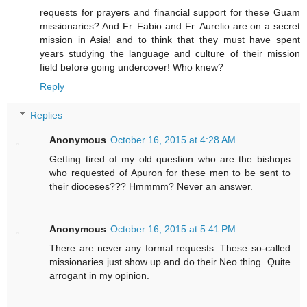
requests for prayers and financial support for these Guam
missionaries? And Fr. Fabio and Fr. Aurelio are on a secret
mission in Asia! and to think that they must have spent
years studying the language and culture of their mission
field before going undercover! Who knew?
Reply
Replies
Anonymous
October 16, 2015 at 4:28 AM
Getting tired of my old question who are the bishops
who requested of Apuron for these men to be sent to
their dioceses??? Hmmmm? Never an answer.
Anonymous
October 16, 2015 at 5:41 PM
There are never any formal requests. These so-called
missionaries just show up and do their Neo thing. Quite
arrogant in my opinion.