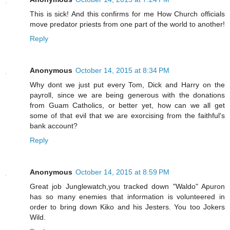
This is sick! And this confirms for me How Church officials
move predator priests from one part of the world to another!
Reply
Anonymous
October 14, 2015 at 8:34 PM
Why dont we just put every Tom, Dick and Harry on the
payroll, since we are being generous with the donations
from Guam Catholics, or better yet, how can we all get
some of that evil that we are exorcising from the faithful's
bank account?
Reply
Anonymous
October 14, 2015 at 8:59 PM
Great job Junglewatch,you tracked down "Waldo" Apuron
has so many enemies that information is volunteered in
order to bring down Kiko and his Jesters. You too Jokers
Wild.