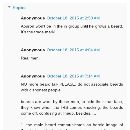
Replies
Anonymous
October 18, 2015 at 2:50 AM
Apuron won't be in the in group until he grows a beard.
It's the trade mark!
Anonymous
October 18, 2015 at 4:04 AM
Real men.
Anonymous
October 18, 2015 at 7:14 AM
NO more beard talk,PLEASE, do not associate beards
with dishonest people
beards are worn by these men, to hide their true face,
they know when the IRS comes knocking, the beards
come off, confusing at lineup, besides.....
“…the male beard communicates an heroic image of