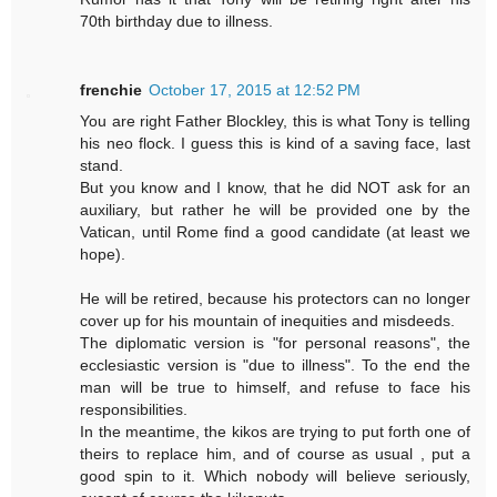
70th birthday due to illness.
frenchie
October 17, 2015 at 12:52 PM
You are right Father Blockley, this is what Tony is telling
his neo flock. I guess this is kind of a saving face, last
stand.
But you know and I know, that he did NOT ask for an
auxiliary, but rather he will be provided one by the
Vatican, until Rome find a good candidate (at least we
hope).
He will be retired, because his protectors can no longer
cover up for his mountain of inequities and misdeeds.
The diplomatic version is "for personal reasons", the
ecclesiastic version is "due to illness". To the end the
man will be true to himself, and refuse to face his
responsibilities.
In the meantime, the kikos are trying to put forth one of
theirs to replace him, and of course as usual , put a
good spin to it. Which nobody will believe seriously,