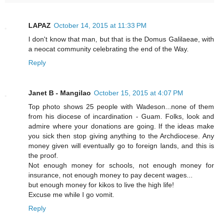
LAPAZ
October 14, 2015 at 11:33 PM
I don't know that man, but that is the Domus Galilaeae, with
a neocat community celebrating the end of the Way.
Reply
Janet B - Mangilao
October 15, 2015 at 4:07 PM
Top photo shows 25 people with Wadeson...none of them
from his diocese of incardination - Guam. Folks, look and
admire where your donations are going. If the ideas make
you sick then stop giving anything to the Archdiocese. Any
money given will eventually go to foreign lands, and this is
the proof.
Not enough money for schools, not enough money for
insurance, not enough money to pay decent wages...
but enough money for kikos to live the high life!
Excuse me while I go vomit.
Reply