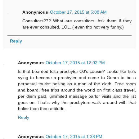
Anonymous
October 17, 2015 at 5:08 AM
Consultors??? What are consultors. Ask them if they
are ever consulted. LOL. ( even tho not very funny.)
Reply
Anonymous
October 17, 2015 at 12:02 PM
Is that bearded fella presbyter OJ's cousin? Looks like he's
vying to become a presbyter and come to Guam to be a
perpetual tourist posing as a man of the cloth. Free room
and board, free trips around the world on first class travel,
per diem paid, unlimited massage parlor visits and the list
goes on. That's why the presbyters walk around with that
holier than thou attitude.
Reply
Anonymous
October 17, 2015 at 1:38 PM