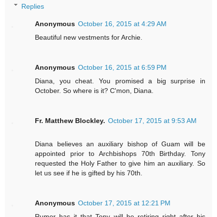
Replies
Anonymous
October 16, 2015 at 4:29 AM
Beautiful new vestments for Archie.
Anonymous
October 16, 2015 at 6:59 PM
Diana, you cheat. You promised a big surprise in
October. So where is it? C'mon, Diana.
Fr. Matthew Blockley.
October 17, 2015 at 9:53 AM
Diana believes an auxiliary bishop of Guam will be
appointed prior to Archbishops 70th Birthday. Tony
requested the Holy Father to give him an auxiliary. So
let us see if he is gifted by his 70th.
Anonymous
October 17, 2015 at 12:21 PM
Rumor has it that Tony will be retiring right after his