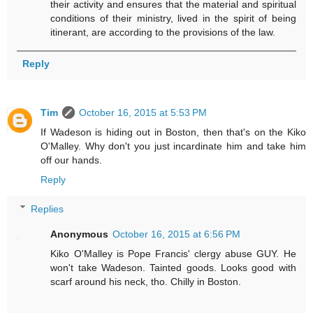
their activity and ensures that the material and spiritual
conditions of their ministry, lived in the spirit of being
itinerant, are according to the provisions of the law.
Reply
Tim
October 16, 2015 at 5:53 PM
If Wadeson is hiding out in Boston, then that's on the Kiko
O'Malley. Why don't you just incardinate him and take him
off our hands.
Reply
Replies
Anonymous
October 16, 2015 at 6:56 PM
Kiko O'Malley is Pope Francis' clergy abuse GUY. He
won't take Wadeson. Tainted goods. Looks good with
scarf around his neck, tho. Chilly in Boston.