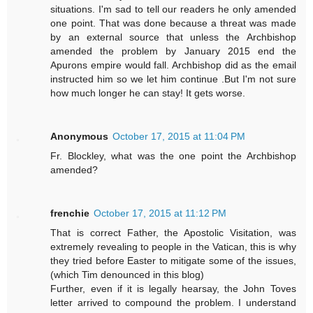
situations. I'm sad to tell our readers he only amended
one point. That was done because a threat was made
by an external source that unless the Archbishop
amended the problem by January 2015 end the
Apurons empire would fall. Archbishop did as the email
instructed him so we let him continue .But I'm not sure
how much longer he can stay! It gets worse.
Anonymous
October 17, 2015 at 11:04 PM
Fr. Blockley, what was the one point the Archbishop
amended?
frenchie
October 17, 2015 at 11:12 PM
That is correct Father, the Apostolic Visitation, was
extremely revealing to people in the Vatican, this is why
they tried before Easter to mitigate some of the issues,
(which Tim denounced in this blog)
Further, even if it is legally hearsay, the John Toves
letter arrived to compound the problem. I understand