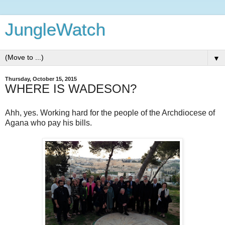
JungleWatch
▼
Thursday, October 15, 2015
WHERE IS WADESON?
Ahh, yes. Working hard for the people of the Archdiocese of
Agana who pay his bills.