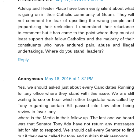
Adelup and Hester Place have been eerily silent about what
is going on in their Catholic community of Guam. They will
not comment for fear of upsetting the wrong people and
jeopardizing their reelection. I understand their reluctance
to comment but it has come to the point where they must at
least support their fellow Catholics and the majority of their
constituents who have endured pain, abuse and illegal
undertakings. Where do you stand, leaders?
Reply
Anonymous
May 18, 2016 at 1:37 PM
Yes, we should asked just about every Candidates Running
for any office where they stand with this issue. We are still
waiting to see or hear which other Legislator was called by
Tony regarding certain Bill passed into Law after being
review to favor tony.
where is the Media in their follow up. The last one we heard
was that Senator Tony Ada have not return any messages
left for him to respond. We should call every Senator to find
out if they were called by tony and publish their responds.