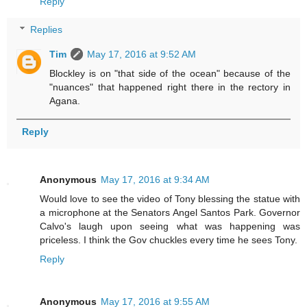
Reply
Replies
Tim
May 17, 2016 at 9:52 AM
Blockley is on "that side of the ocean" because of the
"nuances" that happened right there in the rectory in
Agana.
Reply
Anonymous
May 17, 2016 at 9:34 AM
Would love to see the video of Tony blessing the statue with
a microphone at the Senators Angel Santos Park. Governor
Calvo's laugh upon seeing what was happening was
priceless. I think the Gov chuckles every time he sees Tony.
Reply
Anonymous
May 17, 2016 at 9:55 AM