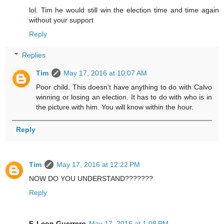
lol. Tim he would still win the election time and time again
without your support
Reply
Replies
Tim
May 17, 2016 at 10:07 AM
Poor child. This doesn't have anything to do with Calvo
winning or losing an election. It has to do with who is in
the picture with him. You will know within the hour.
Reply
Tim
May 17, 2016 at 12:22 PM
NOW DO YOU UNDERSTAND???????
Reply
F. Leon Guerrero
May 17, 2016 at 1:08 PM