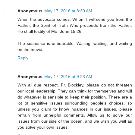
Anonymous
May 17, 2016 at 8:30 AM
When the advocate comes, Whom I will send you from the
Father, the Spirit of Truth Who proceeds from the Father,
He shall testify of Me.-John 15:26
The suspense is unbearable. Waiting, waiting, and waiting
on the movie.
Reply
Anonymous
May 17, 2016 at 9:23 AM
With all due respect, Fr. Blockley, please do not threaten
our local leadership. They can think for themselves and will
do whatever is sensible to keep their position. There are a
lot of sensitive issues surrounding people's choices, so
unless you claim to know nuances in our issues, please
refrain from unhelpful comments. Allow us to solve our
issues from our side of the ocean, and we wish you well as
you solve your own issues.