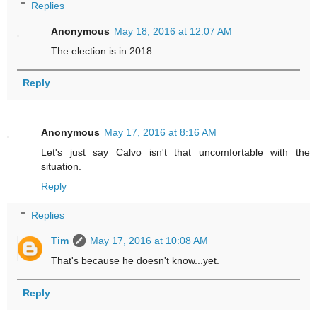
Replies
Anonymous
May 18, 2016 at 12:07 AM
The election is in 2018.
Reply
Anonymous
May 17, 2016 at 8:16 AM
Let's just say Calvo isn't that uncomfortable with the
situation.
Reply
Replies
Tim
May 17, 2016 at 10:08 AM
That's because he doesn't know...yet.
Reply