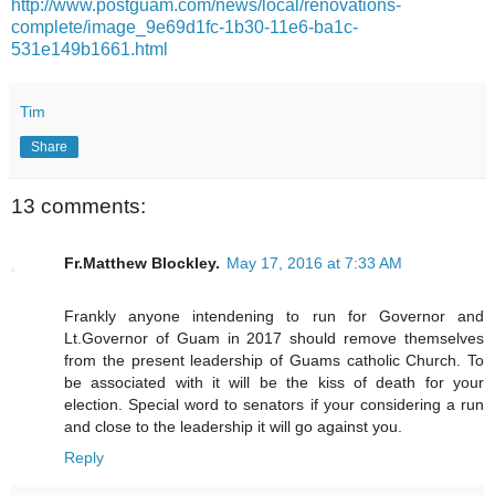
http://www.postguam.com/news/local/renovations-
complete/image_9e69d1fc-1b30-11e6-ba1c-
531e149b1661.html
Tim
Share
13 comments:
Fr.Matthew Blockley.
May 17, 2016 at 7:33 AM
Frankly anyone intendening to run for Governor and
Lt.Governor of Guam in 2017 should remove themselves
from the present leadership of Guams catholic Church. To
be associated with it will be the kiss of death for your
election. Special word to senators if your considering a run
and close to the leadership it will go against you.
Reply