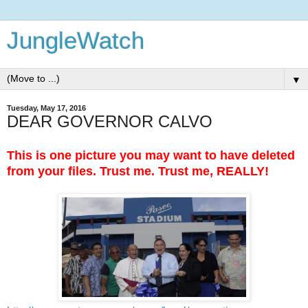
JungleWatch
▼
Tuesday, May 17, 2016
DEAR GOVERNOR CALVO
This is one picture you may want to have deleted
from your files. Trust me. Trust me, REALLY!