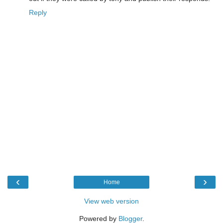
Reply
‹
›
Home
View web version
Powered by
Blogger
.