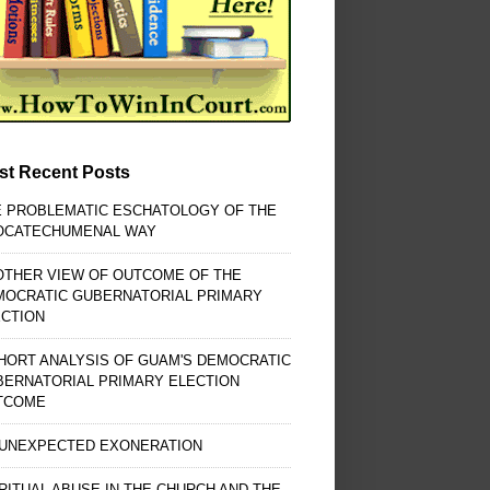
st Recent Posts
E PROBLEMATIC ESCHATOLOGY OF THE
OCATECHUMENAL WAY
OTHER VIEW OF OUTCOME OF THE
MOCRATIC GUBERNATORIAL PRIMARY
ECTION
HORT ANALYSIS OF GUAM'S DEMOCRATIC
BERNATORIAL PRIMARY ELECTION
TCOME
 UNEXPECTED EXONERATION
RITUAL ABUSE IN THE CHURCH AND THE