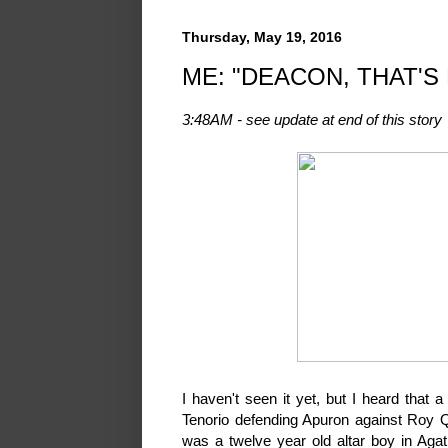
Thursday, May 19, 2016
ME: "DEACON, THAT'S
3:48AM - see update at end of this story
I haven't seen it yet, but I heard tha
Tenorio defending Apuron against Roy Q
was a twelve year old altar boy in Agat.