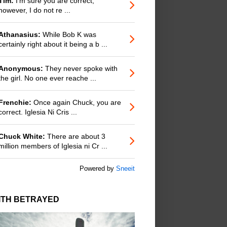
Tim:
I'm sure you are correct;
however, I do not re ...
Athanasius:
While Bob K was
certainly right about it being a b ...
Anonymous:
They never spoke with
the girl. No one ever reache ...
Frenchie:
Once again Chuck, you are
correct. Iglesia Ni Cris ...
Chuck White:
There are about 3
million members of Iglesia ni Cr ...
Powered by
Sneeit
ITH BETRAYED