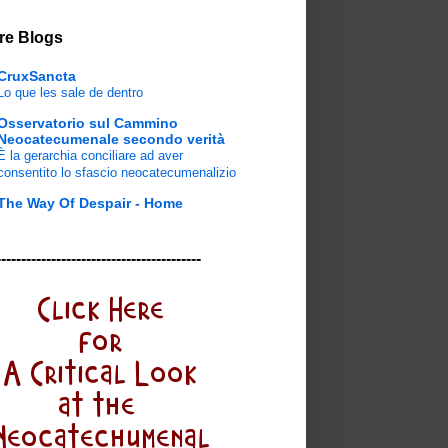
re Blogs
CruxSancta
Lo que les sale de dentro
Osservatorio sul Cammino
Neocatecumenale secondo verità
È la gerarchia conciliare ad aver
consentito lo sfascio neocatecumenalizio
The Way Of Despair - Home
-----------------------------------------