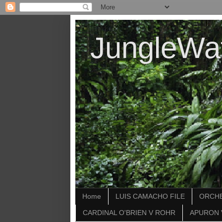
JungleWa
Home
LUIS CAMACHO FILE
ORCHE
CARDINAL O'BRIEN V ROHR
APURON 