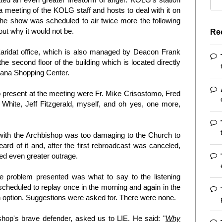
 meeting of the KOLG staff and hosts to deal with it on
he show was scheduled to air twice more the following
ut why it would not be.
Re
aridat office, which is also managed by Deacon Frank
he second floor of the building which is located directly
gana Shopping Center.
o present at the meeting were Fr. Mike Crisostomo, Fred
hite, Jeff Fitzgerald, myself, and oh yes, one more,
with the Archbishop was too damaging to the Church to
ard of it and, after the first rebroadcast was canceled,
d even greater outrage.
 problem presented was what to say to the listening
cheduled to replay once in the morning and again in the
n option. Suggestions were asked for. There were none.
hop's brave defender, asked us to LIE. He said: "
Why