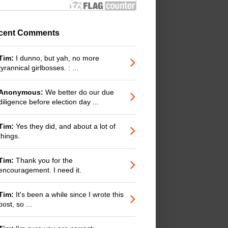
cent Comments
Tim:
I dunno, but yah, no more
tyrannical girlbosses. : ...
Anonymous:
We better do our due
diligence before election day ...
Tim:
Yes they did, and about a lot of
things.
Tim:
Thank you for the
encouragement. I need it.
Tim:
It's been a while since I wrote this
post, so ...