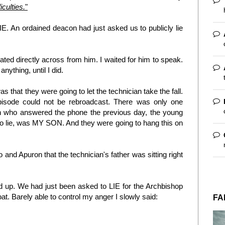
iculties.
"
. An ordained deacon had just asked us to publicly lie
eated directly across from him. I waited for him to speak.
nything, until I did.
as that they were going to let the technician take the fall.
episode could not be rebroadcast. There was only one
n who answered the phone the previous day, the young
 lie, was MY SON. And they were going to hang this on
 and Apuron that the technician's father was sitting right
d up. We had just been asked to LIE for the Archbishop
. Barely able to control my anger I slowly said:
FA