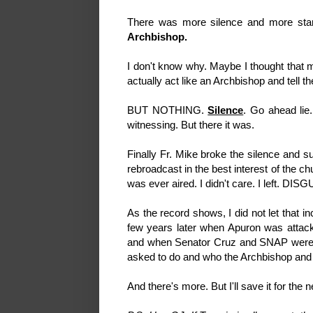
There was more silence and more stari
Archbishop.
I don't know why. Maybe I thought that m
actually act like an Archbishop and tell t
BUT NOTHING.
Silence
. Go ahead lie.
witnessing. But there it was.
Finally Fr. Mike broke the silence and 
rebroadcast in the best interest of the chu
was ever aired. I didn't care. I left. 
As the record shows, I did not let that 
few years later when Apuron was attack
and when Senator Cruz and SNAP were try
asked to do and who the Archbishop and 
And there's more. But I'll save it for the 