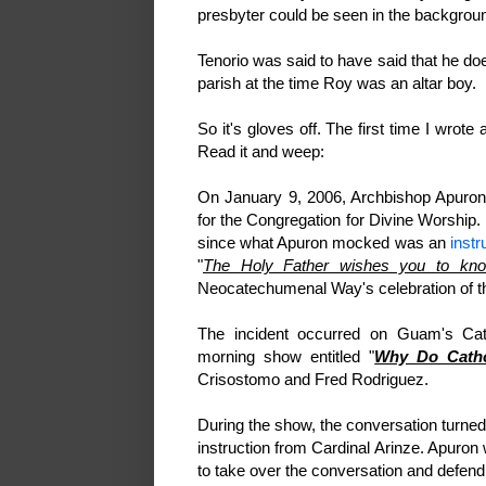
presbyter could be seen in the backgrou
Tenorio was said to have said that he do
parish at the time Roy was an altar boy.
So it's gloves off. The first time I wrote 
Read it and weep:
On January 9, 2006, Archbishop Apuro
for the Congregation for Divine Worship.
since what Apuron mocked was an
instr
"
The Holy Father wishes you to kno
Neocatechumenal Way's celebration of th
The incident occurred on Guam's Cat
morning show entitled "
Why Do Catho
Crisostomo and Fred Rodriguez.
During the show, the conversation turne
instruction from Cardinal Arinze. Apuron 
to take over the conversation and defe