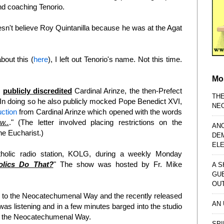
nd coaching Tenorio.
esn't believe Roy Quintanilla because he was at the Agat
about this (
here
), I left out Tenorio's name. Not this time.
Mo
n
publicly discredited
Cardinal Arinze, the then-Prefect
TH
 In doing so he also publicly mocked Pope Benedict XVI,
NE
uction
from Cardinal Arinze which opened with the words
w..
." (The letter involved placing restrictions on the
AN
e Eucharist.)
DE
EL
holic radio station, KOLG, during a weekly Monday
lics Do That?
" The show was hosted by Fr. Mike
A S
GU
OU
d to the Neocatechumenal Way and the recently released
AN
was listening and in a few minutes barged into the studio
nd the Neocatechumenal Way.
SPI