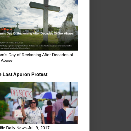
m's Day of Reckoning After Decades of
 Abuse
e Last Apuron Protest
ific Daily News-Jul. 9, 2017