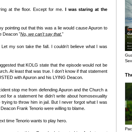
ng at the floor. Except for me.
I was staring at the
y pointing out that this was a lie would cause Apuron to
he Deacon "
No, we can't say that
.
"
 Let my son take the fall. I couldn't believe what I was
Gua
Sex
suggested that KOLG state that the episode would not be
rch. At least that was true. I don't know if that statement
Th
DISGUSTED with Apuron and his LYING Deacon.
incident stop me from defending Apuron and the Church a
ed for a statement he didn't write about homosexuality
ing to throw him in jail. But I never forgot what I was
Deacon Frank Tenorio were willing to blame.
next time Tenorio wants to play hero.
Pac