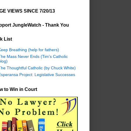
GE VIEWS SINCE 7/20/13
pport JungleWatch - Thank You
k List
eep Breathing (help for fathers)
The Mass Never Ends (Tim's Catholic
log)
The Thoughtful Catholic (by Chuck White)
Esperansa Project: Legislative Successes
 to Win in Court