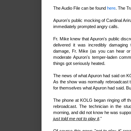
The Audio File can be found
here
. The T
Apuron's public mocking of Cardinal Arin
immediately prompted angry calls.
Fr. Mike knew that Apuron's public discr
delivered it was incredibly damaging 
damage, Fr. Mike (as you can hear or r
moderate Apuron's temper-laden commen
things got seriously heated.
The news of what
Apuron had said on KO
As the show was normally rebroadcast th
for themselves what Apuron had said. Bu
The phone at KOLG began ringing off th
rebroadcast. The technician in the st
morning, and did not know he was supposed
just told me not to play it
."
Of course this news "
not to play it
" cre