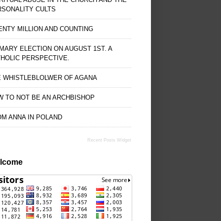
RSONALITY CULTS
NTY MILLION AND COUNTING
MARY ELECTION ON AUGUST 1ST. A
HOLIC PERSPECTIVE.
E WHISTLEBLOLWER OF AGANA
 TO NOT BE AN ARCHBISHOP
M ANNA IN POLAND
Recent Posts Widget
lcome