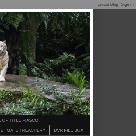
 OF TITLE FIASCO
ULTIMATE TREACHERY
DVR FILE BOX