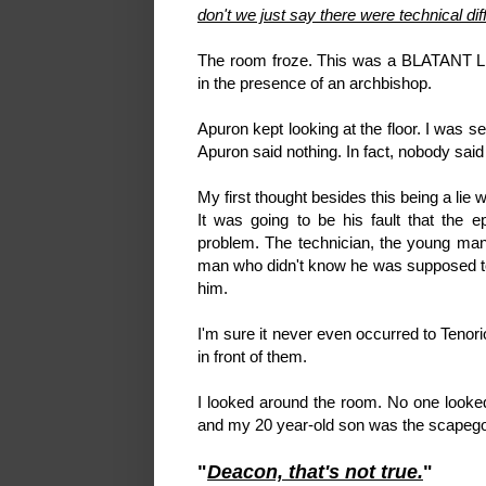
don't we just say there were technical diff
The room froze. This was a BLATANT LIE
in the presence of an archbishop.
Apuron kept looking at the floor. I was s
Apuron said nothing. In fact, nobody said a
My first thought besides this being a lie w
It was going to be his fault that the 
problem. The technician, the young ma
man who didn't know he was supposed to
him.
I'm sure it never even occurred to Tenorio
in front of them.
I looked around the room. No one looke
and my 20 year-old son was the scapegoat
"
Deacon, that's not true.
"