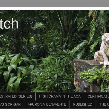
tch
STRATED (SERIES)
HIGH DRAMA IN THE AOA
CERTIFICATE
VS GOFIGAN
APURON V BENAVENTE
PUBLISHED
THE 