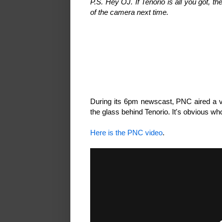
P.S. Hey OJ. If Tenorio is all you got, t
of the camera next time.
During its 6pm newscast, PNC aired a ve
the glass behind Tenorio. It's obvious wh
Here is the PNC video
.