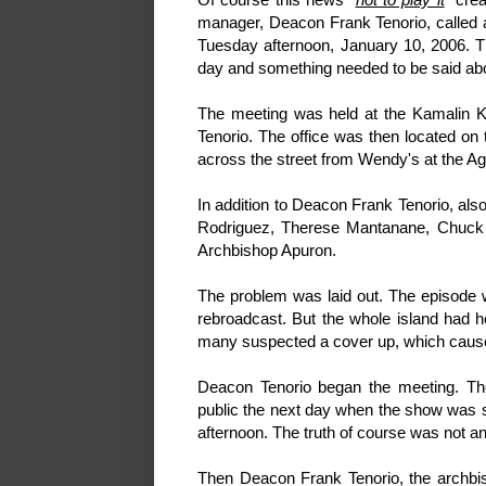
manager, Deacon Frank Tenorio, called a
Tuesday afternoon, January 10, 2006. T
day and something needed to be said abo
The meeting was held at the Kamalin K
Tenorio. The office was then located on t
across the street from Wendy's at the A
In addition to Deacon Frank Tenorio, als
Rodriguez, Therese Mantanane, Chuck W
Archbishop Apuron.
The problem was laid out. The episode 
rebroadcast. But the whole island had he
many suspected a cover up, which cause
Deacon Tenorio began the meeting. The
public the next day when the show was s
afternoon. The truth of course was not a
Then Deacon Frank Tenorio, the archbis