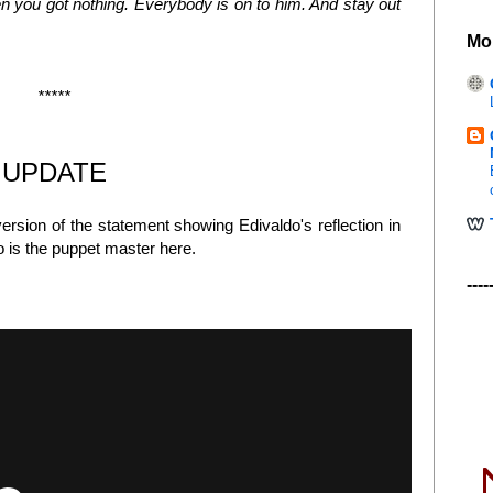
hen you got nothing. Everybody is on to him. And stay out
Mo
*****
UPDATE
rsion of the statement showing Edivaldo's reflection in
o is the puppet master here.
----