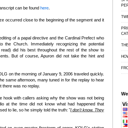
PE
ranscript can be found
here
.
TWE
ze occurred close to the beginning of the segment and it
PRI
CAT
editing of a papal directive and the Cardinal Prefect who
to the Church. Immediately recognizing the potential
TH
ead) did his best throughout the rest of the show to
ts. But of course, Apuron did not take the hint and
HOW
FRO
LG on the morning of January 9, 2006 traveled quickly.
e same afternoon, many tuned in for the replay to hear
t there was no replay.
We
e hook with callers asking why the show was not being
udio at the time did not know what had happened that
 to lie, so he simply told the truth: "
I don't know. They
ated an even greater firestorm of anger. KOLG's station