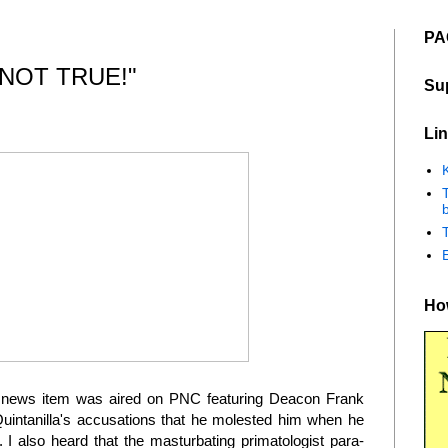
PA
 NOT TRUE!"
Su
Lin
K
b
How
t a news item was aired on PNC featuring Deacon Frank
uintanilla's accusations that he molested him when he
 I also heard that the masturbating primatologist para-