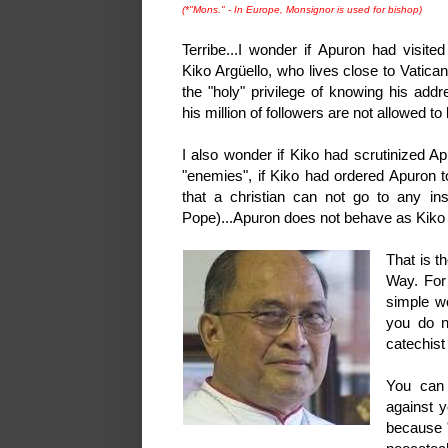
(*"Mons." - In Europe, Monsignor is used for bishop)
Terribe...I wonder if Apuron had visited
Kiko Argüello, who lives close to Vatic
the "holy" privilege of knowing his add
his million of followers are not allowed to
I also wonder if Kiko had scrutinized Ap
"enemies", if Kiko had ordered Apuron t
that a christian can not go to any ins
Pope)...Apuron does not behave as Kik
That is t
Way. For 
simple w
you do n
catechist
You can 
against y
because "