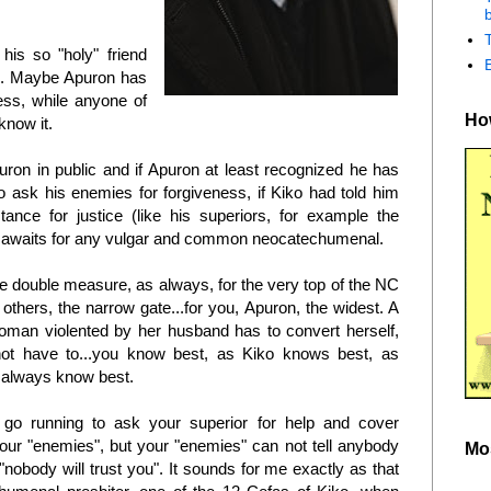
b
 his so "holy" friend
an. Maybe Apuron has
ress, while anyone of
How
 know it.
uron in public and if Apuron at least recognized he has
o ask his enemies for forgiveness, if Kiko had told him
tance for justice (like his superiors, for example the
o awaits for any vulgar and common neocatechumenal.
he double measure, as always, for the very top of the NC
others, the narrow gate...for you, Apuron, the widest. A
oman violented by her husband has to convert herself,
ot have to...you know best, as Kiko knows best, as
 always know best.
go running to ask your superior for help and cover
our "enemies", but your "enemies" can not tell anybody
Mo
nobody will trust you". It sounds for me exactly as that