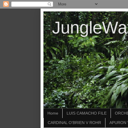
JungleWa
Home
LUIS CAMACHO FILE
ORCHE
CARDINAL O'BRIEN V ROHR
APURON 