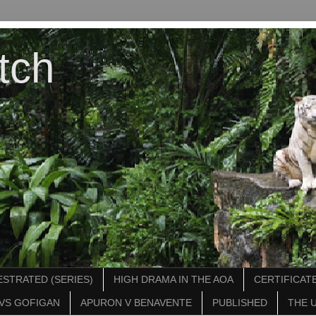
tch
STRATED (SERIES)
HIGH DRAMA IN THE AOA
CERTIFICATE
VS GOFIGAN
APURON V BENAVENTE
PUBLISHED
THE 