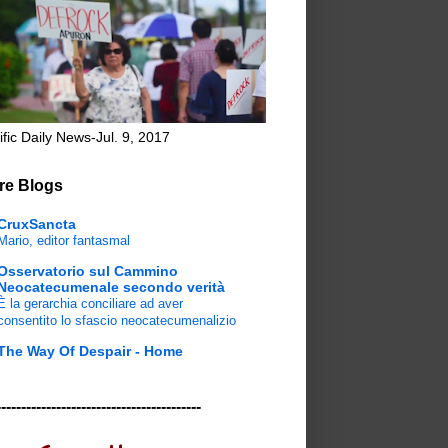
ific Daily News-Jul. 9, 2017
re Blogs
CruxSancta
Mario, editor fantasmal
Osservatorio sul Cammino
Neocatecumenale secondo verità
È la gerarchia conciliare ad aver
consentito lo sfascio neocatecumenalizio
The Way Of Despair - Home
-----------------------------------------