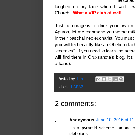
neocatec
laughed on my face when I said I wi
Church...
What a VIP club of evil!
Just be corageus to drink your own me
Apuron, let me recomend you some milk 
in their paschal neo eucharist. You must
you will feel exactly like an Obelix in f
"enemies". If you need to learn the secr
will find them in Cruxsancta's blog. It'
arkane).
Posted by
Tim
Labels:
LAPAZ
2 comments:
Anonymous
June 10, 2016 at 1
It's a pyramid scheme, among ot
plebeians.