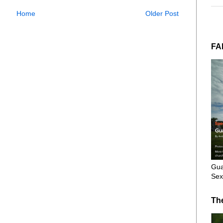
Home
Older Post
FA
Gua
Sex
Th