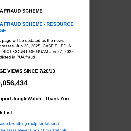
A FRAUD SCHEME
A FRAUD SCHEME - RESOURCE
GE
s page will be updated as the news
gresses. Jun 26, 2025. CASE FILED IN
TRICT COURT OF GUAM Jun 27, 2025.
dicted in PUA fraud ...
GE VIEWS SINCE 7/20/13
,056,434
pport JungleWatch - Thank You
k List
eep Breathing (help for fathers)
The Mass Never Ends (Tim's Catholic