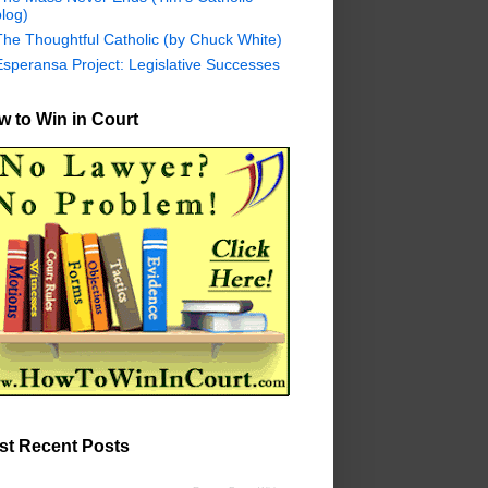
log)
The Thoughtful Catholic (by Chuck White)
Esperansa Project: Legislative Successes
 to Win in Court
st Recent Posts