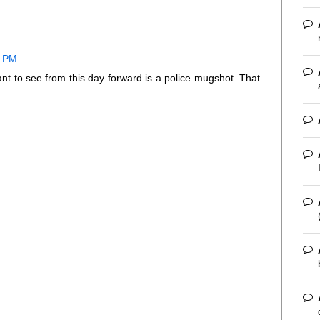
1 PM
nt to see from this day forward is a police mugshot. That