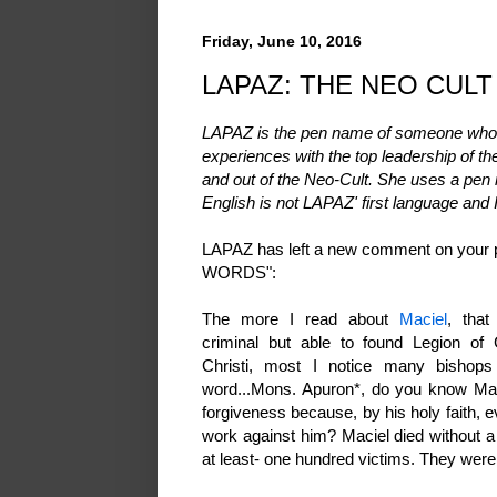
Friday, June 10, 2016
LAPAZ: THE NEO CULT 
LAPAZ is the pen name of someone who l
experiences with the top leadership of t
and out of the Neo-Cult. She uses a pen 
English is not LAPAZ' first language and 
LAPAZ has left a new comment on you
WORDS":
The more I read about
Maciel
, that
criminal but able to found Legion o
Christi, most I notice many bishops
word...Mons. Apuron*, do you know Mac
forgiveness because, by his holy faith, e
work against him? Maciel died without a
at least- one hundred victims. They were j