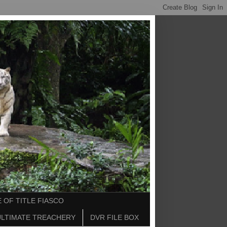
 OF TITLE FIASCO
ULTIMATE TREACHERY
DVR FILE BOX