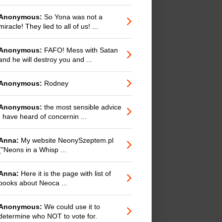
Anonymous:
So Yona was not a
miracle! They lied to all of us! ...
Anonymous:
FAFO! Mess with Satan
and he will destroy you and ...
Anonymous:
Rodney
Anonymous:
the most sensible advice
I have heard of concernin ...
Anna:
My website NeonySzeptem.pl
("Neons in a Whisp ...
Anna:
Here it is the page with list of
books about Neoca ...
Anonymous:
We could use it to
determine who NOT to vote for.