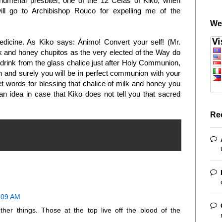
humenal presbiter, one of the 12 Cefas of Kiko, when
ll go to Archibishop Rouco for expelling me of the
We
dicine. As Kiko says: Ánimo! Convert your self! (Mr.
and honey chupitos as the very elected of the Way do
 drink from the glass chalice just after Holy Communion,
aith and surely you will be in perfect communion with your
et words for blessing that chalice of milk and honey you
s an idea in case that Kiko does not tell you that sacred
Re
1:09 AM
her things. Those at the top live off the blood of the