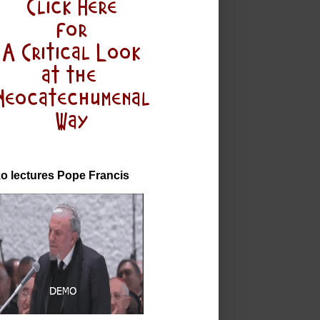
o lectures Pope Francis