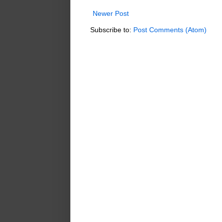
Newer Post
Subscribe to:
Post Comments (Atom)