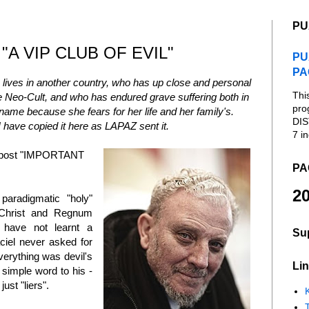
PU
"A VIP CLUB OF EVIL"
PU
PA
ives in another country, who has up close and personal
Thi
he Neo-Cult, and who has endured grave suffering both in
pro
name because she fears for her life and her family's.
DIS
I have copied it here as LAPAZ sent it.
7 in
r post "IMPORTANT
PA
20
 paradigmatic "holy"
f Christ and Regnum
 have not learnt a
Su
iel never asked for
verything was devil's
Lin
 simple word to his -
ust "liers".
K