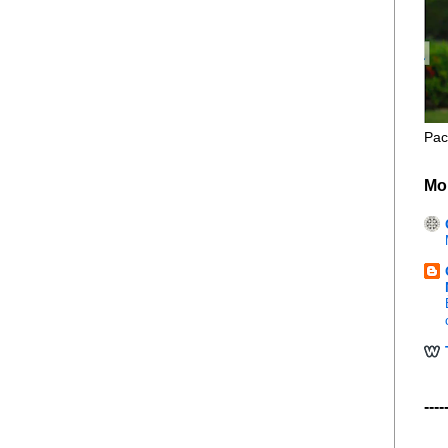
Pac
Mo
----