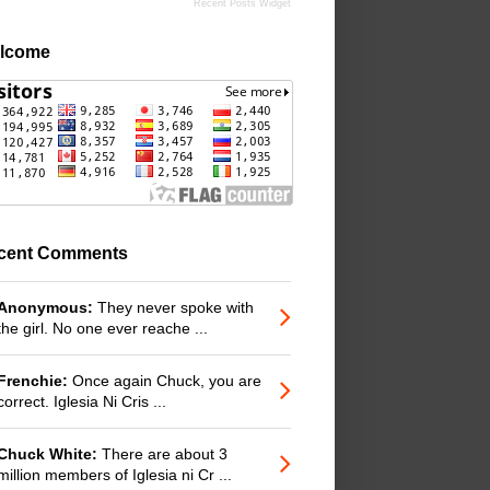
Recent Posts Widget
lcome
cent Comments
Anonymous:
They never spoke with
the girl. No one ever reache ...
Frenchie:
Once again Chuck, you are
correct. Iglesia Ni Cris ...
Chuck White:
There are about 3
million members of Iglesia ni Cr ...