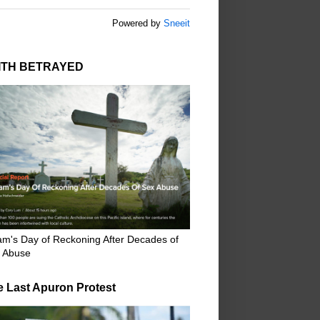
Powered by
Sneeit
ITH BETRAYED
m's Day of Reckoning After Decades of
 Abuse
e Last Apuron Protest