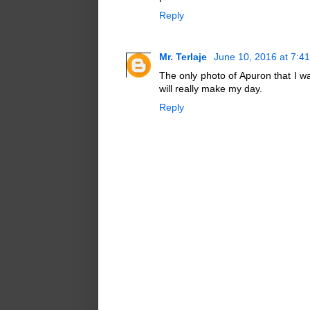
Reply
Mr. Terlaje
June 10, 2016 at 7:4
The only photo of Apuron that I wa
will really make my day.
Reply