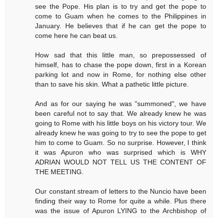
see the Pope. His plan is to try and get the pope to
come to Guam when he comes to the Philippines in
January. He believes that if he can get the pope to
come here he can beat us.
How sad that this little man, so prepossessed of
himself, has to chase the pope down, first in a Korean
parking lot and now in Rome, for nothing else other
than to save his skin. What a pathetic little picture.
And as for our saying he was "summoned", we have
been careful not to say that. We already knew he was
going to Rome with his little boys on his victory tour. We
already knew he was going to try to see the pope to get
him to come to Guam. So no surprise. However, I think
it was Apuron who was surprised which is WHY
ADRIAN WOULD NOT TELL US THE CONTENT OF
THE MEETING.
Our constant stream of letters to the Nuncio have been
finding their way to Rome for quite a while. Plus there
was the issue of Apuron LYING to the Archbishop of