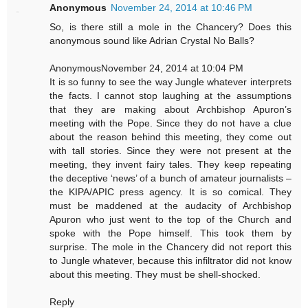
Anonymous
November 24, 2014 at 10:46 PM
So, is there still a mole in the Chancery? Does this
anonymous sound like Adrian Crystal No Balls?
AnonymousNovember 24, 2014 at 10:04 PM
It is so funny to see the way Jungle whatever interprets
the facts. I cannot stop laughing at the assumptions
that they are making about Archbishop Apuron’s
meeting with the Pope. Since they do not have a clue
about the reason behind this meeting, they come out
with tall stories. Since they were not present at the
meeting, they invent fairy tales. They keep repeating
the deceptive ‘news’ of a bunch of amateur journalists –
the KIPA/APIC press agency. It is so comical. They
must be maddened at the audacity of Archbishop
Apuron who just went to the top of the Church and
spoke with the Pope himself. This took them by
surprise. The mole in the Chancery did not report this
to Jungle whatever, because this infiltrator did not know
about this meeting. They must be shell-shocked.
Reply