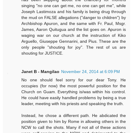
singing "no one can get me, no one can get me", while
Joseph Lastimoza and his family is being drug through
the mud on FALSE allegations ("danger to children") by
Archbishop Apuron, and the same with Fr. Paul, Msgr.
James, Aaron Quitugua and the list goes on. Apuron is
waging war on our church at the instruction of Kiko
Arguello, Giuseppe Gennarini, and Pius. These are the
only people "shouting for joy". The rest of us are
shouting for JUSTICE.
Janet B - Mangilao
November 24, 2014 at 6:09 PM
No one should feel sorry for our dear Tony. He
occupies (for now) the most powerful position for the
Church on Guam. Everything is/was within his control.
He could have easily handled problems by being a true
leader, meeting with his priests and speaking the truth.
Instead, he chose a different path. He abdicated the
position given to him by Rome in allowing others in the
NCW to call the shots. Many if not all of these actions