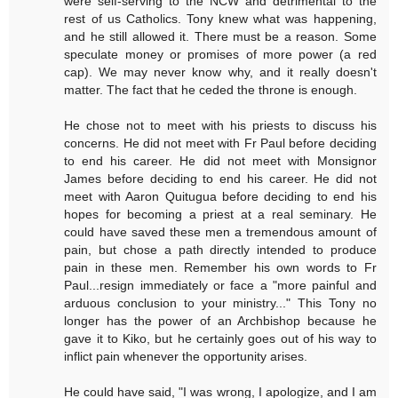
were self-serving to the NCW and detrimental to the
rest of us Catholics. Tony knew what was happening,
and he still allowed it. There must be a reason. Some
speculate money or promises of more power (a red
cap). We may never know why, and it really doesn't
matter. The fact that he ceded the throne is enough.
He chose not to meet with his priests to discuss his
concerns. He did not meet with Fr Paul before deciding
to end his career. He did not meet with Monsignor
James before deciding to end his career. He did not
meet with Aaron Quitugua before deciding to end his
hopes for becoming a priest at a real seminary. He
could have saved these men a tremendous amount of
pain, but chose a path directly intended to produce
pain in these men. Remember his own words to Fr
Paul...resign immediately or face a "more painful and
arduous conclusion to your ministry..." This Tony no
longer has the power of an Archbishop because he
gave it to Kiko, but he certainly goes out of his way to
inflict pain whenever the opportunity arises.
He could have said, "I was wrong, I apologize, and I am