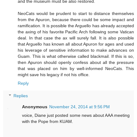
and the museum must be also restored.
NeoCats would be prudent to start to distance themselves
from the Apuron, because there could be some impact and
ramification. It is possible the Arguello has already accepted
the axing of his favorite Pacific Arch following some Vatican
deal. In that case the ax will surely fall. It is also possible
that Arguello has known all about Apuron for ages and used
his leverage of sensitive information to make advances on
Guam. This is what otherwise called blackmail. If this is so,
then Apuron should openly confess about all the pressure
that was placed on him by well-informed NeoCats. This
might save his legacy if not his office.
Reply
Replies
Anonymous
November 24, 2014 at 9:56 PM
voice, Diane just posted some news about AAA meeting
with the Pope from KUAM.