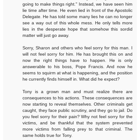
going to make things right." Instead, we have seen him
lie time after time. He even lied in front of the Apostolic
Delegate. He has told some many lies he can no longer
see a way out of this whole mess. He only tells more
lies in the desperate hope that somehow this sordid
matter will just go away.
Sorry, Sharon and others who feel sorry for this man. I
will not feel sorry for him. He has brought this on and
now the right things have to happen. He is only
answerable to his boss, Pope Francis. And now he
seems to squirm at what is happening, and the position
he currently finds himself in. What did he expect?
Tony is a grown man and must realize there are
consequences to his actions. These consequences are
now starting to reveal themselves. Other criminals get
caught, they face public scrutiny, and they go to jail. Do
you feel sorry for their pain? Why not feel sorry for the
victims, and be thankful that the system prevented
more victims from falling prey to that criminal. The
same holds true for Tony.