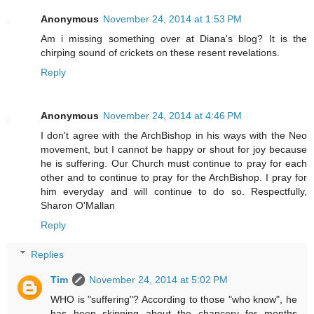
Anonymous
November 24, 2014 at 1:53 PM
Am i missing something over at Diana's blog? It is the
chirping sound of crickets on these resent revelations.
Reply
Anonymous
November 24, 2014 at 4:46 PM
I don't agree with the ArchBishop in his ways with the Neo
movement, but I cannot be happy or shout for joy because
he is suffering. Our Church must continue to pray for each
other and to continue to pray for the ArchBishop. I pray for
him everyday and will continue to do so. Respectfully,
Sharon O'Mallan
Reply
Replies
Tim
November 24, 2014 at 5:02 PM
WHO is "suffering"? According to those "who know", he
has been skipping about the chancery for months