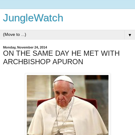
JungleWatch
▼
Monday, November 24, 2014
ON THE SAME DAY HE MET WITH
ARCHBISHOP APURON