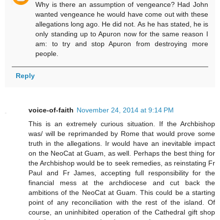
Why is there an assumption of vengeance? Had John
wanted vengeance he would have come out with these
allegations long ago. He did not. As he has stated, he is
only standing up to Apuron now for the same reason I
am: to try and stop Apuron from destroying more
people.
Reply
voice-of-faith
November 24, 2014 at 9:14 PM
This is an extremely curious situation. If the Archbishop
was/ will be reprimanded by Rome that would prove some
truth in the allegations. Ir would have an inevitable impact
on the NeoCat at Guam, as well. Perhaps the best thing for
the Archbishop would be to seek remedies, as reinstating Fr
Paul and Fr James, accepting full responsibility for the
financial mess at the archdiocese and cut back the
ambitions of the NeoCat at Guam. This could be a starting
point of any reconciliation with the rest of the island. Of
course, an uninhibited operation of the Cathedral gift shop