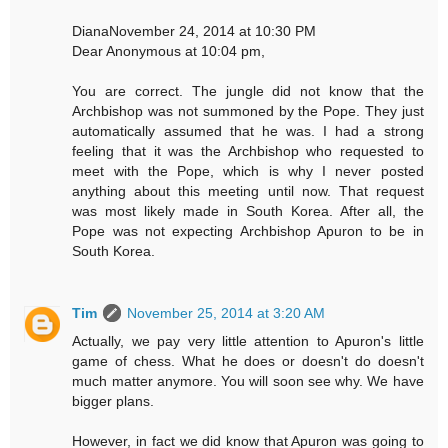
DianaNovember 24, 2014 at 10:30 PM
Dear Anonymous at 10:04 pm,
You are correct. The jungle did not know that the
Archbishop was not summoned by the Pope. They just
automatically assumed that he was. I had a strong
feeling that it was the Archbishop who requested to
meet with the Pope, which is why I never posted
anything about this meeting until now. That request
was most likely made in South Korea. After all, the
Pope was not expecting Archbishop Apuron to be in
South Korea.
Tim
November 25, 2014 at 3:20 AM
Actually, we pay very little attention to Apuron's little
game of chess. What he does or doesn't do doesn't
much matter anymore. You will soon see why. We have
bigger plans.
However, in fact we did know that Apuron was going to