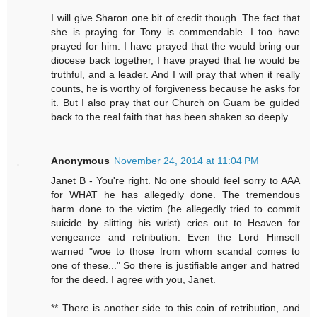
I will give Sharon one bit of credit though. The fact that
she is praying for Tony is commendable. I too have
prayed for him. I have prayed that the would bring our
diocese back together, I have prayed that he would be
truthful, and a leader. And I will pray that when it really
counts, he is worthy of forgiveness because he asks for
it. But I also pray that our Church on Guam be guided
back to the real faith that has been shaken so deeply.
Anonymous
November 24, 2014 at 11:04 PM
Janet B - You're right. No one should feel sorry to AAA
for WHAT he has allegedly done. The tremendous
harm done to the victim (he allegedly tried to commit
suicide by slitting his wrist) cries out to Heaven for
vengeance and retribution. Even the Lord Himself
warned "woe to those from whom scandal comes to
one of these..." So there is justifiable anger and hatred
for the deed. I agree with you, Janet.
** There is another side to this coin of retribution, and