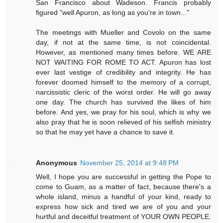
San Francisco about Wadeson. Francis probably
figured "well Apuron, as long as you're in town..."
The meetings with Mueller and Covolo on the same
day, if not at the same time, is not coincidental.
However, as mentioned many times before. WE ARE
NOT WAITING FOR ROME TO ACT. Apuron has lost
ever last vestige of credibility and integrity. He has
forever doomed himself to the memory of a corrupt,
narcissistic cleric of the worst order. He will go away
one day. The church has survived the likes of him
before. And yes, we pray for his soul, which is why we
also pray that he is soon relieved of his selfish ministry
so that he may yet have a chance to save it.
Anonymous
November 25, 2014 at 9:48 PM
Well, I hope you are successful in getting the Pope to
come to Guam, as a matter of fact, because there's a
whole island, minus a handful of your kind, ready to
express how sick and tired we are of you and your
hurtful and deceitful treatment of YOUR OWN PEOPLE.