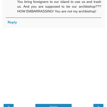
You bring foreigners to our island to use us and trash
us. And you are supposed to be our archbishop???
HOW EMBARRASSING! You are not my archbishop!
Reply
‹
›
Home