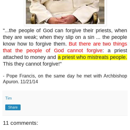
"...the people of God can forgive their priests, when
they are weak; when they slip on a sin ... the people
know how to forgive them.
But there are two things
that the people of God cannot forgive
: a priest
attached to money and
a priest who mistreats people.
This they cannot forgive!"
- Pope Francis, on the same day he met with Archbishop
Apuron. 11/21/14
Tim
Share
11 comments: