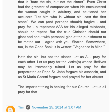
that is "hate the sin, but not the sinner". Even Christ
had the greatest of compassion when He encountered
the woman caught in adultery, and cautioned her
accusers "Let him who is without sin, cast the first
stone". We can (and perhaps should) forgive - and
pray for - a repentant AAA for his alleged misdeeds,
should he repent. But the true Christian should not
gloat and shout with personal glee at the punishment to
be meted out. I agree with you, Sharon. Somewhere,
too, in the Good Book, it is written: "Vegeance is Mine!"
Hate the sin, but not the sinner. Let us ALL pray for
each other. Let us pray for the victim(s) whose life/lives
may be irrevocably ruined. Let us pray for the
perpetrator, as Pope St. John forgave his assassin, and
as St Maria Goretti forgave and prayed for her abuser.
The important thing is healing for our Church. Let us all
pray for that.
Tim
November 25, 2014 at 3:07 AM