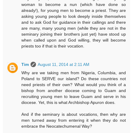
woman to become a nun (which have done so
already!), for young men to become a priest. They are
asking young people to look deeply inside themselves
and to ask God for guidance in their callings and there
are many, many young men (while they are not in the
seminary joining their brothers just yet) have stood up
when called upon and God willing, they will become
priests too if that is their vocation.
Tim
August 11, 2014 at 2:11 AM
Why are we taking men from Nigeria, Columbia, and
Poland to SERVE our island? Do these countries not
need priests of their own? What would you think of a
bishop from another diocese coming to Guam and
recruiting young men to leave Guam and serve in his
diocese. Yet, this is what Archbishop Apuron does.
And if the seminary is about vocations, then why are
men turned away from entering it when they do not
embrace the Neocatechumenal Way?