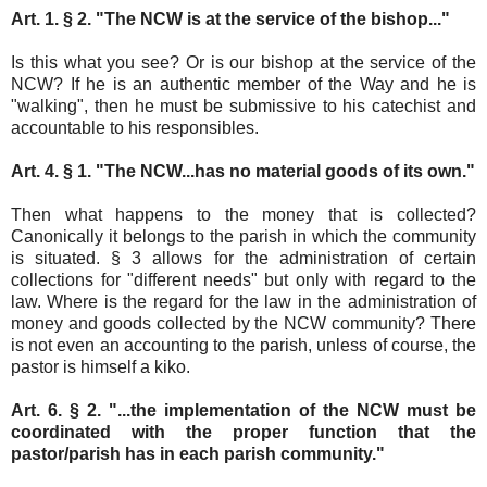
Art. 1. § 2. "The NCW is at the service of the bishop..."
Is this what you see? Or is our bishop at the service of the
NCW? If he is an authentic member of the Way and he is
"walking", then he must be submissive to his catechist and
accountable to his responsibles.
Art. 4. § 1. "The NCW...has no material goods of its own."
Then what happens to the money that is collected?
Canonically it belongs to the parish in which the community
is situated. § 3 allows for the administration of certain
collections for "different needs" but only with regard to the
law. Where is the regard for the law in the administration of
money and goods collected by the NCW community? There
is not even an accounting to the parish, unless of course, the
pastor is himself a kiko.
Art. 6. § 2. "...the implementation of the NCW must be
coordinated with the proper function that the
pastor/parish has in each parish community."