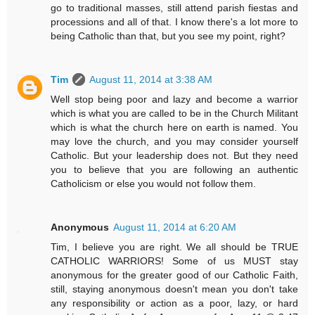
go to traditional masses, still attend parish fiestas and
processions and all of that. I know there's a lot more to
being Catholic than that, but you see my point, right?
Tim
August 11, 2014 at 3:38 AM
Well stop being poor and lazy and become a warrior
which is what you are called to be in the Church Militant
which is what the church here on earth is named. You
may love the church, and you may consider yourself
Catholic. But your leadership does not. But they need
you to believe that you are following an authentic
Catholicism or else you would not follow them.
Anonymous
August 11, 2014 at 6:20 AM
Tim, I believe you are right. We all should be TRUE
CATHOLIC WARRIORS! Some of us MUST stay
anonymous for the greater good of our Catholic Faith,
still, staying anonymous doesn't mean you don't take
any responsibility or action as a poor, lazy, or hard