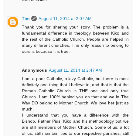
Tim
August 11, 2014 at 2:07 AM
Thank you for sharing your story. The problem is a
fundamental difference in theology between Kiko and
the rest of the Catholic Church. People are helped in
many different churches. The only reason to belong to
ours is because it is true.
Anonymous
August 11, 2014 at 2:47 AM
I am a poor Catholic, a lazy Catholic, but there is most
definitely one thing that I believe in, and that is that the
Roman Catholic Church is THE one and only true
Church. I am 100% behind you on that and we in The
Way DO belong to Mother Church. We love her just as
much.
I understand that you have a difference with the
Bishop, Father Pius, Kiko and his methodology but we
are still members of Mother Church. Some of us, a lot
of us, still maintain ties to our respective parishes, still