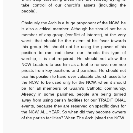
take control of our church's assets (including the
people).
Obviously the Arch is a huge proponent of the NCW, he
is also a critical member. Although he should not be a
member of any group (conflict of interest), at the very
worst, that should be the extent of his favor towards
this group. He should not be using the power of his
position to ram rod down our throats this type of
worship; it is not required. He should not allow the
NCW Leaders to use him as a tool to remove non neo
priests from key positions and parishes. He should not
use his position to hand over valuable church assets to
the NCW, to be used only for the NCW, when it should
be for all members of Guam's Catholic community.
Already in some parishes, people are being turned
away from using parish facilities for our TRADITIONAL
events, because they are reserved on specific days for
the NCW, ALL YEAR. So when did they become owners
of the parish facilities? When The Arch joined the NCW.