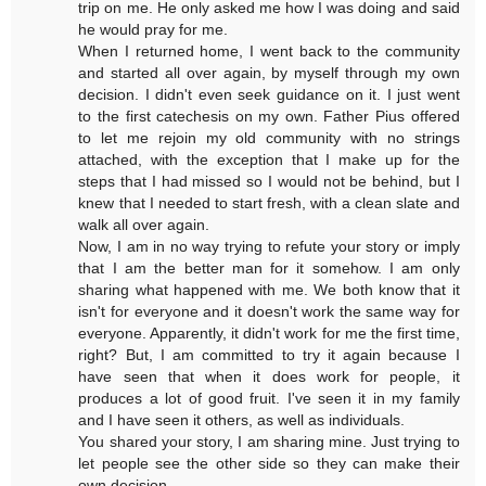
trip on me. He only asked me how I was doing and said
he would pray for me.
When I returned home, I went back to the community
and started all over again, by myself through my own
decision. I didn't even seek guidance on it. I just went
to the first catechesis on my own. Father Pius offered
to let me rejoin my old community with no strings
attached, with the exception that I make up for the
steps that I had missed so I would not be behind, but I
knew that I needed to start fresh, with a clean slate and
walk all over again.
Now, I am in no way trying to refute your story or imply
that I am the better man for it somehow. I am only
sharing what happened with me. We both know that it
isn't for everyone and it doesn't work the same way for
everyone. Apparently, it didn't work for me the first time,
right? But, I am committed to try it again because I
have seen that when it does work for people, it
produces a lot of good fruit. I've seen it in my family
and I have seen it others, as well as individuals.
You shared your story, I am sharing mine. Just trying to
let people see the other side so they can make their
own decision.