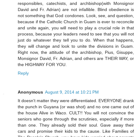
responsibles, catechists, and archbishop(with Monsignor
David and Fr. Adrian) are not infallible. Blind obedience is
not something that God condones. Look, see, and question,
because if the Catholic Church in Guam is ever to reconcile
and unite again, you will need to play a crucial role in that
process, because your leaders need to see that you will not
just do whatever they tell you to do. When that happens,
they will change and look to unite the divisions in Guam.
Right now, the attitude of the archbishop, Pius, Gisuppe,
Monsignor David, Fr. Adrian, and others are THEIR WAY, or
the HIGHWAY FOR YOU.
Reply
Anonymous
August 9, 2014 at 10:21 PM
It doesn't matter they were differentiated. EVERYONE drank
the punch in Guyana (or was shot) and no one came out of
the house Alive in Waco. CULT!! You will not convince the
seniors who gone through the scrutinies, especially if more
than one. They already sold their soul. Gave away their
cars and promise their kids to the cause. Like Families of