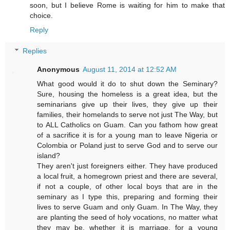
soon, but I believe Rome is waiting for him to make that
choice.
Reply
Replies
Anonymous
August 11, 2014 at 12:52 AM
What good would it do to shut down the Seminary?
Sure, housing the homeless is a great idea, but the
seminarians give up their lives, they give up their
families, their homelands to serve not just The Way, but
to ALL Catholics on Guam. Can you fathom how great
of a sacrifice it is for a young man to leave Nigeria or
Colombia or Poland just to serve God and to serve our
island?
They aren't just foreigners either. They have produced
a local fruit, a homegrown priest and there are several,
if not a couple, of other local boys that are in the
seminary as I type this, preparing and forming their
lives to serve Guam and only Guam. In The Way, they
are planting the seed of holy vocations, no matter what
they may be, whether it is marriage, for a young