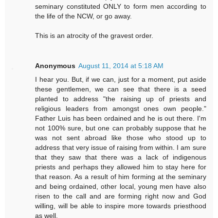
seminary constituted ONLY to form men according to
the life of the NCW, or go away.
This is an atrocity of the gravest order.
Anonymous
August 11, 2014 at 5:18 AM
I hear you. But, if we can, just for a moment, put aside
these gentlemen, we can see that there is a seed
planted to address "the raising up of priests and
religious leaders from amongst ones own people."
Father Luis has been ordained and he is out there. I'm
not 100% sure, but one can probably suppose that he
was not sent abroad like those who stood up to
address that very issue of raising from within. I am sure
that they saw that there was a lack of indigenous
priests and perhaps they allowed him to stay here for
that reason. As a result of him forming at the seminary
and being ordained, other local, young men have also
risen to the call and are forming right now and God
willing, will be able to inspire more towards priesthood
as well.