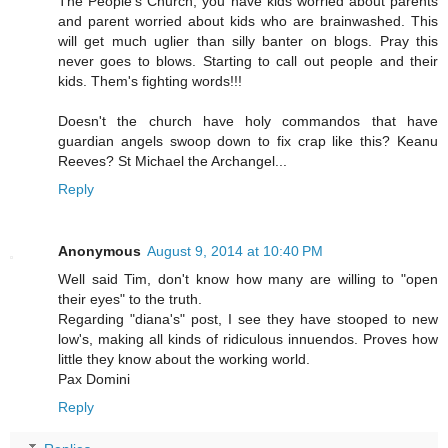
The People's Church, you have kids worried about parents
and parent worried about kids who are brainwashed. This
will get much uglier than silly banter on blogs. Pray this
never goes to blows. Starting to call out people and their
kids. Them's fighting words!!!
Doesn't the church have holy commandos that have
guardian angels swoop down to fix crap like this? Keanu
Reeves? St Michael the Archangel...
Reply
Anonymous
August 9, 2014 at 10:40 PM
Well said Tim, don't know how many are willing to "open
their eyes" to the truth.
Regarding "diana's" post, I see they have stooped to new
low's, making all kinds of ridiculous innuendos. Proves how
little they know about the working world.
Pax Domini
Reply