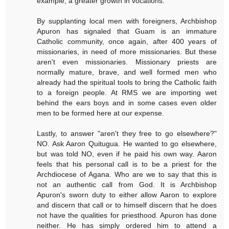
example, a greater growth in vocations.
By supplanting local men with foreigners, Archbishop
Apuron has signaled that Guam is an immature
Catholic community, once again, after 400 years of
missionaries, in need of more missionaries. But these
aren't even missionaries. Missionary priests are
normally mature, brave, and well formed men who
already had the spiritual tools to bring the Catholic faith
to a foreign people. At RMS we are importing wet
behind the ears boys and in some cases even older
men to be formed here at our expense.
Lastly, to answer "aren't they free to go elsewhere?"
NO. Ask Aaron Quitugua. He wanted to go elsewhere,
but was told NO, even if he paid his own way. Aaron
feels that his personal call is to be a priest for the
Archdiocese of Agana. Who are we to say that this is
not an authentic call from God. It is Archbishop
Apuron's sworn duty to either allow Aaron to explore
and discern that call or to himself discern that he does
not have the qualities for priesthood. Apuron has done
neither. He has simply ordered him to attend a