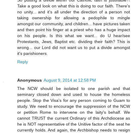
Take a good look on what this is doing to our faith. There's
no unity... and it's all under the direction of a person not
taking ownership for allowing a pedophile to mingle
amongst our community, and children... have pictures taken
and then point his finger at a priest who has a huge impact
on his people. Is this what we want... do U hear/see
Protestants, Jews, Baptist etc. dividing their faith? This is
wrong... our Lord did not want us to put a divide amongst
it's parishioners.
Reply
Anonymous
August 9, 2014 at 12:58 PM
The NCW should be isolated to one parish and that
seminary closed down and used to house the homeless
people. Stop the Visa's for any person coming to Guam to
study. We need to encourage the suppression of the NCW
or petition Rome to intervene on the laity's behalf. We
cannot TRUST the current Ordinary of this Archdiocese as
he is NOT representative of the Unitive factor of the seat he
currently holds. And again, the Archbishop needs to resign