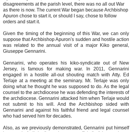
disagreements at the parish level, there was no all out War
as there is now. The current War began because Archbishop
Apuron chose to start it, or should I say, chose to follow
orders and start it.
Given the timing of the beginning of this War, we can only
suppose that Archbishop Apuron's sudden and hostile action
was related to the annual visit of a major Kiko general,
Giuseppe Gennarini.
Gennarini, who operates his kiko-syndicate out of New
Jersey, is famous for making war. In 2011, Gennarini
engaged in a hostile all-out shouting match with Atty. Ed
Terlaje at a meeting at the seminary. Mr. Terlaje was only
doing what he thought he was supposed to do. As the legal
counsel to the archdiocese he was defending the interests of
the archdiocese. Gennarini attacked him when Terlaje would
not submit to his will. And the Archbishop sided with
Gennarini and against his faithful friend and legal counsel
who had served him for decades.
Also, as we previously demonstrated, Gennarini put himself