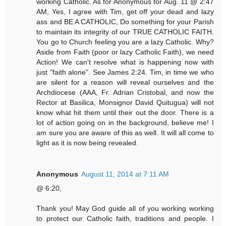
working Catholic. As for Anonymous for Aug. 11 @ 2:47
AM, Yes, I agree with Tim, get off your dead and lazy
ass and BE A CATHOLIC, Do something for your Parish
to maintain its integrity of our TRUE CATHOLIC FAITH.
You go to Church feeling you are a lazy Catholic. Why?
Aside from Faith (poor or lazy Catholic Faith), we need
Action! We can't resolve what is happening now with
just "faith alone". See James 2:24. Tim, in time we who
are silent for a reason will reveal ourselves and the
Archdiocese (AAA, Fr. Adrian Cristobal, and now the
Rector at Basilica, Monsignor David Quitugua) will not
know what hit them until their out the door. There is a
lot of action going on in the background, believe me! I
am sure you are aware of this as well. It will all come to
light as it is now being revealed.
Anonymous
August 11, 2014 at 7:11 AM
@ 6:20,
Thank you! May God guide all of you working working
to protect our Catholic faith, traditions and people. I