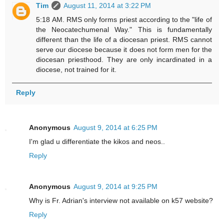
Tim
August 11, 2014 at 3:22 PM
5:18 AM. RMS only forms priest according to the "life of
the Neocatechumenal Way." This is fundamentally
different than the life of a diocesan priest. RMS cannot
serve our diocese because it does not form men for the
diocesan priesthood. They are only incardinated in a
diocese, not trained for it.
Reply
Anonymous
August 9, 2014 at 6:25 PM
I'm glad u differentiate the kikos and neos..
Reply
Anonymous
August 9, 2014 at 9:25 PM
Why is Fr. Adrian's interview not available on k57 website?
Reply