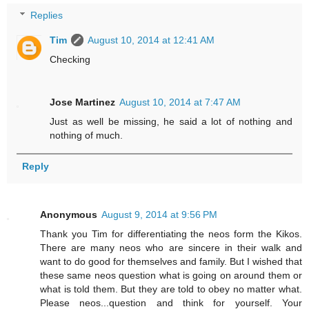
Replies
Tim
August 10, 2014 at 12:41 AM
Checking
Jose Martinez
August 10, 2014 at 7:47 AM
Just as well be missing, he said a lot of nothing and
nothing of much.
Reply
Anonymous
August 9, 2014 at 9:56 PM
Thank you Tim for differentiating the neos form the Kikos.
There are many neos who are sincere in their walk and
want to do good for themselves and family. But I wished that
these same neos question what is going on around them or
what is told them. But they are told to obey no matter what.
Please neos...question and think for yourself. Your