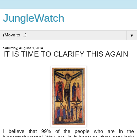
JungleWatch
▼
Saturday, August 9, 2014
IT IS TIME TO CLARIFY THIS AGAIN
I believe that 99% of the people who are in the