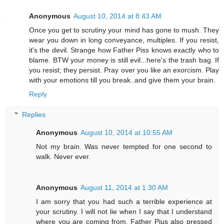
Anonymous
August 10, 2014 at 8:43 AM
Once you get to scrutiny your mind has gone to mush. They
wear you down in long conveyance, multiples. If you resist,
it's the devil. Strange how Father Piss knows exactly who to
blame. BTW your money is still evil...here's the trash bag. If
you resist; they persist. Pray over you like an exorcism. Play
with your emotions till you break..and give them your brain.
Reply
Replies
Anonymous
August 10, 2014 at 10:55 AM
Not my brain. Was never tempted for one second to
walk. Never ever.
Anonymous
August 11, 2014 at 1:30 AM
I am sorry that you had such a terrible experience at
your scrutiny. I will not lie when I say that I understand
where you are coming from. Father Pius also pressed