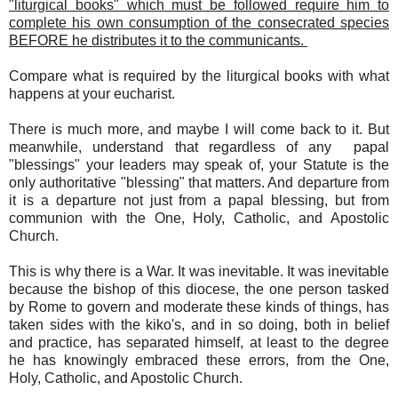
"liturgical books" which must be followed require him to
complete his own consumption of the consecrated species
BEFORE he distributes it to the communicants.
Compare what is required by the liturgical books with what
happens at your eucharist.
There is much more, and maybe I will come back to it. But
meanwhile, understand that regardless of any papal
"blessings" your leaders may speak of, your Statute is the
only authoritative "blessing" that matters. And departure from
it is a departure not just from a papal blessing, but from
communion with the One, Holy, Catholic, and Apostolic
Church.
This is why there is a War. It was inevitable. It was inevitable
because the bishop of this diocese, the one person tasked
by Rome to govern and moderate these kinds of things, has
taken sides with the kiko's, and in so doing, both in belief
and practice, has separated himself, at least to the degree
he has knowingly embraced these errors, from the One,
Holy, Catholic, and Apostolic Church.