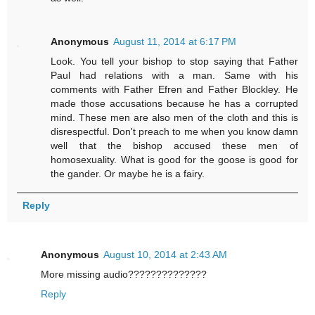
Anonymous
August 11, 2014 at 6:17 PM
Look. You tell your bishop to stop saying that Father
Paul had relations with a man. Same with his
comments with Father Efren and Father Blockley. He
made those accusations because he has a corrupted
mind. These men are also men of the cloth and this is
disrespectful. Don't preach to me when you know damn
well that the bishop accused these men of
homosexuality. What is good for the goose is good for
the gander. Or maybe he is a fairy.
Reply
Anonymous
August 10, 2014 at 2:43 AM
More missing audio??????????????
Reply