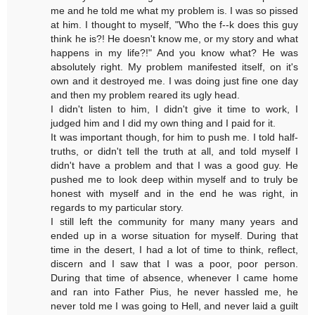
me and he told me what my problem is. I was so pissed
at him. I thought to myself, "Who the f--k does this guy
think he is?! He doesn't know me, or my story and what
happens in my life?!" And you know what? He was
absolutely right. My problem manifested itself, on it's
own and it destroyed me. I was doing just fine one day
and then my problem reared its ugly head.
I didn't listen to him, I didn't give it time to work, I
judged him and I did my own thing and I paid for it.
It was important though, for him to push me. I told half-
truths, or didn't tell the truth at all, and told myself I
didn't have a problem and that I was a good guy. He
pushed me to look deep within myself and to truly be
honest with myself and in the end he was right, in
regards to my particular story.
I still left the community for many many years and
ended up in a worse situation for myself. During that
time in the desert, I had a lot of time to think, reflect,
discern and I saw that I was a poor, poor person.
During that time of absence, whenever I came home
and ran into Father Pius, he never hassled me, he
never told me I was going to Hell, and never laid a guilt