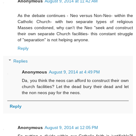
Anonymous
August 9, 2014 at 11:42 AM
As the debate continues - Neo versus Non-Neo- within the
Catholic Church- with two separate types of religious
Masses condoned, why can't the Neo "seek and construct
their own separate Church facilities- this constant struggle
of "separation" is not helping anyone.
Reply
Replies
Anonymous
August 9, 2014 at 4:49 PM
Da, you think the neos can afford to construct their own
church facilities? Let the dead bury their dead and let
the non neos pay for the neos.
Reply
Anonymous
August 9, 2014 at 12:05 PM
So putting a divide within our Catholic faith is justifiable?!