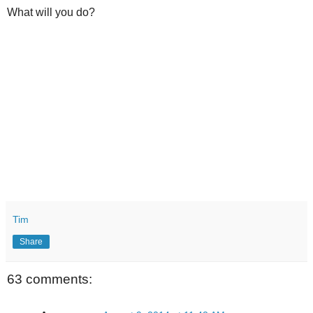
What will you do?
Tim
Share
63 comments: