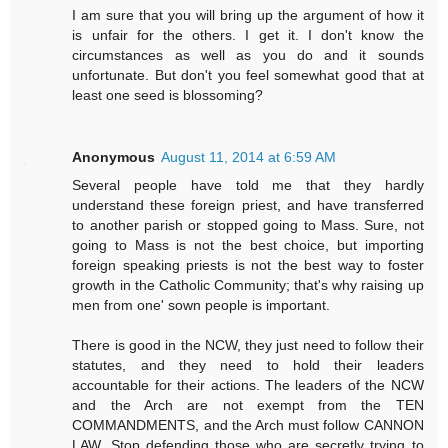
I am sure that you will bring up the argument of how it
is unfair for the others. I get it. I don't know the
circumstances as well as you do and it sounds
unfortunate. But don't you feel somewhat good that at
least one seed is blossoming?
Anonymous
August 11, 2014 at 6:59 AM
Several people have told me that they hardly
understand these foreign priest, and have transferred
to another parish or stopped going to Mass. Sure, not
going to Mass is not the best choice, but importing
foreign speaking priests is not the best way to foster
growth in the Catholic Community; that's why raising up
men from one' sown people is important.
There is good in the NCW, they just need to follow their
statutes, and they need to hold their leaders
accountable for their actions. The leaders of the NCW
and the Arch are not exempt from the TEN
COMMANDMENTS, and the Arch must follow CANNON
LAW. Stop defending those who are secretly trying to