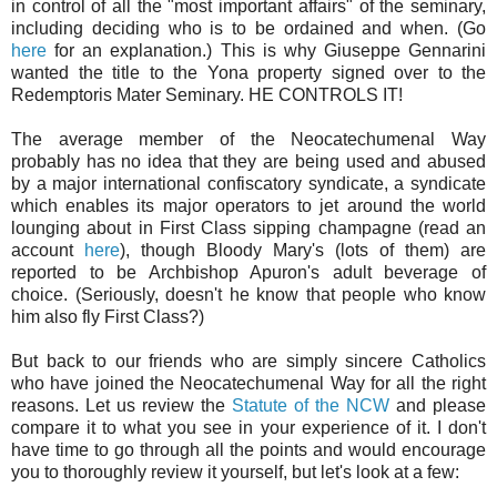
in control of all the "most important affairs" of the seminary,
including deciding who is to be ordained and when. (Go
here
for an explanation.) This is why Giuseppe Gennarini
wanted the title to the Yona property signed over to the
Redemptoris Mater Seminary. HE CONTROLS IT!
The average member of the Neocatechumenal Way
probably has no idea that they are being used and abused
by a major international confiscatory syndicate, a syndicate
which enables its major operators to jet around the world
lounging about in First Class sipping champagne (read an
account
here
), though Bloody Mary's (lots of them) are
reported to be Archbishop Apuron's adult beverage of
choice. (Seriously, doesn't he know that people who know
him also fly First Class?)
But back to our friends who are simply sincere Catholics
who have joined the Neocatechumenal Way for all the right
reasons. Let us review the
Statute of the NCW
and please
compare it to what you see in your experience of it. I don't
have time to go through all the points and would encourage
you to thoroughly review it yourself, but let's look at a few: