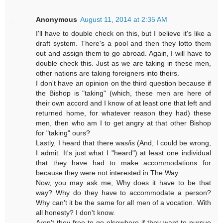
Anonymous
August 11, 2014 at 2:35 AM
I'll have to double check on this, but I believe it's like a
draft system. There's a pool and then they lotto them
out and assign them to go abroad. Again, I will have to
double check this. Just as we are taking in these men,
other nations are taking foreigners into theirs.
I don't have an opinion on the third question because if
the Bishop is "taking" (which, these men are here of
their own accord and I know of at least one that left and
returned home, for whatever reason they had) these
men, then who am I to get angry at that other Bishop
for "taking" ours?
Lastly, I heard that there was/is (And, I could be wrong,
I admit. It's just what I "heard") at least one individual
that they have had to make accommodations for
because they were not interested in The Way.
Now, you may ask me, Why does it have to be that
way? Why do they have to accommodate a person?
Why can't it be the same for all men of a vocation. With
all honesty? I don't know.
Aren't they free to go elsewhere if they want to pursue