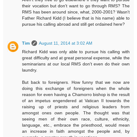
their vocation but don't want to go through RMS? The
RMS has been around since, what, 2000-2001? Wasn't
Father Richard Kidd (I believe that is his name) able to
pursue his calling abroad and still get ordained here?
Tim
August 11, 2014 at 3:02 AM
Richard Kidd was only able to pursue his calling with
great difficulty and at great personal expense, while the
seminarians at our local RMS don't even do their own
laundry.
But back to foreigners. How funny that we now are
doing this exchange of foreigners when the whole
reason for even having a Chamorro bishop is the result
of an impetus engendered at Vatican II towards the
raising up of priests and religious leaders from
amongst ones own people. The thought was that
seeing men of their own race, culture, ethnicity,
language, etc., embrace the priesthood, would mean
an increase in faith amongst the people and, by