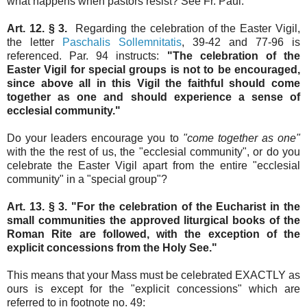
what happens when pastors resist? See Fr. Paul.
Art. 12. § 3.
Regarding the celebration of the Easter Vigil,
the letter
Paschalis Sollemnitatis
, 39-42 and 77-96 is
referenced. Par. 94 instructs:
"The celebration of the
Easter Vigil for special groups is not to be encouraged,
since above all in this Vigil the faithful should come
together as one and should experience a sense of
ecclesial community."
Do your leaders encourage you to
"come together as one"
with the the rest of us, the "ecclesial community", or do you
celebrate the Easter Vigil apart from the entire "ecclesial
community" in a "special group"?
Art. 13. § 3. "For the celebration of the Eucharist in the
small communities the approved liturgical books of the
Roman Rite are followed, with the exception of the
explicit concessions from the Holy See."
This means that your Mass must be celebrated EXACTLY as
ours is except for the "explicit concessions" which are
referred to in footnote no. 49: