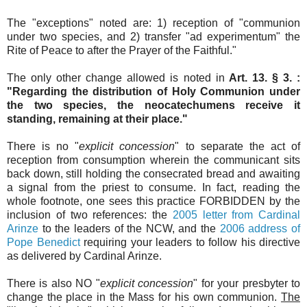
The "exceptions" noted are: 1) reception of "communion
under two species, and 2) transfer "ad experimentum" the
Rite of Peace to after the Prayer of the Faithful."
The only other change allowed is noted in
Art. 13. § 3. :
"Regarding the distribution of Holy Communion under
the two species, the neocatechumens receive it
standing, remaining at their place."
There is no "
explicit concession
" to separate the act of
reception from consumption wherein the communicant sits
back down, still holding the consecrated bread and awaiting
a signal from the priest to consume. In fact, reading the
whole footnote, one sees this practice FORBIDDEN by the
inclusion of two references: the
2005 letter from Cardinal
Arinze
to the leaders of the NCW, and the
2006 address of
Pope Benedict
requiring your leaders to follow his directive
as delivered by Cardinal Arinze.
There is also NO "
explicit concession
" for your presbyter to
change the place in the Mass for his own communion.
The