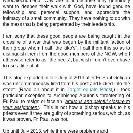
Neocatechumenal Way are in it because they genuinely
want to deepen their walk with God, have found genuine
fellowship and personal support, and appreciate the
intimacy of a small community. They have nothing to do with
the mess that is being perpetrated by their leadership.
I am sorry that these good people are being caught in the
crossfire of a war that was begun by the militant faction of
their group whom I call "the kiko's". I call them this so as to
distinguish them from the good members of the NCW, who I
otherwise refer to as "the neo's", but wish I didn't even have
to use a title at all.
This blog exploded in late July of 2013 after Fr. Paul Gofigan
was unceremoniously fired from his post and kicked into the
street. (Read all about it in
Target equals Priest
.)
I took
particular exception to Archbishop Apuron's threatening of
Fr. Paul to resign or face an "
arduous and painful closure to
your assignment
." This is not how a bishop speaks to his
priests even if they are guilty of something serious, which, as
it was proven, Fr. Paul was not.
Up until July 2013, while there were problems and