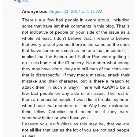
Replies
Anonymous
August 11, 2014 at 1:11 AM
There's a a few bad people in every group, including
some that have left their comments in this blog. That is
not indicative of people on your side of the issue as a
whole. At least, I don't believe that. I refuse to believe
that every one of you out there is the same as the ones
that leave comments such as the one that, in context, it
implied that the Bishop and Father Pius were getting it
on in his home at the Chancery. No matter what wrong
they may have done, they are still men of the cloth and
that is disrespectful. If they made mistake, attack their
mistake and their character, but is there a reason to
attack them in such a way? There will ALWAYS be a
few bad people on any side of an issue. The rest of
them are peaceful people. I won't lie, it breaks my heart
when I hear that members of The Way have mistreated
their fellow Catholics and acted as if they were
somehow better or what have you.
I assure you, as fruitless as this may be, that we are
not all like that just as the lot of you are not bad people
as well.