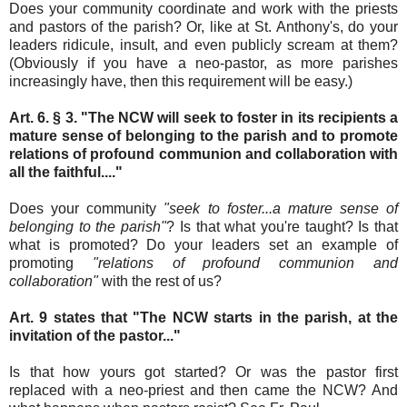
Does your community coordinate and work with the priests
and pastors of the parish? Or, like at St. Anthony's, do your
leaders ridicule, insult, and even publicly scream at them?
(Obviously if you have a neo-pastor, as more parishes
increasingly have, then this requirement will be easy.)
Art. 6. § 3. "The NCW will seek to foster in its recipients a
mature sense of belonging to the parish and to promote
relations of profound communion and collaboration with
all the faithful...."
Does your community
"seek to foster...a mature sense of
belonging to the parish"
? Is that what you're taught? Is that
what is promoted? Do your leaders set an example of
promoting
"relations of profound communion and
collaboration"
with the rest of us?
Art. 9 states that "The NCW starts in the parish, at the
invitation of the pastor..."
Is that how yours got started? Or was the pastor first
replaced with a neo-priest and then came the NCW? And