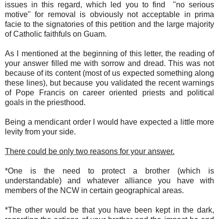
issues in this regard, which led you to find "no serious
motive" for removal is obviously not acceptable in prima
facie to the signatories of this petition and the large majority
of Catholic faithfuls on Guam.
As I mentioned at the beginning of this letter, the reading of
your answer filled me with sorrow and dread. This was not
because of its content (most of us expected something along
these lines), but because you validated the recent warnings
of Pope Francis on career oriented priests and political
goals in the priesthood.
Being a mendicant order I would have expected a little more
levity from your side.
There could be only two reasons for your answer.
*One is the need to protect a brother (which is
understandable) and whatever alliance you have with
members of the NCW in certain geographical areas.
*The other would be that you have been kept in the dark,