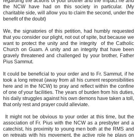
regarding the actions of your brother and the impact he and
the NCW have had on this society in particular. (My
charitable side, will allow you to claim the second, under the
benefit of the doubt)
We, the signatories of this petition, had humbly requested
that you consider our plight, not out of spite, but because we
want to protect the unity and the integrity of the Catholic
Church on Guam. A unity and an integrity that have been
gravely threatened and challenged by your brother, Father
Pius Sammut.
It could be beneficial to your order and to Fr. Sammut, if he
took a long retreat (away from all his current responsibilities
here and in the NCW) to pray and reflect within the confine
of one of your facilities. The years of burden from his duties,
his daily struggles against his own demons have taken a toll,
that only rest and prayer could alleviate.
It might not be obvious to your order at this time, but the
association of Fr. Pius with the NCW as a presbyter and a
catechist, his proximity to young men both at the RMS and
on retreats with his movement, the active role he plays on