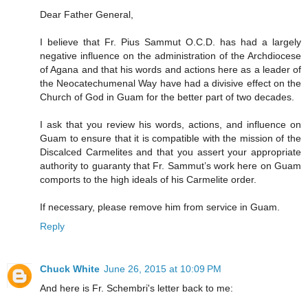
Dear Father General,
I believe that Fr. Pius Sammut O.C.D. has had a largely
negative influence on the administration of the Archdiocese
of Agana and that his words and actions here as a leader of
the Neocatechumenal Way have had a divisive effect on the
Church of God in Guam for the better part of two decades.
I ask that you review his words, actions, and influence on
Guam to ensure that it is compatible with the mission of the
Discalced Carmelites and that you assert your appropriate
authority to guaranty that Fr. Sammut’s work here on Guam
comports to the high ideals of his Carmelite order.
If necessary, please remove him from service in Guam.
Reply
Chuck White
June 26, 2015 at 10:09 PM
And here is Fr. Schembri's letter back to me: