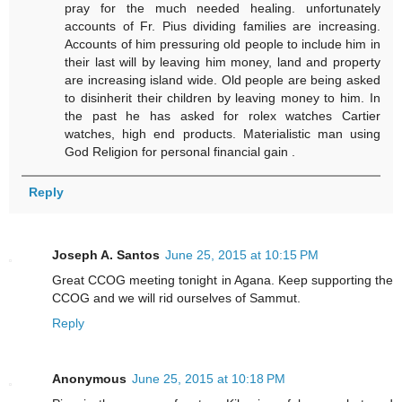
pray for the much needed healing. unfortunately
accounts of Fr. Pius dividing families are increasing.
Accounts of him pressuring old people to include him in
their last will by leaving him money, land and property
are increasing island wide. Old people are being asked
to disinherit their children by leaving money to him. In
the past he has asked for rolex watches Cartier
watches, high end products. Materialistic man using
God Religion for personal financial gain .
Reply
Joseph A. Santos
June 25, 2015 at 10:15 PM
Great CCOG meeting tonight in Agana. Keep supporting the
CCOG and we will rid ourselves of Sammut.
Reply
Anonymous
June 25, 2015 at 10:18 PM