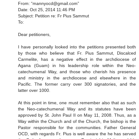
From: “mannyocd@gmail.com”
Date: Oct 25, 2014 11:46 PM
Subject: Petition re: Fr Pius Sammut
To:
Dear petitioners,
I have personally looked into the petitions presented both
by those who believe that Fr. Pius Sammut, Discalced
Carmelite, has a negative effect in the archdiocese of
Agana (Guam) in his leadership role within the Neo-
catechumenal Way, and those who cherish his presence
and ministry in the archdiocese and elsewhere in the
Pacific. The former carry over 300 signatories, and the
latter over 1000.
At this point in time, one must remember also that as such
the Neo-catechumenal Way and its statutes have been
approved by St. John Paul II on May 11, 2008. Thus, as a
Way within the Church and of the Church, the bishop is the
Pastor responsible for the communities. Father General
OCD, with regards Fr. Pius is well aware the he has served