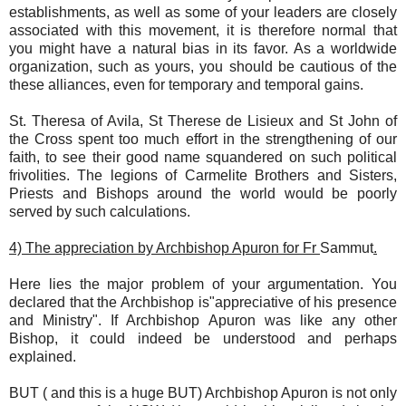
establishments, as well as some of your leaders are closely
associated with this movement, it is therefore normal that
you might have a natural bias in its favor. As a worldwide
organization, such as yours, you should be cautious of the
these alliances, even for temporary and temporal gains.
St. Theresa of Avila, St Therese de Lisieux and St John of
the Cross spent too much effort in the strengthening of our
faith, to see their good name squandered on such political
frivolities. The legions of Carmelite Brothers and Sisters,
Priests and Bishops around the world would be poorly
served by such calculations.
4) The appreciation by Archbishop Apuron for Fr
Sammut
.
Here lies the major problem of your argumentation. You
declared that the Archbishop is"appreciative of his presence
and Ministry". If Archbishop Apuron was like any other
Bishop, it could indeed be understood and perhaps
explained.
BUT ( and this is a huge BUT) Archbishop Apuron is not only