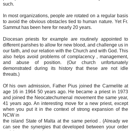
such.
In most organizations, people are rotated on a regular basis
to avoid the obvious obstacles tied to human nature. Yet Fr.
Sammut has been here for nearly 20 years.
Diocesan priests for example are routinely appointed to
different parishes to allow for new blood, and challenge us in
our faith, and our relation with the Church and with God. This
also helps avoid problems of complacency , management,
and abuse of position. (Our church unfortunately
demonstrated during its history that these are not idle
threats.)
Of his own admission, Father Pius joined the Carmelite at
age 16 in 1964 50 years ago. He became a priest in 1973
and joined the Neocatechumenal movement the same year,
41 years ago. An interesting move for a new priest, except
when you put it in the context of strong expansion of the
NCW in
the island State of Malta at the same period . (Already we
can see the synergies that developed between your order