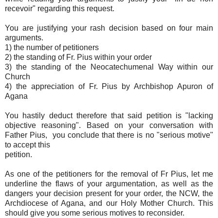
recevoir" regarding this request.
You are justifying your rash decision based on four main
arguments.
1) the number of petitioners
2) the standing of Fr. Pius within your order
3) the standing of the Neocatechumenal Way within our
Church
4) the appreciation of Fr. Pius by Archbishop Apuron of
Agana
You hastily deduct therefore that said petition is "lacking
objective reasoning". Based on your conversation with
Father Pius, you conclude that there is no "serious motive"
to accept this
petition.
As one of the petitioners for the removal of Fr Pius, let me
underline the flaws of your argumentation, as well as the
dangers your decision present for your order, the NCW, the
Archdiocese of Agana, and our Holy Mother Church. This
should give you some serious motives to reconsider.