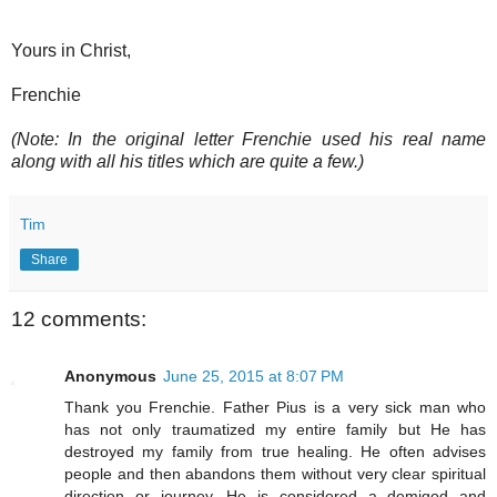
Yours in Christ,
Frenchie
(Note: In the original letter Frenchie used his real name
along with all his titles which are quite a few.)
Tim
Share
12 comments:
Anonymous
June 25, 2015 at 8:07 PM
Thank you Frenchie. Father Pius is a very sick man who
has not only traumatized my entire family but He has
destroyed my family from true healing. He often advises
people and then abandons them without very clear spiritual
direction or journey. He is considered a demigod and