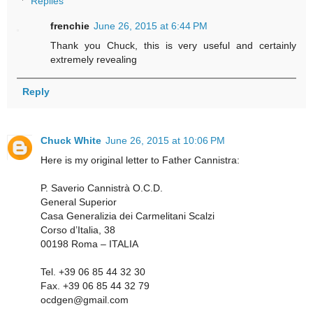
Replies
frenchie
June 26, 2015 at 6:44 PM
Thank you Chuck, this is very useful and certainly
extremely revealing
Reply
Chuck White
June 26, 2015 at 10:06 PM
Here is my original letter to Father Cannistra:
P. Saverio Cannistrà O.C.D.
General Superior
Casa Generalizia dei Carmelitani Scalzi
Corso d’Italia, 38
00198 Roma – ITALIA
Tel. +39 06 85 44 32 30
Fax. +39 06 85 44 32 79
ocdgen@gmail.com