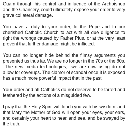
Guam through his control and influence of the Archbishop
and the Chancery, could ultimately expose your order to very
grave collateral damage.
You have a duty to your order, to the Pope and to our
cherished Catholic Church to act with all due diligence to
right the wrongs caused by Father Pius, or at the very least
prevent that further damage might be inflicted.
You can no longer hide behind the flimsy arguments you
presented us thus far. We are no longer in the 70s or the 80s.
The new media technologies, we are now using do not
allow for coverups. The clamor of scandal once it is exposed
has a much more powerful impact that in the past.
Your order and all Catholics do not deserve to be tarred and
feathered by the actions of a misguided few.
I pray that the Holy Spirit will touch you with his wisdom, and
that Mary the Mother of God will open your eyes, your ears,
and certainly your heart to hear, and see, and be swayed by
the truth.