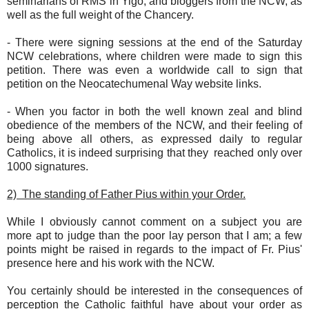
seminarians of RMS in Yigo, and bloggers from the NCW, as
well as the full weight of the Chancery.
- There were signing sessions at the end of the Saturday
NCW celebrations, where children were made to sign this
petition. There was even a worldwide call to sign that
petition on the Neocatechumenal Way website links.
- When you factor in both the well known zeal and blind
obedience of the members of the NCW, and their feeling of
being above all others, as expressed daily to regular
Catholics, it is indeed surprising that they reached only over
1000 signatures.
2) The standing of Father Pius within your Order.
While I obviously cannot comment on a subject you are
more apt to judge than the poor lay person that I am; a few
points might be raised in regards to the impact of Fr. Pius'
presence here and his work with the NCW.
You certainly should be interested in the consequences of
perception the Catholic faithful have about your order as