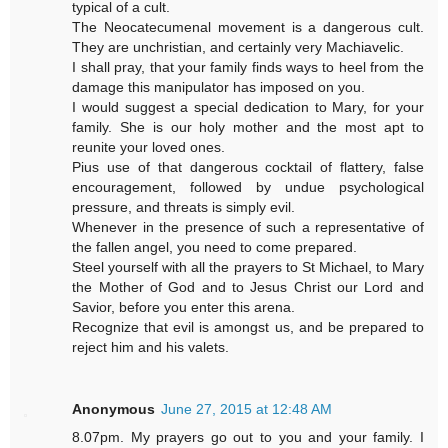
typical of a cult.
The Neocatecumenal movement is a dangerous cult.
They are unchristian, and certainly very Machiavelic.
I shall pray, that your family finds ways to heel from the
damage this manipulator has imposed on you.
I would suggest a special dedication to Mary, for your
family. She is our holy mother and the most apt to
reunite your loved ones.
Pius use of that dangerous cocktail of flattery, false
encouragement, followed by undue psychological
pressure, and threats is simply evil.
Whenever in the presence of such a representative of
the fallen angel, you need to come prepared.
Steel yourself with all the prayers to St Michael, to Mary
the Mother of God and to Jesus Christ our Lord and
Savior, before you enter this arena.
Recognize that evil is amongst us, and be prepared to
reject him and his valets.
Anonymous
June 27, 2015 at 12:48 AM
8.07pm. My prayers go out to you and your family. I