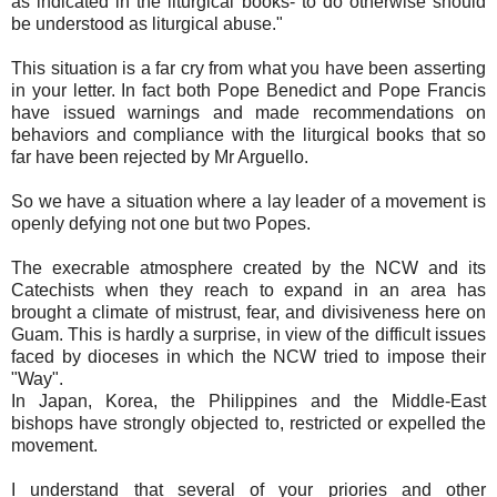
as indicated in the liturgical books- to do otherwise should
be understood as liturgical abuse."
This situation is a far cry from what you have been asserting
in your letter. In fact both Pope Benedict and Pope Francis
have issued warnings and made recommendations on
behaviors and compliance with the liturgical books that so
far have been rejected by Mr Arguello.
So we have a situation where a lay leader of a movement is
openly defying not one but two Popes.
The execrable atmosphere created by the NCW and its
Catechists when they reach to expand in an area has
brought a climate of mistrust, fear, and divisiveness here on
Guam. This is hardly a surprise, in view of the difficult issues
faced by dioceses in which the NCW tried to impose their
"Way".
In Japan, Korea, the Philippines and the Middle-East
bishops have strongly objected to, restricted or expelled the
movement.
I understand that several of your priories and other