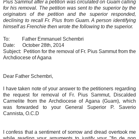
Pius Sammut after a petition was circulated on Guam calling
for his removal. The petition was sent to the superior by the
originators of the petition and the superior responded,
declining to recall Fr. Pius from Guam. A person identifying
himself as Frenchie then wrote the following to the superior.
To: Father Emmanuel Schembri
Date: October 28th, 2014
Subject: Petition for the removal of Fr. Pius Sammut from the
Archdiocese of Agana
Dear Father Schembri,
I have taken note of your answer to the petitioners regarding
the request for removal of Fr. Pius Sammut, Discalded
Carmelite from the Archdiocese of Agana (Guam), which
was forwarded to your General Superior P. Saverio
Cannista, O.C.D
I confess that a sentiment of sorrow and dread overtook me
while reading your arguments to justify your "fin de non