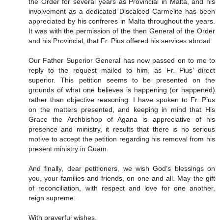
the Order for several years as Provincial in Malta, and his
involvement as a dedicated Discalced Carmelite has been
appreciated by his confreres in Malta throughout the years.
It was with the permission of the then General of the Order
and his Provincial, that Fr. Pius offered his services abroad.
Our Father Superior General has now passed on to me to
reply to the request mailed to him, as Fr. Pius’ direct
superior. This petition seems to be presented on the
grounds of what one believes is happening (or happened)
rather than objective reasoning. I have spoken to Fr. Pius
on the matters presented, and keeping in mind that His
Grace the Archbishop of Agana is appreciative of his
presence and ministry, it results that there is no serious
motive to accept the petition regarding his removal from his
present ministry in Guam.
And finally, dear petitioners, we wish God’s blessings on
you, your families and friends, on one and all. May the gift
of reconciliation, with respect and love for one another,
reign supreme.
With prayerful wishes,