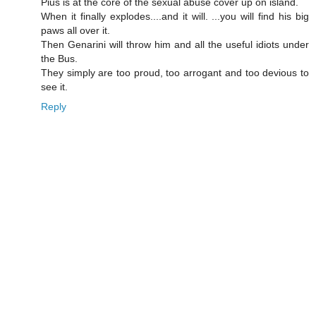
Pius is at the core of the sexual abuse cover up on island.
When it finally explodes....and it will. ...you will find his big
paws all over it.
Then Genarini will throw him and all the useful idiots under
the Bus.
They simply are too proud, too arrogant and too devious to
see it.
Reply