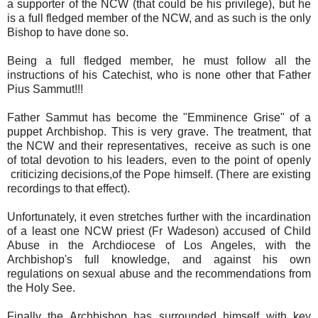
a supporter of the NCW (that could be his privilege), but he
is a full fledged member of the NCW, and as such is the only
Bishop to have done so.
Being a full fledged member, he must follow all the
instructions of his Catechist, who is none other that Father
Pius Sammut!!!
Father Sammut has become the "Emminence Grise" of a
puppet Archbishop. This is very grave. The treatment, that
the NCW and their representatives, receive as such is one
of total devotion to his leaders, even to the point of openly
criticizing decisions,of the Pope himself. (There are existing
recordings to that effect).
Unfortunately, it even stretches further with the incardination
of a least one NCW priest (Fr Wadeson) accused of Child
Abuse in the Archdiocese of Los Angeles, with the
Archbishop's full knowledge, and against his own
regulations on sexual abuse and the recommendations from
the Holy See.
Finally the Archbishop has surrounded himself with key