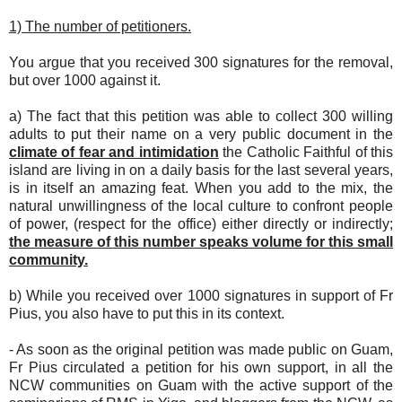
1) The number of petitioners.
You argue that you received 300 signatures for the removal,
but over 1000 against it.
a) The fact that this petition was able to collect 300 willing
adults to put their name on a very public document in the
climate of fear and intimidation
the Catholic Faithful of this
island are living in on a daily basis for the last several years,
is in itself an amazing feat. When you add to the mix, the
natural unwillingness of the local culture to confront people
of power, (respect for the office) either directly or indirectly;
the measure of this number speaks volume for this small
community.
b) While you received over 1000 signatures in support of Fr
Pius, you also have to put this in its context.
- As soon as the original petition was made public on Guam,
Fr Pius circulated a petition for his own support, in all the
NCW communities on Guam with the active support of the