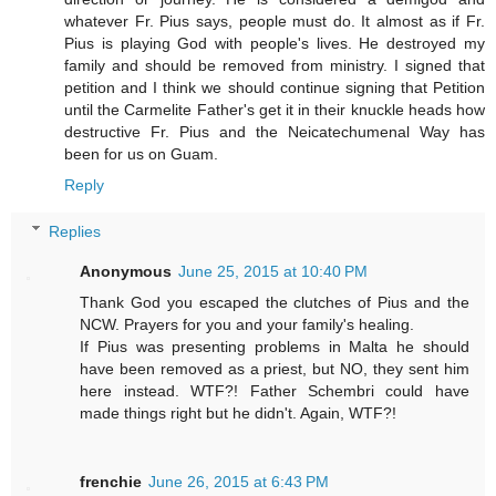
whatever Fr. Pius says, people must do. It almost as if Fr.
Pius is playing God with people's lives. He destroyed my
family and should be removed from ministry. I signed that
petition and I think we should continue signing that Petition
until the Carmelite Father's get it in their knuckle heads how
destructive Fr. Pius and the Neicatechumenal Way has
been for us on Guam.
Reply
Replies
Anonymous
June 25, 2015 at 10:40 PM
Thank God you escaped the clutches of Pius and the
NCW. Prayers for you and your family's healing.
If Pius was presenting problems in Malta he should
have been removed as a priest, but NO, they sent him
here instead. WTF?! Father Schembri could have
made things right but he didn't. Again, WTF?!
frenchie
June 26, 2015 at 6:43 PM