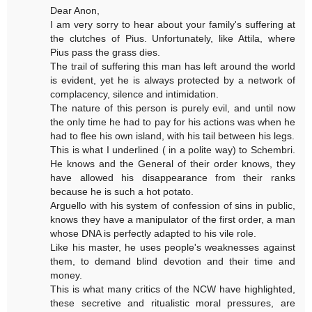
Dear Anon,
I am very sorry to hear about your family's suffering at
the clutches of Pius. Unfortunately, like Attila, where
Pius pass the grass dies.
The trail of suffering this man has left around the world
is evident, yet he is always protected by a network of
complacency, silence and intimidation.
The nature of this person is purely evil, and until now
the only time he had to pay for his actions was when he
had to flee his own island, with his tail between his legs.
This is what I underlined ( in a polite way) to Schembri.
He knows and the General of their order knows, they
have allowed his disappearance from their ranks
because he is such a hot potato.
Arguello with his system of confession of sins in public,
knows they have a manipulator of the first order, a man
whose DNA is perfectly adapted to his vile role.
Like his master, he uses people's weaknesses against
them, to demand blind devotion and their time and
money.
This is what many critics of the NCW have highlighted,
these secretive and ritualistic moral pressures, are