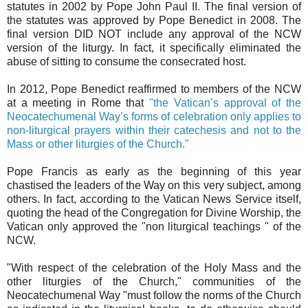
statutes in 2002 by Pope John Paul II. The final version of
the statutes was approved by Pope Benedict in 2008. The
final version DID NOT include any approval of the NCW
version of the liturgy. In fact, it specifically eliminated the
abuse of sitting to consume the consecrated host.
In 2012, Pope Benedict reaffirmed to members of the NCW
at a meeting in Rome that
"the Vatican’s approval of the
Neocatechumenal Way’s forms of celebration only applies to
non-liturgical prayers within their catechesis and not to the
Mass or other liturgies of the Church."
Pope Francis as early as the beginning of this year
chastised the leaders of the Way on this very subject, among
others. In fact, according to the Vatican News Service itself,
quoting the head of the Congregation for Divine Worship, the
Vatican only approved the "non liturgical teachings " of the
NCW.
"With respect of the celebration of the Holy Mass and the
other liturgies of the Church," communities of the
Neocatechumenal Way "must follow the norms of the Church