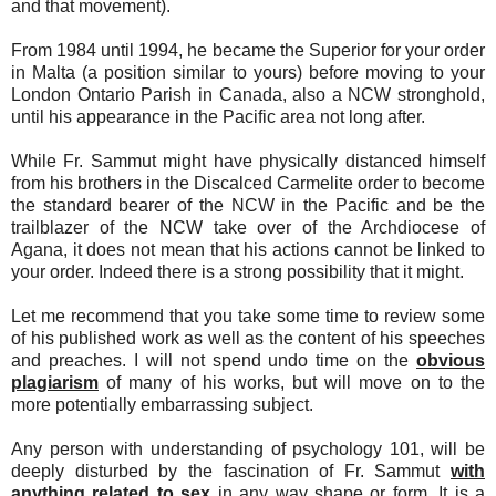
and that movement).
From 1984 until 1994, he became the Superior for your order
in Malta (a position similar to yours) before moving to your
London Ontario Parish in Canada, also a NCW stronghold,
until his appearance in the Pacific area not long after.
While Fr. Sammut might have physically distanced himself
from his brothers in the Discalced Carmelite order to become
the standard bearer of the NCW in the Pacific and be the
trailblazer of the NCW take over of the Archdiocese of
Agana, it does not mean that his actions cannot be linked to
your order. Indeed there is a strong possibility that it might.
Let me recommend that you take some time to review some
of his published work as well as the content of his speeches
and preaches. I will not spend undo time on the
obvious
plagiarism
of many of his works, but will move on to the
more potentially embarrassing subject.
Any person with understanding of psychology 101, will be
deeply disturbed by the fascination of Fr. Sammut
with
anything related to sex
in any way shape or form. It is a