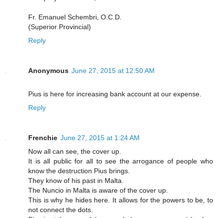
Fr. Emanuel Schembri, O.C.D.
(Superior Provincial)
Reply
Anonymous
June 27, 2015 at 12:50 AM
Pius is here for increasing bank account at our expense.
Reply
Frenchie
June 27, 2015 at 1:24 AM
Now all can see, the cover up.
It is all public for all to see the arrogance of people who
know the destruction Pius brings.
They know of his past in Malta.
The Nuncio in Malta is aware of the cover up.
This is why he hides here. It allows for the powers to be, to
not connect the dots.