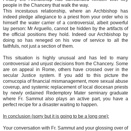
people in the Chancery that walk the way.
This incestuous relationship, where an Archbishop has
indeed pledge allegiance to a priest from your order who is
himself the water carrier of a controversial, albeit powerful
lay person: Mr Arguello, cannot be hidden by the artifacts of
the official positions they hold. Indeed our Archbishop by
doing so has reneged on his vow of service to all the
faithfuls, not just a section of them.
This situation is highly unusual and has led to many
controversial and unjust decisions from the Chancery. Some
are on appeal in Rome, others have crossed over in the
secular Justice system. If you add to this picture the
cornucopia of financial mismanagement, more sexual abuse
coverup, and systemic replacement of local diocesan priests
by newly ordained Redemptory Mater seminary graduate
where Fr. Sammut also plays an active part, you have a
perfect recipe for a disaster waiting to happen.
In conclusion (sorry but it is going to be a long one):
Your conversation with Fr. Sammut and your glossing over of