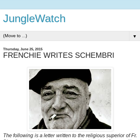
JungleWatch
▼
Thursday, June 25, 2015
FRENCHIE WRITES SCHEMBRI
The following is a letter written to the religious superior of Fr.