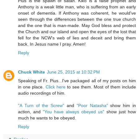
Pius is the spawn of satan. Kiko is a false prophet and
Anthony is a weak little man, who is suffering from an early
onset of dementia. If Anthony was coherent, he would've
seen through the differences between the one true church
and the one that is man-made. May God bless and protect
the Church and our island and open the eyes of the lost that
fell for the NCW's web of lies and deceit and bring them
back. In Jesus name I pray. Amen!
Reply
Chuck White
June 25, 2015 at 10:32 PM
Speaking of Fr. Pius...I've packaged all of my posts on him
in one place.
Click here
to see them. Most of them include
audio recordings of him.
"A Turn of the Screw"
and
"Poor Natasha"
show him in
action, and
"You have always obeyed us"
show just how
much he wants to be obeyed.
Reply