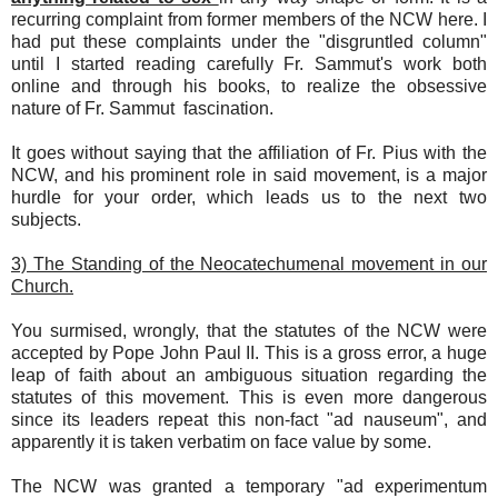
recurring complaint from former members of the NCW here. I
had put these complaints under the "disgruntled column"
until I started reading carefully Fr. Sammut's work both
online and through his books, to realize the obsessive
nature of Fr. Sammut fascination.
It goes without saying that the affiliation of Fr. Pius with the
NCW, and his prominent role in said movement, is a major
hurdle for your order, which leads us to the next two
subjects.
3) The Standing of the Neocatechumenal movement in our
Church.
You surmised, wrongly, that the statutes of the NCW were
accepted by Pope John Paul II. This is a gross error, a huge
leap of faith about an ambiguous situation regarding the
statutes of this movement. This is even more dangerous
since its leaders repeat this non-fact "ad nauseum", and
apparently it is taken verbatim on face value by some.
The NCW was granted a temporary "ad experimentum