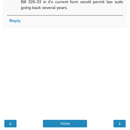
Bill 326-33 in it's current form would permit law suits
going back several years.
Reply
‹
›
Home