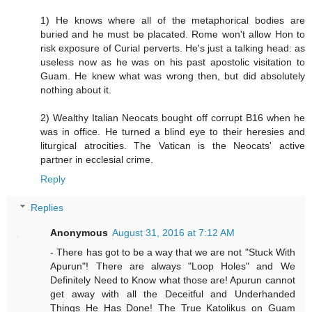
1) He knows where all of the metaphorical bodies are
buried and he must be placated. Rome won't allow Hon to
risk exposure of Curial perverts. He's just a talking head: as
useless now as he was on his past apostolic visitation to
Guam. He knew what was wrong then, but did absolutely
nothing about it.
2) Wealthy Italian Neocats bought off corrupt B16 when he
was in office. He turned a blind eye to their heresies and
liturgical atrocities. The Vatican is the Neocats' active
partner in ecclesial crime.
Reply
Replies
Anonymous
August 31, 2016 at 7:12 AM
- There has got to be a way that we are not "Stuck With
Apurun"! There are always "Loop Holes" and We
Definitely Need to Know what those are! Apurun cannot
get away with all the Deceitful and Underhanded
Things He Has Done! The True Katolikus on Guam