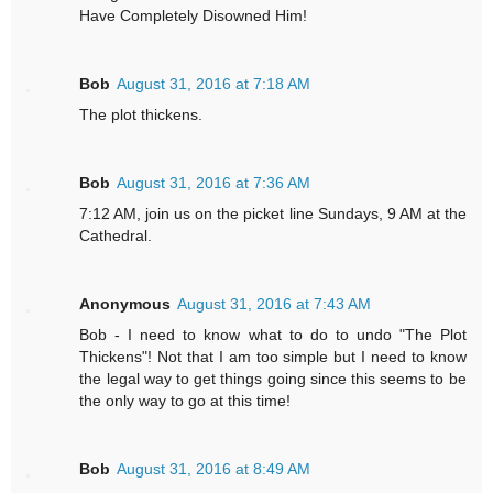
Have Completely Disowned Him!
Bob
August 31, 2016 at 7:18 AM
The plot thickens.
Bob
August 31, 2016 at 7:36 AM
7:12 AM, join us on the picket line Sundays, 9 AM at the
Cathedral.
Anonymous
August 31, 2016 at 7:43 AM
Bob - I need to know what to do to undo "The Plot
Thickens"! Not that I am too simple but I need to know
the legal way to get things going since this seems to be
the only way to go at this time!
Bob
August 31, 2016 at 8:49 AM