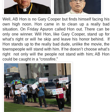
Well, AB Hon is no
Gary
Cooper
but finds himself facing his
own high noon. Hon came in to clean up a really bad
situation. On Friday Apuron called Hon out. There can be
only one winner. Will Hon, like
Gary
Cooper
, stand up for
what’s right or will he skip and leave his honor behind. If
Hon stands up to the really bad dude, unlike the movie, the
townspeople will stand with him. If he doesn’t choose what’s
right not only will the people not stand with him; AB Hon
could be caught in a “crossfire.”