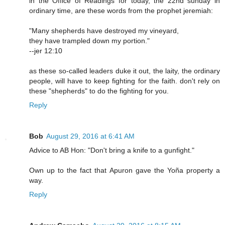
in the Office of Readings for today, the 22nd sunday in
ordinary time, are these words from the prophet jeremiah:
"Many shepherds have destroyed my vineyard,
they have trampled down my portion."
--jer 12:10
as these so-called leaders duke it out, the laity, the ordinary
people, will have to keep fighting for the faith. don't rely on
these "shepherds" to do the fighting for you.
Reply
Bob
August 29, 2016 at 6:41 AM
Advice to AB Hon: "Don't bring a knife to a gunfight."
Own up to the fact that Apuron gave the Yoña property a
way.
Reply