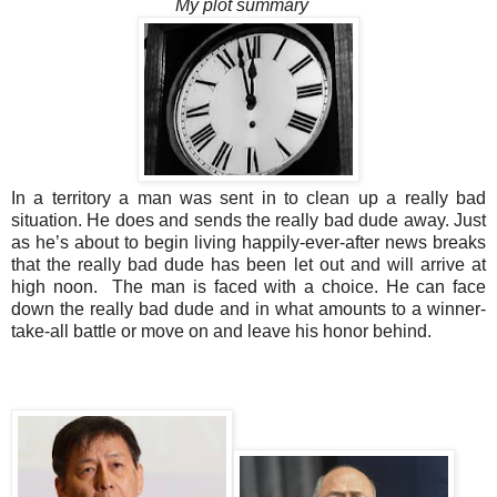
My plot summary
In a territory a man was sent in to clean up a really bad
situation. He does and sends the really bad dude away. Just
as he’s about to begin living happily-ever-after news breaks
that the really bad dude has been let out and will arrive at
high noon. The man is faced with a choice. He can face
down the really bad dude and in what amounts to a winner-
take-all battle or move on and leave his honor behind.