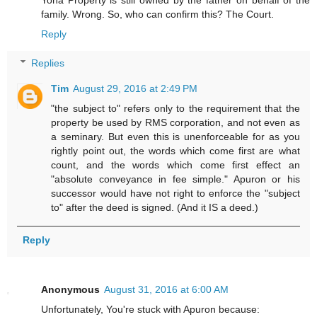
family. Wrong. So, who can confirm this? The Court.
Reply
Replies
Tim
August 29, 2016 at 2:49 PM
"the subject to" refers only to the requirement that the
property be used by RMS corporation, and not even as
a seminary. But even this is unenforceable for as you
rightly point out, the words which come first are what
count, and the words which come first effect an
"absolute conveyance in fee simple." Apuron or his
successor would have not right to enforce the "subject
to" after the deed is signed. (And it IS a deed.)
Reply
Anonymous
August 31, 2016 at 6:00 AM
Unfortunately, You're stuck with Apuron because: