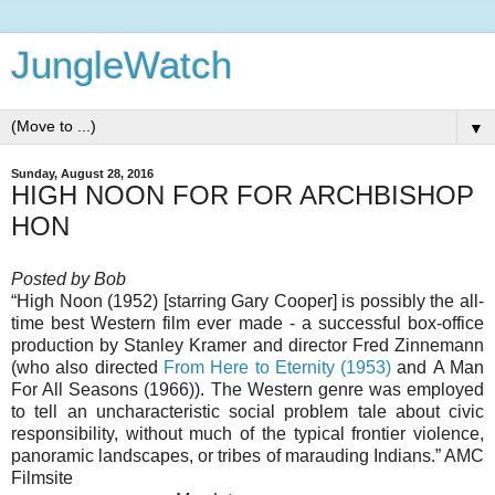
JungleWatch
▼
Sunday, August 28, 2016
HIGH NOON FOR FOR ARCHBISHOP
HON
Posted by Bob
“High Noon (1952) [starring Gary Cooper] is possibly the all-
time best Western film ever made - a successful box-office
production by Stanley Kramer and director Fred Zinnemann
(who also directed
From Here to Eternity (1953)
and A Man
For All Seasons (1966)). The Western genre was employed
to tell an uncharacteristic social problem tale about civic
responsibility, without much of the typical frontier violence,
panoramic landscapes, or tribes of marauding Indians.”
AMC
Filmsite