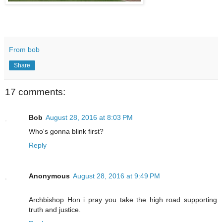
From bob
Share
17 comments:
Bob
August 28, 2016 at 8:03 PM
Who's gonna blink first?
Reply
Anonymous
August 28, 2016 at 9:49 PM
Archbishop Hon i pray you take the high road supporting
truth and justice.