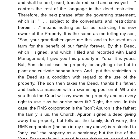
and shall be held, used, transferred, sold and conveyed. . ."
controls the rest of the language in the deed restriction.
Therefore, the next phrase after the governing statement,
which is: ". . . subject to the convenants and restrictions
herein. . ." means nothing as far as restricting the new
owner of the Property. It is the same as me telling my son,
"Son, your grandfather gave me this land to be used as a
farm for the benefit of our family forever. By this Deed,
which I signed, and which I filed and recorded with Land
Management, I give you this property in Yona. It is yours.
But, Son, do not use the property for anything else but to
plant and cultivate banana trees. And I put this restriction in
the Deed as a condition with regard to the use of the
property. The son then takes the Deed, thanks his father,
and builds a mansion with a swimming pool on it. Who do
you think the Court will say owns the property and as every
right to use it as he or she sees fit? Right, the son. In this
case, the RMS corporation is the "son"; Apuron is the father;
the family is us, the Church. Apuron signed a deed giving
away the property, but tells us, the family, don't worry, the
RMS corporation (the son in my story above) is restricted to
"only use" the property as a seminary; but the title of the
Yona Property is still owned by the father on behalf of the