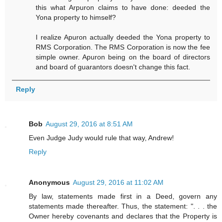
this what Arpuron claims to have done: deeded the
Yona property to himself?
I realize Apuron actually deeded the Yona property to
RMS Corporation. The RMS Corporation is now the fee
simple owner. Apuron being on the board of directors
and board of guarantors doesn't change this fact.
Reply
Bob
August 29, 2016 at 8:51 AM
Even Judge Judy would rule that way, Andrew!
Reply
Anonymous
August 29, 2016 at 11:02 AM
By law, statements made first in a Deed, govern any
statements made thereafter. Thus, the statement: ". . . the
Owner hereby covenants and declares that the Property is