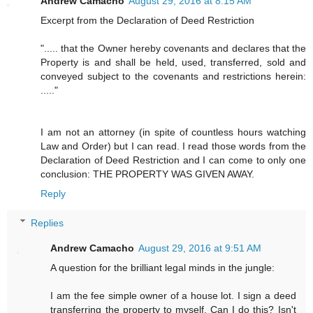
Andrew Camacho
August 29, 2016 at 8:15 AM
Excerpt from the Declaration of Deed Restriction
"..... that the Owner hereby covenants and declares that the
Property is and shall be held, used, transferred, sold and
conveyed subject to the covenants and restrictions herein:
....."
I am not an attorney (in spite of countless hours watching
Law and Order) but I can read. I read those words from the
Declaration of Deed Restriction and I can come to only one
conclusion: THE PROPERTY WAS GIVEN AWAY.
Reply
Replies
Andrew Camacho
August 29, 2016 at 9:51 AM
A question for the brilliant legal minds in the jungle:
I am the fee simple owner of a house lot. I sign a deed
transferring the property to myself. Can I do this? Isn't