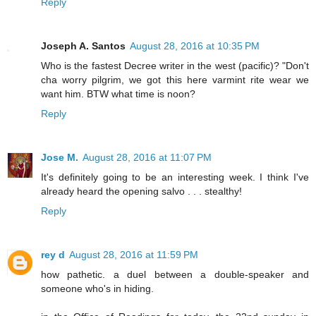
Reply
Joseph A. Santos
August 28, 2016 at 10:35 PM
Who is the fastest Decree writer in the west (pacific)? "Don't
cha worry pilgrim, we got this here varmint rite wear we
want him. BTW what time is noon?
Reply
Jose M.
August 28, 2016 at 11:07 PM
It's definitely going to be an interesting week. I think I've
already heard the opening salvo . . . stealthy!
Reply
rey d
August 28, 2016 at 11:59 PM
how pathetic. a duel between a double-speaker and
someone who's in hiding.