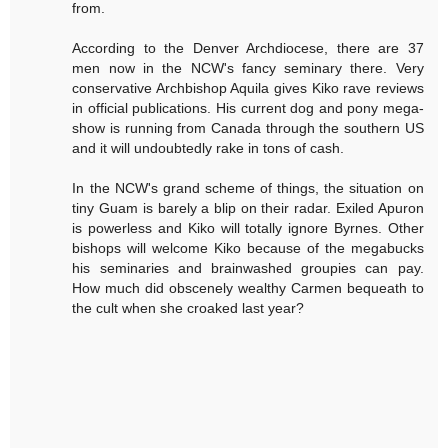
from.
According to the Denver Archdiocese, there are 37
men now in the NCW's fancy seminary there. Very
conservative Archbishop Aquila gives Kiko rave reviews
in official publications. His current dog and pony mega-
show is running from Canada through the southern US
and it will undoubtedly rake in tons of cash.
In the NCW's grand scheme of things, the situation on
tiny Guam is barely a blip on their radar. Exiled Apuron
is powerless and Kiko will totally ignore Byrnes. Other
bishops will welcome Kiko because of the megabucks
his seminaries and brainwashed groupies can pay.
How much did obscenely wealthy Carmen bequeath to
the cult when she croaked last year?