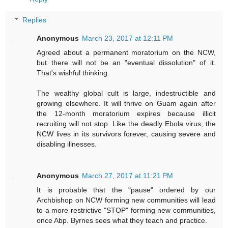
Replies
Anonymous
March 23, 2017 at 12:11 PM
Agreed about a permanent moratorium on the NCW,
but there will not be an "eventual dissolution" of it.
That's wishful thinking.
The wealthy global cult is large, indestructible and
growing elsewhere. It will thrive on Guam again after
the 12-month moratorium expires because illicit
recruiting will not stop. Like the deadly Ebola virus, the
NCW lives in its survivors forever, causing severe and
disabling illnesses.
Anonymous
March 27, 2017 at 11:21 PM
It is probable that the "pause" ordered by our
Archbishop on NCW forming new communities will lead
to a more restrictive "STOP" forming new communities,
once Abp. Byrnes sees what they teach and practice.