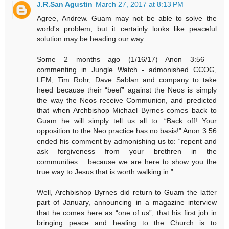
J.R.San Agustin
March 27, 2017 at 8:13 PM
Agree, Andrew. Guam may not be able to solve the
world's problem, but it certainly looks like peaceful
solution may be heading our way.
Some 2 months ago (1/16/17) Anon 3:56 –
commenting in Jungle Watch - admonished CCOG,
LFM, Tim Rohr, Dave Sablan and company to take
heed because their “beef” against the Neos is simply
the way the Neos receive Communion, and predicted
that when Archbishop Michael Byrnes comes back to
Guam he will simply tell us all to: “Back off! Your
opposition to the Neo practice has no basis!” Anon 3:56
ended his comment by admonishing us to: “repent and
ask forgiveness from your brethren in the
communities… because we are here to show you the
true way to Jesus that is worth walking in.”
Well, Archbishop Byrnes did return to Guam the latter
part of January, announcing in a magazine interview
that he comes here as “one of us”, that his first job in
bringing peace and healing to the Church is to