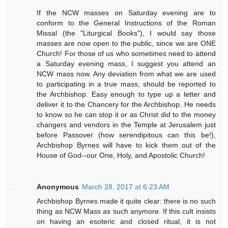
If the NCW masses on Saturday evening are to
conform to the General Instructions of the Roman
Missal (the "Liturgical Books"), I would say those
masses are now open to the public, since we are ONE
Church! For those of us who sometimes need to attend
a Saturday evening mass, I suggest you attend an
NCW mass now. Any deviation from what we are used
to participating in a true mass, should be reported to
the Archbishop. Easy enough to type up a letter and
deliver it to the Chancery for the Archbishop. He needs
to know so he can stop it or as Christ did to the money
changers and vendors in the Temple at Jerusalem just
before Passover (how serendipitous can this be!),
Archbishop Byrnes will have to kick them out of the
House of God--our One, Holy, and Apostolic Church!
Anonymous
March 28, 2017 at 6:23 AM
Archbishop Byrnes made it quite clear: there is no such
thing as NCW Mass as such anymore. If this cult insists
on having an esoteric and closed ritual, it is not