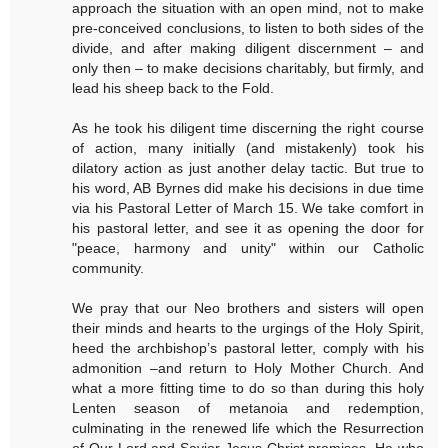
approach the situation with an open mind, not to make
pre-conceived conclusions, to listen to both sides of the
divide, and after making diligent discernment – and
only then – to make decisions charitably, but firmly, and
lead his sheep back to the Fold.
As he took his diligent time discerning the right course
of action, many initially (and mistakenly) took his
dilatory action as just another delay tactic. But true to
his word, AB Byrnes did make his decisions in due time
via his Pastoral Letter of March 15. We take comfort in
his pastoral letter, and see it as opening the door for
"peace, harmony and unity" within our Catholic
community.
We pray that our Neo brothers and sisters will open
their minds and hearts to the urgings of the Holy Spirit,
heed the archbishop’s pastoral letter, comply with his
admonition –and return to Holy Mother Church. And
what a more fitting time to do so than during this holy
Lenten season of metanoia and redemption,
culminating in the renewed life which the Resurrection
of Our Lord and Savior Jesus Christ promises, He who