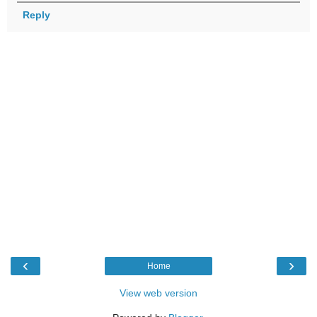
Reply
‹
›
Home
View web version