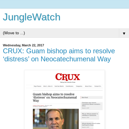
JungleWatch
▼
Wednesday, March 22, 2017
CRUX: Guam bishop aims to resolve
‘distress’ on Neocatechumenal Way