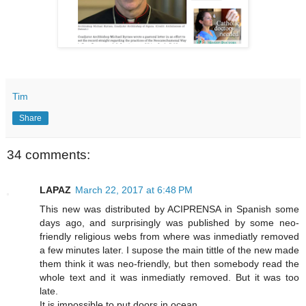
Tim
Share
34 comments:
LAPAZ
March 22, 2017 at 6:48 PM
This new was distributed by ACIPRENSA in Spanish some
days ago, and surprisingly was published by some neo-
friendly religious webs from where was inmediatly removed
a few minutes later. I supose the main tittle of the new made
them think it was neo-friendly, but then somebody read the
whole text and it was inmediatly removed. But it was too
late.
It is impossible to put doors in ocean.