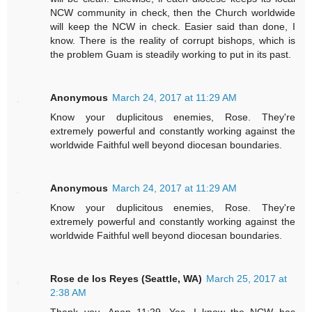
NCW community in check, then the Church worldwide
will keep the NCW in check. Easier said than done, I
know. There is the reality of corrupt bishops, which is
the problem Guam is steadily working to put in its past.
Anonymous
March 24, 2017 at 11:29 AM
Know your duplicitous enemies, Rose. They're
extremely powerful and constantly working against the
worldwide Faithful well beyond diocesan boundaries.
Anonymous
March 24, 2017 at 11:29 AM
Know your duplicitous enemies, Rose. They're
extremely powerful and constantly working against the
worldwide Faithful well beyond diocesan boundaries.
Rose de los Reyes (Seattle, WA)
March 25, 2017 at
2:38 AM
Thank you, Anon 11:29. Yes, I know the NCW has