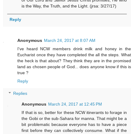
is the Way, the Truth, and the Light. (jrsa: 3/27/17)
Reply
Anonymous
March 24, 2017 at 8:07 AM
I've heard NCW members drink milk and honey in the
Eucharist once they have completed the all the steps. What
the heck is that about? They think they are in the promised
land as chosen people of God... does anyone know if this is
true ?
Reply
Replies
Anonymous
March 24, 2017 at 12:45 PM
If that is so, better for these NCW itinerants to forage in
the Gobi or the sub-Sahara for manna. That might be a
bit problematic because everyone has to have a piece
first before they can collectively consume. What if the