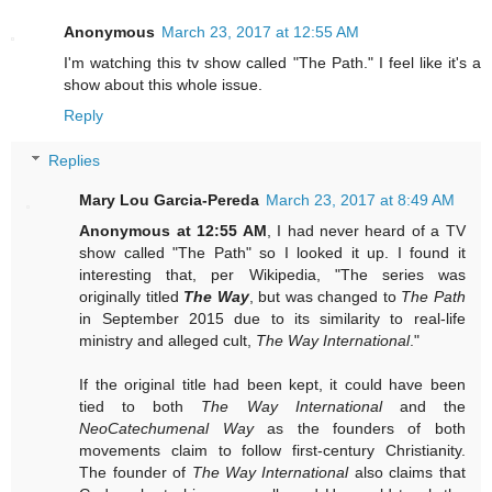
Anonymous
March 23, 2017 at 12:55 AM
I'm watching this tv show called "The Path." I feel like it's a
show about this whole issue.
Reply
Replies
Mary Lou Garcia-Pereda
March 23, 2017 at 8:49 AM
Anonymous at 12:55 AM
, I had never heard of a TV
show called "The Path" so I looked it up. I found it
interesting that, per Wikipedia, "The series was
originally titled
The Way
, but was changed to
The Path
in September 2015 due to its similarity to real-life
ministry and alleged cult,
The Way International
."
If the original title had been kept, it could have been
tied to both
The Way International
and the
NeoCatechumenal Way
as the founders of both
movements claim to follow first-century Christianity.
The founder of
The Way International
also claims that