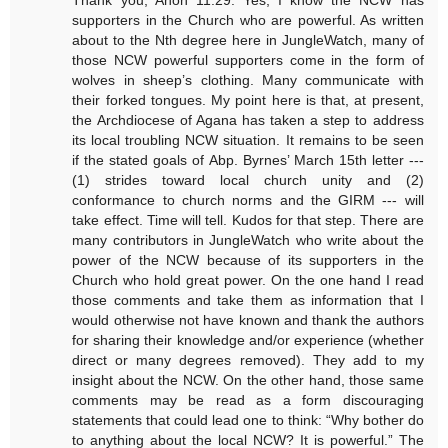
supporters in the Church who are powerful. As written
about to the Nth degree here in JungleWatch, many of
those NCW powerful supporters come in the form of
wolves in sheep’s clothing. Many communicate with
their forked tongues. My point here is that, at present,
the Archdiocese of Agana has taken a step to address
its local troubling NCW situation. It remains to be seen
if the stated goals of Abp. Byrnes’ March 15th letter ---
(1) strides toward local church unity and (2)
conformance to church norms and the GIRM --- will
take effect. Time will tell. Kudos for that step. There are
many contributors in JungleWatch who write about the
power of the NCW because of its supporters in the
Church who hold great power. On the one hand I read
those comments and take them as information that I
would otherwise not have known and thank the authors
for sharing their knowledge and/or experience (whether
direct or many degrees removed). They add to my
insight about the NCW. On the other hand, those same
comments may be read as a form discouraging
statements that could lead one to think: “Why bother do
to anything about the local NCW? It is powerful.” The