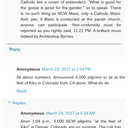
Catholic but a coven of pretenders. "What is good for
the goose is good for the gander," so to speak. There
is no such thing as NCW Mass, only a Catholic Mass.
And, yes, if Mass is conducted at the parish church,
anyone can participate. Non-conformity must be
reported as you rightly said, 11:21 PM. A brilliant move
indeed by Archbishop Byrnes.
Reply
Anonymous
March 23, 2017 at 1:04 PM
All about numbers. Announced 4,000 pilgrims to sit at the
feet of Kiko in Colorado from CA alone. What do do.
Reply
Replies
Anonymous
March 24, 2017 at 5:18 AM
Anon 1:04 p.m., 4,000 NCW pilgrims "at the feet of
Kiko" in Denver, Colorado are no surprise. The cult has