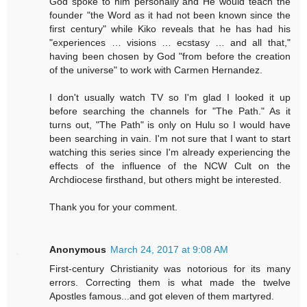
God spoke to him personally and He would teach the
founder "the Word as it had not been known since the
first century" while Kiko reveals that he has had his
"experiences … visions … ecstasy … and all that,"
having been chosen by God "from before the creation
of the universe" to work with Carmen Hernandez.
I don't usually watch TV so I'm glad I looked it up
before searching the channels for "The Path." As it
turns out, "The Path" is only on Hulu so I would have
been searching in vain. I'm not sure that I want to start
watching this series since I'm already experiencing the
effects of the influence of the NCW Cult on the
Archdiocese firsthand, but others might be interested.
Thank you for your comment.
Anonymous
March 24, 2017 at 9:08 AM
First-century Christianity was notorious for its many
errors. Correcting them is what made the twelve
Apostles famous...and got eleven of them martyred.