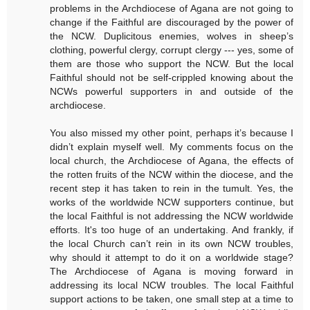
problems in the Archdiocese of Agana are not going to
change if the Faithful are discouraged by the power of
the NCW. Duplicitous enemies, wolves in sheep’s
clothing, powerful clergy, corrupt clergy --- yes, some of
them are those who support the NCW. But the local
Faithful should not be self-crippled knowing about the
NCWs powerful supporters in and outside of the
archdiocese.
You also missed my other point, perhaps it’s because I
didn’t explain myself well. My comments focus on the
local church, the Archdiocese of Agana, the effects of
the rotten fruits of the NCW within the diocese, and the
recent step it has taken to rein in the tumult. Yes, the
works of the worldwide NCW supporters continue, but
the local Faithful is not addressing the NCW worldwide
efforts. It's too huge of an undertaking. And frankly, if
the local Church can’t rein in its own NCW troubles,
why should it attempt to do it on a worldwide stage?
The Archdiocese of Agana is moving forward in
addressing its local NCW troubles. The local Faithful
support actions to be taken, one small step at a time to