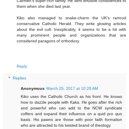
Carmen's super-rich family. He sent effusive condolences to
them when she died last year.
Kiko also managed to snake-charm the UK's ramrod
conservative Catholic Herald. They write glowing articles
about the evil cult. Inexplicably, it seems to be a hit with
many prominent people and organizations that are
considered paragons of orthodoxy.
Reply
Replies
Anonymous
March 25, 2017 at 10:28 AM
Kiko uses the Catholic Church as his front. He knows
how to dazzle people with Kaka. He goes after the rich
and powerful who can add to the NCW syndicate
coffers and expand their influence on a quid pro quo
basis. His pawns are those with poor faith formation
who are attracted to his twisted brand of theology.