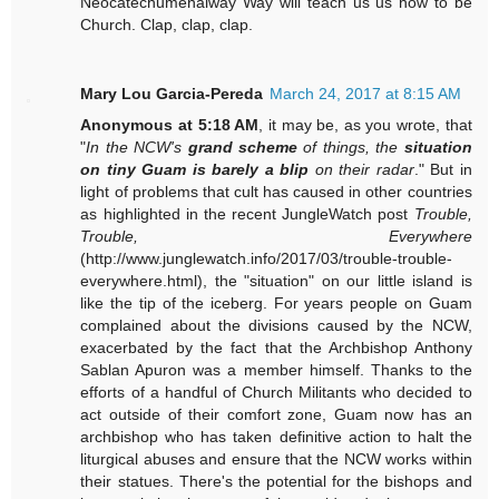
Neocatechumenalway Way will teach us us how to be
Church. Clap, clap, clap.
Mary Lou Garcia-Pereda
March 24, 2017 at 8:15 AM
Anonymous at 5:18 AM
, it may be, as you wrote, that
"
In the NCW's
grand scheme
of things, the
situation
on tiny Guam is barely a blip
on their radar
." But in
light of problems that cult has caused in other countries
as highlighted in the recent JungleWatch post
Trouble,
Trouble, Everywhere
(http://www.junglewatch.info/2017/03/trouble-trouble-
everywhere.html), the "situation" on our little island is
like the tip of the iceberg. For years people on Guam
complained about the divisions caused by the NCW,
exacerbated by the fact that the Archbishop Anthony
Sablan Apuron was a member himself. Thanks to the
efforts of a handful of Church Militants who decided to
act outside of their comfort zone, Guam now has an
archbishop who has taken definitive action to halt the
liturgical abuses and ensure that the NCW works within
their statues. There's the potential for the bishops and