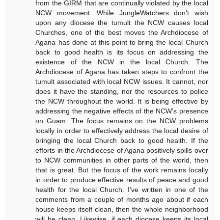
from the GIRM that are continually violated by the local
NCW movement. While JungleWatchers don’t wish
upon any diocese the tumult the NCW causes local
Churches, one of the best moves the Archdiocese of
Agana has done at this point to bring the local Church
back to good health is its focus on addressing the
existence of the NCW in the local Church. The
Archdiocese of Agana has taken steps to confront the
tumult associated with local NCW issues. It cannot, nor
does it have the standing, nor the resources to police
the NCW throughout the world. It is being effective by
addressing the negative effects of the NCW’s presence
on Guam. The focus remains on the NCW problems
locally in order to effectively address the local desire of
bringing the local Church back to good health. If the
efforts in the Archdiocese of Agana positively spills over
to NCW communities in other parts of the world, then
that is great. But the focus of the work remains locally
in order to produce effective results of peace and good
health for the local Church. I’ve written in one of the
comments from a couple of months ago about if each
house keeps itself clean, then the whole neighborhood
will be clean. Likewise, if each diocese keeps its local