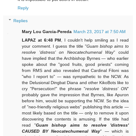
Reply
Replies
Mary Lou Garcia-Pereda
March 23, 2017 at 7:50 AM
LAPAZ at 6:48 PM
, I couldn't help smiling as I read
your comment. I guess the title "
Guam bishop aims to
resolve 'distress' on Neocatechumenal Way
" could
have implied that the Archbishop Byrnes — who earlier
spoke about the "good fruits, good priests" coming
from RMS and also revealed that Cardinal Filoni was
"who I report to" — was sympathetic to the NCW. As
the Delusional Dingbat Diana and other KikoBots like to
cry "Persecution!" the phrase "
resolve 'distress' ON
"
probably gave the impression that Byrnes, like Apuron
before him, would be supporting the NCW. So the idea
of "neo-friendly religious webs" publishing this article —
most likely based on the title — only to remove it upon
discovering the contents is amusing. If the title had
read "
Guam bishop aims to resolve 'distress'
CAUSED BY Neocatechumenal Way
" — which is