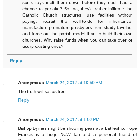
sun's rays melt them down before they each had a
chance to partake? So, no, they'd rather infiltrate the
Catholic Church structures, use facilities without
paying, recruit the well-to-do for inheritance,
manufacture premature presbyters from shady favelas,
and force out the parish model than to build their own
churches. Why raise funds when you can take over or
usurp existing ones?
Reply
Anonymous
March 24, 2017 at 10:50 AM
The truth will set us free
Reply
Anonymous
March 24, 2017 at 1:02 PM
Bishop Byrnes might be shooting peas at a battleship. Pope
Francis is a huge NCW fan and a personal friend of