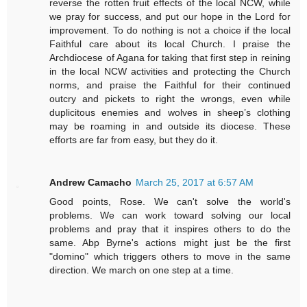
reverse the rotten fruit effects of the local NCW, while
we pray for success, and put our hope in the Lord for
improvement. To do nothing is not a choice if the local
Faithful care about its local Church. I praise the
Archdiocese of Agana for taking that first step in reining
in the local NCW activities and protecting the Church
norms, and praise the Faithful for their continued
outcry and pickets to right the wrongs, even while
duplicitous enemies and wolves in sheep’s clothing
may be roaming in and outside its diocese. These
efforts are far from easy, but they do it.
Andrew Camacho
March 25, 2017 at 6:57 AM
Good points, Rose. We can't solve the world's
problems. We can work toward solving our local
problems and pray that it inspires others to do the
same. Abp Byrne's actions might just be the first
"domino" which triggers others to move in the same
direction. We march on one step at a time.