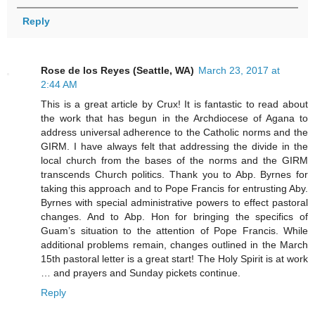
Reply
Rose de los Reyes (Seattle, WA)
March 23, 2017 at
2:44 AM
This is a great article by Crux! It is fantastic to read about
the work that has begun in the Archdiocese of Agana to
address universal adherence to the Catholic norms and the
GIRM. I have always felt that addressing the divide in the
local church from the bases of the norms and the GIRM
transcends Church politics. Thank you to Abp. Byrnes for
taking this approach and to Pope Francis for entrusting Aby.
Byrnes with special administrative powers to effect pastoral
changes. And to Abp. Hon for bringing the specifics of
Guam’s situation to the attention of Pope Francis. While
additional problems remain, changes outlined in the March
15th pastoral letter is a great start! The Holy Spirit is at work
… and prayers and Sunday pickets continue.
Reply