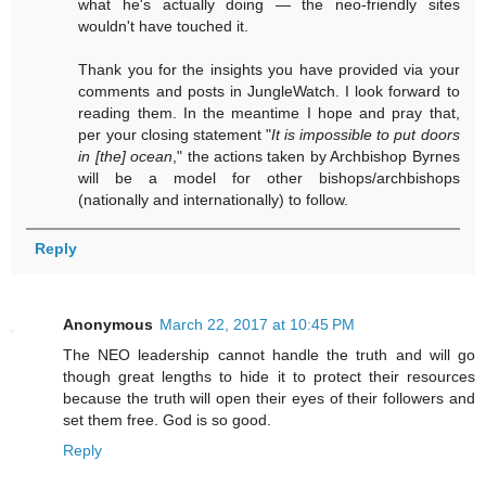
what he's actually doing — the neo-friendly sites
wouldn't have touched it.
Thank you for the insights you have provided via your
comments and posts in JungleWatch. I look forward to
reading them. In the meantime I hope and pray that,
per your closing statement "
It is impossible to put doors
in [the] ocean
," the actions taken by Archbishop Byrnes
will be a model for other bishops/archbishops
(nationally and internationally) to follow.
Reply
Anonymous
March 22, 2017 at 10:45 PM
The NEO leadership cannot handle the truth and will go
though great lengths to hide it to protect their resources
because the truth will open their eyes of their followers and
set them free. God is so good.
Reply