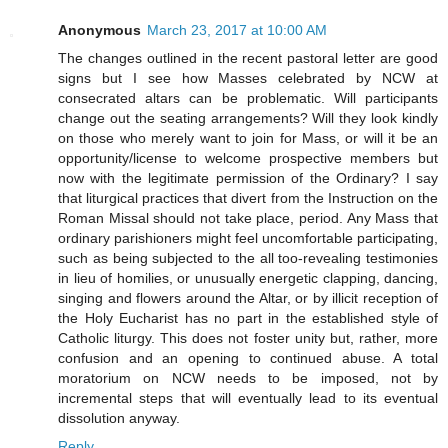
Anonymous
March 23, 2017 at 10:00 AM
The changes outlined in the recent pastoral letter are good
signs but I see how Masses celebrated by NCW at
consecrated altars can be problematic. Will participants
change out the seating arrangements? Will they look kindly
on those who merely want to join for Mass, or will it be an
opportunity/license to welcome prospective members but
now with the legitimate permission of the Ordinary? I say
that liturgical practices that divert from the Instruction on the
Roman Missal should not take place, period. Any Mass that
ordinary parishioners might feel uncomfortable participating,
such as being subjected to the all too-revealing testimonies
in lieu of homilies, or unusually energetic clapping, dancing,
singing and flowers around the Altar, or by illicit reception of
the Holy Eucharist has no part in the established style of
Catholic liturgy. This does not foster unity but, rather, more
confusion and an opening to continued abuse. A total
moratorium on NCW needs to be imposed, not by
incremental steps that will eventually lead to its eventual
dissolution anyway.
Reply