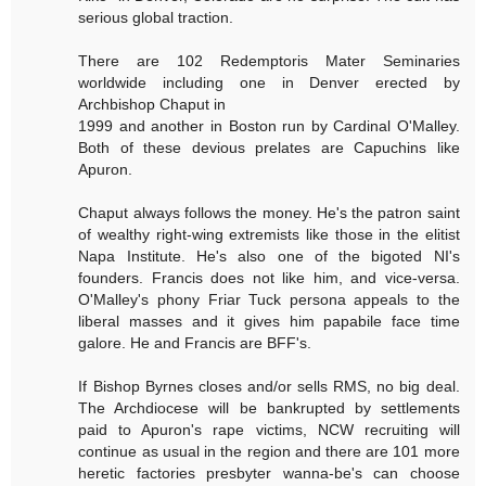
serious global traction.
There are 102 Redemptoris Mater Seminaries
worldwide including one in Denver erected by
Archbishop Chaput in
1999 and another in Boston run by Cardinal O'Malley.
Both of these devious prelates are Capuchins like
Apuron.
Chaput always follows the money. He's the patron saint
of wealthy right-wing extremists like those in the elitist
Napa Institute. He's also one of the bigoted NI's
founders. Francis does not like him, and vice-versa.
O'Malley's phony Friar Tuck persona appeals to the
liberal masses and it gives him papabile face time
galore. He and Francis are BFF's.
If Bishop Byrnes closes and/or sells RMS, no big deal.
The Archdiocese will be bankrupted by settlements
paid to Apuron's rape victims, NCW recruiting will
continue as usual in the region and there are 101 more
heretic factories presbyter wanna-be's can choose