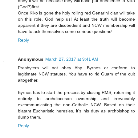
obey it will be because they will have put obedience to Kiko
(God?)first.
Once Kiko is gone the holy rolling red Genarini clan will take
on this role. God help us! At least the truth will become
apparent if they are disobedient and NCW membership will
have to ask themselves some serious questions!
Reply
Anonymous
March 27, 2017 at 9:41 AM
Presbyters will not obey Abp. Byrnes or conform to
legitimate NCW statutes. You have to rid Guam of the cult
altogether.
Byrnes has to start the process by closing RMS, returning it
entirely to archdiocesan ownership and irrevocably
excommunicating the non-Catholic NCW. Based on their
blatant Eucharistic heresies, it's his duty as archbishop to
dump them.
Reply