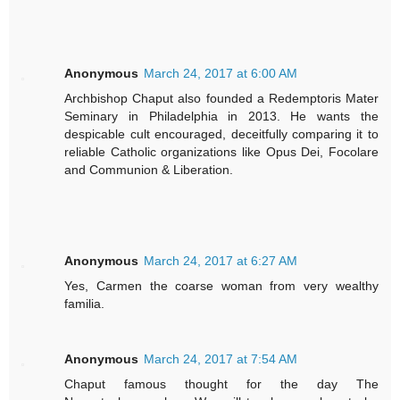
Anonymous
March 24, 2017 at 6:00 AM
Archbishop Chaput also founded a Redemptoris Mater
Seminary in Philadelphia in 2013. He wants the
despicable cult encouraged, deceitfully comparing it to
reliable Catholic organizations like Opus Dei, Focolare
and Communion & Liberation.
Anonymous
March 24, 2017 at 6:27 AM
Yes, Carmen the coarse woman from very wealthy
familia.
Anonymous
March 24, 2017 at 7:54 AM
Chaput famous thought for the day The