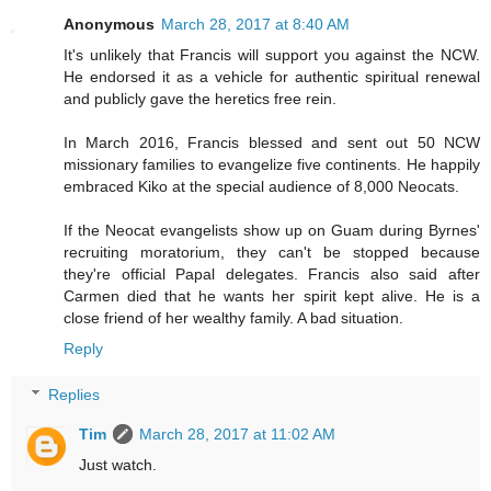
Anonymous
March 28, 2017 at 8:40 AM
It's unlikely that Francis will support you against the NCW.
He endorsed it as a vehicle for authentic spiritual renewal
and publicly gave the heretics free rein.
In March 2016, Francis blessed and sent out 50 NCW
missionary families to evangelize five continents. He happily
embraced Kiko at the special audience of 8,000 Neocats.
If the Neocat evangelists show up on Guam during Byrnes'
recruiting moratorium, they can't be stopped because
they're official Papal delegates. Francis also said after
Carmen died that he wants her spirit kept alive. He is a
close friend of her wealthy family. A bad situation.
Reply
Replies
Tim
March 28, 2017 at 11:02 AM
Just watch.