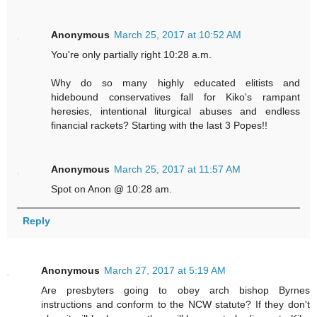
Anonymous
March 25, 2017 at 10:52 AM
You're only partially right 10:28 a.m.
Why do so many highly educated elitists and
hidebound conservatives fall for Kiko's rampant
heresies, intentional liturgical abuses and endless
financial rackets? Starting with the last 3 Popes!!
Anonymous
March 25, 2017 at 11:57 AM
Spot on Anon @ 10:28 am.
Reply
Anonymous
March 27, 2017 at 5:19 AM
Are presbyters going to obey arch bishop Byrnes
instructions and conform to the NCW statute? If they don't