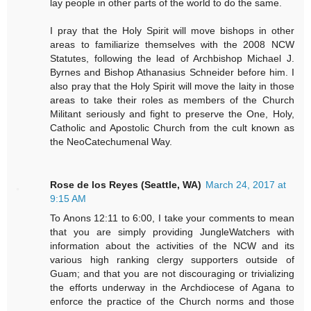
lay people in other parts of the world to do the same.
I pray that the Holy Spirit will move bishops in other
areas to familiarize themselves with the 2008 NCW
Statutes, following the lead of Archbishop Michael J.
Byrnes and Bishop Athanasius Schneider before him. I
also pray that the Holy Spirit will move the laity in those
areas to take their roles as members of the Church
Militant seriously and fight to preserve the One, Holy,
Catholic and Apostolic Church from the cult known as
the NeoCatechumenal Way.
Rose de los Reyes (Seattle, WA)
March 24, 2017 at
9:15 AM
To Anons 12:11 to 6:00, I take your comments to mean
that you are simply providing JungleWatchers with
information about the activities of the NCW and its
various high ranking clergy supporters outside of
Guam; and that you are not discouraging or trivializing
the efforts underway in the Archdiocese of Agana to
enforce the practice of the Church norms and those