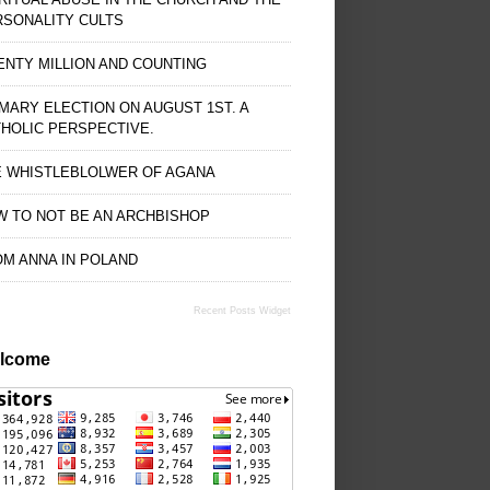
RSONALITY CULTS
NTY MILLION AND COUNTING
MARY ELECTION ON AUGUST 1ST. A
HOLIC PERSPECTIVE.
E WHISTLEBLOLWER OF AGANA
 TO NOT BE AN ARCHBISHOP
M ANNA IN POLAND
Recent Posts Widget
lcome