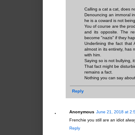
Calling a cat a cat, does 
Denouncing an immoral ind
he is a coward is not being a
You of course are the prod
and its opposite. The re
become "nazis" if they hap
Underlining the fact that 
almost in its entirety, has
with him.
Saying so is not bullying, it
That fact might be disturbi
remains a fact.
Nothing you can say about 
Reply
Anonymous
June 21, 2018 at 2
Frenchie you still are an idiot al
Reply