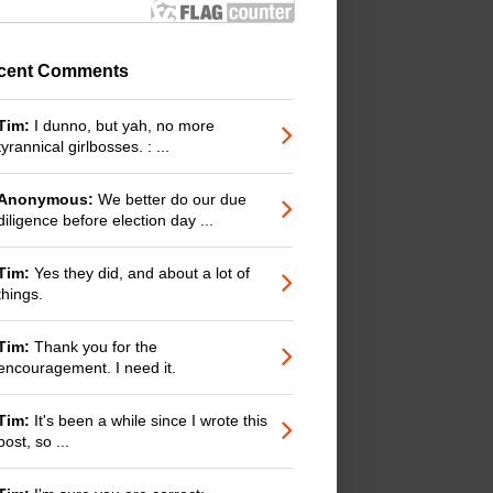
cent Comments
Tim:
I dunno, but yah, no more
tyrannical girlbosses. : ...
Anonymous:
We better do our due
diligence before election day ...
Tim:
Yes they did, and about a lot of
things.
Tim:
Thank you for the
encouragement. I need it.
Tim:
It's been a while since I wrote this
post, so ...