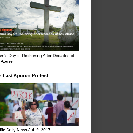
m's Day of Reckoning After Decades of
 Abuse
e Last Apuron Protest
ific Daily News-Jul. 9, 2017