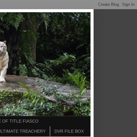
 OF TITLE FIASCO
ULTIMATE TREACHERY
DVR FILE BOX