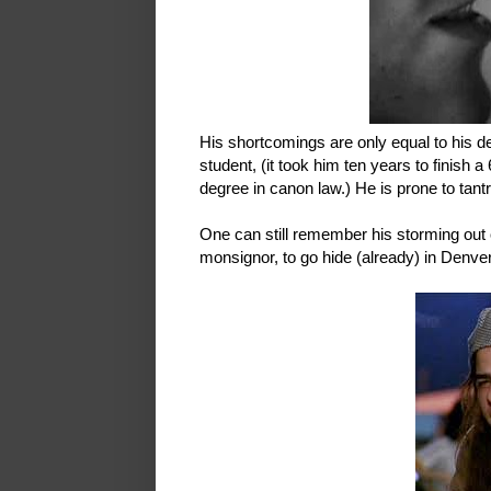
His shortcomings are only equal to his d
student, (it took him ten years to finish a
degree in canon law.) He is prone to tan
One can still remember his storming ou
monsignor, to go hide (already) in Denver. 