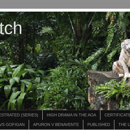
tch
STRATED (SERIES)
HIGH DRAMA IN THE AOA
CERTIFICATE
VS GOFIGAN
APURON V BENAVENTE
PUBLISHED
THE 