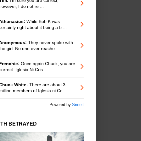
Tim:
I'm sure you are correct;
however, I do not re ...
Athanasius:
While Bob K was
certainly right about it being a b ...
Anonymous:
They never spoke with
the girl. No one ever reache ...
Frenchie:
Once again Chuck, you are
correct. Iglesia Ni Cris ...
Chuck White:
There are about 3
million members of Iglesia ni Cr ...
Powered by
Sneeit
ITH BETRAYED