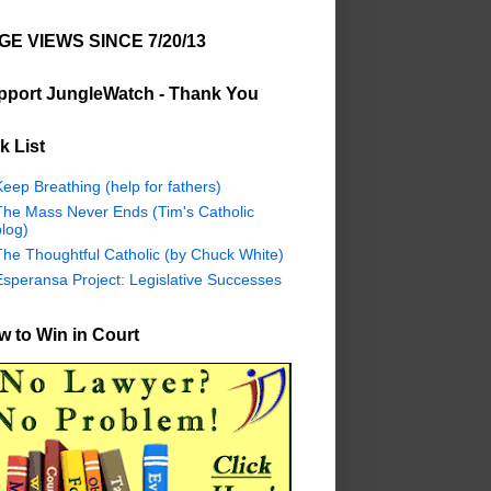
GE VIEWS SINCE 7/20/13
pport JungleWatch - Thank You
k List
eep Breathing (help for fathers)
The Mass Never Ends (Tim's Catholic
log)
The Thoughtful Catholic (by Chuck White)
Esperansa Project: Legislative Successes
 to Win in Court