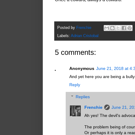
Posted by
Frenchie
Labels:
Adrian Cristobal
5 comments:
Anonymous
June 21, 2018 at 4
And yet here you are being a bully
Reply
Replies
Frenchie
June 21, 20
Ah yes! The devil's advoca
The problem being of cour
Or perhaps it is only a r