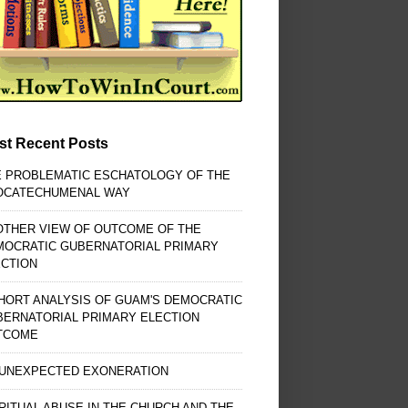
st Recent Posts
E PROBLEMATIC ESCHATOLOGY OF THE
OCATECHUMENAL WAY
OTHER VIEW OF OUTCOME OF THE
MOCRATIC GUBERNATORIAL PRIMARY
ECTION
HORT ANALYSIS OF GUAM'S DEMOCRATIC
BERNATORIAL PRIMARY ELECTION
TCOME
 UNEXPECTED EXONERATION
RITUAL ABUSE IN THE CHURCH AND THE