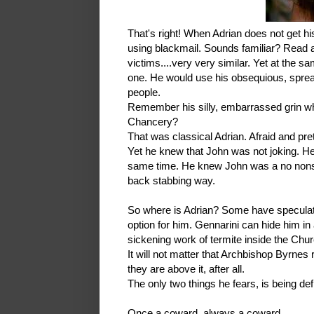
That's right! When Adrian does not get hi
using blackmail. Sounds familiar? Read ag
victims....very very similar. Yet at the s
one. He would use his obsequious, sprea
people.
Remember his silly, embarrassed grin wh
Chancery?
That was classical Adrian. Afraid and pre
Yet he knew that John was not joking. H
same time. He knew John was a no nonsen
back stabbing way.
So where is Adrian? Some have speculated
option for him. Gennarini can hide him in
sickening work of termite inside the Chur
It will not matter that Archbishop Byrnes 
they are above it, after all.
The only two things he fears, is being d
Once a coward, always a coward.