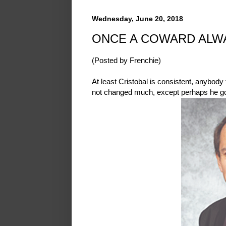
Wednesday, June 20, 2018
ONCE A COWARD ALW
(Posted by Frenchie)
At least Cristobal is consistent, anybod
not changed much, except perhaps he go