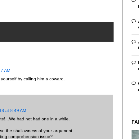
:37 AM
 yourself by calling him a coward.
18 at 8:49 AM
te!...We had not had one in a while.
FA
se the shallowness of your argument.
eading comprehension issue?