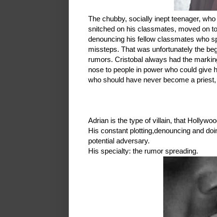
The chubby, socially inept teenager, who 
snitched on his classmates, moved on t
denouncing his fellow classmates who spu
missteps. That was unfortunately the begi
rumors. Cristobal always had the markin
nose to people in power who could give hi
who should have never become a priest,
Adrian is the type of villain, that Holly
His constant plotting,denouncing and doi
potential adversary.
His specialty: the rumor spreading.