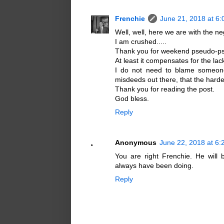
Frenchie
June 21, 2018 at 6
Well, well, here we are with the neg
I am crushed.....
Thank you for weekend pseudo-psy
At least it compensates for the lac
I do not need to blame someon
misdeeds out there, that the hardes
Thank you for reading the post.
God bless.
Reply
Anonymous
June 22, 2018 at 6
You are right Frenchie. He will
always have been doing.
Reply