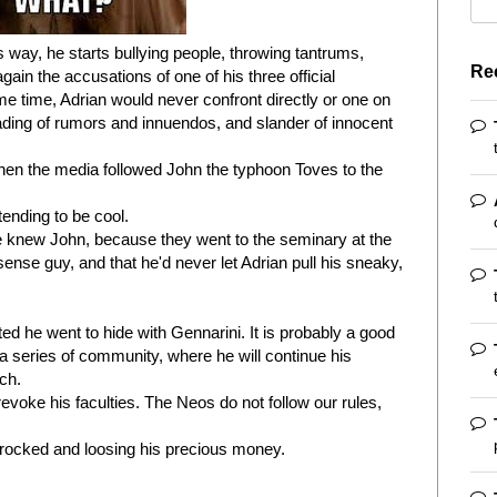
s way, he starts bullying people, throwing tantrums,
Re
ain the accusations of one of his three official
ame time, Adrian would never confront directly or one on
ding of rumors and innuendos, and slander of innocent
en the media followed John the typhoon Toves to the
tending to be cool.
e knew John, because they went to the seminary at the
se guy, and that he'd never let Adrian pull his sneaky,
 he went to hide with Gennarini. It is probably a good
 a series of community, where he will continue his
ch.
revoke his faculties. The Neos do not follow our rules,
efrocked and loosing his precious money.