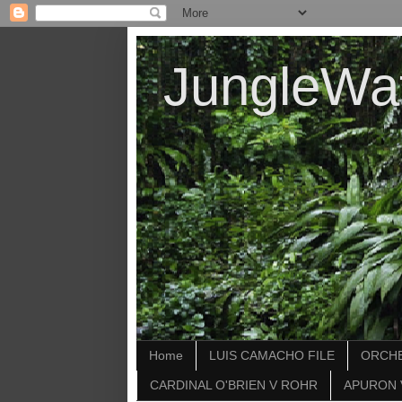
JungleWa
Home
LUIS CAMACHO FILE
ORCHE
CARDINAL O'BRIEN V ROHR
APURON 