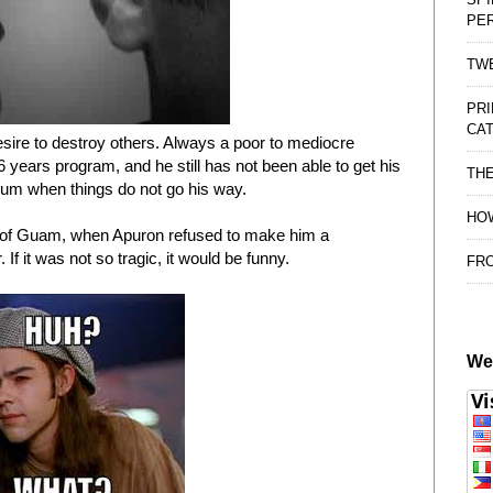
PE
TWE
PRI
CAT
esire to destroy others. Always a poor to mediocre
 6 years program, and he still has not been able to get his
TH
trum when things do not go his way.
HOW
t of Guam, when Apuron refused to make him a
If it was not so tragic, it would be funny.
FRO
We