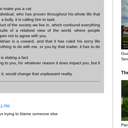
not make you a cat.
ividual, who has proven throughout his whole life that
 bully, it is calling him to task.
uct of the society we live in, which confound everything
sults of a relativist view of the world, where people
pen not to agree with you.
Adrian is a coward, and that it has ruled his sorry life
 nothing to do with me, or you by that matter, it has to do
Gua
 is stating a fact.
Sex
ng to you, for whatever reason it does impact you, but it
Th
it, would change that unpleasant reality.
:51 PM
ways trying to blame someone else
Pac