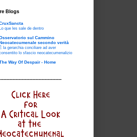
re Blogs
CruxSancta
Lo que les sale de dentro
Osservatorio sul Cammino
Neocatecumenale secondo verità
È la gerarchia conciliare ad aver
consentito lo sfascio neocatecumenalizio
The Way Of Despair - Home
-----------------------------------------