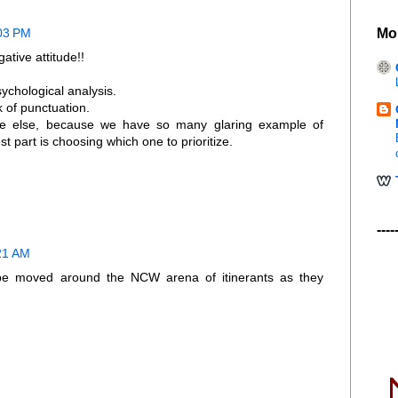
Mo
:03 PM
ative attitude!!
chological analysis.
k of punctuation.
e else, because we have so many glaring example of
t part is choosing which one to prioritize.
----
:21 AM
 be moved around the NCW arena of itinerants as they