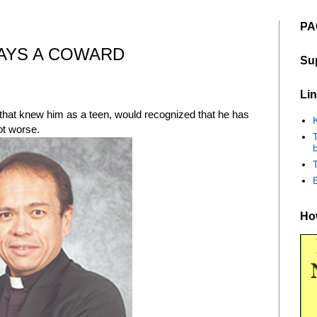
PA
AYS A COWARD
Su
Lin
y that knew him as a teen, would recognized that he has
K
t worse.
b
How