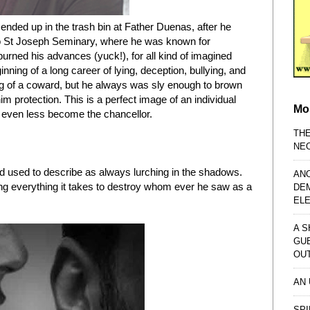
ended up in the trash bin at Father Duenas, after he
o St Joseph Seminary, where he was known for
rned his advances (yuck!), for all kind of imagined
nning of a long career of lying, deception, bullying, and
g of a coward, but he always was sly enough to brown
m protection. This is a perfect image of an individual
Mo
 even less become the chancellor.
TH
NE
wood used to describe as always lurching in the shadows.
AN
ng everything it takes to destroy whom ever he saw as a
DE
EL
A S
GU
OU
AN
SPI