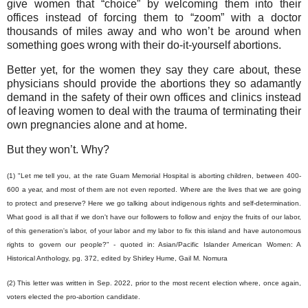
give women that “choice” by welcoming them into their
offices instead of forcing them to “zoom” with a doctor
thousands of miles away and who won’t be around when
something goes wrong with their do-it-yourself abortions.
Better yet, for the women they say they care about, these
physicians should provide the abortions they so adamantly
demand in the safety of their own offices and clinics instead
of leaving women to deal with the trauma of terminating their
own pregnancies alone and at home.
But they won’t. Why?
(1) "Let me tell you, at the rate Guam Memorial Hospital is aborting children, between 400-
600 a year, and most of them are not even reported. Where are the lives that we are going
to protect and preserve? Here we go talking about indigenous rights and self-determination.
What good is all that if we don't have our followers to follow and enjoy the fruits of our labor,
of this generation's labor, of your labor and my labor to fix this island and have autonomous
rights to govern our people?" - quoted in: Asian/Pacific Islander American Women: A
Historical Anthology, pg. 372, edited by Shirley Hume, Gail M. Nomura
(2) This letter was written in Sep. 2022, prior to the most recent election where, once again,
voters elected the pro-abortion candidate.