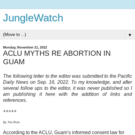
JungleWatch
▼
Monday, November 21, 2022
ACLU MYTHS RE ABORTION IN
GUAM
The following letter to the editor was submitted to the Pacific
Daily News on Sep. 16, 2022. To my knowledge, and after
several follow ups to the editor, it was never published so I
am publishing it here with the addition of links and
references.
+++++
By Tim Rohr
According to the ACLU, Guam’s informed consent law for