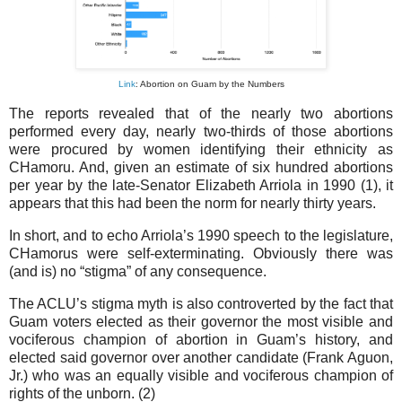
Link
: Abortion on Guam by the Numbers
The reports revealed that of the nearly two abortions
performed every day, nearly two-thirds of those abortions
were procured by women identifying their ethnicity as
CHamoru. And, given an estimate of six hundred abortions
per year by the late-Senator Elizabeth Arriola in 1990 (1), it
appears that this had been the norm for nearly thirty years.
In short, and to echo Arriola’s 1990 speech to the legislature,
CHamorus were self-exterminating. Obviously there was
(and is) no “stigma” of any consequence.
The ACLU’s stigma myth is also controverted by the fact that
Guam voters elected as their governor the most visible and
vociferous champion of abortion in Guam’s history, and
elected said governor over another candidate (Frank Aguon,
Jr.) who was an equally visible and vociferous champion of
rights of the unborn. (2)