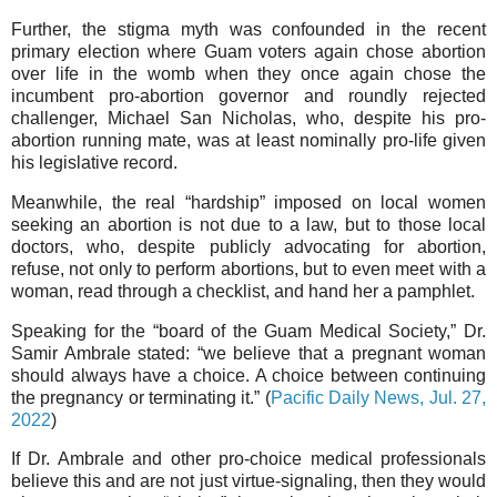
Further, the stigma myth was confounded in the recent
primary election where Guam voters again chose abortion
over life in the womb when they once again chose the
incumbent pro-abortion governor and roundly rejected
challenger, Michael San Nicholas, who, despite his pro-
abortion running mate, was at least nominally pro-life given
his legislative record.
Meanwhile, the real “hardship” imposed on local women
seeking an abortion is not due to a law, but to those local
doctors, who, despite publicly advocating for abortion,
refuse, not only to perform abortions, but to even meet with a
woman, read through a checklist, and hand her a pamphlet.
Speaking for the “board of the Guam Medical Society,” Dr.
Samir Ambrale stated: “we believe that a pregnant woman
should always have a choice. A choice between continuing
the pregnancy or terminating it.” (
Pacific Daily News, Jul. 27,
2022
)
If Dr. Ambrale and other pro-choice medical professionals
believe this and are not just virtue-signaling, then they would