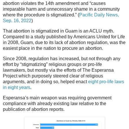
abortion violates the 14th amendment and “causes
irreparable harm and unnecessary shame in a community
where the procedure is stigmatized.” (
Pacific Daily News,
Sep. 16, 2022
)
That abortion is stigmatized in Guam is an ACLU myth.
Compared to a study published by Americans United for Life
in 2008, Guam, due to its lack of abortion regulation, was the
easiest place in the nation to procure an abortion.
Since 2008, regulation has increased, but not through any
effort by “stigmatizing” religious groups or pro-life
lawmakers, but mostly via the efforts of The Esperansa
Project which purposely steered clear of religious
arguments, and in doing so, helped enact
eight pro-life laws
in eight years
.
Esperansa’s main weapon was requiring government
compliance with already existing law relative to the
publication of abortion reports.