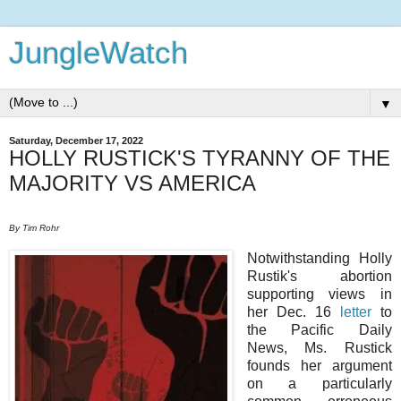
JungleWatch
▼
Saturday, December 17, 2022
HOLLY RUSTICK'S TYRANNY OF THE
MAJORITY VS AMERICA
By Tim Rohr
Notwithstanding Holly
Rustik's abortion
supporting views in
her Dec. 16
letter
to
the Pacific Daily
News, Ms. Rustick
founds her argument
on a particularly