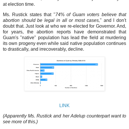
at election time.
Ms. Rustick states that "
74% of Guam voters believe that
abortion should be legal in all or most cases,
" and I don't
doubt that. Just look at who we re-elected for Governor. And,
for years, the abortion reports have demonstrated that
Guam's "native" population has lead the field at murdering
its own progeny even while said native population continues
to drastically, and irrecoverably, decline.
LINK
(Apparently Ms. Rustick and her Adelup counterpart want to
see more of this.)