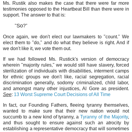
Ms. Rustik also makes the case that there were far more
testimonies opposed to the Heartbeat Bill than there were in
support. The answer to that is:
So
"
?"
Once again, we don't elect our lawmakers to "count." We
elect them to "do," and do what they believe is right. And if
we don't like it, we vote them out.
If we had followed Ms. Rustick's version of democracy
wherein "majority rules," we would still have slavery, forced
sterilization of individuals with disabilities, interment camps
for ethnic groups we don't like, racial segregation, racial
discrimination generally, sodomy criminalized, child labor,
and amongst many other injustices, Al Gore as president.
See
:
13 Worst Supreme Court Decisions of All Time
In fact, our Founding Fathers, fleeing tyranny themselves,
wanted to make sure that their new nation would not
succumb to a new kind of tyranny, a
Tyranny of the Majority
,
and thus sought to ensure against such an atrocity by
establishing a representative democracy that will sometimes