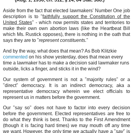
Aside from the fact that elected lawmakers' Number One job
description is to "
faithfully support the Constitution of the
United States
" - which now permits states and territories to
make their own own abortion laws (like the Heartbeat Bill
which Ms. Rustick opposes), there is nothing in the oath that
says they are to "
represent constituents.
"
And by the way, what does that mean? As Bob Klitzkie
commented
on his show yesterday, does that mean every
time a lawmaker has to make a decision said lawmaker runs
outside, licks a finger, and sticks it in the wind?
Our system of government is not a "majority rules" or a
"direct" democracy. It is an indirect democracy, aka a
representative democracy wherein we elect officials to
represent us in matters before the government.
Our "say so" does not have to factor into every decision
before the government. Elected representatives are free to
do what they think is best. Thanks to the First Amendment
(though it is facing hard times) we may mouth off any time
we want. However, the only time we actually have a "
say
" is