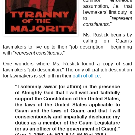
common erroneous
assumption,
i.e.
that
lawmakers' first duty is
to "
represent
constituents.
"
Ms. Rustick begins by
calling on Guam's
lawmakers to live up to their "job description, " beginning
with "
represent constituents
."
One wonders where Ms. Rustick found a copy of said
lawmakers "job description." The only official job description
for lawmakers is set forth in their
oath of office
:
“I solemnly swear (or affirm) in the presence
of Almighty God that I will well and faithfully
support the Constitution of the United States,
the laws of the United States applicable to
Guam and the laws of Guam, and that I will
conscientiously and impartially discharge my
duties as a member of the Guam Legislature
(or as an officer of the government of Guam).”
(Aug. 1, 1950, ch. 512, § 14, 64 Stat. 388.)