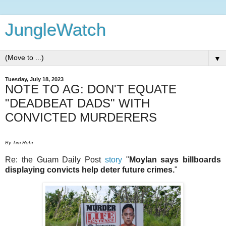
JungleWatch
▼
Tuesday, July 18, 2023
NOTE TO AG: DON'T EQUATE
"DEADBEAT DADS" WITH
CONVICTED MURDERERS
By Tim Rohr
Re: the Guam Daily Post
story
"
Moylan says billboards
displaying convicts help deter future crimes.
"