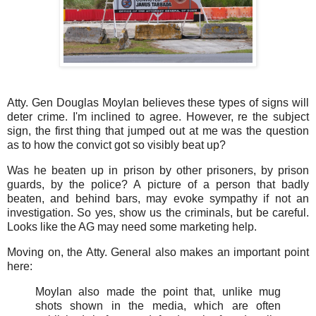
Atty. Gen Douglas Moylan believes these types of signs will
deter crime. I'm inclined to agree. However, re the subject
sign, the first thing that jumped out at me was the question
as to how the convict got so visibly beat up?
Was he beaten up in prison by other prisoners, by prison
guards, by the police? A picture of a person that badly
beaten, and behind bars, may evoke sympathy if not an
investigation. So yes, show us the criminals, but be careful.
Looks like the AG may need some marketing help.
Moving on, the Atty. General also makes an important point
here:
Moylan also made the point that, unlike mug
shots shown in the media, which are often