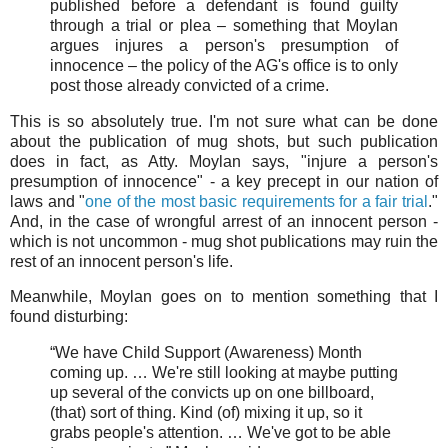
published before a defendant is found guilty
through a trial or plea – something that Moylan
argues injures a person's presumption of
innocence – the policy of the AG's office is to only
post those already convicted of a crime.
This is so absolutely true. I'm not sure what can be done
about the publication of mug shots, but such publication
does in fact, as Atty. Moylan says, "injure a person's
presumption of innocence" - a key precept in our nation of
laws and "
one of the most basic requirements for a fair trial
."
And, in the case of wrongful arrest of an innocent person -
which is not uncommon - mug shot publications may ruin the
rest of an innocent person's life.
Meanwhile, Moylan goes on to mention something that I
found disturbing:
“We have Child Support (Awareness) Month
coming up. … We're still looking at maybe putting
up several of the convicts up on one billboard,
(that) sort of thing. Kind (of) mixing it up, so it
grabs people's attention. … We've got to be able