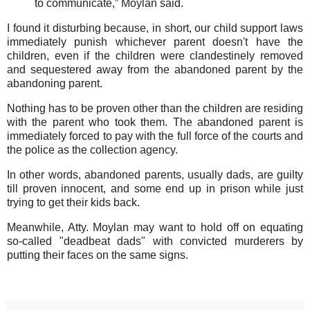
to communicate,” Moylan said.
I found it disturbing because, in short, our child support laws
immediately punish whichever parent doesn't have the
children, even if the children were clandestinely removed
and sequestered away from the abandoned parent by the
abandoning parent.
Nothing has to be proven other than the children are residing
with the parent who took them. The abandoned parent is
immediately forced to pay with the full force of the courts and
the police as the collection agency.
In other words, abandoned parents, usually dads, are guilty
till proven innocent, and some end up in prison while just
trying to get their kids back.
Meanwhile, Atty. Moylan may want to hold off on equating
so-called "deadbeat dads" with convicted murderers by
putting their faces on the same signs.