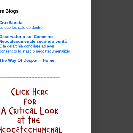
re Blogs
CruxSancta
Lo que les sale de dentro
Osservatorio sul Cammino
Neocatecumenale secondo verità
È la gerarchia conciliare ad aver
consentito lo sfascio neocatecumenalizio
The Way Of Despair - Home
-----------------------------------------