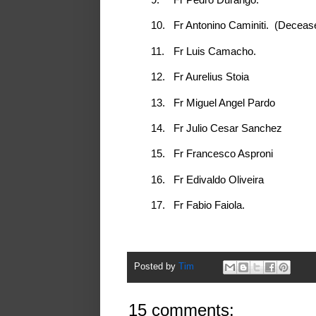
10.
Fr Antonino Caminiti. (Deceas
11.
Fr Luis Camacho.
12.
Fr Aurelius Stoia
13.
Fr Miguel Angel Pardo
14.
Fr Julio Cesar Sanchez
15.
Fr Francesco Asproni
16.
Fr Edivaldo Oliveira
17.
Fr Fabio Faiola.
Posted by
Tim
15 comments: