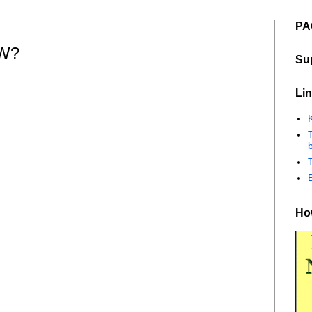
PA
W?
Su
Lin
K
b
How