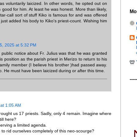
s voluntarily laicized. In other words, he opted out on
hen good for him. At least he was honest. More than likely,
Mo
tar-call sort of stuff Kiko is famous for and was offered
 he just added his body to Kiko's priest-count. Wishing him
, 2025 at 5:32 PM
last public notice about Fr. Julius was that he was granted
 position as the parish priest in Merizo to return to his
family member (I believe his brother )had passed away.
. He must have been laicized during or after this time.
----
at 1:05 AM
rought us 17 priests. Sadly, only 4 remain. Imagine where
ill here?
erving a limited agenda.
 to rid ourselves completely of this neo-scourge?