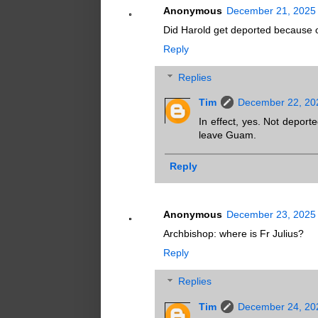
Anonymous
December 21, 2025 
Did Harold get deported because o
Reply
Replies
Tim
December 22, 20
In effect, yes. Not deporte
leave Guam.
Reply
Anonymous
December 23, 2025 
Archbishop: where is Fr Julius?
Reply
Replies
Tim
December 24, 20