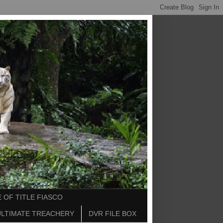
 OF TITLE FIASCO
ULTIMATE TREACHERY
DVR FILE BOX