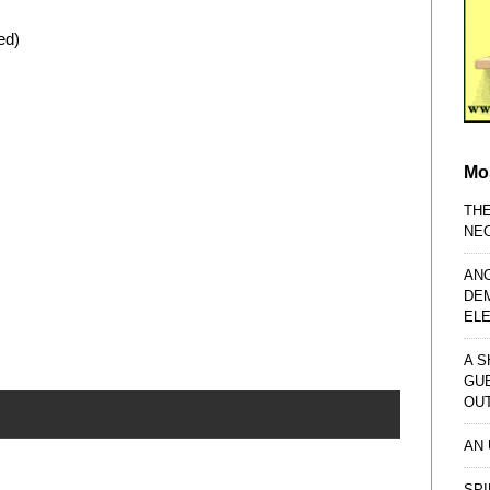
ed)
Mo
TH
NE
AN
DE
EL
A S
GU
OU
AN
SPI