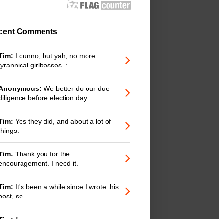
cent Comments
Tim:
I dunno, but yah, no more
tyrannical girlbosses. : ...
Anonymous:
We better do our due
diligence before election day ...
Tim:
Yes they did, and about a lot of
things.
Tim:
Thank you for the
encouragement. I need it.
Tim:
It's been a while since I wrote this
post, so ...