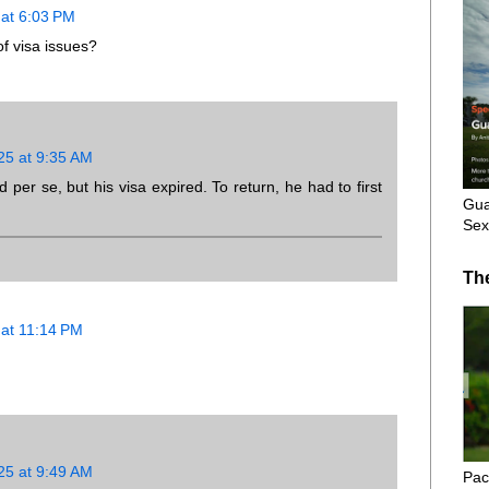
at 6:03 PM
f visa issues?
25 at 9:35 AM
d per se, but his visa expired. To return, he had to first
Gua
Sex
Th
at 11:14 PM
25 at 9:49 AM
Pac