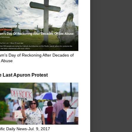
m's Day of Reckoning After Decades of
 Abuse
e Last Apuron Protest
ific Daily News-Jul. 9, 2017