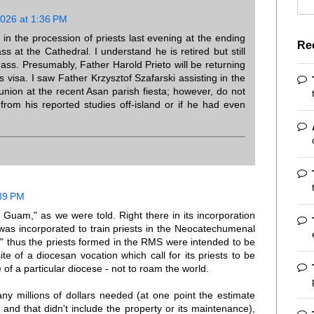
2026 at 1:36 PM
in the procession of priests last evening at the ending
Re
s at the Cathedral. I understand he is retired but still
ass. Presumably, Father Harold Prieto will be returning
 visa. I saw Father Krzysztof Szafarski assisting in the
union at the recent Asan parish fiesta; however, do not
rom his reported studies off-island or if he had even
39 PM
am," as we were told. Right there in its incorporation
 was incorporated to train priests in the Neocatechumenal
," thus the priests formed in the RMS were intended to be
ite of a diocesan vocation which call for its priests to be
 of a particular diocese - not to roam the world.
ny millions of dollars needed (at one point the estimate
and that didn't include the property or its maintenance),