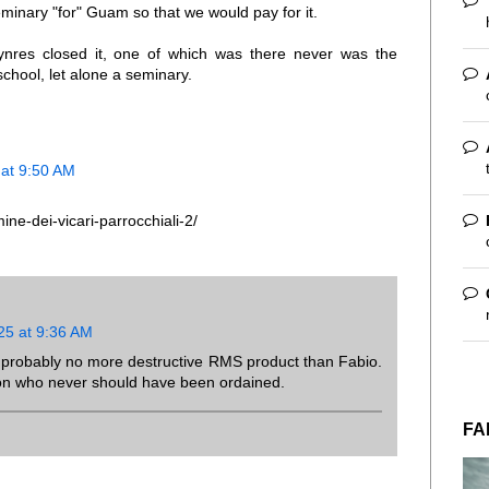
inary "for" Guam so that we would pay for it.
nres closed it, one of which was there never was the
school, let alone a seminary.
at 9:50 AM
ine-dei-vicari-parrocchiali-2/
25 at 9:36 AM
 probably no more destructive RMS product than Fabio.
on who never should have been ordained.
FA