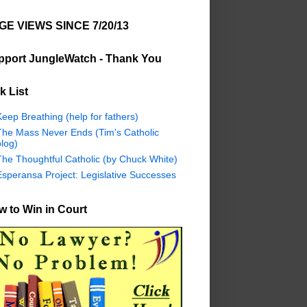
GE VIEWS SINCE 7/20/13
pport JungleWatch - Thank You
k List
eep Breathing (help for fathers)
The Mass Never Ends (Tim's Catholic
log)
The Thoughtful Catholic (by Chuck White)
Esperansa Project: Legislative Successes
 to Win in Court