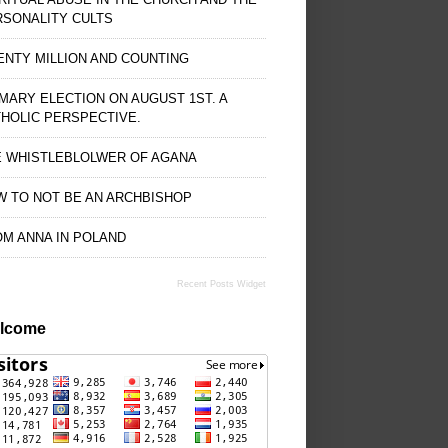
RSONALITY CULTS
NTY MILLION AND COUNTING
MARY ELECTION ON AUGUST 1ST. A
HOLIC PERSPECTIVE.
E WHISTLEBLOLWER OF AGANA
 TO NOT BE AN ARCHBISHOP
M ANNA IN POLAND
Recent Posts Widget
lcome