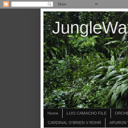
JungleWa
Home
LUIS CAMACHO FILE
ORCHE
CARDINAL O'BRIEN V ROHR
APURON 