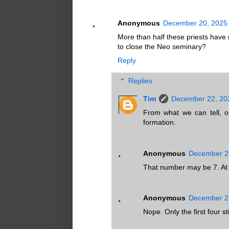
Anonymous
December 20, 2025 
More than half these priests have 
to close the Neo seminary?
Reply
Replies
Tim
December 22, 20
From what we can tell, on
formation.
Anonymous
December 22
That number may be 7. At le
Anonymous
December 23
Nope. Only the first four s