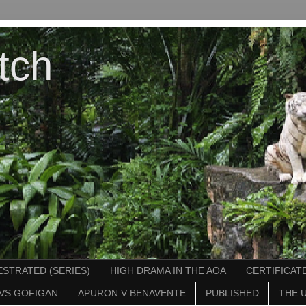
tch
STRATED (SERIES)
HIGH DRAMA IN THE AOA
CERTIFICATE
VS GOFIGAN
APURON V BENAVENTE
PUBLISHED
THE 