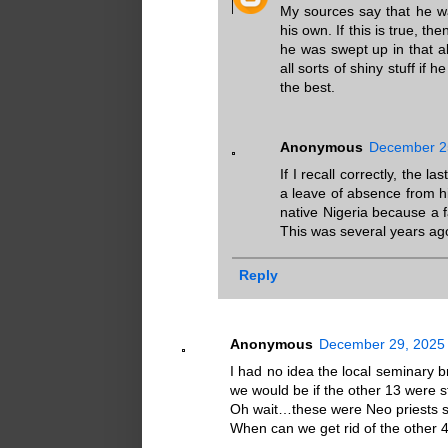
My sources say that he wa
his own. If this is true, t
he was swept up in that al
all sorts of shiny stuff if
the best.
Anonymous
December 25
If I recall correctly, the 
a leave of absence from his
native Nigeria because a 
This was several years ago
Reply
Anonymous
December 29, 2025 
I had no idea the local seminary b
we would be if the other 13 were st
Oh wait…these were Neo priests s
When can we get rid of the other 4