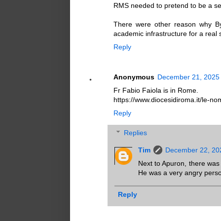
RMS needed to pretend to be a sem
There were other reason why By
academic infrastructure for a real 
Reply
Anonymous
December 21, 2025 
Fr Fabio Faiola is in Rome.
https://www.diocesidiroma.it/le-nom
Reply
Replies
Tim
December 22, 20
Next to Apuron, there was
He was a very angry pers
Reply