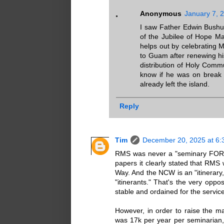
Anonymous
January 7, 
I saw Father Edwin Bushu 
of the Jubilee of Hope Mas
helps out by celebrating M
to Guam after renewing his
distribution of Holy Comm
know if he was on break f
already left the island.
Reply
Tim
December 20, 2025 at 6:
RMS was never a "seminary FOR Gu
papers it clearly stated that RMS
Way. And the NCW is an "itinerary
"itinerants." That's the very oppos
stable and ordained for the service
However, in order to raise the ma
was 17k per year per seminarian, 