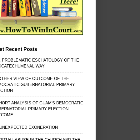
st Recent Posts
E PROBLEMATIC ESCHATOLOGY OF THE
OCATECHUMENAL WAY
OTHER VIEW OF OUTCOME OF THE
MOCRATIC GUBERNATORIAL PRIMARY
ECTION
HORT ANALYSIS OF GUAM'S DEMOCRATIC
BERNATORIAL PRIMARY ELECTION
TCOME
 UNEXPECTED EXONERATION
RITUAL ABUSE IN THE CHURCH AND THE