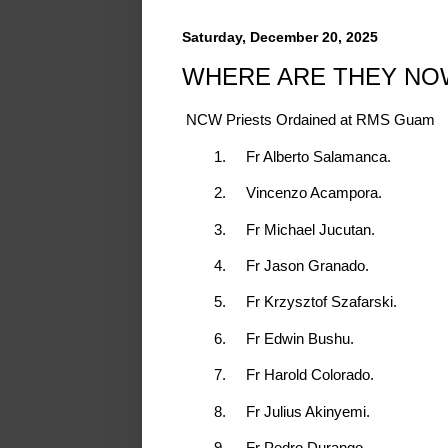
Saturday, December 20, 2025
WHERE ARE THEY NO
NCW Priests Ordained at RMS Guam
1.
Fr Alberto Salamanca.
2.
Vincenzo Acampora.
3.
Fr Michael Jucutan.
4.
Fr Jason Granado.
5.
Fr Krzysztof Szafarski.
6.
Fr Edwin Bushu.
7.
Fr Harold Colorado.
8.
Fr Julius Akinyemi.
9.
Fr Pedro Durango.