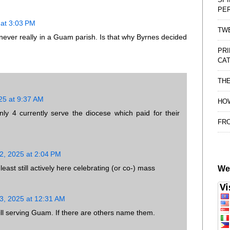
PE
at 3:03 PM
TWE
never really in a Guam parish. Is that why Byrnes decided
PRI
CAT
TH
25 at 9:37 AM
HOW
ly 4 currently serve the diocese which paid for their
FRO
, 2025 at 2:04 PM
ast still actively here celebrating (or co-) mass
We
, 2025 at 12:31 AM
till serving Guam. If there are others name them.