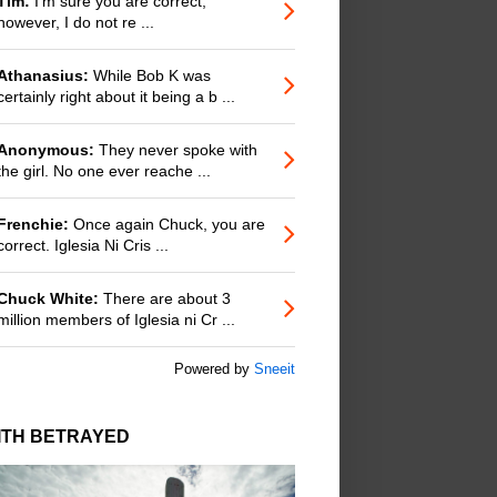
Tim:
I'm sure you are correct;
however, I do not re ...
Athanasius:
While Bob K was
certainly right about it being a b ...
Anonymous:
They never spoke with
the girl. No one ever reache ...
Frenchie:
Once again Chuck, you are
correct. Iglesia Ni Cris ...
Chuck White:
There are about 3
million members of Iglesia ni Cr ...
Powered by
Sneeit
ITH BETRAYED