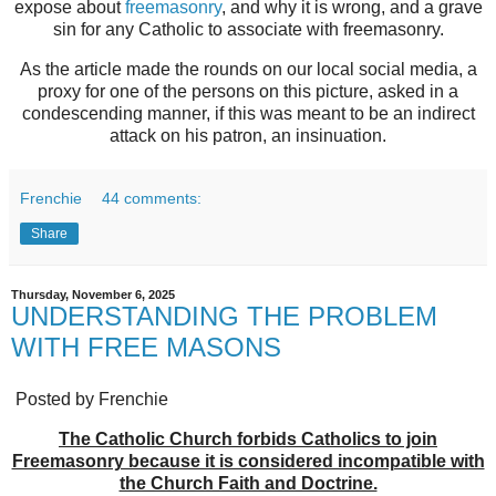
expose about
freemasonry
, and why it is wrong, and a grave
sin for any Catholic to associate with freemasonry.
As the article made the rounds on our local social media, a
proxy for one of the persons on this picture, asked in a
condescending manner, if this was meant to be an indirect
attack on his patron, an insinuation.
Frenchie
44 comments:
Share
Thursday, November 6, 2025
UNDERSTANDING THE PROBLEM
WITH FREE MASONS
Posted by Frenchie
The Catholic Church forbids Catholics to join
Freemasonry because it is considered incompatible with
the Church Faith and Doctrine.