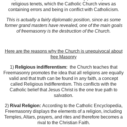
religious tenets, which the Catholic Church views as
containing errors and being in conflict with Catholicism.
This is actually a fairly diplomatic position, since as some
former grand masters have revealed, one of the main goals
of freemasonry is the destruction of the Church.
Here are the reasons why the Church is unequivocal about
free Masonry
1)
Religious indifferentism:
the Church teaches that
Freemasonry promotes the idea that all religions are equally
valid and that truth can be found in any faith, a concept
called Religious Indifferentism. This conflicts with the
Catholic belief that Jesus Christ is the one true path to
salvation.
2)
Rival Religion:
According to the Catholic Encyclopedia,
Freemasonry displays the elements of a religion, including
Temples, Altars, prayers, and rites and therefore becomes a
rival to the Christian Faith.