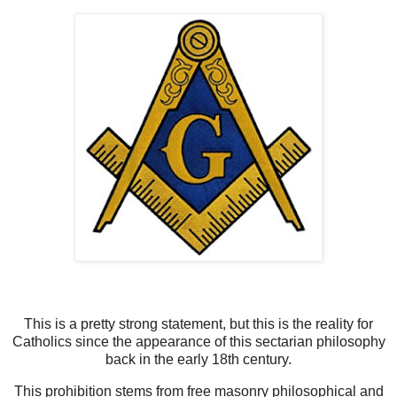
This is a pretty strong statement, but this is the reality for
Catholics since the appearance of this sectarian philosophy
back in the early 18th century.
This prohibition stems from free masonry philosophical and