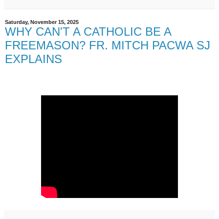
Saturday, November 15, 2025
WHY CAN'T A CATHOLIC BE A
FREEMASON? FR. MITCH PACWA SJ
EXPLAINS