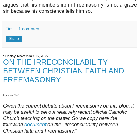
argues that his membership in Freemasonry is not a grave
sin because his conscience tells him so.
Tim
1 comment:
Share
Sunday, November 16, 2025
ON THE IRRECONCILABILITY
BETWEEN CHRISTIAN FAITH AND
FREEMASONRY
By Tim Rohr
Given the current debate about Freemasonry on this blog, it
may be useful to set out relatively recent official Catholic
Church teaching on the matter. So we copy here the
following
document
on the "Irreconcilability between
Christian faith and Freemasonry."