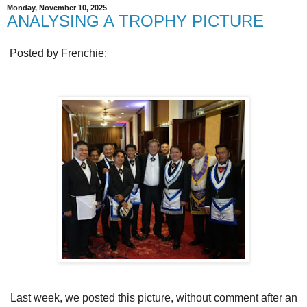
Monday, November 10, 2025
ANALYSING A TROPHY PICTURE
Posted by Frenchie:
Last week, we posted this picture, without comment after an