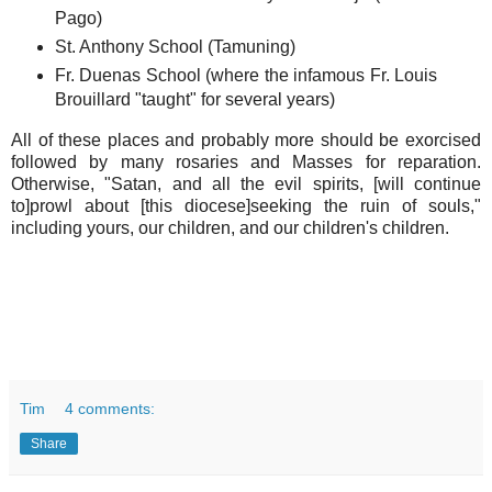
Pago)
St. Anthony School (Tamuning)
Fr. Duenas School (where the infamous Fr. Louis
Brouillard "taught" for several years)
All of these places and probably more should be exorcised
followed by many rosaries and Masses for reparation.
Otherwise, "Satan, and all the evil spirits, [will continue
to]prowl about [this diocese]seeking the ruin of souls,"
including yours, our children, and our children's children.
Tim
4 comments:
Share