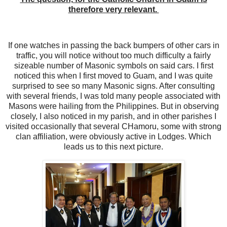
therefore very relevant.
If one watches in passing the back bumpers of other cars in
traffic, you will notice without too much difficulty a fairly
sizeable number of Masonic symbols on said cars. I first
noticed this when I first moved to Guam, and I was quite
surprised to see so many Masonic signs. After consulting
with several friends, I was told many people associated with
Masons were hailing from the Philippines. But in observing
closely, I also noticed in my parish, and in other parishes I
visited occasionally that several CHamoru, some with strong
clan affiliation, were obviously active in Lodges. Which
leads us to this next picture.