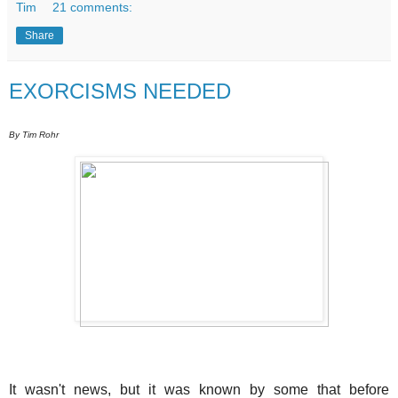
Tim
21 comments:
Share
EXORCISMS NEEDED
By Tim Rohr
It wasn't news, but it was known by some that before