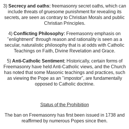
3)
Secrecy and oaths:
freemasonry secret oaths, which can
include threats of gruesome punishment for revealing its
secrets, are seen as contrary to Christian Morals and public
Christian Principles.
4)
Conflicting Philosophy:
Freemasonry emphasis on
"enlightment" through reason and rationality is seen as a
secular, naturalistic philosophy that is at odds with Catholic
Teachings on Faith, Divine Revelation and Grace.
5)
Anti-Catholic Sentiment:
Historically, certain forms of
Freemasonry have held Anti-Catholic views, and the Church
has noted that some Masonic teachings and practices, such
as viewing the Pope as an "impostor", are fundamentally
opposed to Catholic doctrine.
Status of the Prohibition
The ban on Freemasonry has first been issued in 1738 and
reaffirmed by numerous Popes since then.