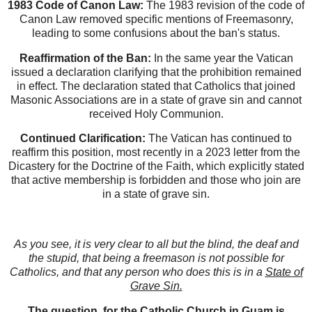
1983 Code of Canon Law:
The 1983 revision of the code of
Canon Law removed specific mentions of Freemasonry,
leading to some confusions about the ban's status.
Reaffirmation of the Ban:
In the same year the Vatican
issued a declaration clarifying that the prohibition remained
in effect. The declaration stated that Catholics that joined
Masonic Associations are in a state of grave sin and cannot
received Holy Communion.
Continued Clarification:
The Vatican has continued to
reaffirm this position, most recently in a 2023 letter from the
Dicastery for the Doctrine of the Faith, which explicitly stated
that active membership is forbidden and those who join are
in a state of grave sin.
As you see, it is very clear to all but the blind, the deaf and
the stupid, that being a freemason is not possible for
Catholics, and that any person who does this is in a
State of
Grave Sin.
The question,
for the Catholic Church in Guam is