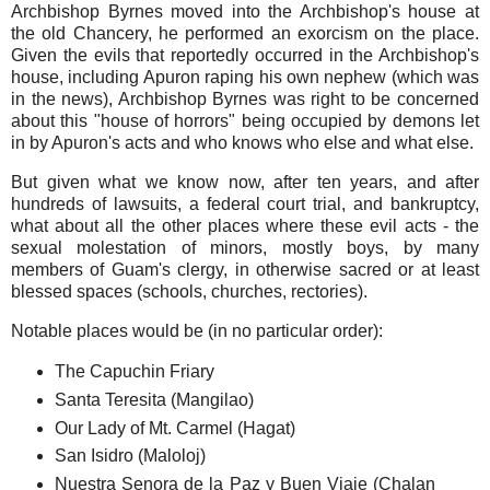
Archbishop Byrnes moved into the Archbishop's house at
the old Chancery, he performed an exorcism on the place.
Given the evils that reportedly occurred in the Archbishop's
house, including Apuron raping his own nephew (which was
in the news), Archbishop Byrnes was right to be concerned
about this "house of horrors" being occupied by demons let
in by Apuron's acts and who knows who else and what else.
But given what we know now, after ten years, and after
hundreds of lawsuits, a federal court trial, and bankruptcy,
what about all the other places where these evil acts - the
sexual molestation of minors, mostly boys, by many
members of Guam's clergy, in otherwise sacred or at least
blessed spaces (schools, churches, rectories).
Notable places would be (in no particular order):
The Capuchin Friary
Santa Teresita (Mangilao)
Our Lady of Mt. Carmel (Hagat)
San Isidro (Maloloj)
Nuestra Senora de la Paz y Buen Viaje (Chalan