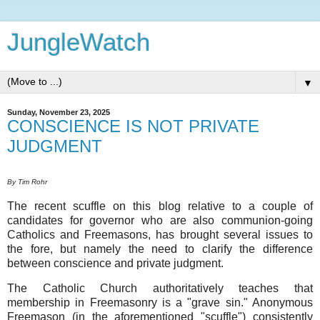
JungleWatch
▼
Sunday, November 23, 2025
CONSCIENCE IS NOT PRIVATE
JUDGMENT
By Tim Rohr
The recent scuffle on this blog relative to a couple of
candidates for governor who are also communion-going
Catholics and Freemasons, has brought several issues to
the fore, but namely the need to clarify the difference
between conscience and private judgment.
The Catholic Church authoritatively teaches that
membership in Freemasonry is a "grave sin." Anonymous
Freemason (in the aforementioned "scuffle") consistently