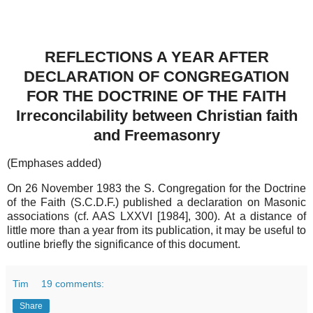
REFLECTIONS A YEAR AFTER
DECLARATION OF CONGREGATION
FOR THE DOCTRINE OF THE FAITH
Irreconcilability between Christian faith
and Freemasonry
(Emphases added)
On 26 November 1983 the S. Congregation for the Doctrine
of the Faith (S.C.D.F.) published a declaration on Masonic
associations (cf. AAS LXXVI [1984], 300). At a distance of
little more than a year from its publication, it may be useful to
outline briefly the significance of this document.
Tim
19 comments:
Share