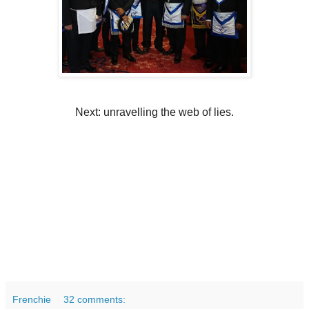
Next: unravelling the web of lies.
Frenchie
32 comments: