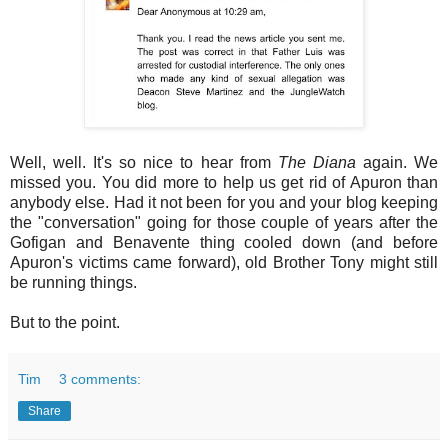
Well, well. It's so nice to hear from
The Diana
again. We
missed you. You did more to help us get rid of Apuron than
anybody else. Had it not been for you and your blog keeping
the "conversation" going for those couple of years after the
Gofigan and Benavente thing cooled down (and before
Apuron's victims came forward), old Brother Tony might still
be running things.
But to the point.
Tim
3 comments:
Share