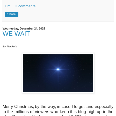
Tim
2 comments:
Share
Wednesday, December 24, 2025
WE WAIT
By Tim Rohr
Merry Christmas, by the way, in case I forget, and especially
to the millions of viewers who keep this blog high up in the