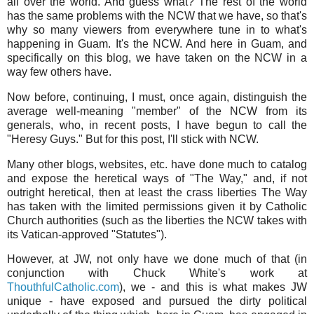
all over the world. And guess what? The rest of the world
has the same problems with the NCW that we have, so that's
why so many viewers from everywhere tune in to what's
happening in Guam. It's the NCW. And here in Guam, and
specifically on this blog, we have taken on the NCW in a
way few others have.
Now before, continuing, I must, once again, distinguish the
average well-meaning "member" of the NCW from its
generals, who, in recent posts, I have begun to call the
"Heresy Guys." But for this post, I'll stick with NCW.
Many other blogs, websites, etc. have done much to catalog
and expose the heretical ways of "The Way," and, if not
outright heretical, then at least the crass liberties The Way
has taken with the limited permissions given it by Catholic
Church authorities (such as the liberties the NCW takes with
its Vatican-approved "Statutes").
However, at JW, not only have we done much of that (in
conjunction with Chuck White's work at
ThouthfulCatholic.com
), we - and this is what makes JW
unique - have exposed and pursued the dirty political