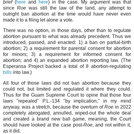
brief
(
here
and
here
)
in the case. My argument was that
since
Roe
was still the law of the land, any attempt to
outright ban abortion at the time would have never even
made it to a filing let alone a vote.
There was no option, in those days, other than to regulate
abortion pursuant to what was already precedent. Thus we
introduced, passed, and enacted: 1) a ban on partial-birth
abortion; 2) a requirement for parental consent for abortion
for minors; 3) a requirement for informed consent for
abortion; and 4) an expanded abortion reporting law. (The
Esperansa Project backed a total of 8 abortion-regulating
bills
into law.)
All four of those laws did not ban abortion because they
could not, but limited and regulated it where they could.
Thus for the Guam Supreme Court to opine that those four
laws "repealed" P.L.-134 "by implication," in my mind
anyway, was a stretch, because the overturn of
Roe
in 2022
completely abrogated, annulled, wiped-out the whole deal
and created a brand new ball game, meaning, the Court
should have looked at the case post-
Roe
, and not within it,
as it did.