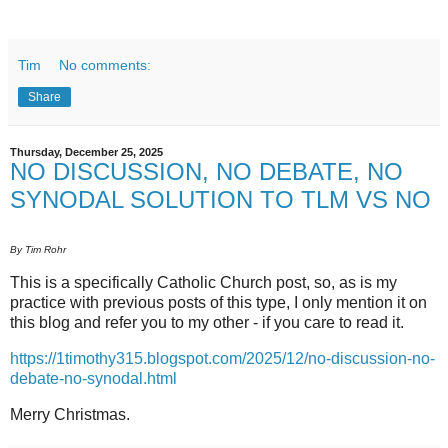
Tim
No comments:
Share
Thursday, December 25, 2025
NO DISCUSSION, NO DEBATE, NO
SYNODAL SOLUTION TO TLM VS NO
By Tim Rohr
This is a specifically Catholic Church post, so, as is my
practice with previous posts of this type, I only mention it on
this blog and refer you to my other - if you care to read it.
https://1timothy315.blogspot.com/2025/12/no-discussion-no-
debate-no-synodal.html
Merry Christmas.