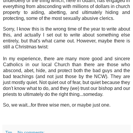
underbelly of the thing which, here in Guam, has engaged in
everything from absconding with millions of dollars in church
property to aiding, abetting, and ultimately hiding and
protecting, some of the most sexually abusive clerics.
Sorry, I know this is the wrong time of the year to write about
this, and actually I set out to write about something else
entirely, but that's what came out. However, maybe there is
still a Christmas twist:
In my experience, there are many more good and sincere
Catholics in our local Church than there are those who
abscond, abet, hide, and protect both the bad guys and the
bad teachings (and not just those by the NCW). They are
just mostly quiet. Not quiet out of fear, but quiet because they
don't know what to do, and they (we) trust our bishop and our
priests to ultimately do the right thing...someday.
So, we wait...for three wise men, or maybe just one.
Tim
No comments: