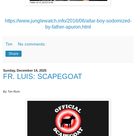
https://www.junglewatch.info/2016/06/altar-boy-sodomized-
by-father-apuron.html
Tim
No comments:
Share
Sunday, December 14, 2025
FR. LUIS: SCAPEGOAT
By Tim Rohr