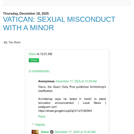
Thursday, December 18, 2025
VATICAN: SEXUAL MISCONDUCT
WITH A MINOR
By Tim Rohr