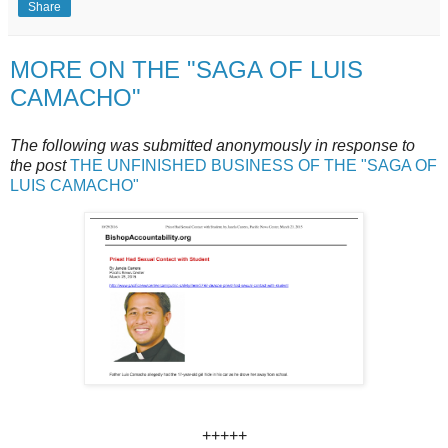
Share
MORE ON THE "SAGA OF LUIS
CAMACHO"
The following was submitted anonymously in response to
the post
THE UNFINISHED BUSINESS OF THE "SAGA OF
LUIS CAMACHO"
+++++