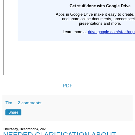
PDF
Tim
2 comments:
Share
Thursday, December 4, 2025
NEEDED CLARIFICATION ABOUT