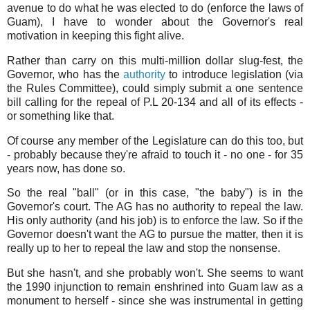
avenue to do what he was elected to do (enforce the laws of
Guam), I have to wonder about the Governor's real
motivation in keeping this fight alive.
Rather than carry on this multi-million dollar slug-fest, the
Governor, who has the
authority
to introduce legislation (via
the Rules Committee), could simply submit a one sentence
bill calling for the repeal of P.L 20-134 and all of its effects -
or something like that.
Of course any member of the Legislature can do this too, but
- probably because they're afraid to touch it - no one - for 35
years now, has done so.
So the real "ball" (or in this case, "the baby") is in the
Governor's court. The AG has no authority to repeal the law.
His only authority (and his job) is to enforce the law. So if the
Governor doesn't want the AG to pursue the matter, then it is
really up to her to repeal the law and stop the nonsense.
But she hasn't, and she probably won't. She seems to want
the 1990 injunction to remain enshrined into Guam law as a
monument to herself - since she was instrumental in getting