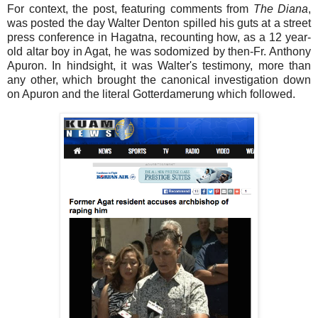
For context, the post, featuring comments from
The Diana
,
was posted the day Walter Denton spilled his guts at a street
press conference in Hagatna, recounting how, as a 12 year-
old altar boy in Agat, he was sodomized by then-Fr. Anthony
Apuron. In hindsight, it was Walter's testimony, more than
any other, which brought the canonical investigation down
on Apuron and the literal Gotterdamerung which followed.