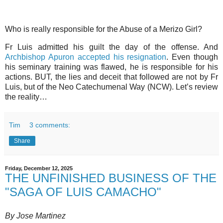
Who is really responsible for the Abuse of a Merizo Girl?
Fr Luis admitted his guilt the day of the offense. And
Archbishop Apuron accepted his resignation
. Even though
his seminary training was flawed, he is responsible for his
actions. BUT, the lies and deceit that followed are not by Fr
Luis, but of the Neo Catechumenal Way (NCW). Let’s review
the reality…
Tim
3 comments:
Share
Friday, December 12, 2025
THE UNFINISHED BUSINESS OF THE
"SAGA OF LUIS CAMACHO"
By Jose Martinez