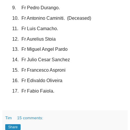
9.
Fr Pedro Durango.
10.
Fr Antonino Caminiti. (Deceased)
11.
Fr Luis Camacho.
12.
Fr Aurelius Stoia
13.
Fr Miguel Angel Pardo
14.
Fr Julio Cesar Sanchez
15.
Fr Francesco Asproni
16.
Fr Edivaldo Oliveira
17.
Fr Fabio Faiola.
Tim
15 comments:
Share