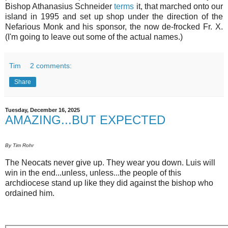
Bishop Athanasius Schneider
terms
it, that marched onto our
island in 1995 and set up shop under the direction of the
Nefarious Monk and his sponsor, the now de-frocked Fr. X.
(I'm going to leave out some of the actual names.)
Tim
2 comments:
Share
Tuesday, December 16, 2025
AMAZING...BUT EXPECTED
By Tim Rohr
The Neocats never give up. They wear you down. Luis will
win in the end...unless, unless...the people of this
archdiocese stand up like they did against the bishop who
ordained him.