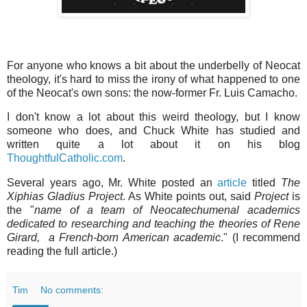
For anyone who knows a bit about the underbelly of Neocat
theology, it's hard to miss the irony of what happened to one
of the Neocat's own sons: the now-former Fr. Luis Camacho.
I don't know a lot about this weird theology, but I know
someone who does, and Chuck White has studied and
written quite a lot about it on his blog
ThoughtfulCatholic.com
.
Several years ago, Mr. White posted an
article
titled
The
Xiphias Gladius Project
. As White points out, said
Project
is
the "
name of a team of Neocatechumenal academics
dedicated to researching and teaching the theories of Rene
Girard, a French-born American academic
." (I recommend
reading the full article.)
Tim
No comments: