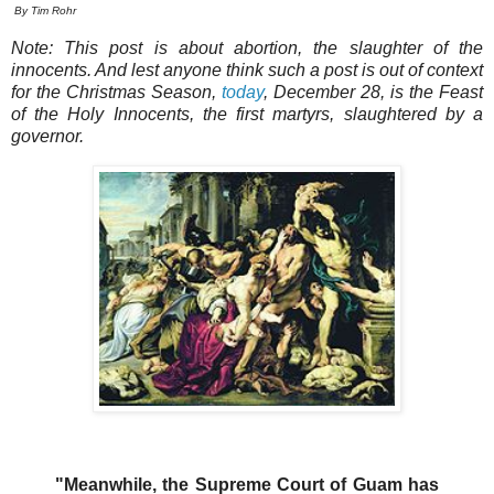
By Tim Rohr
Note: This post is about abortion, the slaughter of the
innocents. And lest anyone think such a post is out of context
for the Christmas Season,
today
, December 28, is the Feast
of the Holy Innocents, the first martyrs, slaughtered by a
governor.
"Meanwhile, the Supreme Court of Guam has