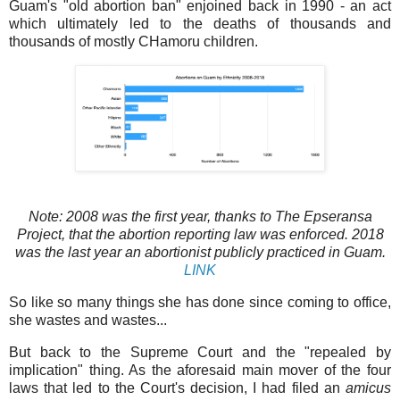
Guam's "old abortion ban" enjoined back in 1990 - an act
which ultimately led to the deaths of thousands and
thousands of mostly CHamoru children.
Note: 2008 was the first year, thanks to The Epseransa
Project, that the abortion reporting law was enforced. 2018
was the last year an abortionist publicly practiced in Guam.
LINK
So like so many things she has done since coming to office,
she wastes and wastes...
But back to the Supreme Court and the "repealed by
implication" thing. As the aforesaid main mover of the four
laws that led to the Court's decision, I had filed an
amicus