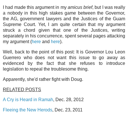
I had made this argument in my
amicus brief
, but I was really
a nobody in this high stakes game between the Governor,
the AG, government lawyers and the Justices of the Guam
Supreme Court. Yet, I am quite certain that my argument
struck a chord given that one of the Justices, writing
separately in his concurrence, spent several pages attacking
my argument (
here
and
here
).
Well, back to the point of this post: It is Governor Lou Leon
Guerrero who does not want this issue to go away as
evidenced by the fact that she refuses to introduce
legislation to repeal the troublesome thing.
Apparently, she'd rather fight with Doug.
RELATED POSTS
A Cry is Heard in Ramah
, Dec. 28, 2012
Fleeing the New Herods
, Dec. 23, 2011