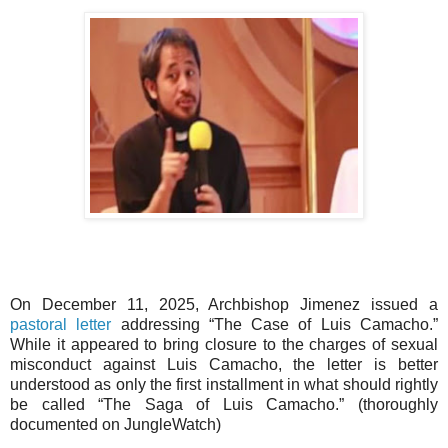
On December 11, 2025, Archbishop Jimenez issued a
pastoral letter
addressing “The Case of Luis Camacho.”
While it appeared to bring closure to the charges of sexual
misconduct against Luis Camacho, the letter is better
understood as only the first installment in what should rightly
be called “The Saga of Luis Camacho.” (thoroughly
documented on JungleWatch)