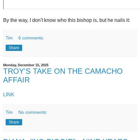
By the way, I don't know who this bishop is, but he nails it:
Tim
6 comments:
Share
Monday, December 15, 2025
TROY'S TAKE ON THE CAMACHO
AFFAIR
LINK
Tim
No comments:
Share