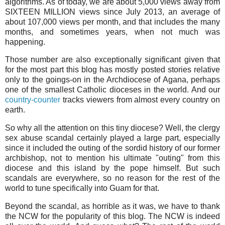
algorithms. As of today, we are about 5,000 views away from
SIXTEEN MILLION views since July 2013, an average of
about 107,000 views per month, and that includes the many
months, and sometimes years, when not much was
happening.
Those number are also exceptionally significant given that
for the most part this blog has mostly posted stories relative
only to the goings-on in the Archdiocese of Agana, perhaps
one of the smallest Catholic dioceses in the world. And our
country-counter
tracks viewers from almost every country on
earth.
So why all the attention on this tiny diocese? Well, the clergy
sex abuse scandal certainly played a large part, especially
since it included the outing of the sordid history of our former
archbishop, not to mention his ultimate "outing" from this
diocese and this island by the pope himself. But such
scandals are everywhere, so no reason for the rest of the
world to tune specifically into Guam for that.
Beyond the scandal, as horrible as it was, we have to thank
the NCW for the popularity of this blog. The NCW is indeed