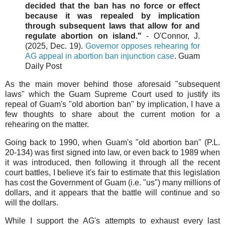
decided that the ban has no force or effect
because it was repealed by implication
through subsequent laws that allow for and
regulate abortion on island."
- O'Connor, J.
(2025, Dec. 19).
Governor opposes rehearing for
AG appeal in abortion ban injunction case
. Guam
Daily Post
As the main mover behind those aforesaid "subsequent
laws" which the Guam Supreme Court used to justify its
repeal of Guam's "old abortion ban" by implication, I have a
few thoughts to share about the current motion for a
rehearing on the matter.
Going back to 1990, when Guam's "old abortion ban" (P.L.
20-134) was first signed into law, or even back to 1989 when
it was introduced, then following it through all the recent
court battles, I believe it's fair to estimate that this legislation
has cost the Government of Guam (i.e. "us") many millions of
dollars, and it appears that the battle will continue and so
will the dollars.
While I support the AG's attempts to exhaust every last