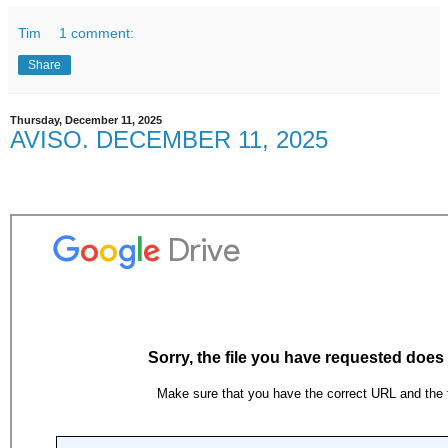
Tim
1 comment:
Share
Thursday, December 11, 2025
AVISO. DECEMBER 11, 2025