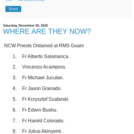
Share
Saturday, December 20, 2025
WHERE ARE THEY NOW?
NCW Priests Ordained at RMS Guam
1.
Fr Alberto Salamanca.
2.
Vincenzo Acampora.
3.
Fr Michael Jucutan.
4.
Fr Jason Granado.
5.
Fr Krzysztof Szafarski.
6.
Fr Edwin Bushu.
7.
Fr Harold Colorado.
8.
Fr Julius Akinyemi.