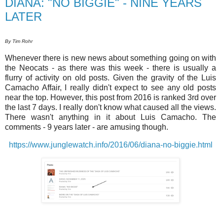
DIANA: "NO BIGGIE" - NINE YEARS
LATER
By Tim Rohr
Whenever there is new news about something going on with
the Neocats - as there was this week - there is usually a
flurry of activity on old posts. Given the gravity of the Luis
Camacho Affair, I really didn't expect to see any old posts
near the top. However, this post from 2016 is ranked 3rd over
the last 7 days. I really don't know what caused all the views.
There wasn't anything in it about Luis Camacho. The
comments - 9 years later - are amusing though.
https://www.junglewatch.info/2016/06/diana-no-biggie.html