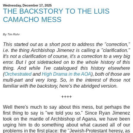
Wednesday, December 17, 2025
THE BACKSTORY TO THE LUIS
CAMACHO MESS
By Tim Rohr
This started out as a short post to address the "correction,"
i.e. the thing Archbishop Jimenez is calling a "clarification."
It's not a clarification of course, it's a correction to a very big
error. But I got sidetracked on to the whole history of this
thing. And while I've catalogued this history elsewhere
(
Orchestrated
and
High Drama in the AOA
), both of those are
multi-part and very long. So, in the interest of those not
familiar with the backstory, here's the abridged version.
++++
Well there's much to say about this mess, but perhaps the
first thing to say is "we told you so." Since Ryan Jimenez
took on the mantle of Archbishop of Agana, we have been
urging him to do something about what caused all of our
problems in the first place: the "Jewish-Protestant heresy, as