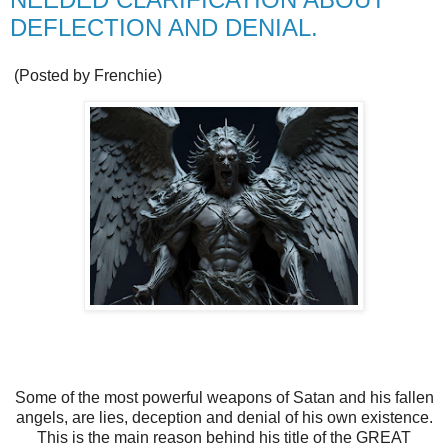
DEFLECTION AND DENIAL.
(Posted by Frenchie)
Some of the most powerful weapons of Satan and his fallen
angels, are lies, deception and denial of his own existence.
This is the main reason behind his title of the GREAT