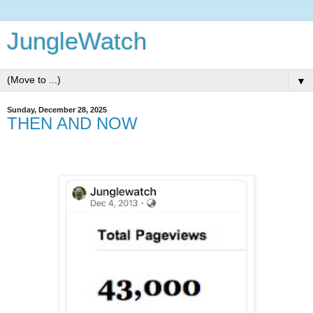
JungleWatch
▼
Sunday, December 28, 2025
THEN AND NOW