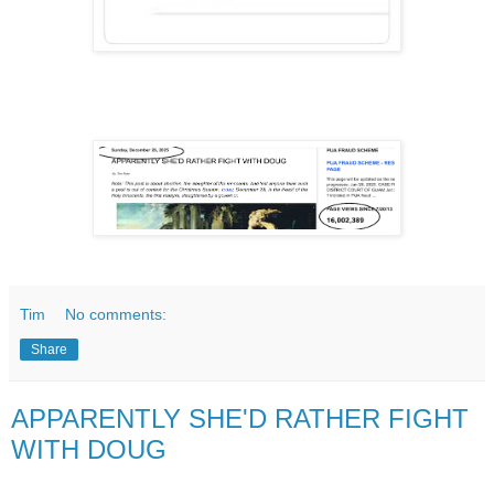
Tim
No comments:
Share
APPARENTLY SHE'D RATHER FIGHT
WITH DOUG