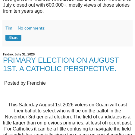
July closed out with 600,000+, mostly views of those stories
from ten years ago.
Tim
No comments:
Share
Friday, July 31, 2026
PRIMARY ELECTION ON AUGUST
1ST. A CATHOLIC PERSPECTIVE.
Posted by Frenchie
This Saturday August 1st 2026 voters on Guam will cast
their ballot to select who will be on the ballot in the
November 3rd general election. The field of candidates is a
little larger than on previous primaries, at least of recent past.
For Catholics it can be a little confusing to navigate the field
of candidates, specially since the claims on social media are