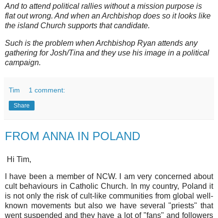
And to attend political rallies without a mission purpose is
flat out wrong. And when an Archbishop does so it looks like
the island Church supports that candidate.
Such is the problem when Archbishop Ryan attends any
gathering for Josh/Tina and they use his image in a political
campaign.
Tim
1 comment:
Share
FROM ANNA IN POLAND
Hi Tim,
I have been a member of NCW. I am very concerned about
cult behaviours in Catholic Church. In my country, Poland it
is not only the risk of cult-like communities from global well-
known movements but also we have several "priests" that
went suspended and they have a lot of "fans" and followers