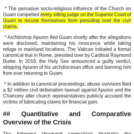
* The pervasive socio-religious influence of the Church on
Guam compelled
every sitting judge on the Superior Court of
Guam to recuse themselves from presiding over the civil
claims.
* Archbishop Apuron fled Guam shortly after the allegations
were disclosed, maintaining his innocence while taking
refuge in mainland locations. The Vatican initiated a formal
canonical trial in Rome, presided over by Cardinal Raymond
Burke. In 2018, the Holy See announced a guilty verdict,
stripping Apuron of his archdiocesan office and banning him
from ever returning to Guam.
* In addition to canonical proceedings, abuse survivors filed
a $2 million civil defamation lawsuit against Apuron and the
Chancery after church representatives publicly accused the
victims of fabricating claims for financial gain.
## Quantitative and Comparative
Overview of the Crisis
The following structured comparison illustrates the