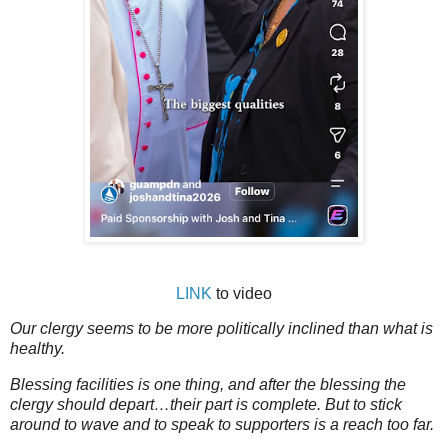
LINK
to video
Our clergy seems to be more politically inclined than what is
healthy.
Blessing facilities is one thing, and after the blessing the
clergy should depart…their part is complete. But to stick
around to wave and to speak to supporters is a reach too far.