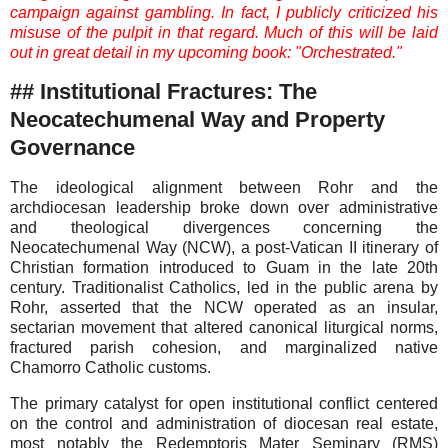
campaign against gambling. In fact, I publicly criticized his
misuse of the pulpit in that regard. Much of this will be laid
out in great detail in my upcoming book: "Orchestrated."
## Institutional Fractures: The
Neocatechumenal Way and Property
Governance
The ideological alignment between Rohr and the
archdiocesan leadership broke down over administrative
and theological divergences concerning the
Neocatechumenal Way (NCW), a post-Vatican II itinerary of
Christian formation introduced to Guam in the late 20th
century. Traditionalist Catholics, led in the public arena by
Rohr, asserted that the NCW operated as an insular,
sectarian movement that altered canonical liturgical norms,
fractured parish cohesion, and marginalized native
Chamorro Catholic customs.
The primary catalyst for open institutional conflict centered
on the control and administration of diocesan real estate,
most notably the Redemptoris Mater Seminary (RMS)