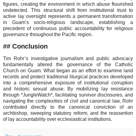
figures, creating the environment in which abuse flourished
undetected. This structural shift from institutional trust to
active lay oversight represents a permanent transformation
in Guam’s socio-religious landscape, establishing a
precedent of continuous public accountability for religious
governance throughout the Pacific region.
## Conclusion
Tim Rohr’s investigative journalism and public advocacy
fundamentally altered the governance of the Catholic
Church on Guam. What began as an effort to examine land
records and protect traditional liturgical practices developed
into a comprehensive exposure of institutional corruption
and historic sexual abuse. By mobilizing lay resistance
through *JungleWatch*, facilitating survivor disclosures, and
navigating the complexities of civil and canonical law, Rohr
contributed directly to the canonical conviction of an
archbishop, sweeping statutory reform, and the reassertion
of lay accountability over ecclesiastical institutions.