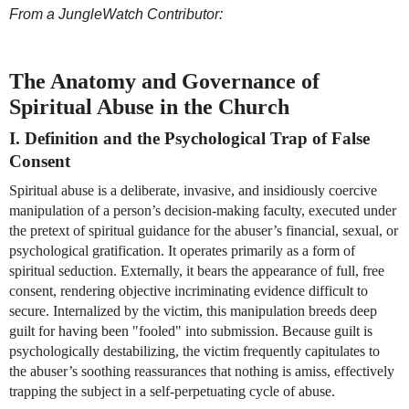
From a JungleWatch Contributor:
The Anatomy and Governance of 
Spiritual Abuse in the Church
I. Definition and the Psychological Trap of False 
Consent
Spiritual abuse is a deliberate, invasive, and insidiously coercive 
manipulation of a person’s decision-making faculty, executed under 
the pretext of spiritual guidance for the abuser’s financial, sexual, or 
psychological gratification. It operates primarily as a form of 
spiritual seduction. Externally, it bears the appearance of full, free 
consent, rendering objective incriminating evidence difficult to 
secure. Internalized by the victim, this manipulation breeds deep 
guilt for having been "fooled" into submission. Because guilt is 
psychologically destabilizing, the victim frequently capitulates to 
the abuser’s soothing reassurances that nothing is amiss, effectively 
trapping the subject in a self-perpetuating cycle of abuse.