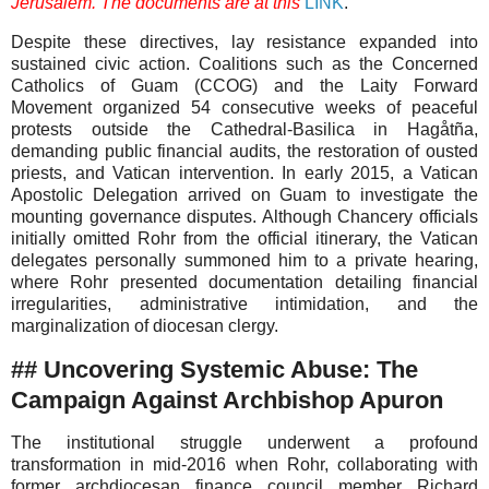
Jerusalem. The documents are at this
LINK
.
Despite these directives, lay resistance expanded into
sustained civic action. Coalitions such as the Concerned
Catholics of Guam (CCOG) and the Laity Forward
Movement organized 54 consecutive weeks of peaceful
protests outside the Cathedral-Basilica in Hagåtña,
demanding public financial audits, the restoration of ousted
priests, and Vatican intervention. In early 2015, a Vatican
Apostolic Delegation arrived on Guam to investigate the
mounting governance disputes. Although Chancery officials
initially omitted Rohr from the official itinerary, the Vatican
delegates personally summoned him to a private hearing,
where Rohr presented documentation detailing financial
irregularities, administrative intimidation, and the
marginalization of diocesan clergy.
## Uncovering Systemic Abuse: The
Campaign Against Archbishop Apuron
The institutional struggle underwent a profound
transformation in mid-2016 when Rohr, collaborating with
former archdiocesan finance council member Richard