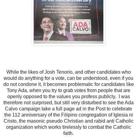
While the likes of Josh Tenorio, and other candidates who
would do anything for a vote, can be understood, even if you
do not condone it, it becomes problematic for candidates like
Tony Ada, when you try to grab votes from people that are
openly opposed to the values you profess publicly. I was
therefore not surprised, but still very disturbed to see the Ada
Calvo campaign take a full page ad in the Post to celebrate
the 112 anniversary of the Filipino congregation of Iglesia ni
Cristo, the masonic pseudo Christian and rabid anti Catholic
organization which works tirelessly to combat the Catholic
faith.