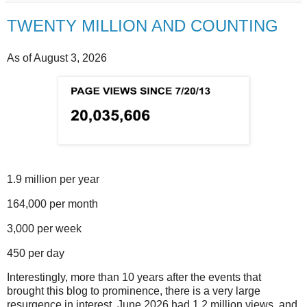
TWENTY MILLION AND COUNTING
As of August 3, 2026
1.9 million per year
164,000 per month
3,000 per week
450 per day
Interestingly, more than 10 years after the events that
brought this blog to prominence, there is a very large
resurgence in interest. June 2026 had 1.2 million views, and