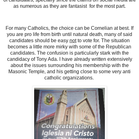
as numerous as they are fantasist for the most part.
For many Catholics, the choice can be Cornelian at best. If
you are pro life from birth until natural death, many of said
candidates should be easy
not
to vote for. The situation
becomes a little more mirky with some of the Republican
candidates. The confusion is particularly stark with the
candidacy of Tony Ada. I have already written extensively
about the issues surrounding his membership with the
Masonic Temple, and his getting close to some very anti
catholic organizations.