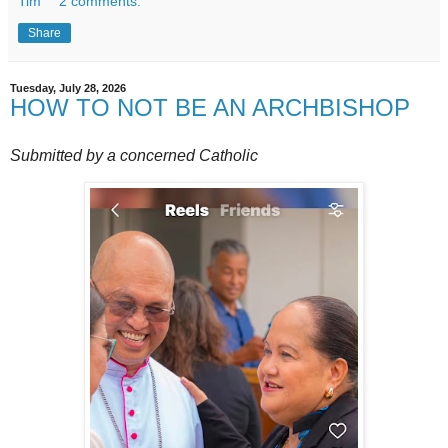
Tim
2 comments:
Share
Tuesday, July 28, 2026
HOW TO NOT BE AN ARCHBISHOP
Submitted by a concerned Catholic