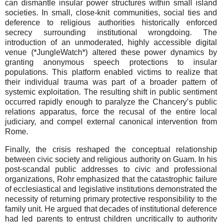
can dismantle insular power structures within small island
societies. In small, close-knit communities, social ties and
deference to religious authorities historically enforced
secrecy surrounding institutional wrongdoing. The
introduction of an unmoderated, highly accessible digital
venue (*JungleWatch*) altered these power dynamics by
granting anonymous speech protections to insular
populations. This platform enabled victims to realize that
their individual trauma was part of a broader pattern of
systemic exploitation. The resulting shift in public sentiment
occurred rapidly enough to paralyze the Chancery’s public
relations apparatus, force the recusal of the entire local
judiciary, and compel external canonical intervention from
Rome.
Finally, the crisis reshaped the conceptual relationship
between civic society and religious authority on Guam. In his
post-scandal public addresses to civic and professional
organizations, Rohr emphasized that the catastrophic failure
of ecclesiastical and legislative institutions demonstrated the
necessity of returning primary protective responsibility to the
family unit. He argued that decades of institutional deference
had led parents to entrust children uncritically to authority