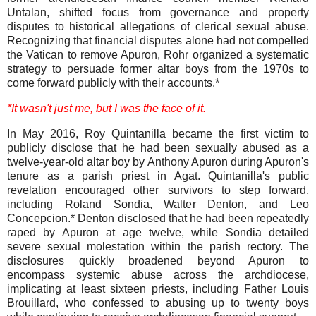
Untalan, shifted focus from governance and property
disputes to historical allegations of clerical sexual abuse.
Recognizing that financial disputes alone had not compelled
the Vatican to remove Apuron, Rohr organized a systematic
strategy to persuade former altar boys from the 1970s to
come forward publicly with their accounts.*
*It wasn't just me, but I was the face of it.
In May 2016, Roy Quintanilla became the first victim to
publicly disclose that he had been sexually abused as a
twelve-year-old altar boy by Anthony Apuron during Apuron's
tenure as a parish priest in Agat. Quintanilla's public
revelation encouraged other survivors to step forward,
including Roland Sondia, Walter Denton, and Leo
Concepcion.* Denton disclosed that he had been repeatedly
raped by Apuron at age twelve, while Sondia detailed
severe sexual molestation within the parish rectory. The
disclosures quickly broadened beyond Apuron to
encompass systemic abuse across the archdiocese,
implicating at least sixteen priests, including Father Louis
Brouillard, who confessed to abusing up to twenty boys