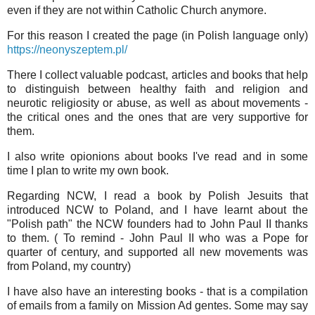
even if they are not within Catholic Church anymore.
For this reason I created the page (in Polish language only)
https://neonyszeptem.pl/
There I collect valuable podcast, articles and books that help
to distinguish between healthy faith and religion and
neurotic religiosity or abuse, as well as about movements -
the critical ones and the ones that are very supportive for
them.
I also write opionions about books I've read and in some
time I plan to write my own book.
Regarding NCW, I read a book by Polish Jesuits that
introduced NCW to Poland, and I have learnt about the
"Polish path" the NCW founders had to John Paul II thanks
to them. ( To remind - John Paul II who was a Pope for
quarter of century, and supported all new movements was
from Poland, my country)
I have also have an interesting books - that is a compilation
of emails from a family on Mission Ad gentes. Some may say