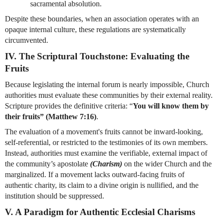
sacramental absolution.
Despite these boundaries, when an association operates with an 
opaque internal culture, these regulations are systematically 
circumvented.
IV. The Scriptural Touchstone: Evaluating the 
Fruits
Because legislating the internal forum is nearly impossible, Church 
authorities must evaluate these communities by their external reality. 
Scripture provides the definitive criteria: “
You will know them by 
their fruits” (Matthew 7:16)
.
The evaluation of a movement's fruits cannot be inward-looking, 
self-referential, or restricted to the testimonies of its own members. 
Instead, authorities must examine the verifiable, external impact of 
the community’s apostolate 
(Charism)
 on the wider Church and the 
marginalized. If a movement lacks outward-facing fruits of 
authentic charity, its claim to a divine origin is nullified, and the 
institution should be suppressed.
V. A Paradigm for Authentic Ecclesial Charisms