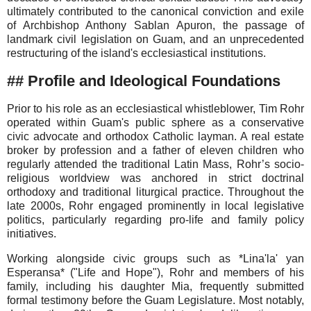
ultimately contributed to the canonical conviction and exile
of Archbishop Anthony Sablan Apuron, the passage of
landmark civil legislation on Guam, and an unprecedented
restructuring of the island's ecclesiastical institutions.
## Profile and Ideological Foundations
Prior to his role as an ecclesiastical whistleblower, Tim Rohr
operated within Guam's public sphere as a conservative
civic advocate and orthodox Catholic layman. A real estate
broker by profession and a father of eleven children who
regularly attended the traditional Latin Mass, Rohr’s socio-
religious worldview was anchored in strict doctrinal
orthodoxy and traditional liturgical practice. Throughout the
late 2000s, Rohr engaged prominently in local legislative
politics, particularly regarding pro-life and family policy
initiatives.
Working alongside civic groups such as *Lina'la' yan
Esperansa* ("Life and Hope"), Rohr and members of his
family, including his daughter Mia, frequently submitted
formal testimony before the Guam Legislature. Most notably,