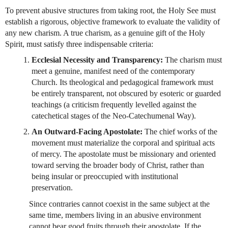
To prevent abusive structures from taking root, the Holy See must 
establish a rigorous, objective framework to evaluate the validity of 
any new charism. A true charism, as a genuine gift of the Holy 
Spirit, must satisfy three indispensable criteria:
Ecclesial Necessity and Transparency:
 The charism must 
meet a genuine, manifest need of the contemporary 
Church. Its theological and pedagogical framework must 
be entirely transparent, not obscured by esoteric or guarded 
teachings (a criticism frequently levelled against the 
catechetical stages of the Neo-Catechumenal Way).
An Outward-Facing Apostolate:
 The chief works of the 
movement must materialize the corporal and spiritual acts 
of mercy. The apostolate must be missionary and oriented 
toward serving the broader body of Christ, rather than 
being insular or preoccupied with institutional 
preservation. 
Since contraries cannot coexist in the same subject at the 
same time, members living in an abusive environment 
cannot bear good fruits through their apostolate. If the 