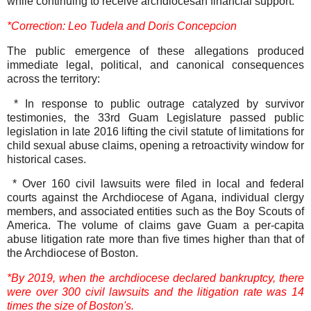
while continuing to receive archdiocesan financial support.
*Correction: Leo Tudela and Doris Concepcion
The public emergence of these allegations produced
immediate legal, political, and canonical consequences
across the territory:
* In response to public outrage catalyzed by survivor
testimonies, the 33rd Guam Legislature passed public
legislation in late 2016 lifting the civil statute of limitations for
child sexual abuse claims, opening a retroactivity window for
historical cases.
* Over 160 civil lawsuits were filed in local and federal
courts against the Archdiocese of Agana, individual clergy
members, and associated entities such as the Boy Scouts of
America. The volume of claims gave Guam a per-capita
abuse litigation rate more than five times higher than that of
the Archdiocese of Boston.
*By 2019, when the archdiocese declared bankruptcy, there
were over 300 civil lawsuits and the litigation rate was 14
times the size of Boston's.