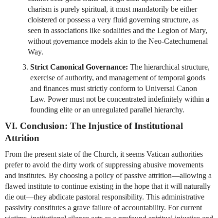
charism is purely spiritual, it must mandatorily be either 
cloistered or possess a very fluid governing structure, as 
seen in associations like sodalities and the Legion of Mary, 
without governance models akin to the Neo-Catechumenal 
Way.
Strict Canonical Governance:
 The hierarchical structure, 
exercise of authority, and management of temporal goods 
and finances must strictly conform to Universal Canon 
Law. Power must not be concentrated indefinitely within a 
founding elite or an unregulated parallel hierarchy.
VI. Conclusion: The Injustice of Institutional 
Attrition
From the present state of the Church, it seems Vatican authorities 
prefer to avoid the dirty work of suppressing abusive movements 
and institutes. By choosing a policy of passive attrition—allowing a 
flawed institute to continue existing in the hope that it will naturally 
die out—they abdicate pastoral responsibility. This administrative 
passivity constitutes a grave failure of accountability. For current 