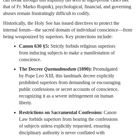
that of Fr. Marko Rupnik), psychological, financial, and governing 
abuses remain frustratingly difficult to codify.
Historically, the Holy See has issued directives to protect the 
internal forum—the sacred domain of individual conscience—from 
being weaponized by superiors. Key protections include:
Canon 630 §5:
 Strictly forbids religious superiors 
from inducing subjects to make a manifestation of 
conscience.
The Decree 
Quemadmodum
 (1890):
 Promulgated 
by Pope Leo XIII, this landmark decree explicitly 
prohibited superiors from demanding or encouraging 
public confessions or secret accounts of conscience, 
recognizing it as a severe infringement on human 
liberty.
Restrictions on Sacramental Confession:
 Canon 
Law forbids superiors from hearing the confessions 
of subjects unless explicitly requested, ensuring 
disciplinary authority is never conflated with 