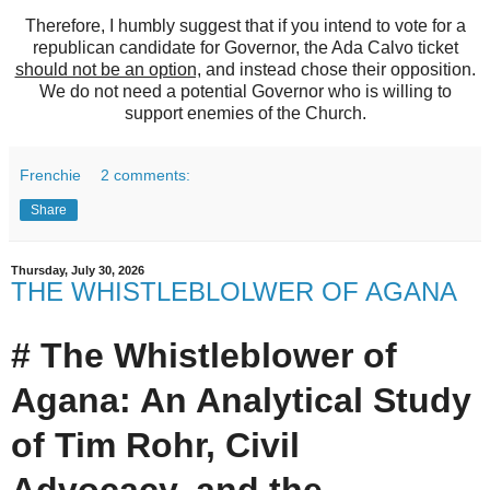
Therefore, I humbly suggest that if you intend to vote for a
republican candidate for Governor, the Ada Calvo ticket
should not be an option,
and instead chose their opposition.
We do not need a potential Governor who is willing to
support enemies of the Church.
Frenchie
2 comments:
Share
Thursday, July 30, 2026
THE WHISTLEBLOLWER OF AGANA
# The Whistleblower of
Agana: An Analytical Study
of Tim Rohr, Civil
Advocacy, and the