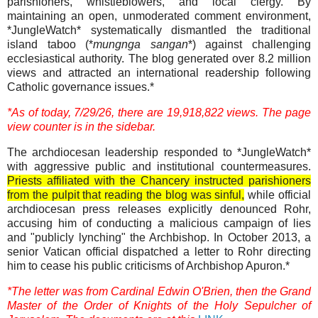
parishioners, whistleblowers, and local clergy. By
maintaining an open, unmoderated comment environment,
*JungleWatch* systematically dismantled the traditional
island taboo (*
mungnga sangan
*) against challenging
ecclesiastical authority. The blog generated over 8.2 million
views and attracted an international readership following
Catholic governance issues.*
*As of today, 7/29/26, there are 19,918,822 views. The page
view counter is in the sidebar.
The archdiocesan leadership responded to *JungleWatch*
with aggressive public and institutional countermeasures.
Priests affiliated with the Chancery instructed parishioners
from the pulpit that reading the blog was sinful,
while official
archdiocesan press releases explicitly denounced Rohr,
accusing him of conducting a malicious campaign of lies
and "publicly lynching" the Archbishop. In October 2013, a
senior Vatican official dispatched a letter to Rohr directing
him to cease his public criticisms of Archbishop Apuron.*
*The letter was from Cardinal Edwin O'Brien, then the Grand
Master of the Order of Knights of the Holy Sepulcher of