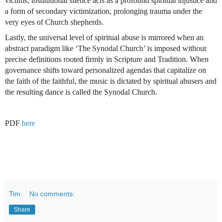
victims, institutional silence acts as a profound spiritual injustice and 
a form of secondary victimization, prolonging trauma under the 
very eyes of Church shepherds.
Lastly, the universal level of spiritual abuse is mirrored when an 
abstract paradigm like ‘The Synodal Church’ is imposed without 
precise definitions rooted firmly in Scripture and Tradition. When 
governance shifts toward personalized agendas that capitalize on 
the faith of the faithful, the music is dictated by spiritual abusers and 
the resulting dance is called the Synodal Church.
PDF 
here
Tim
No comments:
Share