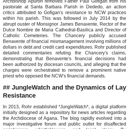
Archbishop Apuron removed Father Paul Gofigan from his
pastorate at Santa Barbara Parish in Dededo, an action
critics attributed to Gofigan's resistance to NCW practices
within his parish. This was followed in July 2014 by the
abrupt ouster of Monsignor James Benavente, Rector of the
Dulce Nombre de Maria Cathedral-Basilica and Director of
Catholic Cemeteries. The Chancery publicly accused
Benavente of financial mismanagement involving millions of
dollars in debt and credit card expenditures. Rohr published
detailed commentaries refuting the Chancery's claims,
demonstrating that Benavente's financial decisions had
been authorized by diocesan councils, and alleging that the
charges were orchestrated to remove a prominent native
priest who opposed the NCW's financial demands.
## JungleWatch and the Dynamics of Lay
Resistance
In 2013, Rohr established *JungleWatch*, a digital platform
initially designed as a repository for news articles regarding
the Archdiocese of Agana. The blog rapidly evolved into a
major investigative forum and public outlet for disaffected