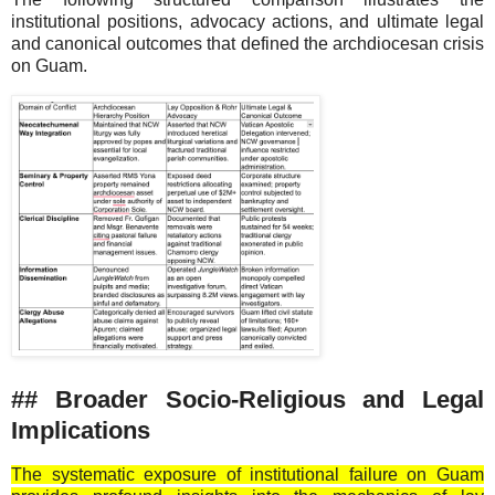
institutional positions, advocacy actions, and ultimate legal
and canonical outcomes that defined the archdiocesan crisis
on Guam.
## Broader Socio-Religious and Legal
Implications
The systematic exposure of institutional failure on Guam