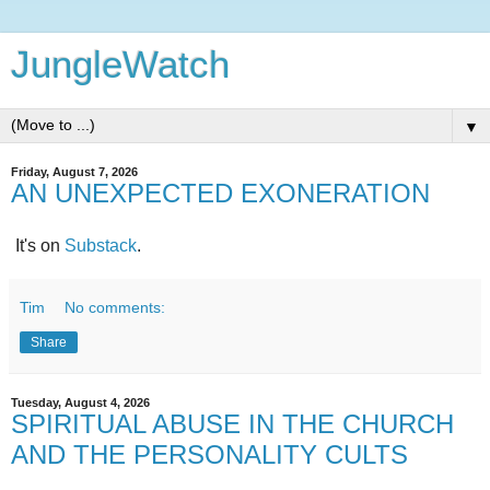
JungleWatch
▼
Friday, August 7, 2026
AN UNEXPECTED EXONERATION
It's on
Substack
.
Tim
No comments:
Share
Tuesday, August 4, 2026
SPIRITUAL ABUSE IN THE CHURCH
AND THE PERSONALITY CULTS