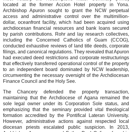
located at the former Accion Hotel property in Yona.
Archbishop Apuron sought to grant the NCW perpetual
access and administrative control over the multimillion-
dollar, oceanfront facility, which had been acquired using
archdiocesan financial resources and bank loans secured
by parish contributions. Rohr and lay research collectives,
including the Concerned Catholics of Guam (CCOG),
conducted exhaustive reviews of land title deeds, corporate
filings, and canonical regulations. They revealed that Apuron
had executed deed restrictions and corporate restructurings
that effectively transferred operational control of the property
to an independent board dominated by NCW leadership,
circumventing the necessary oversight of the Archdiocesan
Finance Council and the Holy See.
The Chancery defended the property transaction,
maintaining that the Archdiocese of Agana remained the
sole legal owner under its Corporation Sole status, and
emphasizing that the seminary provided vital theological
formation accredited by the Pontifical Lateran University.
However, administrative actions against respected local
diocesan priests escalated public suspicion. In 2013,