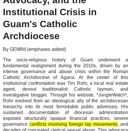
Institutional Crisis in
Guam's Catholic
Archdiocese
By GEMINI (emphases added)
The socio-religious history of Guam underwent a
fundamental realignment during the 2010s, driven by an
intense governance and abuse crisis within the Roman
Catholic Archdiocese of Agana. At the center of this
institutional confrontation was Tim Rohr, a local real estate
agent, devout traditionalist Catholic layman, and
investigative blogger. Through his website, *JungleWatch*,
Rohr evolved from an ideological ally of the archdiocesan
hierarchy into its most formidable public adversary. His
sustained documentation of diocesan administration
exposed structurally opaque financial practices, severe
governance
conflicts involving foreign lay movements,
and
decades of concealed clerical sexual abuse. This advocacy