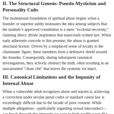
II. The Structural Genesis: Pseudo-Mysticism and 
Personality Cults
The institutional foundation of spiritual abuse begins when a 
founder or superior subtly insinuates the idea among subjects that 
the institute’s approved constitution is a mere "ecclesial necessity," 
claiming direct, divine inspiration that transcends written law. When 
early adherents concede to this premise, the abuse is granted 
structural license. Driven by a misplaced sense of loyalty to the 
charismatic figure, these members form a defensive shield around 
the founder. Consequently, during subsequent canonical 
investigations, they actively obstruct the truth, often resulting in an 
unwarranted "clean chit" that leaves the systemic rot intact.
III. Canonical Limitations and the Impunity of 
Internal Abuse
When a vulnerable adult recognizes abuse and reports it, achieving 
a conviction under secular penal codes or standard canon law is 
exceedingly difficult due to the facade of prior consent. While 
multiple allegations—particularly regarding sexual misconduct—
can break through this impunity (as seen in high-profile cases like 