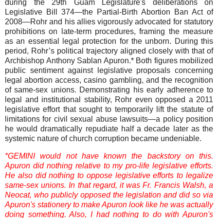
during the 29th Guam Legislature's deliberations on
Legislative Bill 374—the Partial-Birth Abortion Ban Act of
2008—Rohr and his allies vigorously advocated for statutory
prohibitions on late-term procedures, framing the measure
as an essential legal protection for the unborn. During this
period, Rohr’s political trajectory aligned closely with that of
Archbishop Anthony Sablan Apuron.* Both figures mobilized
public sentiment against legislative proposals concerning
legal abortion access, casino gambling, and the recognition
of same-sex unions. Demonstrating his early adherence to
legal and institutional stability, Rohr even opposed a 2011
legislative effort that sought to temporarily lift the statute of
limitations for civil sexual abuse lawsuits—a policy position
he would dramatically repudiate half a decade later as the
systemic nature of church corruption became undeniable.
*GEMINI would not have known the backstory on this.
Apuron did nothing relative to my pro-life legislative efforts.
He also did nothing to oppose legislative efforts to legalize
same-sex unions. In that regard, it was Fr. Francis Walsh, a
Neocat, who publicly opposed the legislation and did so via
Apuron's stationery to make Apuron look like he was actually
doing something. Also, I had nothing to do with Apuron's