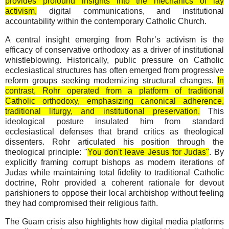
provides profound insights into the mechanics of lay
activism,
digital communications, and institutional
accountability within the contemporary Catholic Church.
A central insight emerging from Rohr’s activism is the
efficacy of conservative orthodoxy as a driver of institutional
whistleblowing. Historically, public pressure on Catholic
ecclesiastical structures has often emerged from progressive
reform groups seeking modernizing structural changes.
In
contrast, Rohr operated from a platform of traditional
Catholic orthodoxy, emphasizing canonical adherence,
traditional liturgy, and institutional preservation.
This
ideological posture insulated him from standard
ecclesiastical defenses that brand critics as theological
dissenters. Rohr articulated his position through the
theological principle: "
You don't leave Jesus for Judas"
. By
explicitly framing corrupt bishops as modern iterations of
Judas while maintaining total fidelity to traditional Catholic
doctrine, Rohr provided a coherent rationale for devout
parishioners to oppose their local archbishop without feeling
they had compromised their religious faith.
The Guam crisis also highlights how digital media platforms