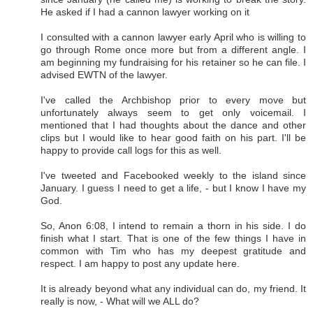
He asked if I had a cannon lawyer working on it
I consulted with a cannon lawyer early April who is willing to
go through Rome once more but from a different angle. I
am beginning my fundraising for his retainer so he can file. I
advised EWTN of the lawyer.
I've called the Archbishop prior to every move but
unfortunately always seem to get only voicemail. I
mentioned that I had thoughts about the dance and other
clips but I would like to hear good faith on his part. I'll be
happy to provide call logs for this as well.
I've tweeted and Facebooked weekly to the island since
January. I guess I need to get a life, - but I know I have my
God.
So, Anon 6:08, I intend to remain a thorn in his side. I do
finish what I start. That is one of the few things I have in
common with Tim who has my deepest gratitude and
respect. I am happy to post any update here.
It is already beyond what any individual can do, my friend. It
really is now, - What will we ALL do?