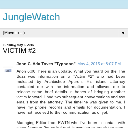
JungleWatch
▼
Tuesday, May 5, 2015
VICTIM #2
John C. Ada Toves "Typhoon"
May 4, 2015 at 8:07 PM
Anon 6:08, here is an update. What you heard on the The
Buzz was information on a "Victim #2" who had been
molested by Archbishop Apuron. His island attorney
contacted me with the information and allowed me to
release some brief details in hopes of bringing another
victim forward. I had two subsequent conversations and two
emails from the attorney. The timeline was given to me. I
have my phone records and emails for documentation. I
have not received further communication as of yet.
Managing Editor from EWTN who I've been in contact with
since January (he called me) is working to break the story.