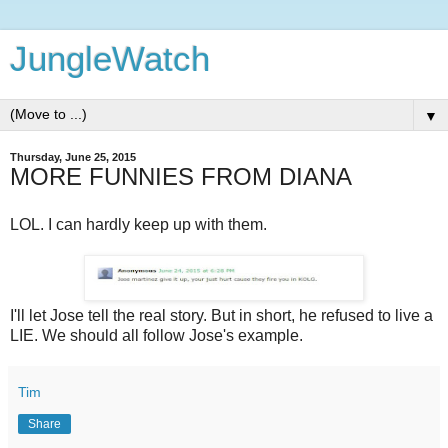
JungleWatch
▼
Thursday, June 25, 2015
MORE FUNNIES FROM DIANA
LOL. I can hardly keep up with them.
I'll let Jose tell the real story. But in short, he refused to live a
LIE. We should all follow Jose's example.
Tim
Share