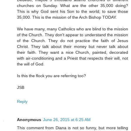
churches on Sunday. What are the other 35,000 doing?
This is why God sent his Son to the world; to save those
35,000. This is the mission of the Arch Bishop TODAY.
We have many, many Catholics who are blind to the mission
of the Church. They don't appear to understand the mission
of the Church. They do not practice the faith of Jesus
Christ. They talk about their money but never talk about
their faith. They want a nice Church, painted, decorated
with air-conditioning and a Priest that respects their will, not
the will of God.
Is this the flock you are referring too?
JSB
Reply
Anonymous
June 26, 2015 at 6:25 AM
This comment from Diana is not so funny, but more telling