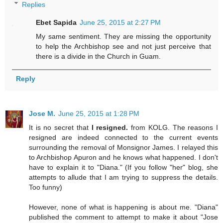
Replies
Ebet Sapida
June 25, 2015 at 2:27 PM
My same sentiment. They are missing the opportunity
to help the Archbishop see and not just perceive that
there is a divide in the Church in Guam.
Reply
Jose M.
June 25, 2015 at 1:28 PM
It is no secret that
I resigned.
from KOLG. The reasons I
resigned are indeed connected to the current events
surrounding the removal of Monsignor James. I relayed this
to Archbishop Apuron and he knows what happened. I don't
have to explain it to "Diana." (If you follow "her" blog, she
attempts to allude that I am trying to suppress the details.
Too funny)
However, none of what is happening is about me. "Diana"
published the comment to attempt to make it about "Jose