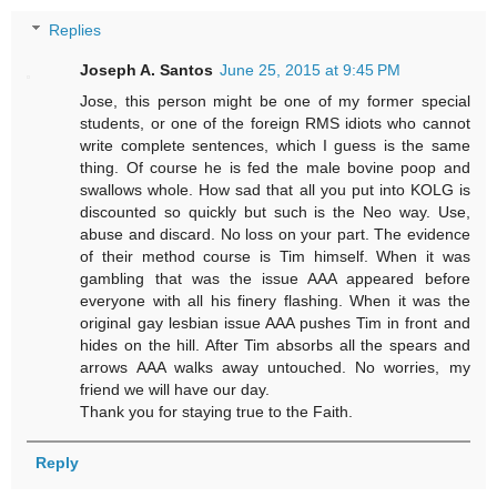
Replies
Joseph A. Santos
June 25, 2015 at 9:45 PM
Jose, this person might be one of my former special
students, or one of the foreign RMS idiots who cannot
write complete sentences, which I guess is the same
thing. Of course he is fed the male bovine poop and
swallows whole. How sad that all you put into KOLG is
discounted so quickly but such is the Neo way. Use,
abuse and discard. No loss on your part. The evidence
of their method course is Tim himself. When it was
gambling that was the issue AAA appeared before
everyone with all his finery flashing. When it was the
original gay lesbian issue AAA pushes Tim in front and
hides on the hill. After Tim absorbs all the spears and
arrows AAA walks away untouched. No worries, my
friend we will have our day.
Thank you for staying true to the Faith.
Reply