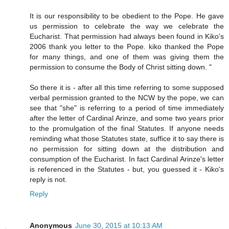
It is our responsibility to be obedient to the Pope. He gave
us permission to celebrate the way we celebrate the
Eucharist. That permission had always been found in Kiko's
2006 thank you letter to the Pope. kiko thanked the Pope
for many things, and one of them was giving them the
permission to consume the Body of Christ sitting down. "
So there it is - after all this time referring to some supposed
verbal permission granted to the NCW by the pope, we can
see that "she" is referring to a period of time immediately
after the letter of Cardinal Arinze, and some two years prior
to the promulgation of the final Statutes. If anyone needs
reminding what those Statutes state, suffice it to say there is
no permission for sitting down at the distribution and
consumption of the Eucharist. In fact Cardinal Arinze's letter
is referenced in the Statutes - but, you guessed it - Kiko's
reply is not.
Reply
Anonymous
June 30, 2015 at 10:13 AM