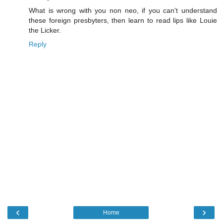
What is wrong with you non neo, if you can't understand
these foreign presbyters, then learn to read lips like Louie
the Licker.
Reply
‹
›
Home