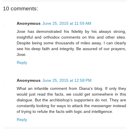
10 comments:
Anonymous
June 25, 2015 at 11:59 AM
Jose has demonstrated his fidelity by his always strong,
insightful and orthodox comments on this and other sites.
Despite being some thousands of miles away, I can clearly
see his deep faith and integrity. Be assured of our prayers,
Jose.
Reply
Anonymous
June 25, 2015 at 12:58 PM
What an infantile comment from Diana's blog. If only they
would just read the facts, we could get somewhere in this
dialogue. But the archbishop's supporters do not. They are
constantly looking for ways to attack the messenger instead
of trying to refute the facts with logic and intelligence.
Reply