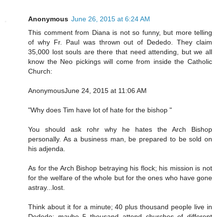
Anonymous
June 26, 2015 at 6:24 AM
This comment from Diana is not so funny, but more telling
of why Fr. Paul was thrown out of Dededo. They claim
35,000 lost souls are there that need attending, but we all
know the Neo pickings will come from inside the Catholic
Church:
AnonymousJune 24, 2015 at 11:06 AM
"Why does Tim have lot of hate for the bishop "
You should ask rohr why he hates the Arch Bishop
personally. As a business man, be prepared to be sold on
his adjenda.
As for the Arch Bishop betraying his flock; his mission is not
for the welfare of the whole but for the ones who have gone
astray...lost.
Think about it for a minute; 40 plus thousand people live in
Dededo; maybe 5 thousand attend churches of different