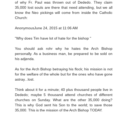
of why Fr. Paul was thrown out of Dededo. They claim
35,000 lost souls are there that need attending, but we all
know the Neo pickings will come from inside the Catholic
Church:
AnonymousJune 24, 2015 at 11:06 AM
"Why does Tim have lot of hate for the bishop "
You should ask rohr why he hates the Arch Bishop
personally. As a business man, be prepared to be sold on
his adjenda.
As for the Arch Bishop betraying his flock; his mission is not
for the welfare of the whole but for the ones who have gone
astray...lost.
Think about it for a minute; 40 plus thousand people live in
Dededo; maybe 5 thousand attend churches of different
churches on Sunday. What are the other 35,000 doing?
This is why God sent his Son to the world; to save those
35,000. This is the mission of the Arch Bishop TODAY.