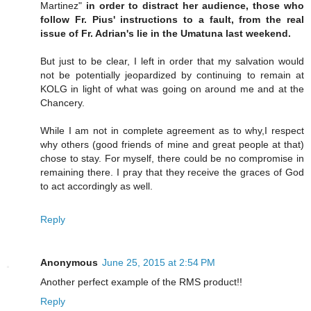
Martinez"
in order to distract her audience, those who
follow Fr. Pius' instructions to a fault, from the real
issue of Fr. Adrian's lie in the Umatuna last weekend.
But just to be clear, I left in order that my salvation would
not be potentially jeopardized by continuing to remain at
KOLG in light of what was going on around me and at the
Chancery.
While I am not in complete agreement as to why,I respect
why others (good friends of mine and great people at that)
chose to stay. For myself, there could be no compromise in
remaining there. I pray that they receive the graces of God
to act accordingly as well.
Reply
Anonymous
June 25, 2015 at 2:54 PM
Another perfect example of the RMS product!!
Reply