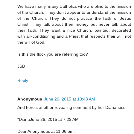
We have many, many Catholics who are blind to the mission
of the Church. They don't appear to understand the mission
of the Church. They do not practice the faith of Jesus
Christ. They talk about their money but never talk about
their faith. They want a nice Church, painted, decorated
with air-conditioning and a Priest that respects their will, not
the will of God.
Is this the flock you are referring too?
JSB
Reply
Anonymous
June 26, 2015 at 10:48 AM
And here's another revealing comment by her Diananess:
"DianaJune 26, 2015 at 7:29 AM
Dear Anonymous at 11:06 pm,