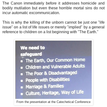
The Canon immediately before it addresses homicide and
bodily mutilation but even these horrible mortal sins do not
incur automatic excommunication.
This is why the killing of the unborn cannot be just one "life
issue" on a list of life issues or merely "implied" by a general
reference to children on a list beginning with "The Earth."
From the presentation at the Catechetical Conference