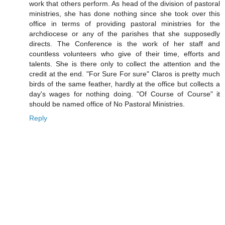
work that others perform. As head of the division of pastoral
ministries, she has done nothing since she took over this
office in terms of providing pastoral ministries for the
archdiocese or any of the parishes that she supposedly
directs. The Conference is the work of her staff and
countless volunteers who give of their time, efforts and
talents. She is there only to collect the attention and the
credit at the end. "For Sure For sure" Claros is pretty much
birds of the same feather, hardly at the office but collects a
day's wages for nothing doing. "Of Course of Course" it
should be named office of No Pastoral Ministries.
Reply