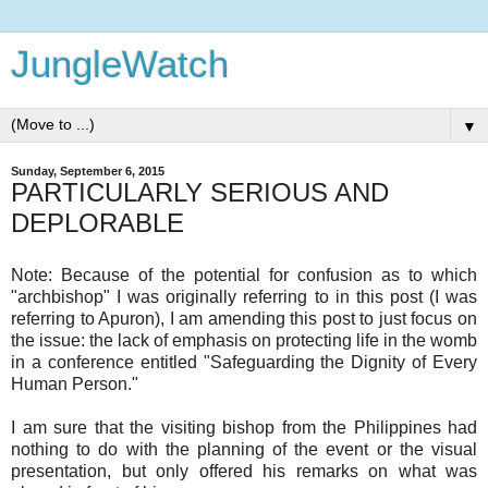
JungleWatch
▼
Sunday, September 6, 2015
PARTICULARLY SERIOUS AND
DEPLORABLE
Note: Because of the potential for confusion as to which
"archbishop" I was originally referring to in this post (I was
referring to Apuron), I am amending this post to just focus on
the issue: the lack of emphasis on protecting life in the womb
in a conference entitled "Safeguarding the Dignity of Every
Human Person."
I am sure that the visiting bishop from the Philippines had
nothing to do with the planning of the event or the visual
presentation, but only offered his remarks on what was