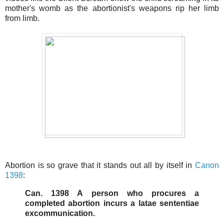
mother's womb as the abortionist's weapons rip her limb
from limb.
Abortion is so grave that it stands out all by itself in
Canon
1398
:
Can. 1398 A person who procures a
completed abortion incurs a latae sententiae
excommunication.