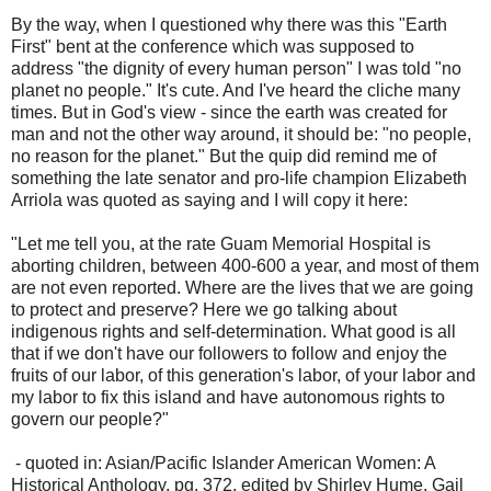
By the way, when I questioned why there was this "Earth
First" bent at the conference which was supposed to
address "the dignity of every human person" I was told "no
planet no people." It's cute. And I've heard the cliche many
times. But in God's view - since the earth was created for
man and not the other way around, it should be: "no people,
no reason for the planet." But the quip did remind me of
something the late senator and pro-life champion Elizabeth
Arriola was quoted as saying and I will copy it here:
"Let me tell you, at the rate Guam Memorial Hospital is
aborting children, between 400-600 a year, and most of them
are not even reported. Where are the lives that we are going
to protect and preserve? Here we go talking about
indigenous rights and self-determination. What good is all
that if we don't have our followers to follow and enjoy the
fruits of our labor, of this generation's labor, of your labor and
my labor to fix this island and have autonomous rights to
govern our people?"
- quoted in: Asian/Pacific Islander American Women: A
Historical Anthology, pg. 372, edited by Shirley Hume, Gail