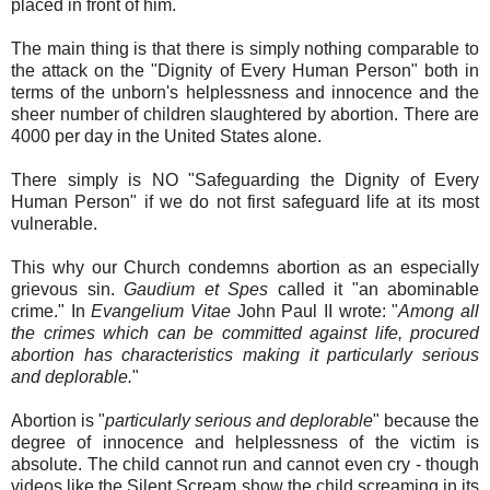
placed in front of him.
The main thing is that there is simply nothing comparable to
the attack on the "Dignity of Every Human Person" both in
terms of the unborn's helplessness and innocence and the
sheer number of children slaughtered by abortion. There are
4000 per day in the United States alone.
There simply is NO "Safeguarding the Dignity of Every
Human Person" if we do not first safeguard life at its most
vulnerable.
This why our Church condemns abortion as an especially
grievous sin.
Gaudium et Spes
called it "an abominable
crime." In
Evangelium Vitae
John Paul II wrote: "
Among all
the crimes which can be committed against life, procured
abortion has characteristics making it particularly serious
and deplorable.
"
Abortion is "
particularly serious and deplorable
" because the
degree of innocence and helplessness of the victim is
absolute. The child cannot run and cannot even cry - though
videos like the Silent Scream show the child screaming in its