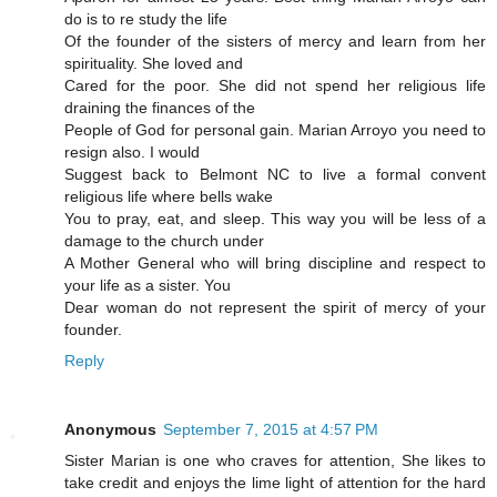
do is to re study the life
Of the founder of the sisters of mercy and learn from her
spirituality. She loved and
Cared for the poor. She did not spend her religious life
draining the finances of the
People of God for personal gain. Marian Arroyo you need to
resign also. I would
Suggest back to Belmont NC to live a formal convent
religious life where bells wake
You to pray, eat, and sleep. This way you will be less of a
damage to the church under
A Mother General who will bring discipline and respect to
your life as a sister. You
Dear woman do not represent the spirit of mercy of your
founder.
Reply
Anonymous
September 7, 2015 at 4:57 PM
Sister Marian is one who craves for attention, She likes to
take credit and enjoys the lime light of attention for the hard