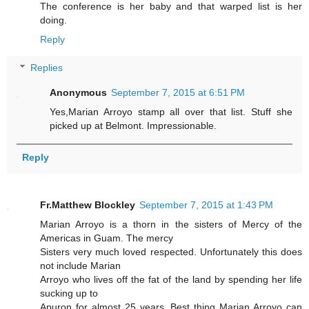
The conference is her baby and that warped list is her
doing.
Reply
Replies
Anonymous
September 7, 2015 at 6:51 PM
Yes,Marian Arroyo stamp all over that list. Stuff she
picked up at Belmont. Impressionable.
Reply
Fr.Matthew Blockley
September 7, 2015 at 1:43 PM
Marian Arroyo is a thorn in the sisters of Mercy of the
Americas in Guam. The mercy
Sisters very much loved respected. Unfortunately this does
not include Marian
Arroyo who lives off the fat of the land by spending her life
sucking up to
Apuron for almost 25 years. Best thing Marian Arroyo can