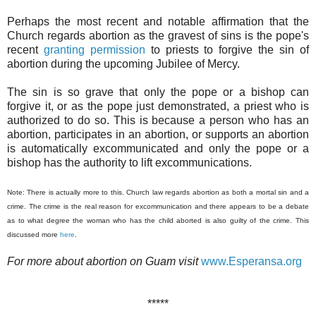
Perhaps the most recent and notable affirmation that the
Church regards abortion as the gravest of sins is the pope's
recent
granting permission
to priests to forgive the sin of
abortion during the upcoming Jubilee of Mercy.
The sin is so grave that only the pope or a bishop can
forgive it, or as the pope just demonstrated, a priest who is
authorized to do so. This is because a person who has an
abortion, participates in an abortion, or supports an abortion
is automatically excommunicated and only the pope or a
bishop has the authority to lift excommunications.
Note: There is actually more to this. Church law regards abortion as both a mortal sin and a
crime. The crime is the real reason for excommunication and there appears to be a debate
as to what degree the woman who has the child aborted is also guilty of the crime. This
discussed more
here
.
For more about abortion on Guam visit
www.Esperansa.org
*****