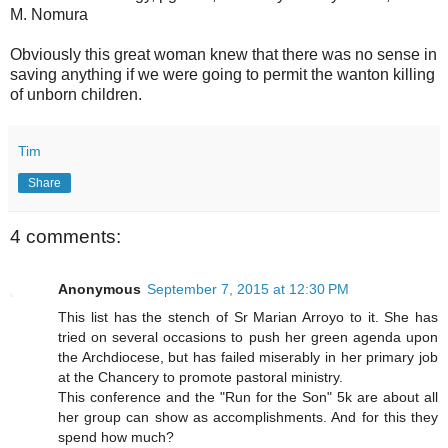
M. Nomura
Obviously this great woman knew that there was no sense in
saving anything if we were going to permit the wanton killing
of unborn children.
Tim
Share
4 comments:
Anonymous
September 7, 2015 at 12:30 PM
This list has the stench of Sr Marian Arroyo to it. She has
tried on several occasions to push her green agenda upon
the Archdiocese, but has failed miserably in her primary job
at the Chancery to promote pastoral ministry.
This conference and the "Run for the Son" 5k are about all
her group can show as accomplishments. And for this they
spend how much?