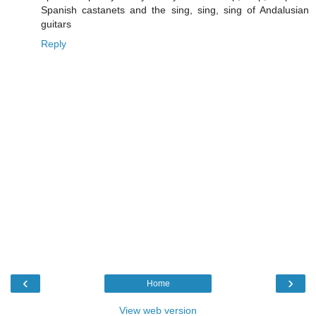
Spanish castanets and the sing, sing, sing of Andalusian
guitars
Reply
‹
›
Home
View web version