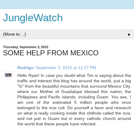
JungleWatch
▼
Thursday, September 3, 2015
SOME HELP FROM MEXICO
Rodrigo
September 3, 2015 at 12:27 PM
Hello Ryan! In case you doubt what Tim is saying about the
traffic and interest this blog has around the world, just a big
"hi" from the beautiful mountains that surround Mexico City,
where our Mother of Guadalupe blessed this nation, the
Philippines and Pacific islands, including Guam. You see, I
am one of the estimated 5 million people who once
belonged to the ncw cult. Do yourself a favor and research
on what is really cooking inside this shithole called the ncw,
and not just in Guam but in every catholic church around
the world that these people have infected.