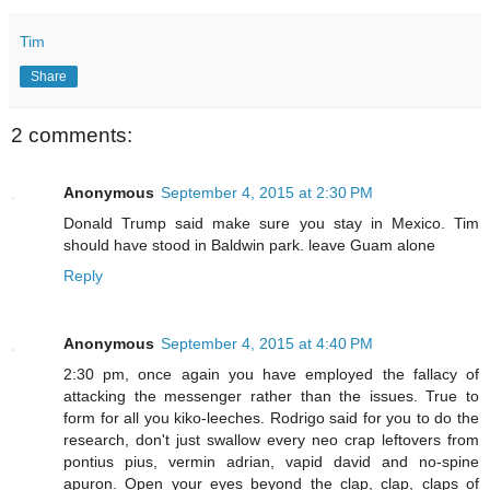
Tim
Share
2 comments:
Anonymous
September 4, 2015 at 2:30 PM
Donald Trump said make sure you stay in Mexico. Tim
should have stood in Baldwin park. leave Guam alone
Reply
Anonymous
September 4, 2015 at 4:40 PM
2:30 pm, once again you have employed the fallacy of
attacking the messenger rather than the issues. True to
form for all you kiko-leeches. Rodrigo said for you to do the
research, don't just swallow every neo crap leftovers from
pontius pius, vermin adrian, vapid david and no-spine
apuron. Open your eyes beyond the clap, clap, claps of