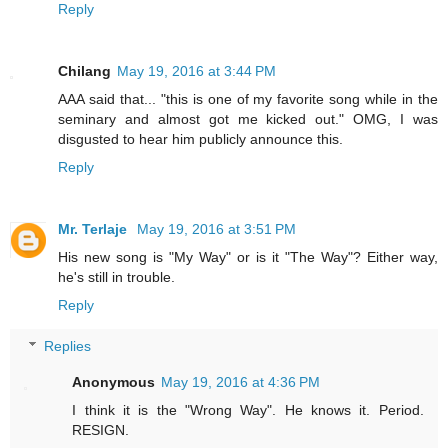
Reply
Chilang
May 19, 2016 at 3:44 PM
AAA said that... "this is one of my favorite song while in the
seminary and almost got me kicked out." OMG, I was
disgusted to hear him publicly announce this.
Reply
Mr. Terlaje
May 19, 2016 at 3:51 PM
His new song is "My Way" or is it "The Way"? Either way,
he's still in trouble.
Reply
Replies
Anonymous
May 19, 2016 at 4:36 PM
I think it is the "Wrong Way". He knows it. Period.
RESIGN.