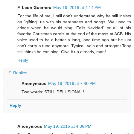
F. Leon Guerrero
May 19, 2016 at 4:14 PM
For the life of me, I still don't understand why he still insists
on "gifting" us with his serenades and songs. We used to
cringe when he would sing "Felis Navidad" or all of his
favorite Christmas carols at the end of the mass at ACB. His
voice used to be a better a long, long time ago but he just
can't carry a tune anymore. Typical, vain and arrogant Tony
still thinks he can sing. Give it up already, man!
Reply
Replies
Anonymous
May 19, 2016 at 7:40 PM
Two words: STILL DELUSIONAL!
Reply
Anonymous
May 19, 2016 at 4:36 PM