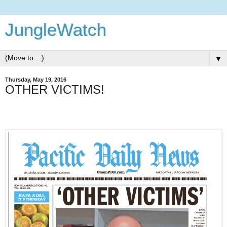
JungleWatch
▼
Thursday, May 19, 2016
OTHER VICTIMS!