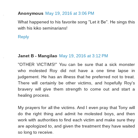
Anonymous
May 19, 2016 at 3:06 PM
What happened to his favorite song "Let it Be". He sings this
with his kiko seminarians!
Reply
Janet B - Mangilao
May 19, 2016 at 3:12 PM
"OTHER VICTIMS!" You can be sure that a sick monster
who molested Roy did not have a one time lapse in
judgement. He has an illness that he preferred not to treat.
There will certainly be other victims, and hopefully Roy's
bravery will give them strength to come out and start a
healing process.
My prayers for all the victims. And I even pray that Tony will
do the right thing and admit he molested boys, and then
work with authorities to find each victim and make sure they
are apologized to, and given the treatment they have waited
so long to receive.