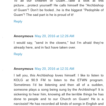
To all our children of Guam...Take a look at this
picture....protect yourself! He calls himself the "Archbishop
of Guam"! Don't be fooled...he is the biggest "Pedophile of
Guam"! The sad part is he is proud of it!
Reply
Anonymous
May 20, 2016 at 12:26 AM
I would say, "send in the clowns," but I'm afraid they're
already here, and in fact have taken over.
Reply
Anonymous
May 20, 2016 at 12:31 AM
I tell you, this Archbishop loves himself. I like to listen to
KOLG at 90.9 FM to listen to the ETWN program.
Sometimes I'd be listening and then all of a sudden,
someone plays a song being sung by the Archbishop!! It is
sickening to hear him, knowing all the terrible things he has
done to people and to our Church on Guam! He is a
narcissist! He has recorded all kinds of songs in English and