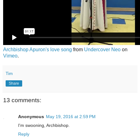
Archbishop Apuron's love song
from
Undercover Neo
on
Vimeo
.
Tim
Share
13 comments:
Anonymous
May 19, 2016 at 2:59 PM
I'm swooning, Archbishop.
Reply