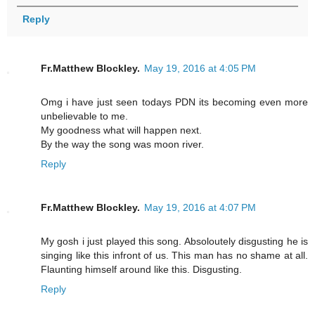
Reply
Fr.Matthew Blockley.
May 19, 2016 at 4:05 PM
Omg i have just seen todays PDN its becoming even more
unbelievable to me.
My goodness what will happen next.
By the way the song was moon river.
Reply
Fr.Matthew Blockley.
May 19, 2016 at 4:07 PM
My gosh i just played this song. Absoloutely disgusting he is
singing like this infront of us. This man has no shame at all.
Flaunting himself around like this. Disgusting.
Reply