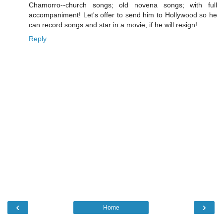
Chamorro--church songs; old novena songs; with full
accompaniment! Let's offer to send him to Hollywood so he
can record songs and star in a movie, if he will resign!
Reply
‹
›
Home