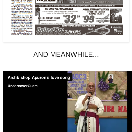
AND MEANWHILE...