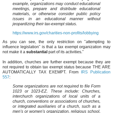
example, organizations may conduct educational
meetings, prepare and distribute educational
materials, or otherwise consider public policy
issues in an educational manner without
jeopardizing their tax-exempt status.
https://www.irs.gov/charities-non-profits/lobbying
As you can see, the only restriction on "attempting to
influence legislation" is that a tax exempt organization may
not make it a
substantial
part of its activities."
In addition, churches are further exempt because they are
not required to obtain tax exempt status because THE ARE
AUTOMATICALLY TAX EXEMPT. From
IRS Publication
557
:
Some organizations are not required to file Form
1023 or 1023-EZ. These include: Churches,
interchurch organizations of local units of a
church, conventions or associations of churches,
or integrated auxiliaries of a church, such as a
men's or women's organization, religious school,