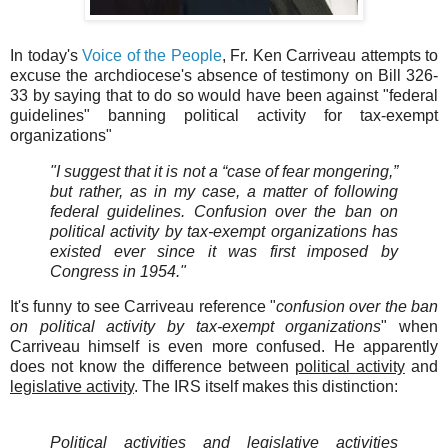
In today's
Voice of the People
, Fr. Ken Carriveau attempts to
excuse the archdiocese's absence of testimony on Bill 326-
33 by saying that to do so would have been against "federal
guidelines" banning political activity for tax-exempt
organizations"
"I suggest that it is not a “case of fear mongering,”
but rather, as in my case, a matter of following
federal guidelines. Confusion over the ban on
political activity by tax-exempt organizations has
existed ever since it was first imposed by
Congress in 1954."
It's funny to see Carriveau reference "
confusion over the ban
on political activity by tax-exempt organizations
" when
Carriveau himself is even more confused. He apparently
does not know the difference between
political activity
and
legislative activity
. The IRS itself makes this distinction:
Political activities and legislative activities