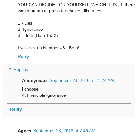
YOU CAN DECIDE FOR YOURSELF WHICH IT IS - If there
was a button to press for choice - like a test:
1 - Lies
2- Ignorance
3 - Both (Both 1 & 2)
I will click on Number #3 - Both!
Reply
Replies
Anonymous
September 23, 2016 at 11:24 AM
i choose
4. Invincible ignorance
Reply
Agnes
September 23, 2016 at 7:49 AM