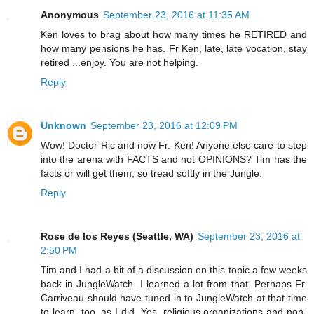
Anonymous
September 23, 2016 at 11:35 AM
Ken loves to brag about how many times he RETIRED and
how many pensions he has. Fr Ken, late, late vocation, stay
retired ...enjoy. You are not helping.
Reply
Unknown
September 23, 2016 at 12:09 PM
Wow! Doctor Ric and now Fr. Ken! Anyone else care to step
into the arena with FACTS and not OPINIONS? Tim has the
facts or will get them, so tread softly in the Jungle.
Reply
Rose de los Reyes (Seattle, WA)
September 23, 2016 at
2:50 PM
Tim and I had a bit of a discussion on this topic a few weeks
back in JungleWatch. I learned a lot from that. Perhaps Fr.
Carriveau should have tuned in to JungleWatch at that time
to learn, too, as I did. Yes, religious organizations and non-