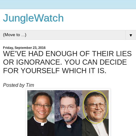
JungleWatch
▼
Friday, September 23, 2016
WE'VE HAD ENOUGH OF THEIR LIES
OR IGNORANCE. YOU CAN DECIDE
FOR YOURSELF WHICH IT IS.
Posted by Tim