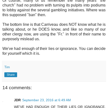
Of course, many of us remember the many years "the
church" had no problem with turning its pulpits into podiums
to lobby against the several gambling initiatives. Where was
this supposed "ban" then.
The bottom line is that Carriveau does NOT know what he is
talking about, or he DOES know, and like so many of our
other clergy now, are using the "Fr." in front of their name to
purposely mislead us.
We've had enough of their lies or ignorance. You can decide
for yourself which it is.
Tim
Share
14 comments:
JDR
September 23, 2016 at 6:49 AM
WE'VE HAD ENOUGH OF THEIR LIES OR IGNORANCE.