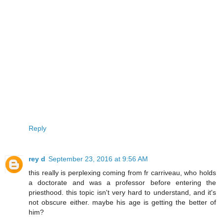
Reply
rey d
September 23, 2016 at 9:56 AM
this really is perplexing coming from fr carriveau, who holds
a doctorate and was a professor before entering the
priesthood. this topic isn't very hard to understand, and it's
not obscure either. maybe his age is getting the better of
him?