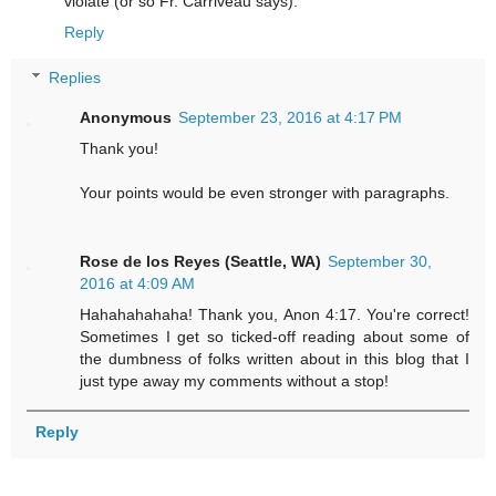
violate (or so Fr. Carriveau says).
Reply
Replies
Anonymous
September 23, 2016 at 4:17 PM
Thank you!
Your points would be even stronger with paragraphs.
Rose de los Reyes (Seattle, WA)
September 30,
2016 at 4:09 AM
Hahahahahaha! Thank you, Anon 4:17. You're correct!
Sometimes I get so ticked-off reading about some of
the dumbness of folks written about in this blog that I
just type away my comments without a stop!
Reply