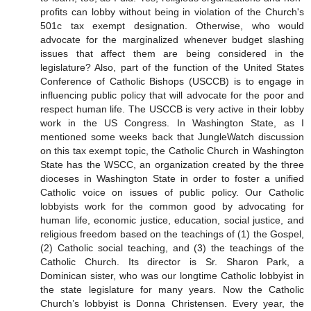
profits can lobby without being in violation of the Church's
501c tax exempt designation. Otherwise, who would
advocate for the marginalized whenever budget slashing
issues that affect them are being considered in the
legislature? Also, part of the function of the United States
Conference of Catholic Bishops (USCCB) is to engage in
influencing public policy that will advocate for the poor and
respect human life. The USCCB is very active in their lobby
work in the US Congress. In Washington State, as I
mentioned some weeks back that JungleWatch discussion
on this tax exempt topic, the Catholic Church in Washington
State has the WSCC, an organization created by the three
dioceses in Washington State in order to foster a unified
Catholic voice on issues of public policy. Our Catholic
lobbyists work for the common good by advocating for
human life, economic justice, education, social justice, and
religious freedom based on the teachings of (1) the Gospel,
(2) Catholic social teaching, and (3) the teachings of the
Catholic Church. Its director is Sr. Sharon Park, a
Dominican sister, who was our longtime Catholic lobbyist in
the state legislature for many years. Now the Catholic
Church’s lobbyist is Donna Christensen. Every year, the