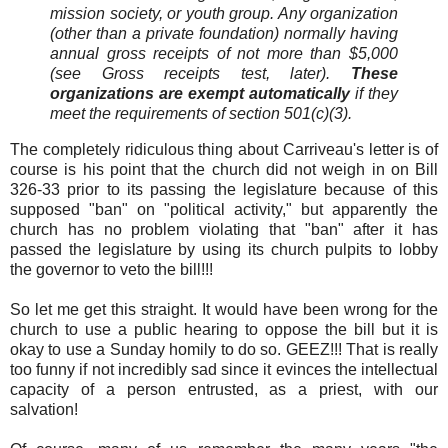
mission society, or youth group. Any organization
(other than a private foundation) normally having
annual gross receipts of not more than $5,000
(see Gross receipts test, later).
These
organizations are exempt automatically
if they
meet the requirements of section 501(c)(3).
The completely ridiculous thing about Carriveau's letter is of
course is his point that the church did not weigh in on Bill
326-33 prior to its passing the legislature because of this
supposed "ban" on "political activity," but apparently the
church has no problem violating that "ban" after it has
passed the legislature by using its church pulpits to lobby
the governor to veto the bill!!!
So let me get this straight. It would have been wrong for the
church to use a public hearing to oppose the bill but it is
okay to use a Sunday homily to do so. GEEZ!!! That is really
too funny if not incredibly sad since it evinces the intellectual
capacity of a person entrusted, as a priest, with our
salvation!