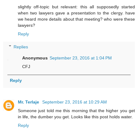
slightly off-topic but relevant: this all supposedly started
when two lawyers gave a presentation to the clergy. have
we heard more details about that meeting? who were these
lawyers?
Reply
Replies
Anonymous
September 23, 2016 at 1:04 PM
CFJ
Reply
Mr. Terlaje
September 23, 2016 at 10:29 AM
Someone just told me this morning that the higher you get
in life, the dumber you get. Looks like this post holds water.
Reply