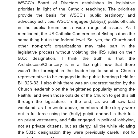
WSCC’s Board of Directors establishes its legislative
priorities in light of the Catholic teachings. The priorities
provide the basis for WSCC's public testimony and
advocacy activities. WSCC engages (lobbys)) public officials
in the public forum on a wide range of issues. As I
mentioned, the US Catholic Conference of Bishops does the
same thing but in the federal level. So, yes, the Church and
other non-profit organizations may take part in the
legislative process without violating the IRS rules on their
501c designation. I think the truth is that the
Archdiocese/Chancery is in a flux right now that there
wasn’t the foresight in the leadership to send a Church
representative to be engaged in the public hearings held for
Bill 326-33. I also think there was an underestimation by the
Church leadership on the heightened popularity among the
Faithful and even those outside of the Church to get this bill
through the legislature. In the end, as we all saw last
weekend, as Tim wrote above, members of the clergy were
out in full force using the (bully) pulpit, donned in their full-
on priest vestments, and fully engaged in political lobbying,
not as private citizens, but as clergy, all the while violating
the 501c designation they were previously careful not to