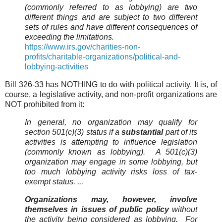
(commonly referred to as lobbying) are two
different things and are subject to two different
sets of rules and have different consequences of
exceeding the limitations.
https://www.irs.gov/charities-non-
profits/charitable-organizations/political-and-
lobbying-activities
Bill 326-33 has NOTHING to do with political activity. It is, of
course, a legislative activity, and non-profit organizations are
NOT prohibited from it:
In general, no organization may qualify for
section 501(c)(3) status if a
substantial
part of its
activities is attempting to influence legislation
(commonly known as lobbying). A 501(c)(3)
organization may engage in some lobbying, but
too much lobbying activity risks loss of tax-
exempt status. ...
Organizations may, however, involve
themselves in issues of public policy
without
the activity being considered as lobbying. For