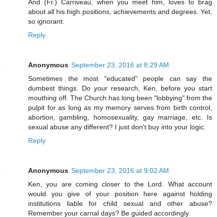
And (Fr.) Carriveau, when you meet him, loves to brag
about all his high positions, achievements and degrees. Yet,
so ignorant.
Reply
Anonymous
September 23, 2016 at 8:29 AM
Sometimes the most "educated" people can say the
dumbest things. Do your research, Ken, before you start
mouthing off. The Church has long been "lobbying" from the
pulpit for as long as my memory serves from birth control,
abortion, gambling, homosexuality, gay marriage, etc. Is
sexual abuse any different? I just don't buy into your logic.
Reply
Anonymous
September 23, 2016 at 9:02 AM
Ken, you are coming closer to the Lord. What account
would you give of your position here against holding
institutions liable for child sexual and other abuse?
Remember your carnal days? Be guided accordingly.