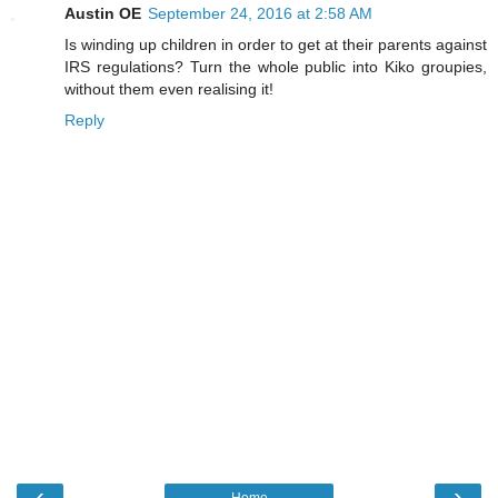
Austin OE
September 24, 2016 at 2:58 AM
Is winding up children in order to get at their parents against
IRS regulations? Turn the whole public into Kiko groupies,
without them even realising it!
Reply
‹
›