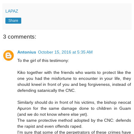
LAPAZ
Share
3 comments:
Antonius
October 15, 2016 at 5:35 AM
To the girl of this testimony:
Kiko together with the friends who wants to protect like the
one you had the misfortune to encounter in your life, they
should kneel in front of you and beg forgiveness, instead of
defending satanically the CNC.
Similarly should do in front of his victims, the bishop neocat
Apuron for the same damage done to children in Guam
(and we do not know where else yet).
The same protective method adopted by the CNC: defends
the rapist and even offends raped.
I'm sure that some of the perpetrators of these crimes have