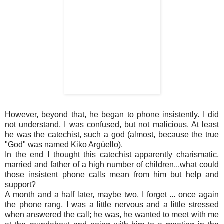
However, beyond that, he began to phone insistently. I did
not understand, I was confused, but not malicious. At least
he was the catechist, such a god (almost, because the true
"God" was named Kiko Argüello).
In the end I thought this catechist apparently charismatic,
married and father of a high number of children...what could
those insistent phone calls mean from him but help and
support?
A month and a half later, maybe two, I forget ... once again
the phone rang, I was a little nervous and a little stressed
when answered the call; he was, he wanted to meet with me