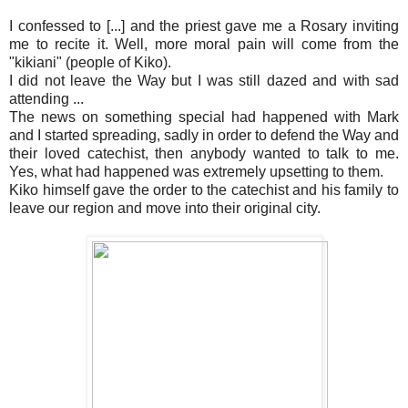
I confessed to [...] and the priest gave me a Rosary inviting
me to recite it. Well, more moral pain will come from the
"kikiani" (people of Kiko).
I did not leave the Way but I was still dazed and with sad
attending ...
The news on something special had happened with Mark
and I started spreading, sadly in order to defend the Way and
their loved catechist, then anybody wanted to talk to me.
Yes, what had happened was extremely upsetting to them.
Kiko himself gave the order to the catechist and his family to
leave our region and move into their original city.