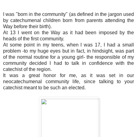
I was "born in the community" (as defined in the jargon used
by catechumenal children born from parents attending the
Way before their birth).
At 13 I went on the Way as it had been imposed by the
heads of the first community.
At some point in my teens, when I was 17, I had a small
problem -to my huge eyes but in fact, in hindsight, was part
of the normal routine for a young girl- the responsible of my
community decided I had to talk in confidence with the
catechist of the region.
It was a great honor for me, as it was set in our
neocatechumenal community life, since talking to your
catechist meant to be such an elected.