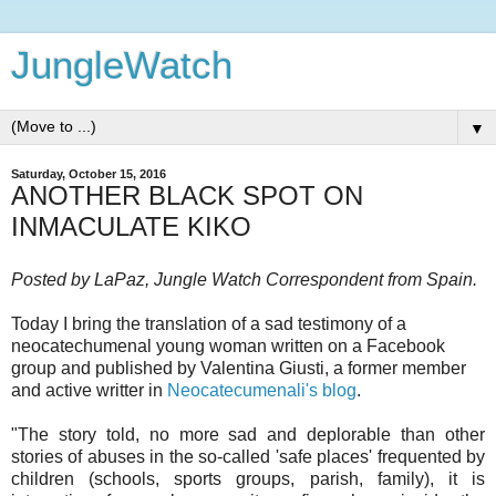
JungleWatch
▼
Saturday, October 15, 2016
ANOTHER BLACK SPOT ON
INMACULATE KIKO
Posted by LaPaz, Jungle Watch Correspondent from Spain.
Today I bring the translation of a sad testimony of a
neocatechumenal young woman written on a Facebook
group and published by Valentina Giusti, a former member
and active writter in
Neocatecumenali's blog
.
"The story told, no more sad and deplorable than other
stories of abuses in the so-called 'safe places' frequented by
children (schools, sports groups, parish, family), it is