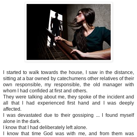
I started to walk towards the house, I saw in the distance,
sitting at a bar owned by catechumens other relatives of their
own responsible, my responsible, the old manager with
whom I had confided at first and others.
They were talking about me, they spoke of the incident and
all that I had experienced first hand and I was deeply
affected.
I was devastated due to their gossiping ... I found myself
alone in the dark.
I know that I had deliberately left alone.
I know that time God was with me, and from them was