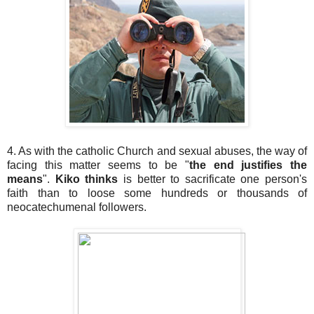
4. As with the catholic Church and sexual abuses, the way of
facing this matter seems to be "
the end justifies the
means
".
Kiko thinks
is better to sacrificate one person's
faith than to loose some hundreds or thousands of
neocatechumenal followers.