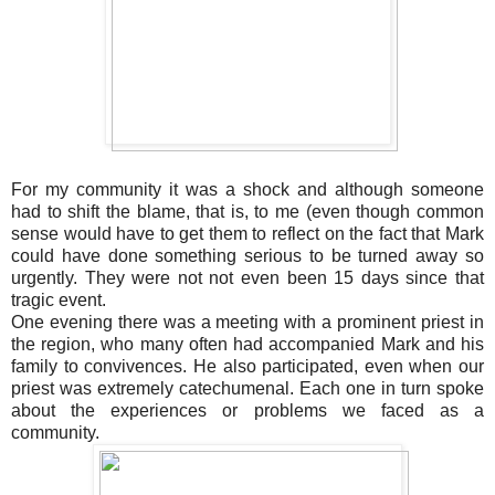
For my community it was a shock and although someone
had to shift the blame, that is, to me (even though common
sense would have to get them to reflect on the fact that Mark
could have done something serious to be turned away so
urgently. They were not not even been 15 days since that
tragic event.
One evening there was a meeting with a prominent priest in
the region, who many often had accompanied Mark and his
family to convivences. He also participated, even when our
priest was extremely catechumenal. Each one in turn spoke
about the experiences or problems we faced as a
community.