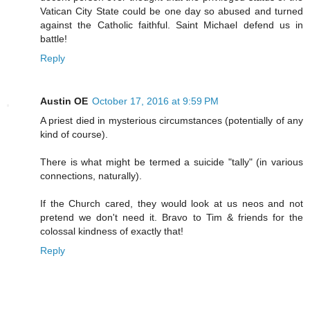
Vatican City State could be one day so abused and turned
against the Catholic faithful. Saint Michael defend us in
battle!
Reply
Austin OE
October 17, 2016 at 9:59 PM
A priest died in mysterious circumstances (potentially of any
kind of course).
There is what might be termed a suicide "tally" (in various
connections, naturally).
If the Church cared, they would look at us neos and not
pretend we don't need it. Bravo to Tim & friends for the
colossal kindness of exactly that!
Reply