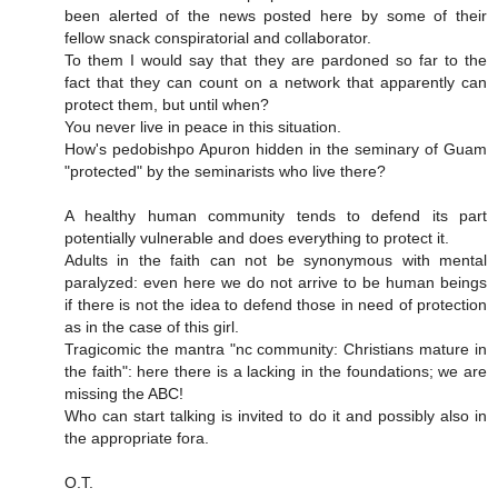
been alerted of the news posted here by some of their
fellow snack conspiratorial and collaborator.
To them I would say that they are pardoned so far to the
fact that they can count on a network that apparently can
protect them, but until when?
You never live in peace in this situation.
How's pedobishpo Apuron hidden in the seminary of Guam
"protected" by the seminarists who live there?
A healthy human community tends to defend its part
potentially vulnerable and does everything to protect it.
Adults in the faith can not be synonymous with mental
paralyzed: even here we do not arrive to be human beings
if there is not the idea to defend those in need of protection
as in the case of this girl.
Tragicomic the mantra "nc community: Christians mature in
the faith": here there is a lacking in the foundations; we are
missing the ABC!
Who can start talking is invited to do it and possibly also in
the appropriate fora.
O.T.