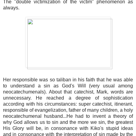
The "double victimization of the victim" phenomenon as
always.
Her responsible was so taliban in his faith that he was able
to understand a sin as God's Will (very usual among
neocatechumenals). About that catechist, Mark, words are
unnecessary. He reached a degree of sophistication
according with his circumstances: super catechist, itinerant,
responsible of evangelization, father of many children, a holy
neocatechumenal husband...He had to invent a theory of
why God allows us to sin and the more we sin, the greatest
His Glory will be, in consonance with Kiko's stupid ideas
and in consonance with the interpretation of sin made by the