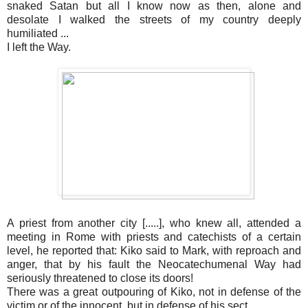
snaked Satan but all I know now as then, alone and
desolate I walked the streets of my country deeply
humiliated ...
I left the Way.
A priest from another city [.....], who knew all, attended a
meeting in Rome with priests and catechists of a certain
level, he reported that: Kiko said to Mark, with reproach and
anger, that by his fault the Neocatechumenal Way had
seriously threatened to close its doors!
There was a great outpouring of Kiko, not in defense of the
victim or of the innocent, but in defense of his sect.