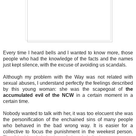
Every time I heard bells and I wanted to know more, those
people who had the knowledge of the facts and the names
just kept silence, with the excuse of avoiding us scandals.
Although my problem with the Way was not related with
sexual abuses, I understand perfectly the feelings described
by this young woman: she was the scapegoat of
the
accumulated evil of the NCW
in a certain moment in a
certain time.
Nobody wanted to talk with her, it was too elocuent she was
the personification of the enchained sins of many people
who behaved in the bad wrong way. It is easier for a
collective to focus the punishment in the weekest person.