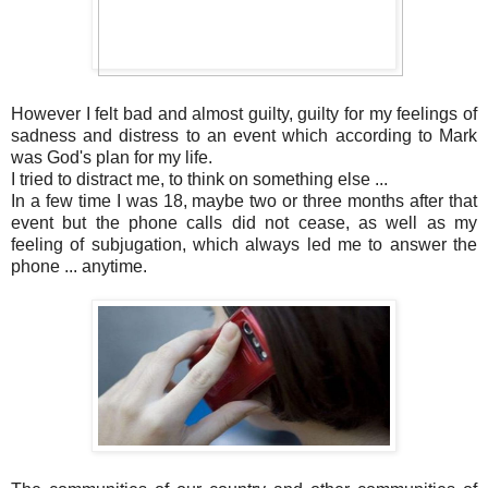
However I felt bad and almost guilty, guilty for my feelings of
sadness and distress to an event which according to Mark
was God's plan for my life.
I tried to distract me, to think on something else ...
In a few time I was 18, maybe two or three months after that
event but the phone calls did not cease, as well as my
feeling of subjugation, which always led me to answer the
phone ... anytime.