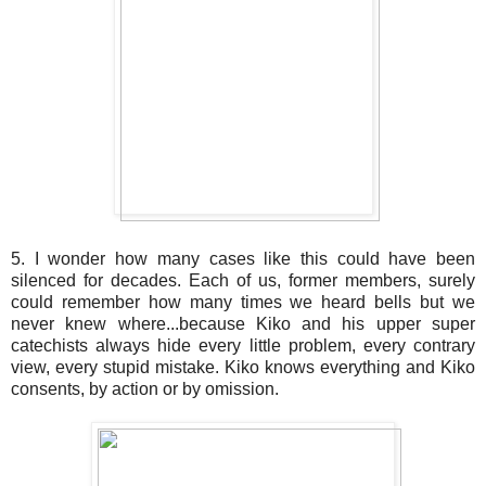
5. I wonder how many cases like this could have been
silenced for decades. Each of us, former members, surely
could remember how many times we heard bells but we
never knew where...because Kiko and his upper super
catechists always hide every little problem, every contrary
view, every stupid mistake. Kiko knows everything and Kiko
consents, by action or by omission.