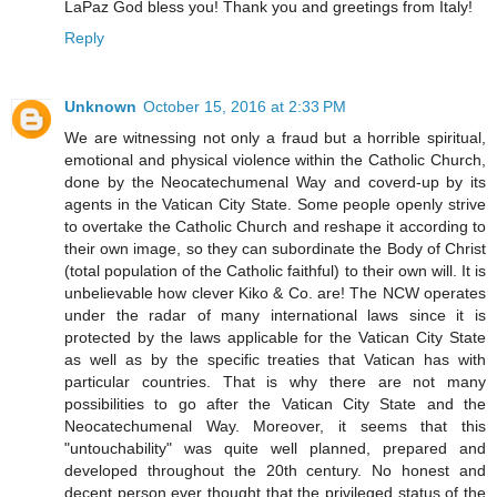
LaPaz God bless you! Thank you and greetings from Italy!
Reply
Unknown
October 15, 2016 at 2:33 PM
We are witnessing not only a fraud but a horrible spiritual,
emotional and physical violence within the Catholic Church,
done by the Neocatechumenal Way and coverd-up by its
agents in the Vatican City State. Some people openly strive
to overtake the Catholic Church and reshape it according to
their own image, so they can subordinate the Body of Christ
(total population of the Catholic faithful) to their own will. It is
unbelievable how clever Kiko & Co. are! The NCW operates
under the radar of many international laws since it is
protected by the laws applicable for the Vatican City State
as well as by the specific treaties that Vatican has with
particular countries. That is why there are not many
possibilities to go after the Vatican City State and the
Neocatechumenal Way. Moreover, it seems that this
"untouchability" was quite well planned, prepared and
developed throughout the 20th century. No honest and
decent person ever thought that the privileged status of the