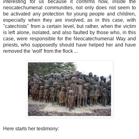
interesting for us because it confirms how, inside the
neocatechumenal communities, not only does not seem to
be activated any protection for young people and children,
especially when they are involved, as in this case, with
"catechists" from a certain level, but rather, when the victim
is left alone, isolated, and also faulted by those who, in this
case, were responsible for the Neocatechumenal Way and
priests, who supposedly should have helped her and have
removed the 'wolf' from the flock ...
Here starts her testimony: