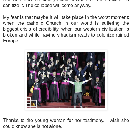
sanitize it. The collapse will come anyway.
My fear is that maybe it will take place in the worst moment:
when the catholic Church in our world is suffering the
biggest crisis of credibility, when our western civilization is
broken and while having yihadism ready to colonize ruined
Europe.
Thanks to the young woman for her testimony. I wish she
could know she is not alone.