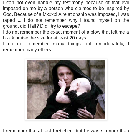
I can not even handle my testimony because of that evil
imposed on me by a person who claimed to be inspired by
God. Because of a Mxxxx! A relationship was imposed, I was
raped ... I do not remember why I found myself on the
ground, did I fall? Did I try to escape?
I do not remember the exact moment of a blow that left me a
black bruise the size for at least 20 days.
I do not remember many things but, unfortunately, I
remember many others.
I remember that at last I rebelled, but he was stronger than