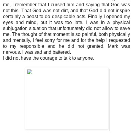
me, I remember that I cursed him and saying that God was
not this! That God was not dirt, and that God did not inspire
certainly a beast to do despicable acts. Finally I opened my
eyes and mind, but it was too late. I was in a physical
subjugation situation that unfortunately did not allow to save
me. The thought of that moment is so painful, both physically
and mentally, I feel sorry for me and for the help I requested
to my responsible and he did not granted. Mark was
nervous, I was sad and battered.
I did not have the courage to talk to anyone.