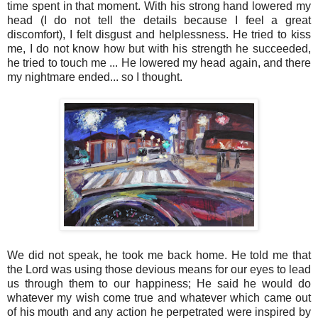
time spent in that moment. With his strong hand lowered my
head (I do not tell the details because I feel a great
discomfort), I felt disgust and helplessness. He tried to kiss
me, I do not know how but with his strength he succeeded,
he tried to touch me ... He lowered my head again, and there
my nightmare ended... so I thought.
We did not speak, he took me back home. He told me that
the Lord was using those devious means for our eyes to lead
us through them to our happiness; He said he would do
whatever my wish come true and whatever which came out
of his mouth and any action he perpetrated were inspired by