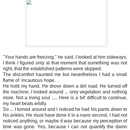
"Your hands are freezing," he said. I looked at him sideways,
I think I figured only at that moment that something was not
right, that the established patterns were skipped.
The discomfort haunted me but nevertheless I had a small
flame of incautious hope. .
He hold my hand. He drove down a dirt road. He turned off
the machine. I looked around ... only vegetation and nothing
more. Not a living soul ..... Here is a bit' difficult to continue,
my heart beats wildly.
So ... I turned around and I noticed he had his pants down to
his ankles. He must have done it in a nano second, I had not
noticed anything, or maybe it was because my perception of
time was gone. Yes, because I can not quantify the damn