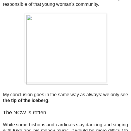
responsible of that young woman's community.
My conclusion goes in the same way as always: we only see
the tip of the iceberg
.
The NCW is rotten.
While some bishops and cardinals stay dancing and singing
with Kiko and his money-music, it would be more difficult to