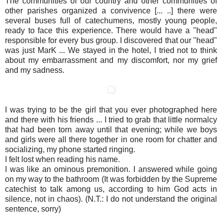
The communities of our country and other communities of
other parishes organized a convivence [... ..] there were
several buses full of catechumens, mostly young people,
ready to face this experience. There would have a "head"
responsible for every bus group. I discovered that our "head"
was just MarK ... We stayed in the hotel, I tried not to think
about my embarrassment and my discomfort, nor my grief
and my sadness.
I was trying to be the girl that you ever photographed here
and there with his friends ... I tried to grab that little normalcy
that had been torn away until that evening; while we boys
and girls were all there together in one room for chatter and
socializing, my phone started ringing.
I felt lost when reading his name.
I was like an ominous premonition. I answered while going
on my way to the bathroom (It was forbidden by the Supreme
catechist to talk among us, according to him God acts in
silence, not in chaos). (N.T.: I do not understand the original
sentence, sorry)