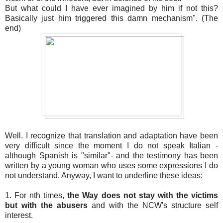
But what could I have ever imagined by him if not this?
Basically just him triggered this damn mechanism". (The
end)
Well. I recognize that translation and adaptation have been
very difficult since the moment I do not speak Italian -
although Spanish is "similar"- and the testimony has been
written by a young woman who uses some expressions I do
not understand. Anyway, I want to underline these ideas:
1. For nth times,
the Way does not stay with the victims
but with the abusers
and with the NCW's structure self
interest.