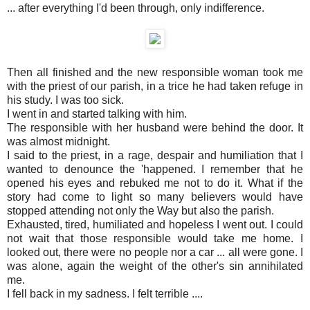
... after everything I'd been through, only indifference.
Then all finished and the new responsible woman took me
with the priest of our parish, in a trice he had taken refuge in
his study. I was too sick.
I went in and started talking with him.
The responsible with her husband were behind the door. It
was almost midnight.
I said to the priest, in a rage, despair and humiliation that I
wanted to denounce the 'happened. I remember that he
opened his eyes and rebuked me not to do it. What if the
story had come to light so many believers would have
stopped attending not only the Way but also the parish.
Exhausted, tired, humiliated and hopeless I went out. I could
not wait that those responsible would take me home. I
looked out, there were no people nor a car ... all were gone. I
was alone, again the weight of the other's sin annihilated
me.
I fell back in my sadness. I felt terrible ....