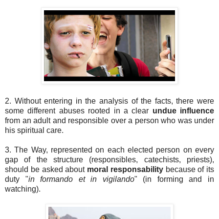
2. Without entering in the analysis of the facts, there were
some different abuses rooted in a clear
undue influence
from an adult and responsible over a person who was under
his spiritual care.
3. The Way, represented on each elected person on every
gap of the structure (responsibles, catechists, priests),
should be asked about
moral responsability
because of its
duty "
in formando et in vigilando
" (in forming and in
watching).