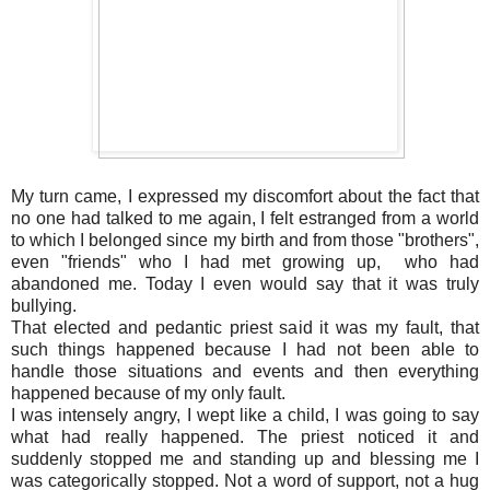
My turn came, I expressed my discomfort about the fact that
no one had talked to me again, I felt estranged from a world
to which I belonged since my birth and from those "brothers",
even "friends" who I had met growing up, who had
abandoned me. Today I even would say that it was truly
bullying.
That elected and pedantic priest said it was my fault, that
such things happened because I had not been able to
handle those situations and events and then everything
happened because of my only fault.
I was intensely angry, I wept like a child, I was going to say
what had really happened. The priest noticed it and
suddenly stopped me and standing up and blessing me I
was categorically stopped. Not a word of support, not a hug