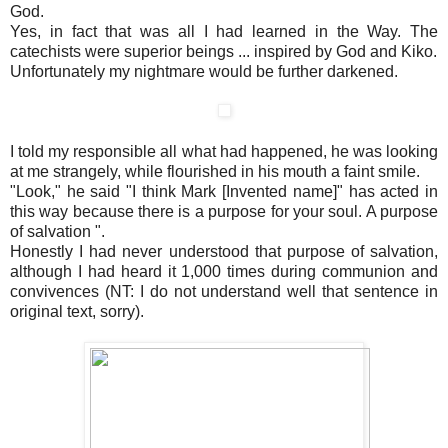
God.
Yes, in fact that was all I had learned in the Way. The
catechists were superior beings ... inspired by God and Kiko.
Unfortunately my nightmare would be further darkened.
I told my responsible all what had happened, he was looking
at me strangely, while flourished in his mouth a faint smile.
"Look," he said "I think Mark [Invented name]" has acted in
this way because there is a purpose for your soul. A purpose
of salvation ".
Honestly I had never understood that purpose of salvation,
although I had heard it 1,000 times during communion and
convivences (NT: I do not understand well that sentence in
original text, sorry).