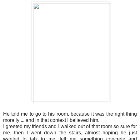
He told me to go to his room, because it was the right thing
morally ... and in that context I believed him.
I greeted my friends and I walked out of that room so sure for
me, then I went down the stairs, almost hoping he just
wanted to talk to me, tell me something concrete and