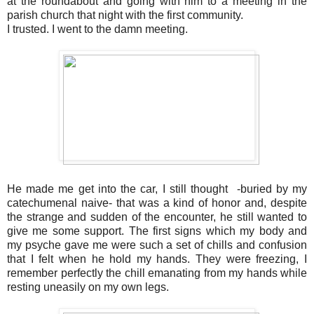
at the roundabout and going with him to a meeting in the
parish church that night with the first community.
I trusted. I went to the damn meeting.
He made me get into the car, I still thought -buried by my
catechumenal naive- that was a kind of honor and, despite
the strange and sudden of the encounter, he still wanted to
give me some support. The first signs which my body and
my psyche gave me were such a set of chills and confusion
that I felt when he hold my hands. They were freezing, I
remember perfectly the chill emanating from my hands while
resting uneasily on my own legs.