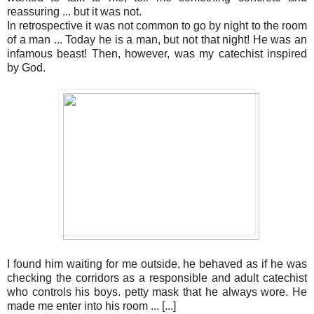
reassuring ... but it was not.
In retrospective it was not common to go by night to the room
of a man ... Today he is a man, but not that night! He was an
infamous beast! Then, however, was my catechist inspired
by God.
I found him waiting for me outside, he behaved as if he was
checking the corridors as a responsible and adult catechist
who controls his boys. petty mask that he always wore. He
made me enter into his room ... [...]