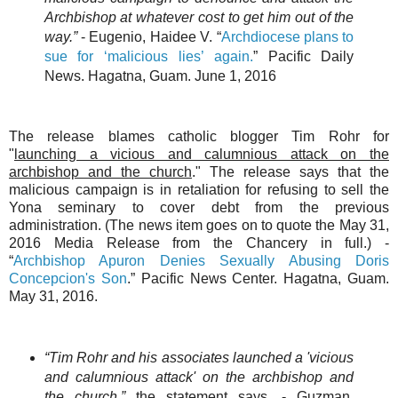
Archbishop at whatever cost to get him out of the
way.”
- Eugenio, Haidee V. “
Archdiocese plans to
sue for ‘malicious lies’ again.
” Pacific Daily
News. Hagatna, Guam. June 1, 2016
The release blames catholic blogger Tim Rohr for
"
launching a vicious and calumnious attack on the
archbishop and the church
." The release says that the
malicious campaign is in retaliation for refusing to sell the
Yona seminary to cover debt from the previous
administration. (The news item goes on to quote the May 31,
2016 Media Release from the Chancery in full.) -
“
Archbishop Apuron Denies Sexually Abusing Doris
Concepcion's Son
.” Pacific News Center. Hagatna, Guam.
May 31, 2016.
“Tim Rohr and his associates launched a 'vicious
and calumnious attack' on the archbishop and
the church,”
the statement says. - Guzman,