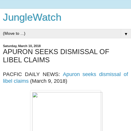
JungleWatch
▼
Saturday, March 10, 2018
APURON SEEKS DISMISSAL OF
LIBEL CLAIMS
PACFIC DAILY NEWS:
Apuron seeks dismissal of
libel claims
(March 9, 2018)