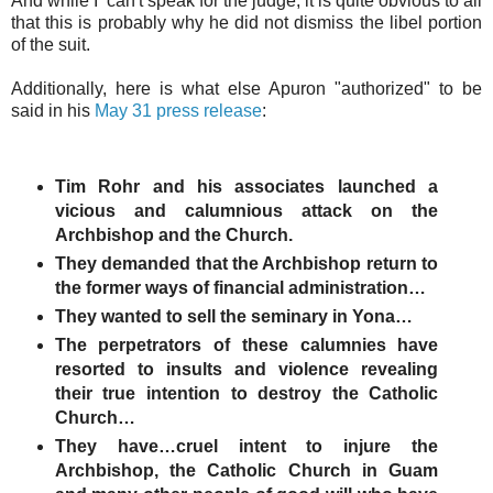
And while I can't speak for the judge, it is quite obvious to all
that this is probably why he did not dismiss the libel portion
of the suit.
Additionally, here is what else Apuron "authorized" to be
said in his
May 31 press release
:
Tim Rohr and his associates launched a
vicious and calumnious attack on the
Archbishop and the Church.
They demanded that the Archbishop return to
the former ways of financial administration…
They wanted to sell the seminary in Yona…
The perpetrators of these calumnies have
resorted to insults and violence revealing
their true intention to destroy the Catholic
Church…
They have…cruel intent to injure the
Archbishop, the Catholic Church in Guam