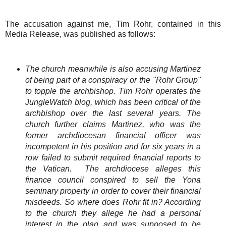
The accusation against me, Tim Rohr, contained in this
Media Release, was published as follows:
The church meanwhile is also accusing Martinez
of being part of a conspiracy or the "Rohr Group"
to topple the archbishop. Tim Rohr operates the
JungleWatch blog, which has been critical of the
archbishop over the last several years. The
church further claims Martinez, who was the
former archdiocesan financial officer was
incompetent in his position and for six years in a
row failed to submit required financial reports to
the Vatican. The archdiocese alleges this
finance council conspired to sell the Yona
seminary property in order to cover their financial
misdeeds. So where does Rohr fit in? According
to the church they allege he had a personal
interest in the plan and was supposed to be