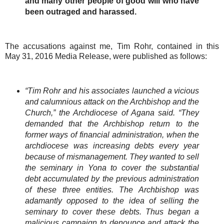
and many other people of good will who have
been outraged and harassed.
The accusations against me, Tim Rohr, contained in this
May 31, 2016 Media Release, were published as follows:
“Tim Rohr and his associates launched a vicious
and calumnious attack on the Archbishop and the
Church,” the Archdiocese of Agana said. “They
demanded that the Archbishop return to the
former ways of financial administration, when the
archdiocese was increasing debts every year
because of mismanagement. They wanted to sell
the seminary in Yona to cover the substantial
debt accumulated by the previous administration
of these three entities. The Archbishop was
adamantly opposed to the idea of selling the
seminary to cover these debts. Thus began a
malicious campaign to denounce and attack the