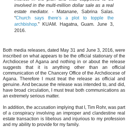
involved in the multi-million dollar sale as a real
estate mediator.
- Matanane, Sabrina Salas.
“
Church says there's a plot to topple the
archbishop.
” KUAM. Hagatna, Guam. June 3,
2016.
Both media releases, dated May 31 and June 3, 2016, were
inscribed on what appears to be the official stationary of the
Archdiocese of Agana and nothing in or about the release
suggests that it is anything other than an official
communication of the Chancery Office of the Archdiocese of
Agana. Therefore I must treat the release as official and
genuine. And because the release was intended to, and did,
have broad circulation, I must treat both communications as
an extremely serious matter.
In addition, the accusation implying that I, Tim Rohr, was part
of a conspiracy involving an improper and clandestine real
estate transaction is libelous and injurious to my profession
and my ability to provide for my family.