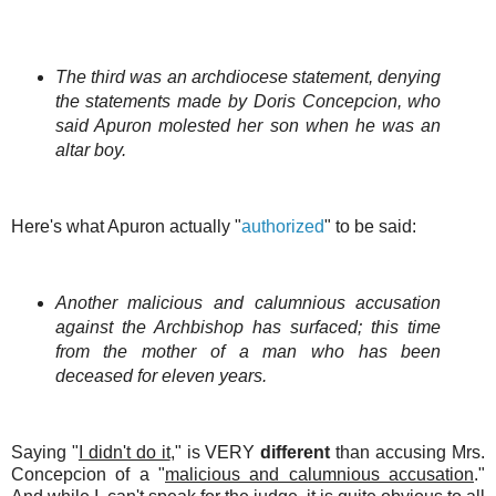
The third was an archdiocese statement, denying
the statements made by Doris Concepcion, who
said Apuron molested her son when he was an
altar boy.
Here's what Apuron actually "
authorized
" to be said:
Another malicious and calumnious accusation
against the Archbishop has surfaced; this time
from the
mother of a man who has been
deceased for eleven years.
Saying "
I didn't do it
," is VERY
different
than accusing Mrs.
Concepcion of a "
malicious and calumnious accusation
."