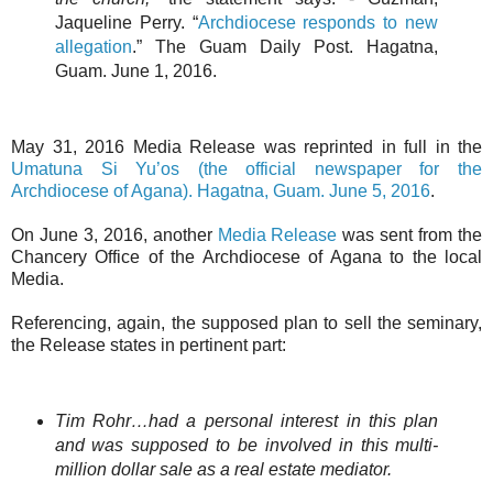
Jaqueline Perry. “
Archdiocese responds to new
allegation
.” The Guam Daily Post. Hagatna,
Guam. June 1, 2016.
May 31, 2016 Media Release was reprinted in full in the
Umatuna Si Yu’os (the official newspaper for the
Archdiocese of Agana). Hagatna, Guam. June 5, 2016
.
On June 3, 2016, another
Media Release
was sent from the
Chancery Office of the Archdiocese of Agana to the local
Media.
Referencing, again, the supposed plan to sell the seminary,
the Release states in pertinent part:
Tim Rohr…had a personal interest in this plan
and was supposed to be involved in this multi-
million dollar sale as a real estate mediator.