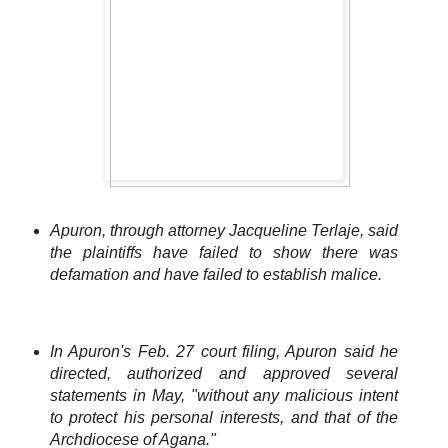
Apuron, through attorney Jacqueline Terlaje, said
the plaintiffs have failed to show there was
defamation and have failed to establish malice.
In Apuron's Feb. 27 court filing, Apuron said he
directed, authorized and approved several
statements in May, "without any malicious intent
to protect his personal interests, and that of the
Archdiocese of Agana."