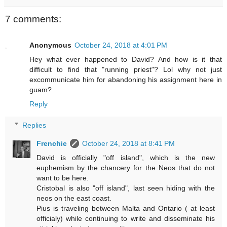
7 comments:
Anonymous
October 24, 2018 at 4:01 PM
Hey what ever happened to David? And how is it that
difficult to find that "running priest"? Lol why not just
excommunicate him for abandoning his assignment here in
guam?
Reply
Replies
Frenchie
October 24, 2018 at 8:41 PM
David is officially "off island", which is the new
euphemism by the chancery for the Neos that do not
want to be here.
Cristobal is also "off island", last seen hiding with the
neos on the east coast.
Pius is traveling between Malta and Ontario ( at least
officialy) while continuing to write and disseminate his