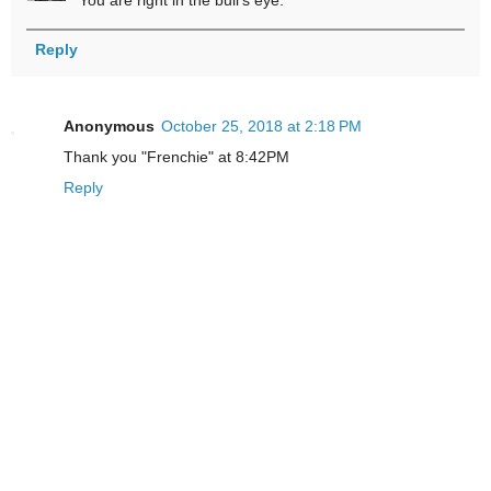
You are right in the bull's eye.
Reply
Anonymous
October 25, 2018 at 2:18 PM
Thank you "Frenchie" at 8:42PM
Reply