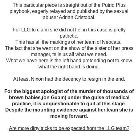
This particular piece is straight out of the Putrid Pius
playbook, eagerly relayed and published by the sexual
abuser Adrian Cristobal.
For LLG to claim she did not lie, in this case is pretty
pathetic.
This has all the markings of her team of Neocats.
The fact that she went on the show of the sister of her press
manager, tells us all what we need.
What we have here is the left hand pretending not to know
what the right hand is doing.
At least Nixon had the decency to resign in the end.
For the biggest apologist of the murder of thousands of
brown babies,(on Guam) under the guise of medical
practice, it is unquestionable to quit at this stage.
Despite the mounting evidence against her team she is
moving forward.
Are more dirty tricks to be expected from the LLG team?