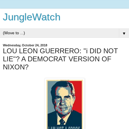
JungleWatch
▼
Wednesday, October 24, 2018
LOU LEON GUERRERO: "i DID NOT
LIE"? A DEMOCRAT VERSION OF
NIXON?