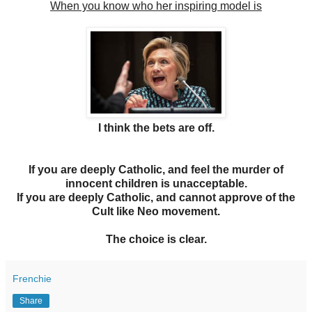
When you know who her inspiring model is
I think the bets are off.
If you are deeply Catholic, and feel the murder of
innocent children is unacceptable.
If you are deeply Catholic, and cannot approve of the
Cult like Neo movement.
The choice is clear.
Frenchie
Share