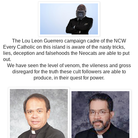
The Lou Leon Guerrero campaign cadre of the NCW
Every Catholic on this island is aware of the nasty tricks,
lies, deception and falsehoods the Neocats are able to put
out.
We have seen the level of venom, the vileness and gross
disregard for the truth these cult followers are able to
produce, in their quest for power.