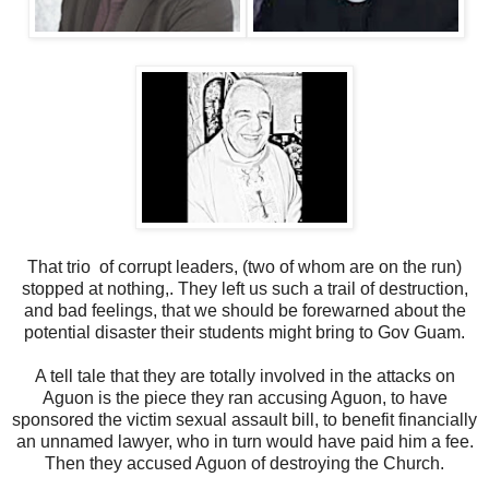
That trio of corrupt leaders, (two of whom are on the run)
stopped at nothing,. They left us such a trail of destruction,
and bad feelings, that we should be forewarned about the
potential disaster their students might bring to Gov Guam.
A tell tale that they are totally involved in the attacks on
Aguon is the piece they ran accusing Aguon, to have
sponsored the victim sexual assault bill, to benefit financially
an unnamed lawyer, who in turn would have paid him a fee.
Then they accused Aguon of destroying the Church.