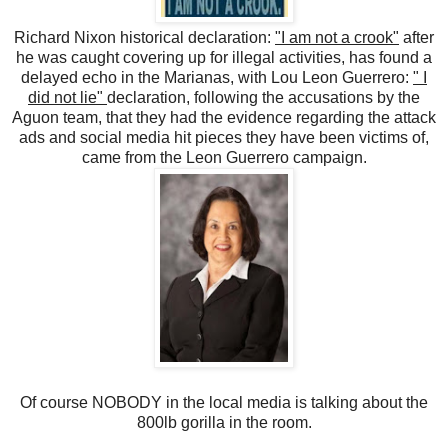
Richard Nixon historical declaration:
"I am not a crook"
after
he was caught covering up for illegal activities, has found a
delayed echo in the Marianas, with Lou Leon Guerrero:
" I
did not lie"
declaration, following the accusations by the
Aguon team, that they had the evidence regarding the attack
ads and social media hit pieces they have been victims of,
came from the Leon Guerrero campaign.
Of course NOBODY in the local media is talking about the
800lb gorilla in the room.