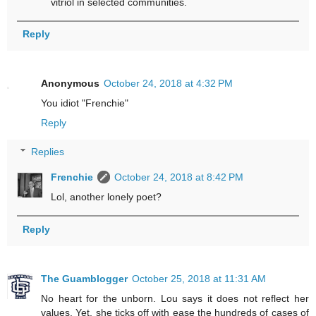
vitriol in selected communities.
Reply
Anonymous
October 24, 2018 at 4:32 PM
You idiot "Frenchie"
Reply
Replies
Frenchie
October 24, 2018 at 8:42 PM
Lol, another lonely poet?
Reply
The Guamblogger
October 25, 2018 at 11:31 AM
No heart for the unborn. Lou says it does not reflect her
values. Yet, she ticks off with ease the hundreds of cases of