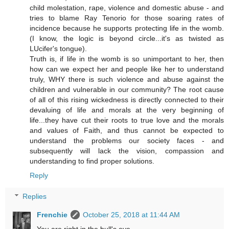
child molestation, rape, violence and domestic abuse - and
tries to blame Ray Tenorio for those soaring rates of
incidence because he supports protecting life in the womb.
(I know, the logic is beyond circle...it's as twisted as
LUcifer's tongue).
Truth is, if life in the womb is so unimportant to her, then
how can we expect her and people like her to understand
truly, WHY there is such violence and abuse against the
children and vulnerable in our community? The root cause
of all of this rising wickedness is directly connected to their
devaluing of life and morals at the very beginning of
life...they have cut their roots to true love and the morals
and values of Faith, and thus cannot be expected to
understand the problems our society faces - and
subsequently will lack the vision, compassion and
understanding to find proper solutions.
Reply
Replies
Frenchie
October 25, 2018 at 11:44 AM