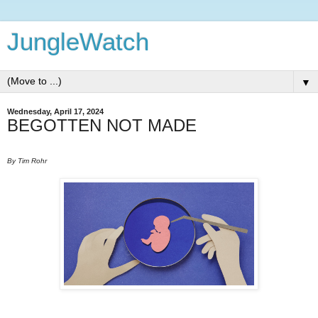
JungleWatch
▼
Wednesday, April 17, 2024
BEGOTTEN NOT MADE
By Tim Rohr