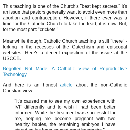
This teaching is one of the Church's "best kept secrets." It's
an issue that pastors generally want to avoid even more than
abortion and contraception. However, if there ever was a
time for the Catholic Church to take the lead, it is now. But,
for the most part: "crickets."
Meanwhile though, Catholic Church teaching is still "there" -
lurking in the recesses of the Catechism and episcopal
websites. Here's a decent exposition of the issue at the
USCCB.
Begotten Not Made: A Catholic View of Reproductive
Technology
And here is an honest
article
about the non-Catholic
Christian view:
"It’s caused me to see my own experience with
IVF differently and to wish I had been better
informed. While the treatment was successful for
me, helping me become pregnant with two
healthy babies, the remaining embryos I have