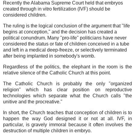
Recently the Alabama Supreme Court held that embryos
created through in vitro fertilization (IVF) should be
considered children.
The ruling is the logical conclusion of the argument that "life
begins at conception," and the decision has created a
political conundrum. Many "pro-life" politicians have never
considered the status or fate of children conceived in a tube
and left in a medical deep-freeze, or selectively terminated
after being implanted in somebody's womb.
Regardless of the politics, the elephant in the room is the
relative silence of the Catholic Church at this point.
The Catholic Church is probably the only "organized
religion" which has clear position on reproductive
technologies which separate what the Church calls "the
unitive and the procreative."
In short, the Church teaches that conception of children is to
happen the way God designed it or not at all. IVF, in
particular, is gravely immoral because it often involves the
destruction of multiple children in embryo.