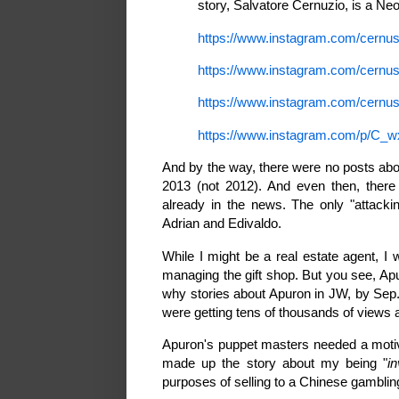
story, Salvatore Cernuzio, is a Ne
https://www.instagram.com/cern
https://www.instagram.com/cernu
https://www.instagram.com/cern
https://www.instagram.com/p/C_w
And by the way, there were no posts abo
2013 (not 2012). And even then, there
already in the news. The only "attack
Adrian and Edivaldo.
While I might be a real estate agent,
managing the gift shop. But you see, Apu
why stories about Apuron in JW, by Sep.
were getting tens of thousands of view
Apuron's puppet masters needed a motiv
made up the story about my being "
i
purposes of selling to a Chinese gamblin