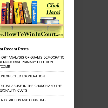
st Recent Posts
HORT ANALYSIS OF GUAM'S DEMOCRATIC
BERNATORIAL PRIMARY ELECTION
TCOME
 UNEXPECTED EXONERATION
RITUAL ABUSE IN THE CHURCH AND THE
RSONALITY CULTS
NTY MILLION AND COUNTING