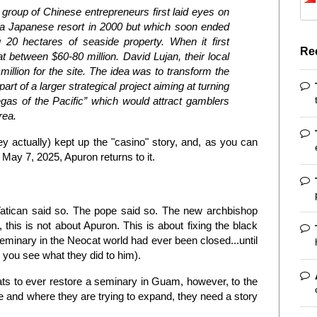
group of Chinese entrepreneurs first laid eyes on
s a Japanese resort in 2000 but which soon ended
20 hectares of seaside property. When it first
Re
 between $60-80 million. David Lujan, their local
million for the site. The idea was to transform the
part of a larger strategical project aiming at turning
gas of the Pacific” which would attract gamblers
rea.
ney actually) kept up the "casino" story, and, as you can
f May 7, 2025, Apuron returns to it.
Vatican said so. The pope said so. The new archbishop
, this is not about Apuron. This is about fixing the black
minary in the Neocat world had ever been closed...until
 you see what they did to him).
ocats to ever restore a seminary in Guam, however, to the
re and where they are trying to expand, they need a story