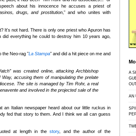
le speech about his innocence he accuses a priest of
asinos, drugs, and prostitution
," and who unites with
 It's not hard. There is only one priest who Apuron has
 did everything he could to destroy him 10 years ago,
o the Neo-rag "
La Stampa
" and did a hit piece on me and
Mo
atch” was created online, attacking Archbishop
A S
Way, accusing them of manipulating the prelate
GU
 diocese. The site is managed by Tim Rohr, a real
OU
navente and involved in the projected sale of the
AN
 an Italian newspaper heard about our little ruckus in
SPI
fed that story to them. And I think we all can guess
PE
TWE
quoted at length in the
story
, and the author of the