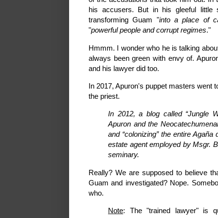
his accusers. But in his gleeful litt
transforming Guam "
into a place of c
"
powerful people and corrupt regimes
."
Hmmm. I wonder who he is talking about?
always been green with envy of. Apuron
and his lawyer did too.
In 2017, Apuron's puppet masters went t
the priest.
In 2012, a blog called “Jungle W
Apuron and the Neocatechumenal 
and “colonizing” the entire Agaña
estate agent employed by Msgr. Be
seminary.
Really? We are supposed to believe that
Guam and investigated? Nope. Somebody 
who.
Note
: The "trained lawyer" is 