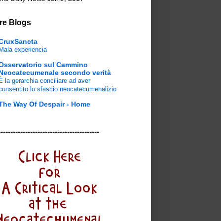
re Blogs
CruxSancta
Mala experiencia
Osservatorio sul Cammino
Neocatecumenale secondo verità
È la gerarchia conciliare ad aver
consentito lo sfascio neocatecumenalizio
The Way Of Despair - Home
-----------------------------------------