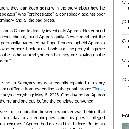
puron, they can keep going with the story about how he
sociates" who "orchestrated" a conspiracy against poor
seminary and all the bad press.
ation to Guam to directly investigate Apuron. Never mind
atican tribunal, found Apuron guilty. Never mind that the
l personally overseen by Pope Francis, upheld Apuron's
ook over here. Look at us. Look at all the pretty things we
to the bishops. And you can bet they are playing up the
ocent."
se the
La Stampa
story was recently repeated in a story
ardinal Tagle from ascending to the papal throne: "
Tagle,
te says everything: May 6, 2025. One day before Apuron
theme and one day before the conclave convened.
l see the coordination between whoever was behind that
FA
next day to a certain priest and this priest's alleged
upt regimes." Apuron had not said this before. But in his