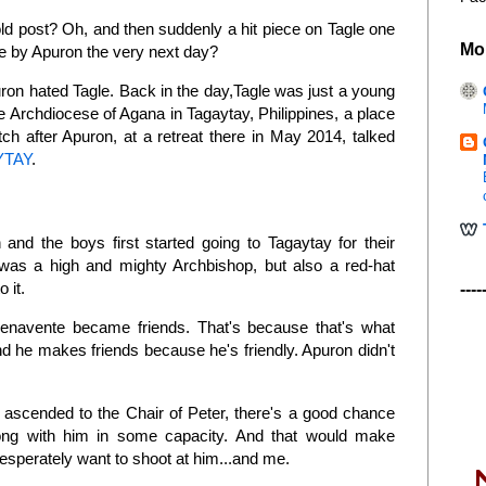
ld post? Oh, and then suddenly a hit piece on Tagle one
Mo
ce by Apuron the very next day?
puron hated Tagle. Back in the day,Tagle was just a young
the Archdiocese of Agana in Tagaytay, Philippines, a place
h after Apuron, at a retreat there in May 2014, talked
YTAY
.
nd the boys first started going to Tagaytay for their
was a high and mighty Archbishop, but also a red-hat
o it.
----
enavente became friends. That's because that's what
 he makes friends because he's friendly. Apuron didn't
.
 ascended to the Chair of Peter, there's a good chance
ong with him in some capacity. And that would make
esperately want to shoot at him...and me.