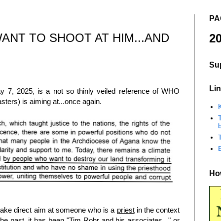
PA
ANT TO SHOOT AT HIM...AND
20
Su
Lin
 7, 2025, is a not so thinly veiled reference of WHO
sters) is aiming at...once again.
K
b
How
n take direct aim at someone who is a
priest
in the context
the past, it has been "Tim Rohr and his associates..." or