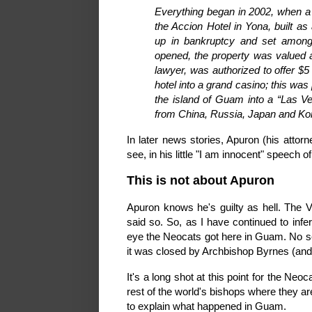
Everything began in 2002, when a 
the Accion Hotel in Yona, built a
up in bankruptcy and set among 
opened, the property was valued at
lawyer, was authorized to offer $5 
hotel into a grand casino; this was 
the island of Guam into a “Las Ve
from China, Russia, Japan and Ko
In later news stories, Apuron (his attor
see, in his little "I am innocent" speech o
This is not about Apuron
Apuron knows he's guilty as hell. The 
said so. So, as I have continued to infer
eye the Neocats got here in Guam. No se
it was closed by Archbishop Byrnes (and
It's a long shot at this point for the Ne
rest of the world's bishops where they a
to explain what happened in Guam.