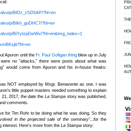
ocat:
PRI
CAT
usalvo/p/BIDz_zSD5AP/?hl=en
TH
salvo/p/BIkh_goDHC7/?hl=en
HOW
usalvo/p/BiYyIzpDwWv/?hl=en&img_index=1
FRO
xmBKxjii/?hl=en
JUN
ut Apuron until the
Fr. Paul Gofigan thing
blew up in July
 were no "attacks," there were posts about what was
HO
ing" would come from Apuron and his in-house freaks:
AU
 I was NOT employed by Msgr. Benavente as one. I was
ron's little puppet masters needed something to explain
 21, 2017, the date the
La Stampa
story was published,
We
s and comments.
e for Tim Rohr to be doing what he was doing. So they
nvolved in the projected sale of the seminary"
...for the
g interest. Here's more from the
La Stampa
story: