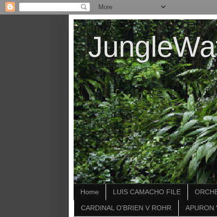
JungleWa
Home
LUIS CAMACHO FILE
ORCHE
CARDINAL O'BRIEN V ROHR
APURON 