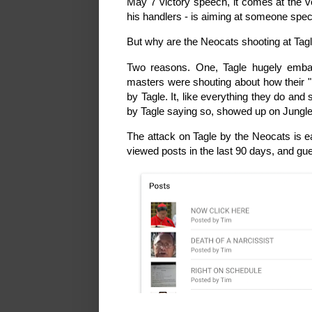
May 7 victory speech, it comes at the ve
his handlers - is aiming at someone speci
But why are the Neocats shooting at Tag
Two reasons. One, Tagle hugely emba
masters were shouting about how their "i
by Tagle. It, like everything they do and s
by Tagle saying so, showed up on JungleW
The attack on Tagle by the Neocats is ea
viewed posts in the last 90 days, and g