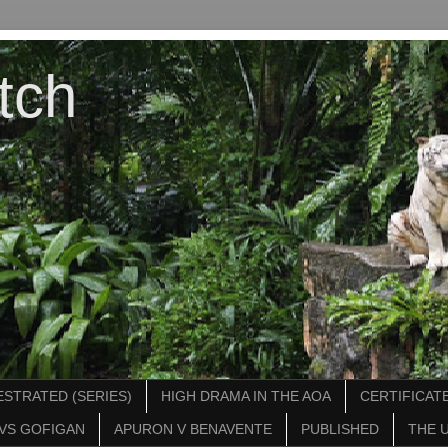
tch
STRATED (SERIES)
HIGH DRAMA IN THE AOA
CERTIFICATE
VS GOFIGAN
APURON V BENAVENTE
PUBLISHED
THE 