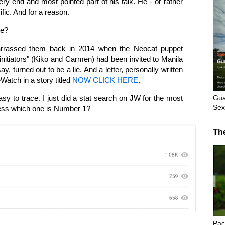
ry end and most pointed part of his talk. He - or rather
fic. And for a reason.
le?
rrassed them back in 2014 when the Neocat puppet
nitiators" (Kiko and Carmen) had been invited to Manila
ay, turned out to be a lie. And a letter, personally written
atch in a story titled
NOW CLICK HERE
.
Gua
sy to trace. I just did a stat search on JW for the most
Sex
uess which one is Number 1?
Th
Pac