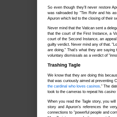
So even though they'll never restore A
was railroaded by "Tim Rohr and his as
Apuron which led to the closing of their 
Never mind that the Vatican sent a deleg
that the court of the First Instance, a V
court of the Second Instance, an appea
guilty verdict. Never mind any of that. "L
are doing." That's what they are saying 
voluntary dismissals as a verdict of "inn
Trashing Tagle
We know that they are doing this becau
that was curiously aimed at preventing C
the cardinal who loves casinos
." The da
took to the cameras to repeat his
casino
When you read the Tagle story, you wil
story and Apuron's references the very 
connections to "powerful people and corr