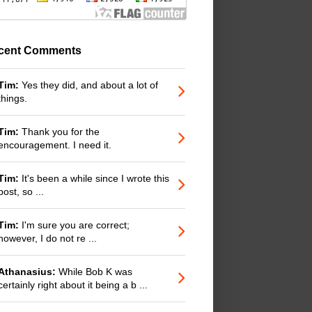
cent Comments
Tim:
Yes they did, and about a lot of
things.
Tim:
Thank you for the
encouragement. I need it.
Tim:
It's been a while since I wrote this
post, so ...
Tim:
I'm sure you are correct;
however, I do not re ...
Athanasius:
While Bob K was
certainly right about it being a b ...