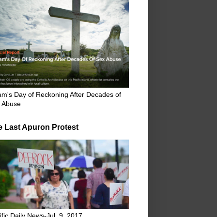
m's Day of Reckoning After Decades of
 Abuse
e Last Apuron Protest
ific Daily News-Jul. 9, 2017