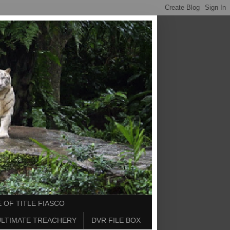
 OF TITLE FIASCO
ULTIMATE TREACHERY
DVR FILE BOX