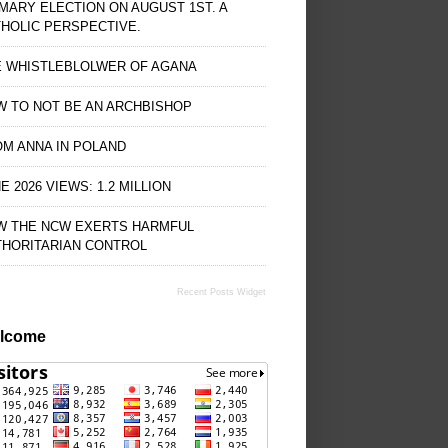
MARY ELECTION ON AUGUST 1ST. A
HOLIC PERSPECTIVE.
E WHISTLEBLOLWER OF AGANA
 TO NOT BE AN ARCHBISHOP
M ANNA IN POLAND
E 2026 VIEWS: 1.2 MILLION
W THE NCW EXERTS HARMFUL
THORITARIAN CONTROL
Recent Posts Widget
lcome