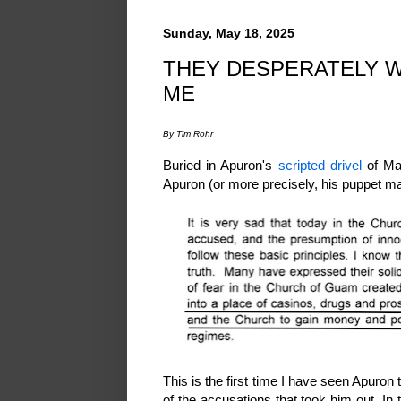
Sunday, May 18, 2025
THEY DESPERATELY W
ME
By Tim Rohr
Buried in Apuron's
scripted drivel
of May
Apuron (or more precisely, his puppet ma
This is the first time I have seen Apuro
of the accusations that took him out. In 