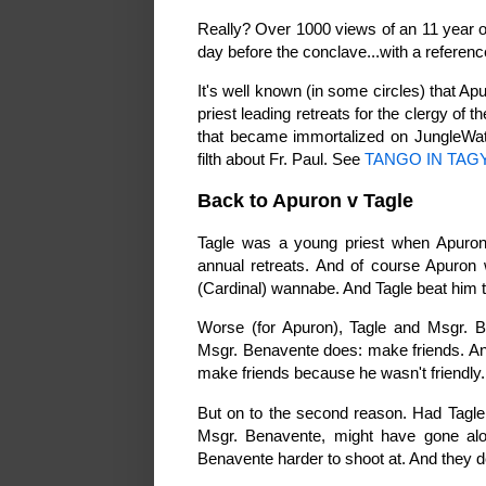
Really? Over 1000 views of an 11 year o
day before the conclave...with a referen
It's well known (in some circles) that A
priest leading retreats for the clergy of 
that became immortalized on JungleWatc
filth about Fr. Paul. See
TANGO IN TAG
Back to Apuron v Tagle
Tagle was a young priest when Apuron a
annual retreats. And of course Apuron 
(Cardinal) wannabe. And Tagle beat him t
Worse (for Apuron), Tagle and Msgr. B
Msgr. Benavente does: make friends. And
make friends because he wasn't friendly
But on to the second reason. Had Tagle
Msgr. Benavente, might have gone al
Benavente harder to shoot at. And they d