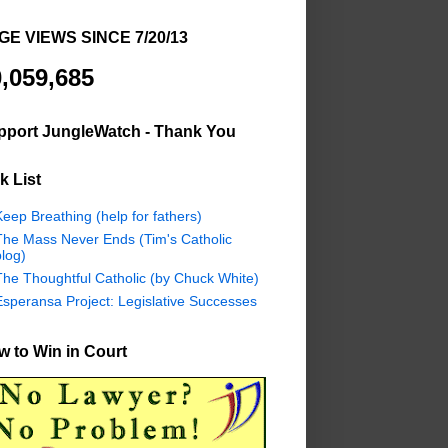
GE VIEWS SINCE 7/20/13
,059,685
pport JungleWatch - Thank You
k List
eep Breathing (help for fathers)
The Mass Never Ends (Tim's Catholic
log)
The Thoughtful Catholic (by Chuck White)
Esperansa Project: Legislative Successes
 to Win in Court