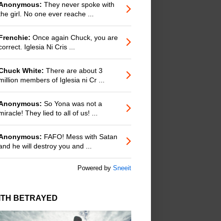
Anonymous:
They never spoke with
the girl. No one ever reache ...
Frenchie:
Once again Chuck, you are
correct. Iglesia Ni Cris ...
Chuck White:
There are about 3
million members of Iglesia ni Cr ...
Anonymous:
So Yona was not a
miracle! They lied to all of us! ...
Anonymous:
FAFO! Mess with Satan
and he will destroy you and ...
Powered by
Sneeit
ITH BETRAYED