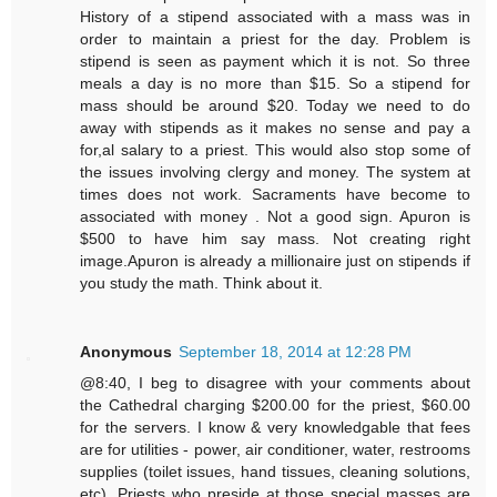
History of a stipend associated with a mass was in
order to maintain a priest for the day. Problem is
stipend is seen as payment which it is not. So three
meals a day is no more than $15. So a stipend for
mass should be around $20. Today we need to do
away with stipends as it makes no sense and pay a
for,al salary to a priest. This would also stop some of
the issues involving clergy and money. The system at
times does not work. Sacraments have become to
associated with money . Not a good sign. Apuron is
$500 to have him say mass. Not creating right
image.Apuron is already a millionaire just on stipends if
you study the math. Think about it.
Anonymous
September 18, 2014 at 12:28 PM
@8:40, I beg to disagree with your comments about
the Cathedral charging $200.00 for the priest, $60.00
for the servers. I know & very knowledgable that fees
are for utilities - power, air conditioner, water, restrooms
supplies (toilet issues, hand tissues, cleaning solutions,
etc). Priests who preside at those special masses are