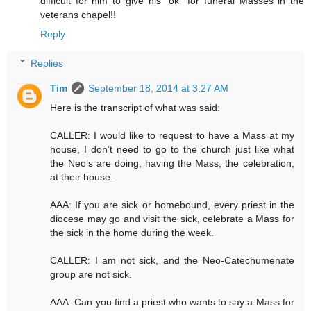
difficult for him to give his "ok" for funeral Masses in the
veterans chapel!!
Reply
Replies
Tim
September 18, 2014 at 3:27 AM
Here is the transcript of what was said:
CALLER: I would like to request to have a Mass at my
house, I don’t need to go to the church just like what
the Neo’s are doing, having the Mass, the celebration,
at their house.
AAA: If you are sick or homebound, every priest in the
diocese may go and visit the sick, celebrate a Mass for
the sick in the home during the week.
CALLER: I am not sick, and the Neo-Catechumenate
group are not sick.
AAA: Can you find a priest who wants to say a Mass for