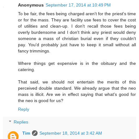
Anonymous
September 17, 2014 at 10:49 PM
To be fair, the fees being charged aren't for the priest's time
or for the mass. They are facility use fees to cover the cost
of utilities and clean-up. I don't recall those fees being
overly burdensome and I don't think any priest would deny
someone a mass of christian burial even if they couldn't
pay. You'd probably just have to keep it small without all
fancy trimmings.
Where things get expensive is in the obituary and the
catering.
That said, we should not entertain the merits of this
perceived double standard. We already argue that the neo
mass is illicit. Are we in effect saying that what's good for
the neo is good for us?
Reply
Replies
Tim
September 18, 2014 at 3:42 AM