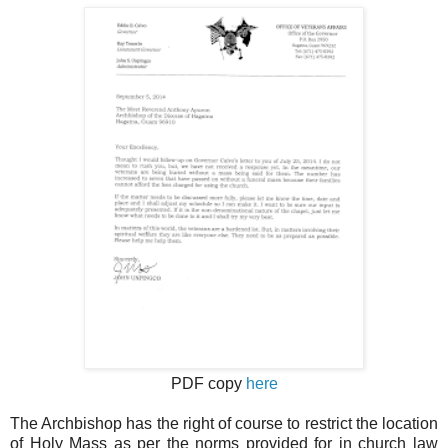
PDF copy
here
The Archbishop has the right of course to restrict the location
of Holy Mass as per the norms provided for in church law