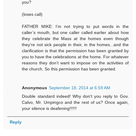
you?
(loses call)
FATHER MIKE: I’m not trying to put words in the
caller’s mouth, but one caller called earlier about how
they celebrate the Mass at the homes even though
they’re not sick people in their, in the homes...and the
clarification is that the permission has been granted by
you to have the celebrations at the home. For whatever
reasons they don’t want to impose on the activities of
the church. So this permission has been granted.
Anonymous
September 18, 2014 at 6:59 AM
Double standard indeed! Why don't you reply to Gov.
Calvo, Mr. Umpingco and the rest of us? Once again,
your silence is deafening!!!!!!
Reply