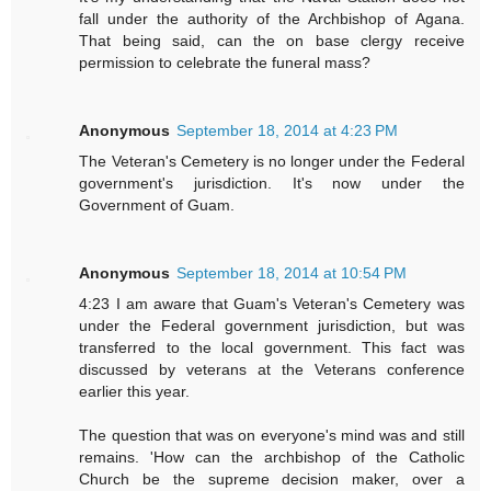
fall under the authority of the Archbishop of Agana.
That being said, can the on base clergy receive
permission to celebrate the funeral mass?
Anonymous
September 18, 2014 at 4:23 PM
The Veteran's Cemetery is no longer under the Federal
government's jurisdiction. It's now under the
Government of Guam.
Anonymous
September 18, 2014 at 10:54 PM
4:23 I am aware that Guam's Veteran's Cemetery was
under the Federal government jurisdiction, but was
transferred to the local government. This fact was
discussed by veterans at the Veterans conference
earlier this year.
The question that was on everyone's mind was and still
remains. 'How can the archbishop of the Catholic
Church be the supreme decision maker, over a