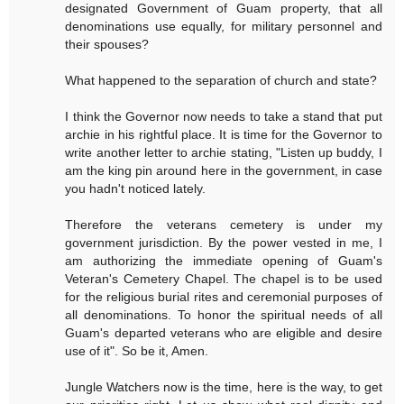
designated Government of Guam property, that all
denominations use equally, for military personnel and
their spouses?
What happened to the separation of church and state?
I think the Governor now needs to take a stand that put
archie in his rightful place. It is time for the Governor to
write another letter to archie stating, "Listen up buddy, I
am the king pin around here in the government, in case
you hadn't noticed lately.
Therefore the veterans cemetery is under my
government jurisdiction. By the power vested in me, I
am authorizing the immediate opening of Guam's
Veteran's Cemetery Chapel. The chapel is to be used
for the religious burial rites and ceremonial purposes of
all denominations. To honor the spiritual needs of all
Guam's departed veterans who are eligible and desire
use of it". So be it, Amen.
Jungle Watchers now is the time, here is the way, to get