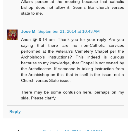
Affairs person at the meeting because that catholic
bishop does not allow it. Seems like church verses
state to me.
Jose M.
September 21, 2014 at 10:43 AM
Anon @ 9:14 am. Thank you for your reply. Are you
saying that there are no non-Catholic services
performed at the Veteran's Cemetery Chapel per the
Archbishop's instructions? This indeed is curious
because to my knowledge, that Chapel is not owned by
the Archdiocese. If someone is taking instruction from
the Archbishop on this, that in itself is the issue, not a
Church versus State issue.
There may be some confusion here, perhaps on my
side. Please clarify.
Reply