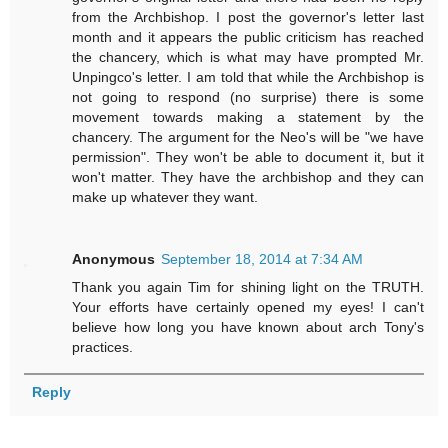
from the Archbishop. I post the governor's letter last
month and it appears the public criticism has reached
the chancery, which is what may have prompted Mr.
Unpingco's letter. I am told that while the Archbishop is
not going to respond (no surprise) there is some
movement towards making a statement by the
chancery. The argument for the Neo's will be "we have
permission". They won't be able to document it, but it
won't matter. They have the archbishop and they can
make up whatever they want.
Anonymous
September 18, 2014 at 7:34 AM
Thank you again Tim for shining light on the TRUTH.
Your efforts have certainly opened my eyes! I can't
believe how long you have known about arch Tony's
practices.
Reply