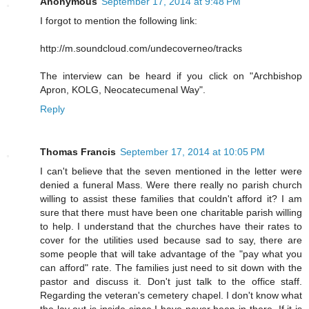
Anonymous
September 17, 2014 at 9:48 PM
I forgot to mention the following link:
http://m.soundcloud.com/undecoverneo/tracks
The interview can be heard if you click on "Archbishop
Apron, KOLG, Neocatecumenal Way".
Reply
Thomas Francis
September 17, 2014 at 10:05 PM
I can't believe that the seven mentioned in the letter were
denied a funeral Mass. Were there really no parish church
willing to assist these families that couldn't afford it? I am
sure that there must have been one charitable parish willing
to help. I understand that the churches have their rates to
cover for the utilities used because sad to say, there are
some people that will take advantage of the "pay what you
can afford" rate. The families just need to sit down with the
pastor and discuss it. Don't just talk to the office staff.
Regarding the veteran's cemetery chapel. I don't know what