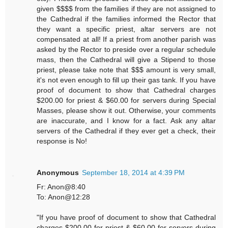
given $$$$ from the families if they are not assigned to
the Cathedral if the families informed the Rector that
they want a specific priest, altar servers are not
compensated at all! If a priest from another parish was
asked by the Rector to preside over a regular schedule
mass, then the Cathedral will give a Stipend to those
priest, please take note that $$$ amount is very small,
it's not even enough to fill up their gas tank. If you have
proof of document to show that Cathedral charges
$200.00 for priest & $60.00 for servers during Special
Masses, please show it out. Otherwise, your comments
are inaccurate, and I know for a fact. Ask any altar
servers of the Cathedral if they ever get a check, their
response is No!
Anonymous
September 18, 2014 at 4:39 PM
Fr: Anon@8:40
To: Anon@12:28
"If you have proof of document to show that Cathedral
charges $200.00 for priest & $60.00 for servers during