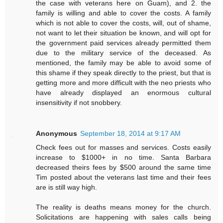
the case with veterans here on Guam), and 2. the
family is willing and able to cover the costs. A family
which is not able to cover the costs, will, out of shame,
not want to let their situation be known, and will opt for
the government paid services already permitted them
due to the military service of the deceased. As
mentioned, the family may be able to avoid some of
this shame if they speak directly to the priest, but that is
getting more and more difficult with the neo priests who
have already displayed an enormous cultural
insensitivity if not snobbery.
Anonymous
September 18, 2014 at 9:17 AM
Check fees out for masses and services. Costs easily
increase to $1000+ in no time. Santa Barbara
decreased theirs fees by $500 around the same time
Tim posted about the veterans last time and their fees
are is still way high.
The reality is deaths means money for the church.
Solicitations are happening with sales calls being