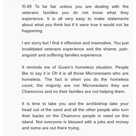
!0:49 To be fair unless you are dealing with the
veterans families you do not know what they
experience. It is all very easy to make statements
about what you think but if it were true it would not be
happening.
I am sorry but I find it offensive and insensitive. You just
invalidated veterans experience and the shame, pain,
anguish and suffering families experience.
It reminds me of Guam's homeless situation. People
like to say it is Oh it is all those Micronesians who are
homeless. The fact is when you do the homeless
count, the majority are not Micronesians they are
Chamorros and no their families are not helping them.
It is time to take you and the archbishop take your
head out of the sand and all the other people who turn
their backs on the Chamorro people in need on this
island. Not everyone is blessed with a jobs and money
and some are out there trying.