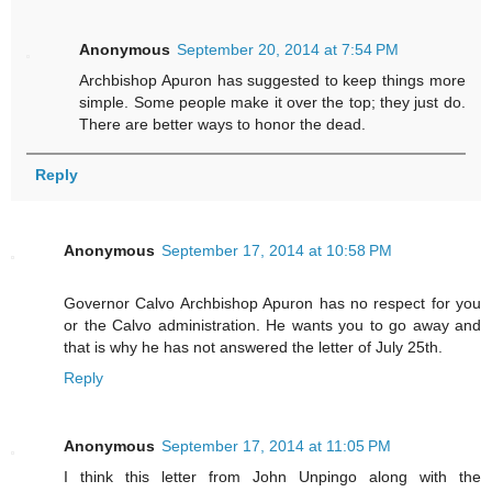
Anonymous
September 20, 2014 at 7:54 PM
Archbishop Apuron has suggested to keep things more
simple. Some people make it over the top; they just do.
There are better ways to honor the dead.
Reply
Anonymous
September 17, 2014 at 10:58 PM
Governor Calvo Archbishop Apuron has no respect for you
or the Calvo administration. He wants you to go away and
that is why he has not answered the letter of July 25th.
Reply
Anonymous
September 17, 2014 at 11:05 PM
I think this letter from John Unpingo along with the