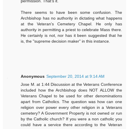
permission. That's it.
There seems to have been some confusion. The
Archbishop has no authority in dictating what happens
at the Veteran's Cemetery Chapel. He only has
authority in permitting a priest to celebrate Mass there.
He certainly is not, nor has it been suggested that he
is, the "supreme decision maker" in this instance.
Anonymous
September 20, 2014 at 9:14 AM
Jose M. at 1:44 Discussion at the Veterans Conference
included how the Archbishop does NOT ALLOW the
Veterans Chapel to be used for other denominations
apart from Catholics. The question was how can one
religion over power every other religion in a Veterans
cemetery? A Government Property is not owned or run
by the Catholic church? If you were a non catholic you
could have a service there according to the Veteran