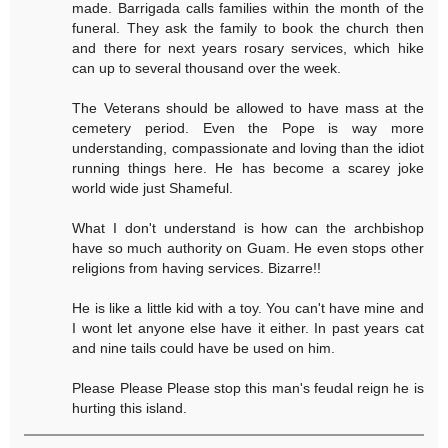
made. Barrigada calls families within the month of the
funeral. They ask the family to book the church then
and there for next years rosary services, which hike
can up to several thousand over the week.
The Veterans should be allowed to have mass at the
cemetery period. Even the Pope is way more
understanding, compassionate and loving than the idiot
running things here. He has become a scarey joke
world wide just Shameful.
What I don't understand is how can the archbishop
have so much authority on Guam. He even stops other
religions from having services. Bizarre!!
He is like a little kid with a toy. You can't have mine and
I wont let anyone else have it either. In past years cat
and nine tails could have be used on him.
Please Please Please stop this man's feudal reign he is
hurting this island.