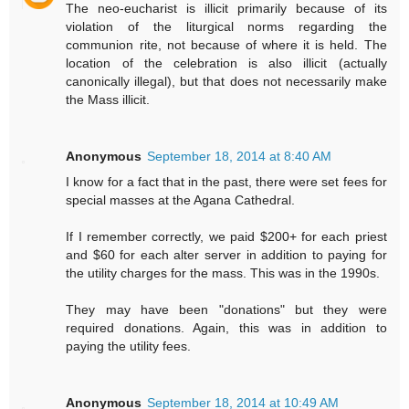
The neo-eucharist is illicit primarily because of its
violation of the liturgical norms regarding the
communion rite, not because of where it is held. The
location of the celebration is also illicit (actually
canonically illegal), but that does not necessarily make
the Mass illicit.
Anonymous
September 18, 2014 at 8:40 AM
I know for a fact that in the past, there were set fees for
special masses at the Agana Cathedral.
If I remember correctly, we paid $200+ for each priest
and $60 for each alter server in addition to paying for
the utility charges for the mass. This was in the 1990s.
They may have been "donations" but they were
required donations. Again, this was in addition to
paying the utility fees.
Anonymous
September 18, 2014 at 10:49 AM