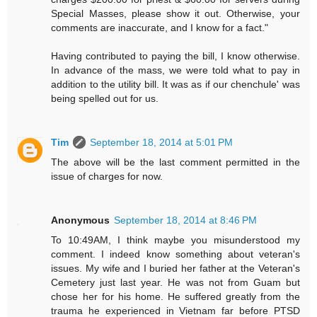
Special Masses, please show it out. Otherwise, your
comments are inaccurate, and I know for a fact."
Having contributed to paying the bill, I know otherwise.
In advance of the mass, we were told what to pay in
addition to the utility bill. It was as if our chenchule' was
being spelled out for us.
Tim
September 18, 2014 at 5:01 PM
The above will be the last comment permitted in the
issue of charges for now.
Anonymous
September 18, 2014 at 8:46 PM
To 10:49AM, I think maybe you misunderstood my
comment. I indeed know something about veteran's
issues. My wife and I buried her father at the Veteran's
Cemetery just last year. He was not from Guam but
chose her for his home. He suffered greatly from the
trauma he experienced in Vietnam far before PTSD