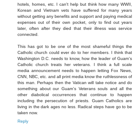
hotels, homes, etc. I can't help but think how many WWII,
Korean and Vietnam vets have suffered for many years
without getting any benefits and support and paying medical
expenses out of their own pocket, only to find out years
later, often after they died that their illness was service
connected.
This has got to be one of the most shameful things the
Catholic church could ever do to her members. I think that
Washington D.C. needs to know, how the leader of Guam's
Catholic church treats her veterans. I think a full scale
media announcement needs to happen letting Fox News,
CNN, NBC, etc. and all print media know the ruthlessness of
this man. Perhaps then the Vatican will take notice and do
something about our Guam's Veterans souls and all the
other diabolical occurrences that continue to happen
including the persecution of priests. Guam Catholics are
living in the dark ages no less. Radical steps have go to be
taken now.
Reply