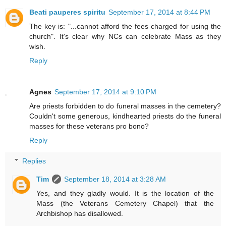
Beati pauperes spiritu
September 17, 2014 at 8:44 PM
The key is: "...cannot afford the fees charged for using the
church". It's clear why NCs can celebrate Mass as they
wish.
Reply
Agnes
September 17, 2014 at 9:10 PM
Are priests forbidden to do funeral masses in the cemetery?
Couldn't some generous, kindhearted priests do the funeral
masses for these veterans pro bono?
Reply
Replies
Tim
September 18, 2014 at 3:28 AM
Yes, and they gladly would. It is the location of the
Mass (the Veterans Cemetery Chapel) that the
Archbishop has disallowed.