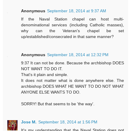
Anonymous
September 18, 2014 at 9:37 AM
If the Naval Station chapel can host multi-
denominational services (including Catholic masses),
why can the Veteran's chapel be set
up/established/consecrated in that same manner?
Anonymous
September 18, 2014 at 12:32 PM
9:37 It can not be done. Because the archbishop DOES
NOT WANT TO DO IT.
That's it plain and simple.
It does not matter what is done anywhere else. The
archbishop DOES WHAT HE WANT TO DO NOT WHAT
ANYONE ELSE WANTS TO DO.
SORRY! But that seems to be 'the way'.
Jose M.
September 18, 2014 at 1:56 PM
It's my understanding that the Naval Station does not