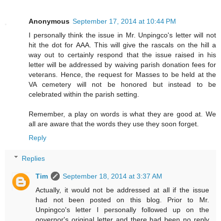
Anonymous
September 17, 2014 at 10:44 PM
I personally think the issue in Mr. Unpingco's letter will not
hit the dot for AAA. This will give the rascals on the hill a
way out to certainly respond that the issue raised in his
letter will be addressed by waiving parish donation fees for
veterans. Hence, the request for Masses to be held at the
VA cemetery will not be honored but instead to be
celebrated within the parish setting.
Remember, a play on words is what they are good at. We
all are aware that the words they use they soon forget.
Reply
Replies
Tim
September 18, 2014 at 3:37 AM
Actually, it would not be addressed at all if the issue
had not been posted on this blog. Prior to Mr.
Unpingco's letter I personally followed up on the
governor's original letter and there had been no reply