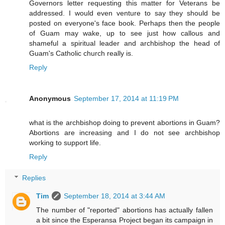
Governors letter requesting this matter for Veterans be
addressed. I would even venture to say they should be
posted on everyone's face book. Perhaps then the people
of Guam may wake, up to see just how callous and
shameful a spiritual leader and archbishop the head of
Guam's Catholic church really is.
Reply
Anonymous
September 17, 2014 at 11:19 PM
what is the archbishop doing to prevent abortions in Guam?
Abortions are increasing and I do not see archbishop
working to support life.
Reply
Replies
Tim
September 18, 2014 at 3:44 AM
The number of "reported" abortions has actually fallen
a bit since the Esperansa Project began its campaign in