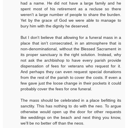
had a name. He did not have a large family and he
spent most of his retirement as a recluse so there
weren't a large number of people to share the burden.
Yet by the grace of God we were able to manage to
bury him with the dignity he deserved.
But I don't believe that allowing for a funeral mass in a
place that isn't consecrated, in an atmosphere that is
non-denominational, without the Blessed Sacrament in
its proper sanctuary is the right solution. Instead, why
not ask the archbishop to have every parish provide
dispensation of fees for veterans who request for it.
And perhaps they can even request special donations
from the rest of the parish to cover the costs. If even a
few gave just the loose change in their pockets it could
probably cover the fees for one funeral.
The mass should be celebrated in a place befitting its
sanctity. This has nothing to do with the neo. To argue
otherwise would open up the door for other requests
like weddings on the beach and next thing you know,
we'll be no better off than the neos.