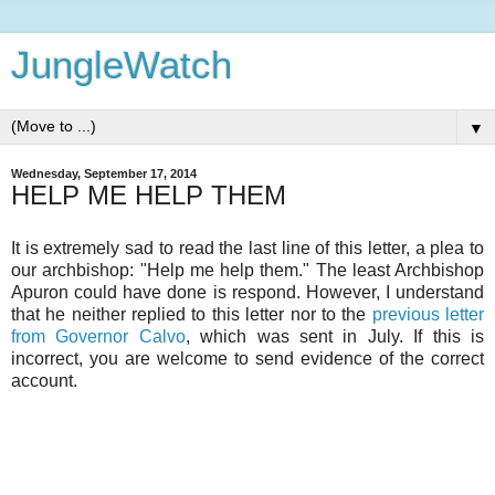
JungleWatch
▼
Wednesday, September 17, 2014
HELP ME HELP THEM
It is extremely sad to read the last line of this letter, a plea to
our archbishop: "Help me help them." The least Archbishop
Apuron could have done is respond. However, I understand
that he neither replied to this letter nor to the
previous letter
from Governor Calvo
, which was sent in July. If this is
incorrect, you are welcome to send evidence of the correct
account.