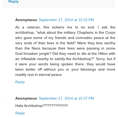
Reply
Anonymous
September 17, 2014 at 10:22 PM
As a veteran, this sickens me to no end. I ask the
archbishop, "what about the military Chaplains in the Corps
who gave some of my friends and comrades peace at the
very ends of their lives in the field? Were they less worthy
than the Neos because their lives were passing in some
God forsaken jungle? Did they need to die at the Hilton with
an inflatable nearby to satisfy the Archbishop?" Sorry, but if
it were your words being spoken there, they would have
been better off without you or your blessings and more
readily rest in eternal peace.
Reply
Anonymous
September 17, 2014 at 10:37 PM
Hafa Archbishop???????!!!!!!!!!!
Reply