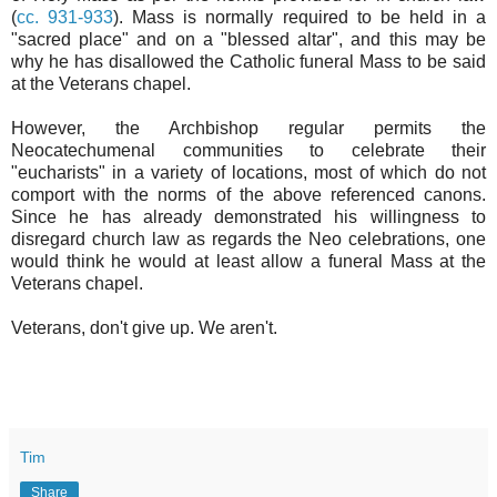
(
cc. 931-933
). Mass is normally required to be held in a
"sacred place" and on a "blessed altar", and this may be
why he has disallowed the Catholic funeral Mass to be said
at the Veterans chapel.
However, the Archbishop regular permits the
Neocatechumenal communities to celebrate their
"eucharists" in a variety of locations, most of which do not
comport with the norms of the above referenced canons.
Since he has already demonstrated his willingness to
disregard church law as regards the Neo celebrations, one
would think he would at least allow a funeral Mass at the
Veterans chapel.
Veterans, don't give up. We aren't.
Tim
Share