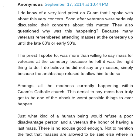
Anonymous
September 17, 2014 at 10:44 PM
I do know of a very kind priest on Guam that I spoke with
about this very concern. Soon after veterans were seriously
discussing their concerns about this matter. They also
questioned why was this happening? Because many
veterans remembered attending masses at the cemetery up
until the late 80's or early 90's.
The priest I spoke to, was more than willing to say mass for
veterans at the cemetery, because he felt it was the right
thing to do. I do believe he did not say any masses, simply
because the archbishop refused to allow him to do so.
Amongst all the madness currently happening within
Guam's Catholic church. This denial to say mass has truly
got to be one of the absolute worst possible things to ever
happen.
Just what kind of a human being would refuse a poor
disadvantage person and a veteran the honor of having a
last mass. There is no excuse good enough. Not to mention
the fact that masses are allowed to be said else where in