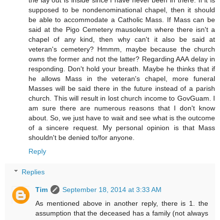
the lay out is inside since I have never been in there. If it is
supposed to be nondenominational chapel, then it should
be able to accommodate a Catholic Mass. If Mass can be
said at the Pigo Cemetery mausoleum where there isn't a
chapel of any kind, then why can't it also be said at
veteran's cemetery? Hmmm, maybe because the church
owns the former and not the latter? Regarding AAA delay in
responding. Don't hold your breath. Maybe he thinks that if
he allows Mass in the veteran's chapel, more funeral
Masses will be said there in the future instead of a parish
church. This will result in lost church income to GovGuam. I
am sure there are numerous reasons that I don't know
about. So, we just have to wait and see what is the outcome
of a sincere request. My personal opinion is that Mass
shouldn't be denied to/for anyone.
Reply
Replies
Tim
September 18, 2014 at 3:33 AM
As mentioned above in another reply, there is 1. the
assumption that the deceased has a family (not always