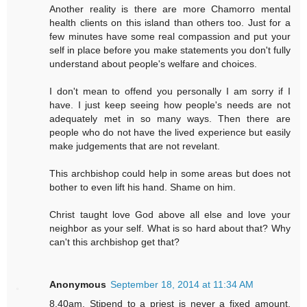
Another reality is there are more Chamorro mental
health clients on this island than others too. Just for a
few minutes have some real compassion and put your
self in place before you make statements you don't fully
understand about people's welfare and choices.
I don't mean to offend you personally I am sorry if I
have. I just keep seeing how people's needs are not
adequately met in so many ways. Then there are
people who do not have the lived experience but easily
make judgements that are not revelant.
This archbishop could help in some areas but does not
bother to even lift his hand. Shame on him.
Christ taught love God above all else and love your
neighbor as your self. What is so hard about that? Why
can't this archbishop get that?
Anonymous
September 18, 2014 at 11:34 AM
8.40am. Stipend to a priest is never a fixed amount.