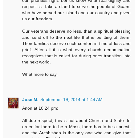
our priorities right. Let us show what real dignity and
respect is. Take a stand to serve the people of Guam,
who have served our island and our country and given
us our freedom.
Our veterans deserve no less, than a spiritual blessing
and send off to the next life that is befitting of them.
Their families deserve such comfort in time of loss and
grief. After all it is what every church denomination
recognizes that is called for during ones transition into
the next world.
What more to say.
Jose M.
September 19, 2014 at 1:44 AM
Anon at 10:24 pm:
All due respect, this is not about Church and State. In
order for there to be a Mass, there has to be a priest,
and the Archbishop is the only one who can give that