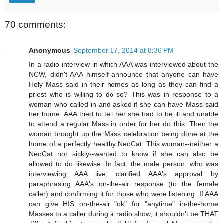
70 comments:
Anonymous
September 17, 2014 at 8:36 PM
In a radio interview in which AAA was interviewed about the
NCW, didn't AAA himself announce that anyone can have
Holy Mass said in their homes as long as they can find a
priest who is willing to do so? This was in response to a
woman who called in and asked if she can have Mass said
her home. AAA tried to tell her she had to be ill and unable
to attend a regular Mass in order for her do this. Then the
woman brought up the Mass celebration being done at the
home of a perfectly healthy NeoCat. This woman--neither a
NeoCat nor sickly--wanted to know if she can also be
allowed to do likewise. In fact, the male person, who was
interviewing AAA live, clarified AAA's approval by
paraphrasing AAA's on-the-air response (to the female
caller) and confirming it for those who were listening. If AAA
can give HIS on-the-air "ok" for "anytime" in-the-home
Masses to a caller during a radio show, it shouldn't be THAT