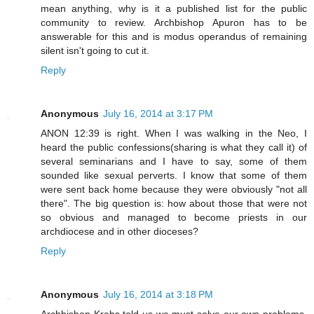
mean anything, why is it a published list for the public
community to review. Archbishop Apuron has to be
answerable for this and is modus operandus of remaining
silent isn't going to cut it.
Reply
Anonymous
July 16, 2014 at 3:17 PM
ANON 12:39 is right. When I was walking in the Neo, I
heard the public confessions(sharing is what they call it) of
several seminarians and I have to say, some of them
sounded like sexual perverts. I know that some of them
were sent back home because they were obviously "not all
there". The big question is: how about those that were not
so obvious and managed to become priests in our
archdiocese and in other dioceses?
Reply
Anonymous
July 16, 2014 at 3:18 PM