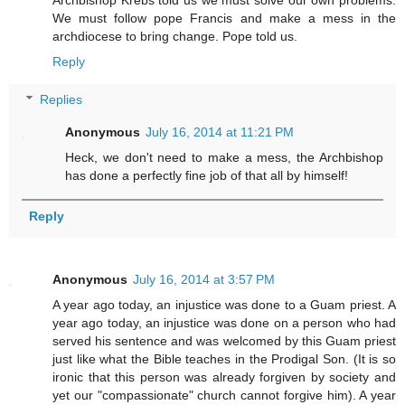
Archbishop Krebs told us we must solve our own problems.
We must follow pope Francis and make a mess in the
archdiocese to bring change. Pope told us.
Reply
Replies
Anonymous
July 16, 2014 at 11:21 PM
Heck, we don't need to make a mess, the Archbishop
has done a perfectly fine job of that all by himself!
Reply
Anonymous
July 16, 2014 at 3:57 PM
A year ago today, an injustice was done to a Guam priest. A
year ago today, an injustice was done on a person who had
served his sentence and was welcomed by this Guam priest
just like what the Bible teaches in the Prodigal Son. (It is so
ironic that this person was already forgiven by society and
yet our "compassionate" church cannot forgive him). A year