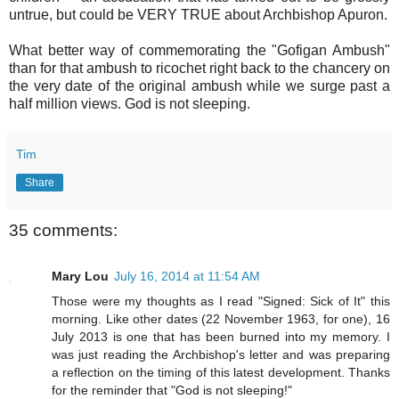
untrue, but could be VERY TRUE about Archbishop Apuron.
What better way of commemorating the "Gofigan Ambush"
than for that ambush to ricochet right back to the chancery on
the very date of the original ambush while we surge past a
half million views. God is not sleeping.
Tim
Share
35 comments:
Mary Lou
July 16, 2014 at 11:54 AM
Those were my thoughts as I read "Signed: Sick of It" this
morning. Like other dates (22 November 1963, for one), 16
July 2013 is one that has been burned into my memory. I
was just reading the Archbishop's letter and was preparing
a reflection on the timing of this latest development. Thanks
for the reminder that "God is not sleeping!"