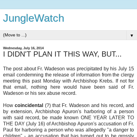
JungleWatch
▼
Wednesday, July 16, 2014
I DIDN'T PLAN IT THIS WAY, BUT...
The post about Fr. Wadeson was precipitated by his July 15
email condemning the release of information from the clergy
meeting this past Monday with Archbishop Krebs. If not for
that email, nothing here would have been said of Fr.
Wadeson or his sex abuse record.
How
coincidental
(?) that Fr. Wadeson and his record, and
by extension, Archbishop Apuron's harboring of a person
with said record, be made known ONE YEAR LATER TO
THE DAY (July 16) of Archbishop Apuron's accusation of Fr.
Paul for harboring a person who was allegedly "a danger to
children" - an accusation that has turned out to be grossly