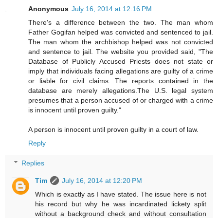
Anonymous
July 16, 2014 at 12:16 PM
There's a difference between the two. The man whom
Father Gogifan helped was convicted and sentenced to jail.
The man whom the archbishop helped was not convicted
and sentence to jail. The website you provided said, "The
Database of Publicly Accused Priests does not state or
imply that individuals facing allegations are guilty of a crime
or liable for civil claims. The reports contained in the
database are merely allegations.The U.S. legal system
presumes that a person accused of or charged with a crime
is innocent until proven guilty."
A person is innocent until proven guilty in a court of law.
Reply
Replies
Tim
July 16, 2014 at 12:20 PM
Which is exactly as I have stated. The issue here is not
his record but why he was incardinated lickety split
without a background check and without consultation