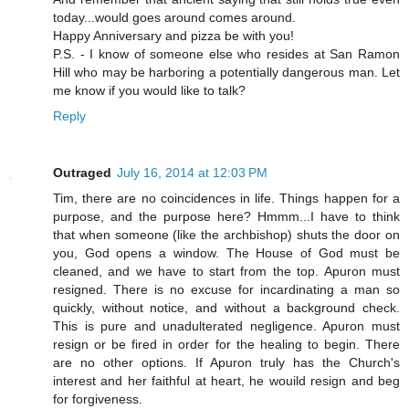
today...would goes around comes around.
Happy Anniversary and pizza be with you!
P.S. - I know of someone else who resides at San Ramon
Hill who may be harboring a potentially dangerous man. Let
me know if you would like to talk?
Reply
Outraged
July 16, 2014 at 12:03 PM
Tim, there are no coincidences in life. Things happen for a
purpose, and the purpose here? Hmmm...I have to think
that when someone (like the archbishop) shuts the door on
you, God opens a window. The House of God must be
cleaned, and we have to start from the top. Apuron must
resigned. There is no excuse for incardinating a man so
quickly, without notice, and without a background check.
This is pure and unadulterated negligence. Apuron must
resign or be fired in order for the healing to begin. There
are no other options. If Apuron truly has the Church's
interest and her faithful at heart, he wouild resign and beg
for forgiveness.