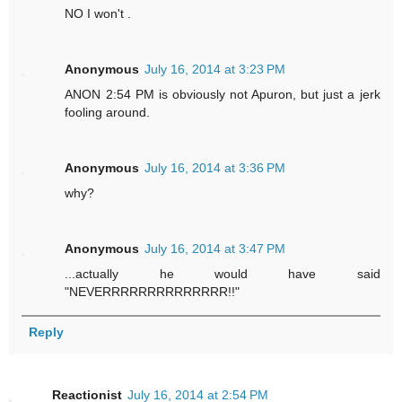
NO I won't .
Anonymous
July 16, 2014 at 3:23 PM
ANON 2:54 PM is obviously not Apuron, but just a jerk
fooling around.
Anonymous
July 16, 2014 at 3:36 PM
why?
Anonymous
July 16, 2014 at 3:47 PM
...actually he would have said
"NEVERRRRRRRRRRRRRR!!"
Reply
Reactionist
July 16, 2014 at 2:54 PM