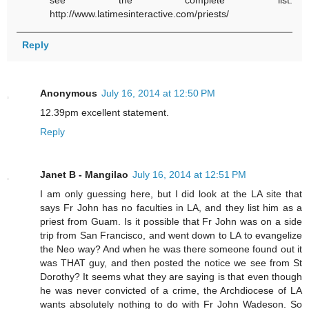
http://www.latimesinteractive.com/priests/
Reply
Anonymous
July 16, 2014 at 12:50 PM
12.39pm excellent statement.
Reply
Janet B - Mangilao
July 16, 2014 at 12:51 PM
I am only guessing here, but I did look at the LA site that
says Fr John has no faculties in LA, and they list him as a
priest from Guam. Is it possible that Fr John was on a side
trip from San Francisco, and went down to LA to evangelize
the Neo way? And when he was there someone found out it
was THAT guy, and then posted the notice we see from St
Dorothy? It seems what they are saying is that even though
he was never convicted of a crime, the Archdiocese of LA
wants absolutely nothing to do with Fr John Wadeson. So