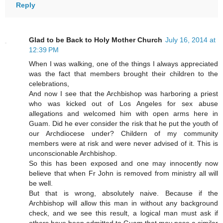
Reply
Glad to be Back to Holy Mother Church
July 16, 2014 at
12:39 PM
When I was walking, one of the things I always appreciated
was the fact that members brought their children to the
celebrations,
And now I see that the Archbishop was harboring a priest
who was kicked out of Los Angeles for sex abuse
allegations and welcomed him with open arms here in
Guam. Did he ever consider the risk that he put the youth of
our Archdiocese under? Childern of my community
members were at risk and were never advised of it. This is
unconscionable Archbishop.
So this has been exposed and one may innocently now
believe that when Fr John is removed from ministry all will
be well.
But that is wrong, absolutely naive. Because if the
Archbishop will allow this man in without any background
check, and we see this result, a logical man must ask if