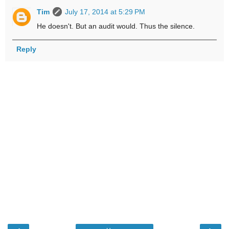
Tim
July 17, 2014 at 5:29 PM
He doesn't. But an audit would. Thus the silence.
Reply