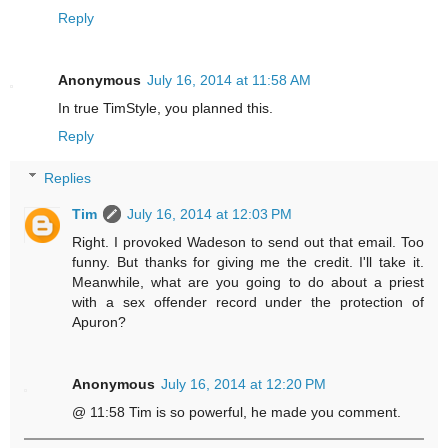
Reply
Anonymous
July 16, 2014 at 11:58 AM
In true TimStyle, you planned this.
Reply
Replies
Tim
July 16, 2014 at 12:03 PM
Right. I provoked Wadeson to send out that email. Too
funny. But thanks for giving me the credit. I'll take it.
Meanwhile, what are you going to do about a priest
with a sex offender record under the protection of
Apuron?
Anonymous
July 16, 2014 at 12:20 PM
@ 11:58 Tim is so powerful, he made you comment.