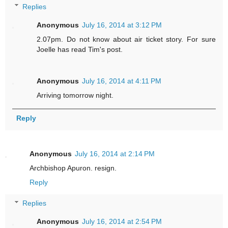
Replies
Anonymous
July 16, 2014 at 3:12 PM
2.07pm. Do not know about air ticket story. For sure
Joelle has read Tim's post.
Anonymous
July 16, 2014 at 4:11 PM
Arriving tomorrow night.
Reply
Anonymous
July 16, 2014 at 2:14 PM
Archbishop Apuron. resign.
Reply
Replies
Anonymous
July 16, 2014 at 2:54 PM