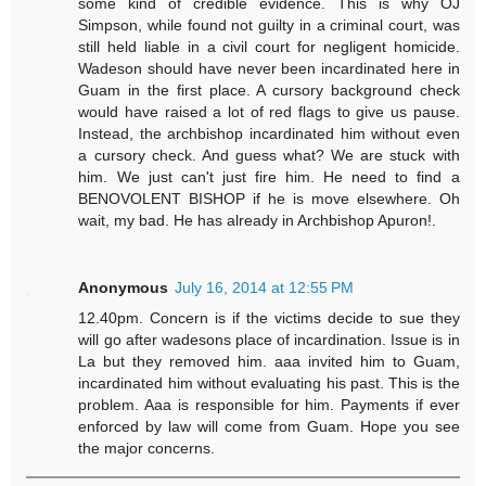
some kind of credible evidence. This is why OJ
Simpson, while found not guilty in a criminal court, was
still held liable in a civil court for negligent homicide.
Wadeson should have never been incardinated here in
Guam in the first place. A cursory background check
would have raised a lot of red flags to give us pause.
Instead, the archbishop incardinated him without even
a cursory check. And guess what? We are stuck with
him. We just can't just fire him. He need to find a
BENOVOLENT BISHOP if he is move elsewhere. Oh
wait, my bad. He has already in Archbishop Apuron!.
Anonymous
July 16, 2014 at 12:55 PM
12.40pm. Concern is if the victims decide to sue they
will go after wadesons place of incardination. Issue is in
La but they removed him. aaa invited him to Guam,
incardinated him without evaluating his past. This is the
problem. Aaa is responsible for him. Payments if ever
enforced by law will come from Guam. Hope you see
the major concerns.