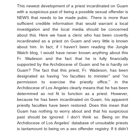
This newest development of a priest incardinated on Guam
with a suspicious past of being a possible sexual offender is
NEWS that needs to be made pubic. There is more than
sufficient credible information that would warrant a local
investigation and the local media should be concerned
about this. Here we have a cleric who has been covertly
incardinated as a priest on Guam and very little is known
about him. In fact, if I haven't been reading the Jungle
Watch blog, I would have never known anything about this
Fr. Wadeson and the fact that he is fully financially
supported by the Archdiocese of Guam and he is hardly on
Guam? The fact that this priest, Fr. Wadeson, has been
designated as having "no faculties to minister" and "no
permission to exercise the priestly office," in the
Archdiocese of Los Angeles clearly means that he has been
determined as not fit to function as a priest. However,
because he has been incardinated on Guam, his apparent
priestly faculties have been restored. Does this mean that
Guam has nothing to worry about and that his suspicious
past should be ignored. I don't think so. Being on the
Archdiocese of Los Angeles' database of unsuitable priests
is tantamount to being on a sex offender registry. If it didn't