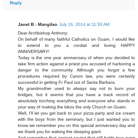
Reply
Janet B - Mangilao
July 16, 2014 at 11:59 AM
Dear Archbishop Anthony:
On behalf of many faithful Catholics on Guam, I would like
to extend to you a cordial and loving HAPPY
ANNIVERSARY!
Today is the one year anniversary of when you decided to
take firm action against a priest you accused of harboring a
danger to the community. Although you forgot a few
procedures required by Canon law, you were certainly
successful in getting Fr Paul out of Santa Barbara.
My grandmother used to always say not to burn your
bridges, but it seems that you have a track record of
absolutely torching everything and everyone who stands in
your way of making the kikos the only Church on Guam.
Well, I'll let you get back to your pizza party and ice cream
with the boys from the seminary, but I just wanted you to
know we remember you on this special anniversary day and
we thank you for waking the sleeping giant.
And remember that ancient saying that still holds true even