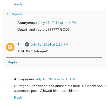
Reply
Replies
Anonymous
July 16, 2014 at 1:14 PM
Outwit- and you are?????? GOD?
Tim
July 16, 2014 at 1:17 PM
1:14. It's "Outraged".
Reply
Anonymous
July 16, 2014 at 12:10 PM
Outraged. Archbishop has abused his trust. He Knew about
wadeson's past . Allowed him near children.
Reply