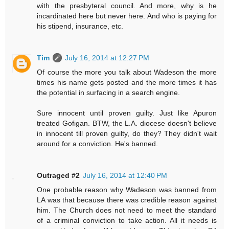
with the presbyteral council. And more, why is he
incardinated here but never here. And who is paying for
his stipend, insurance, etc.
Tim
July 16, 2014 at 12:27 PM
Of course the more you talk about Wadeson the more
times his name gets posted and the more times it has
the potential in surfacing in a search engine.
Sure innocent until proven guilty. Just like Apuron
treated Gofigan. BTW, the L.A. diocese doesn't believe
in innocent till proven guilty, do they? They didn't wait
around for a conviction. He's banned.
Outraged #2
July 16, 2014 at 12:40 PM
One probable reason why Wadeson was banned from
LA was that because there was credible reason against
him. The Church does not need to meet the standard
of a criminal conviction to take action. All it needs is