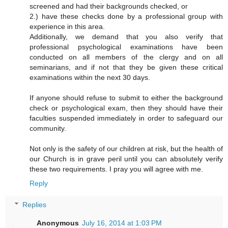
screened and had their backgrounds checked, or
2.) have these checks done by a professional group with
experience in this area.
Additionally, we demand that you also verify that
professional psychological examinations have been
conducted on all members of the clergy and on all
seminarians, and if not that they be given these critical
examinations within the next 30 days.
If anyone should refuse to submit to either the background
check or psychological exam, then they should have their
faculties suspended immediately in order to safeguard our
community.
Not only is the safety of our children at risk, but the health of
our Church is in grave peril until you can absolutely verify
these two requirements. I pray you will agree with me.
Reply
Replies
Anonymous
July 16, 2014 at 1:03 PM