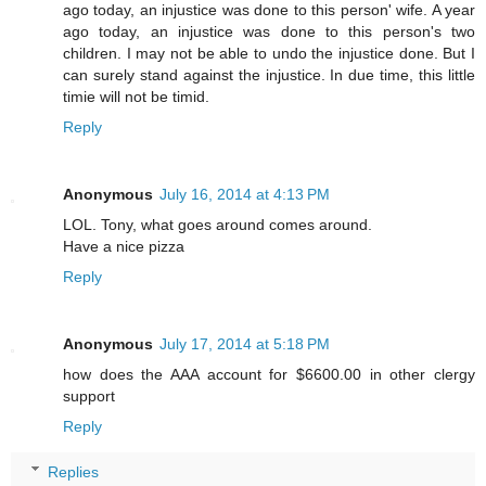
ago today, an injustice was done to this person' wife. A year
ago today, an injustice was done to this person's two
children. I may not be able to undo the injustice done. But I
can surely stand against the injustice. In due time, this little
timie will not be timid.
Reply
Anonymous
July 16, 2014 at 4:13 PM
LOL. Tony, what goes around comes around.
Have a nice pizza
Reply
Anonymous
July 17, 2014 at 5:18 PM
how does the AAA account for $6600.00 in other clergy
support
Reply
Replies