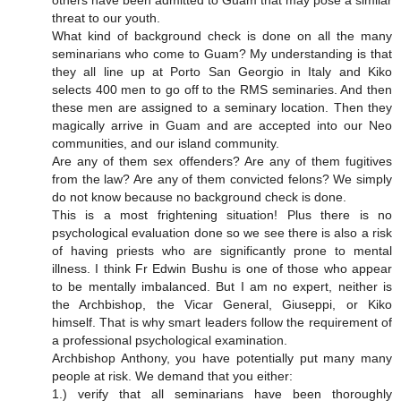
others have been admitted to Guam that may pose a similar
threat to our youth.
What kind of background check is done on all the many
seminarians who come to Guam? My understanding is that
they all line up at Porto San Georgio in Italy and Kiko
selects 400 men to go off to the RMS seminaries. And then
these men are assigned to a seminary location. Then they
magically arrive in Guam and are accepted into our Neo
communities, and our island community.
Are any of them sex offenders? Are any of them fugitives
from the law? Are any of them convicted felons? We simply
do not know because no background check is done.
This is a most frightening situation! Plus there is no
psychological evaluation done so we see there is also a risk
of having priests who are significantly prone to mental
illness. I think Fr Edwin Bushu is one of those who appear
to be mentally imbalanced. But I am no expert, neither is
the Archbishop, the Vicar General, Giuseppi, or Kiko
himself. That is why smart leaders follow the requirement of
a professional psychological examination.
Archbishop Anthony, you have potentially put many many
people at risk. We demand that you either:
1.) verify that all seminarians have been thoroughly