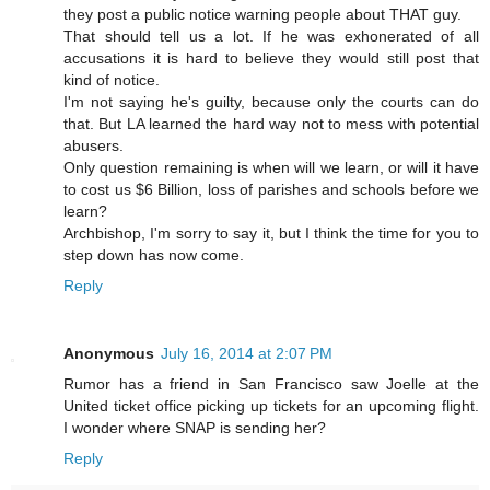
they post a public notice warning people about THAT guy.
That should tell us a lot. If he was exhonerated of all
accusations it is hard to believe they would still post that
kind of notice.
I'm not saying he's guilty, because only the courts can do
that. But LA learned the hard way not to mess with potential
abusers.
Only question remaining is when will we learn, or will it have
to cost us $6 Billion, loss of parishes and schools before we
learn?
Archbishop, I'm sorry to say it, but I think the time for you to
step down has now come.
Reply
Anonymous
July 16, 2014 at 2:07 PM
Rumor has a friend in San Francisco saw Joelle at the
United ticket office picking up tickets for an upcoming flight.
I wonder where SNAP is sending her?
Reply