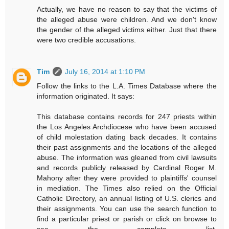
Actually, we have no reason to say that the victims of
the alleged abuse were children. And we don't know
the gender of the alleged victims either. Just that there
were two credible accusations.
Tim
July 16, 2014 at 1:10 PM
Follow the links to the L.A. Times Database where the
information originated. It says:
This database contains records for 247 priests within
the Los Angeles Archdiocese who have been accused
of child molestation dating back decades. It contains
their past assignments and the locations of the alleged
abuse. The information was gleaned from civil lawsuits
and records publicly released by Cardinal Roger M.
Mahony after they were provided to plaintiffs' counsel
in mediation. The Times also relied on the Official
Catholic Directory, an annual listing of U.S. clerics and
their assignments. You can use the search function to
find a particular priest or parish or click on browse to
see the complete list.