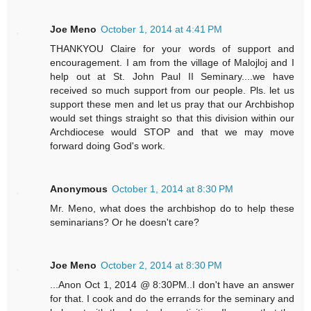
Joe Meno
October 1, 2014 at 4:41 PM
THANKYOU Claire for your words of support and
encouragement. I am from the village of Malojloj and I
help out at St. John Paul II Seminary....we have
received so much support from our people. Pls. let us
support these men and let us pray that our Archbishop
would set things straight so that this division within our
Archdiocese would STOP and that we may move
forward doing God's work.
Anonymous
October 1, 2014 at 8:30 PM
Mr. Meno, what does the archbishop do to help these
seminarians? Or he doesn't care?
Joe Meno
October 2, 2014 at 8:30 PM
...Anon Oct 1, 2014 @ 8:30PM..I don't have an answer
for that. I cook and do the errands for the seminary and