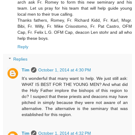
arch ask Fr. Romey to form this new seminary and his
team. Let us pray for his team that will help guide young
local men to their true calling.
Thanks fathers, Romey, Fr. Richard Kidd, Fr. Karl, Msgr.
Bibi, Fr. Willy, Fr. Mike Crisostomo, Fr. Pat Castro, OFM
Cap, Fr. Felix L.G. OFM Cap, deacon Len stohr and all who
help these boys.
Reply
Replies
Tim
October 1, 2014 at 4:30 PM
It's wonderful that many want to help. We just still ask:
WHAT IS BEST FOR THE YOUNG MEN? And what did
the Holy Father implore the bishops of this region to
do? I suspect that these priests and deacons may have
pitched in simply because they were not aware of an
alternative. The alternative is the seminary that was
established for this region.
Tim
October 1, 2014 at 4:32 PM