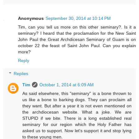
Anonymous
September 30, 2014 at 10:14 PM
Tim, can you tell us more on this other seminary?. Is it a
seminary? I heard that the proclamation for the New Saint
John Paul the Great Archdicesan Seminary of Guam is on
october 22 the feast of Saint John Paul. Can you explain
more?
Reply
Replies
Tim
October 1, 2014 at 6:09 AM
As said elsewhere, this "seminary" is a bone thrown to
us like a bone to barking dogs. They can proclaim all
they want. But after a year it is not even mentioned on
the archdiocesan website. What a joke. We are
STUPID if we bite. There is a long established real
seminary for our region which the Holy Father has
asked us to support. Now let's support it and stop lying
to these young men.