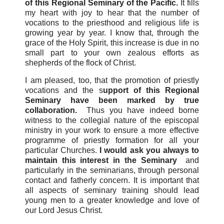
of this Regional Seminary of the Pacific.
It fills
my heart with joy to hear that the number of
vocations to the priesthood and religious life is
growing year by year. I know that, through the
grace of the Holy Spirit, this increase is due in no
small part to your own zealous efforts as
shepherds of the flock of Christ.
I am pleased, too, that the promotion of priestly
vocations and the s
upport of this Regional
Seminary have been marked by true
collaboration.
Thus you have indeed borne
witness to the collegial nature of the episcopal
ministry in your work to ensure a more effective
programme of priestly formation for all your
particular Churches.
I would ask you always to
maintain this interest in the Seminary
and
particularly in the seminarians, through personal
contact and fatherly concern. It is important that
all aspects of seminary training should lead
young men to a greater knowledge and love of
our Lord Jesus Christ.