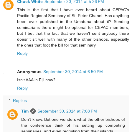
Chuck White
September 30, 2014 at 5:26 PM
This is the first that I have ever heard about CEPAC's
Pacific Regional Seminary of St. Peter Chanel. Has anything
been ever published in the Umatuna about it? Sending
seminarians there might be optional for CEPAC members,
but I bet that the fact that we haven't sent anybody there
doesn't sit well with many of the other bishops, especially
the ones that foot the bill for that seminary.
Reply
Anonymous
September 30, 2014 at 6:50 PM
Isn't AAA in Fiji now?
Reply
Replies
Tim
September 30, 2014 at 7:08 PM
Don't know. But one wonders what the other bishops of
the conference think of his setting up competing
seminaries, and even recruiting from their islands.