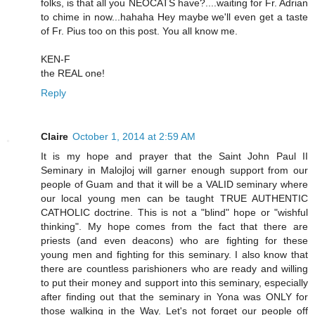
folks, is that all you NEOCATS have?....waiting for Fr. Adrian
to chime in now...hahaha Hey maybe we'll even get a taste
of Fr. Pius too on this post. You all know me.
KEN-F
the REAL one!
Reply
Claire
October 1, 2014 at 2:59 AM
It is my hope and prayer that the Saint John Paul II
Seminary in Malojloj will garner enough support from our
people of Guam and that it will be a VALID seminary where
our local young men can be taught TRUE AUTHENTIC
CATHOLIC doctrine. This is not a "blind" hope or "wishful
thinking". My hope comes from the fact that there are
priests (and even deacons) who are fighting for these
young men and fighting for this seminary. I also know that
there are countless parishioners who are ready and willing
to put their money and support into this seminary, especially
after finding out that the seminary in Yona was ONLY for
those walking in the Way. Let's not forget our people off