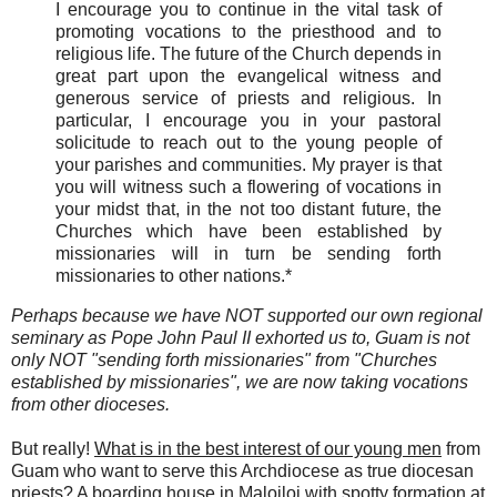
I encourage you to continue in the vital task of
promoting vocations to the priesthood and to
religious life. The future of the Church depends in
great part upon the evangelical witness and
generous service of priests and religious. In
particular, I encourage you in your pastoral
solicitude to reach out to the young people of
your parishes and communities. My prayer is that
you will witness such a flowering of vocations in
your midst that, in the not too distant future, the
Churches which have been established by
missionaries will in turn be sending forth
missionaries to other nations.*
Perhaps because we have NOT supported our own regional
seminary as Pope John Paul II exhorted us to, Guam is not
only NOT "sending forth missionaries" from "Churches
established by missionaries", we are now taking vocations
from other dioceses.
But r
eally!
What is in the best interest of our young men
from
Guam who want to serve this Archdiocese as true diocesan
priests? A boarding house in Malojloj with spotty formation at