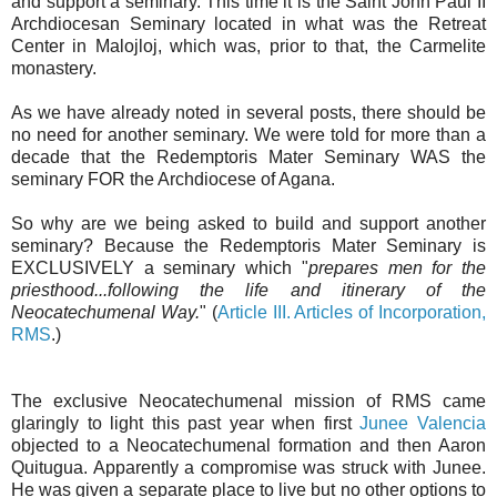
and support a seminary. This time it is the Saint John Paul II
Archdiocesan Seminary located in what was the Retreat
Center in Malojloj, which was, prior to that, the Carmelite
monastery.
As we have already noted in several posts, there should be
no need for another seminary. We were told for more than a
decade that the Redemptoris Mater Seminary WAS the
seminary FOR the Archdiocese of Agana.
So why are we being asked to build and support another
seminary? Because the Redemptoris Mater Seminary is
EXCLUSIVELY a seminary which "
prepares men for the
priesthood...following the life and itinerary of the
Neocatechumenal Way.
" (
Article III. Articles of Incorporation,
RMS
.)
The exclusive Neocatechumenal mission of RMS came
glaringly to light this past year when first
Junee Valencia
objected to a Neocatechumenal formation and then Aaron
Quitugua. Apparently a compromise was struck with Junee.
He was given a separate place to live but no other options to