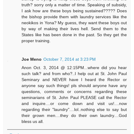
truth? sorry only a matter of time. Speaking of subsidy,
I ask how are these boys being sustained????? Does
the bishop provide them with laundry services like the
neokikos in Yona? My guess, they want these boys out
by way of making their lives hell. Send them to the
States like has been done in the past. So they get the
proper training.
Joe Meno
October 7, 2014 at 3:23 PM
Anon Oct. 3, 2014 @ 12:15PM...where did you hear
such talk? and from who?..I help out at St. John Paul
Seminary and NEVER have I heard the Rector or
anyone say such things! pls should anyone have any
questions, comments or concerns regarding these
seminarians of St. John Paul PLEASE call the Rector
and inquire....or come down and visit us!....now
regarding their "laundry"....lol..nothing else to say but
their grown men....they do their own laundry....God
bless us all.