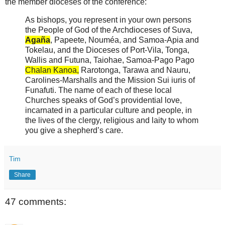
the member dioceses of the conference:
As bishops, you represent in your own persons
the People of God of the Archdioceses of Suva,
Agaña
, Papeete, Nouméa, and Samoa-Apia and
Tokelau, and the Dioceses of Port-Vila, Tonga,
Wallis and Futuna, Taiohae, Samoa-Pago Pago
Chalan Kanoa,
Rarotonga, Tarawa and Nauru,
Carolines-Marshalls and the Mission Sui iuris of
Funafuti. The name of each of these local
Churches speaks of God’s providential love,
incarnated in a particular culture and people, in
the lives of the clergy, religious and laity to whom
you give a shepherd’s care.
Tim
Share
47 comments: