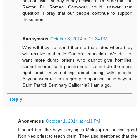
help out with the day to day activities...I'm sure that the
Rector Fr. Romeo Convocar could answer that
question. I pray that our people continue to support
these men.
Anonymous
October 3, 2014 at 12:34 PM
Why will they not send them to the states where they
will receive authentic Catholic education. We do not
want more dump priests who cannot give homilies,
cannot interact with parishioners, cannot do the mass
right, and know nothing about being with people.
Anyone want to start a group to sponsor these boys to
Saint Patrick Seminary California? I am a go.
Reply
Anonymous
October 1, 2014 at 4:11 PM
I heard that the boys staying in Malojloj are having good
Non Neo priest to teach them. They also mentioned that the