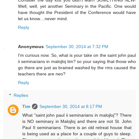
Well, well, yet another Seminary in the Pacific. One would
have thought the President of the Conference would have
let us know....never mind.
Reply
Anonymous
September 30, 2014 at 7:32 PM
I'm curious now. So, what is your take on the saint john paul
ii seminarians in malojloj tim? so your saying that those who
go there are just as brained washed by the rms caused the
teachers there are neo?
Reply
Replies
Tim
September 30, 2014 at 8:17 PM
What "saint john paul ii seminarians in malojloj"? There
is NO seminary in Malojloj and there are not St. John
Paul II seminarians. There is an old retreat house that
is being used as a place for a couple of guys to sleep.