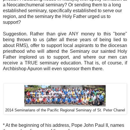
a Neocatechumenal seminary? Or sending them to a long
established seminary, specifically established to serve our
region, and the seminary the Holy Father urged us to
support?
Suggestion. Rather than give ANY money to this "bone"
being thrown to us (after all these years of being lied to
about RMS), offer to support local aspirants to the diocesan
priesthood who will attend the Seminary our sainted Holy
Father implored us to support, and where our men can
receive a TRUE seminary education. That is, of course, if
Archbishop Apuron will even sponsor them there.
2014 Seminarians of the Pacific Regional Seminary of St. Peter Chanel
* At the beginning of his address, Pope John Paul II, names