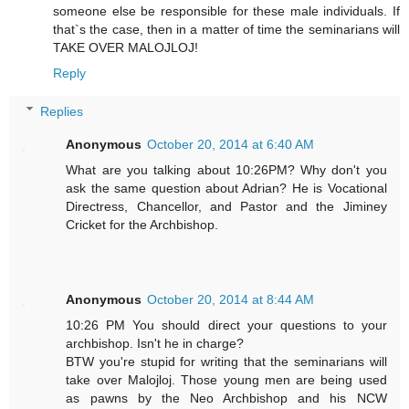
someone else be responsible for these male individuals. If
that`s the case, then in a matter of time the seminarians will
TAKE OVER MALOJLOJ!
Reply
Replies
Anonymous
October 20, 2014 at 6:40 AM
What are you talking about 10:26PM? Why don't you
ask the same question about Adrian? He is Vocational
Directress, Chancellor, and Pastor and the Jiminey
Cricket for the Archbishop.
Anonymous
October 20, 2014 at 8:44 AM
10:26 PM You should direct your questions to your
archbishop. Isn't he in charge?
BTW you're stupid for writing that the seminarians will
take over Malojloj. Those young men are being used
as pawns by the Neo Archbishop and his NCW