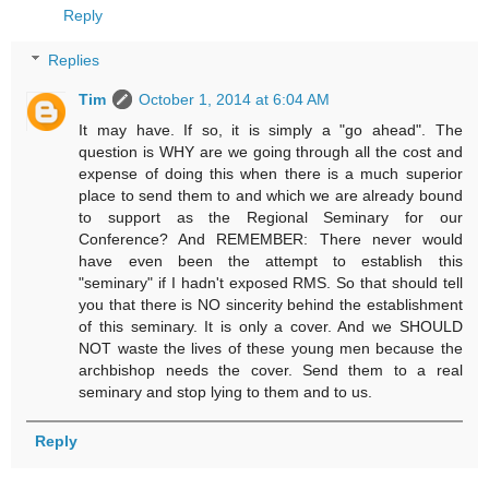
Reply
Replies
Tim
October 1, 2014 at 6:04 AM
It may have. If so, it is simply a "go ahead". The
question is WHY are we going through all the cost and
expense of doing this when there is a much superior
place to send them to and which we are already bound
to support as the Regional Seminary for our
Conference? And REMEMBER: There never would
have even been the attempt to establish this
"seminary" if I hadn't exposed RMS. So that should tell
you that there is NO sincerity behind the establishment
of this seminary. It is only a cover. And we SHOULD
NOT waste the lives of these young men because the
archbishop needs the cover. Send them to a real
seminary and stop lying to them and to us.
Reply