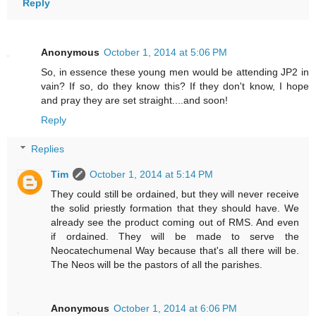
Reply
Anonymous
October 1, 2014 at 5:06 PM
So, in essence these young men would be attending JP2 in
vain? If so, do they know this? If they don't know, I hope
and pray they are set straight....and soon!
Reply
Replies
Tim
October 1, 2014 at 5:14 PM
They could still be ordained, but they will never receive
the solid priestly formation that they should have. We
already see the product coming out of RMS. And even
if ordained. They will be made to serve the
Neocatechumenal Way because that's all there will be.
The Neos will be the pastors of all the parishes.
Anonymous
October 1, 2014 at 6:06 PM