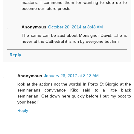
masters. I commend them for wanting to step up to
become our future priests.
Anonymous
October 20, 2014 at 8:48 AM
The same can be said about Monsignor David.....he is
never at the Cathedral it is run by everyone but him
Reply
Anonymous
January 26, 2017 at 8:13 AM
look at the actions not the words! In Porto St Giorgio at the
seminarians convivance Kiko said to a little black
seminarian "Get down here quickly before I put my boot to
your head!"
Reply