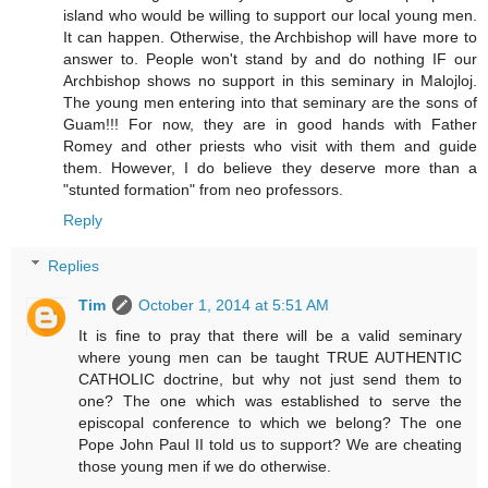
island who would be willing to support our local young men.
It can happen. Otherwise, the Archbishop will have more to
answer to. People won't stand by and do nothing IF our
Archbishop shows no support in this seminary in Malojloj.
The young men entering into that seminary are the sons of
Guam!!! For now, they are in good hands with Father
Romey and other priests who visit with them and guide
them. However, I do believe they deserve more than a
"stunted formation" from neo professors.
Reply
Replies
Tim
October 1, 2014 at 5:51 AM
It is fine to pray that there will be a valid seminary
where young men can be taught TRUE AUTHENTIC
CATHOLIC doctrine, but why not just send them to
one? The one which was established to serve the
episcopal conference to which we belong? The one
Pope John Paul II told us to support? We are cheating
those young men if we do otherwise.