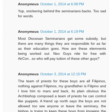
Anonymous
October 1, 2014 at 6:08 PM
Yup, snickering behind the seminarians backs. Too sad
for words.
Anonymous
October 1, 2014 at 6:19 PM
Most Diocesan Seminarians get some subsidy, but
there are many things they are responsible for as far
as their education goes. How are these elemnents
being worked out. Neo Guys ride for free with
AirCon...so who will pay tuition of these other guys?
Anonymous
October 3, 2014 at 12:15 PM
The team of priests for these boys are all Filipinos,
nothing against Filipinos, my grandfather is Filipino and
I love him to mars and back, its plain obvious the
Archbishop composed a team of priests he can control
like puppets. A friend up north says the boys are not
allowed too see anyone or leave the seminary, the
bishop is trying to keep these boys from knowing the