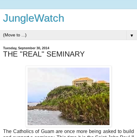
JungleWatch
▼
Tuesday, September 30, 2014
THE "REAL" SEMINARY
The Catholics of Guam are once more being asked to build