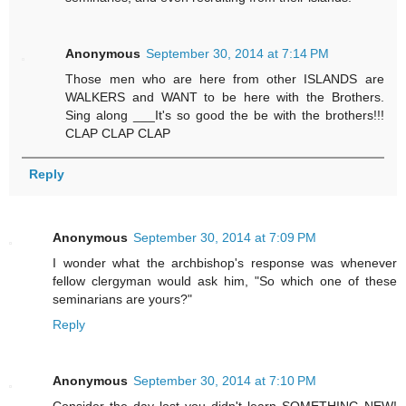
Anonymous
September 30, 2014 at 7:14 PM
Those men who are here from other ISLANDS are
WALKERS and WANT to be here with the Brothers.
Sing along ___It's so good the be with the brothers!!!
CLAP CLAP CLAP
Reply
Anonymous
September 30, 2014 at 7:09 PM
I wonder what the archbishop's response was whenever
fellow clergyman would ask him, "So which one of these
seminarians are yours?"
Reply
Anonymous
September 30, 2014 at 7:10 PM
Consider the day lost you didn't learn SOMETHING NEW!