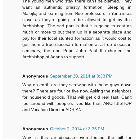
The young men who stay there can't be blamed. They
want an authentic priestly formation. Sleeping in
Malojloj and learning from Neo professors in Yona is as
close as they're going to be allowed to get by this
Archbishop. The sad part is that it is going to cost as
much or more to put them up in a separate place and
pay for their local stunted formation as it would cost to
get them a true diocesan formation at a true diocesan
seminary, the one Pope John Paul II exhorted the
Archbishop of Agana to support.
Anonymous
September 30, 2014 at 8:33 PM
Why on earth are they screwing with those guys down
there? There are four or five now. Asking the neighbors
for household goods. That will get old real fast. Can't
fool around with people's lives like that, ARCHBISHOP
and Vocation Director ADRIAN
Anonymous
October 2, 2014 at 3:36 PM
Why is this archdiocese even footing the bill for