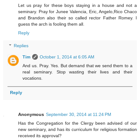
Let us pray for these boys staying in a house and not a
seminary. Pray for Junee Valencia, Eric, Angelo,Rico Chaco
and Brandon also their so called rector Father Romey. I
guess the arch is fooling them all.
Reply
Replies
Tim
October 1, 2014 at 6:05 AM
And us. Pray. Yes. But demand that we send them to a
real seminary. Stop wasting their lives and their
vocations.
Reply
Anonymous
September 30, 2014 at 11:24 PM
Has the Congregation for the Clergy been advised of our
new seminary, and has its curriculum for religious formation
received its approval?