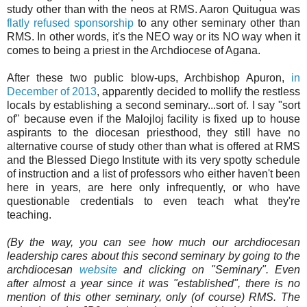
study other than with the neos at RMS. Aaron Quitugua was
flatly refused sponsorship
to any other seminary other than
RMS. In other words, it's the NEO way or its NO way when it
comes to being a priest in the Archdiocese of Agana.
After these two public blow-ups, Archbishop Apuron,
in
December of 2013
, apparently decided to mollify the restless
locals by establishing a second seminary...sort of. I say "sort
of" because even if the Malojloj facility is fixed up to house
aspirants to the diocesan priesthood, they still have no
alternative course of study other than what is offered at RMS
and the Blessed Diego Institute with its very spotty schedule
of instruction and a list of professors who either haven't been
here in years, are here only infrequently, or who have
questionable credentials to even teach what they're
teaching.
(By the way, you can see how much our archdiocesan
leadership cares about this second seminary by going to the
archdiocesan
website
and clicking on "Seminary". Even
after almost a year since it was "established", there is no
mention of this other seminary, only (of course) RMS. The