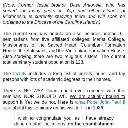
(Note: Former Jesuit brother, Dave Antonelli, who has
served for many years in Yap and other islands of
Micronesia, is currently studying there and will soon be
ordained to the Diocese of the Caroline Islands.)
The current seminary population also includes another 61
seminarians from five affiliated colleges: Marist College,
Missionaries of the Sacred Heart, Columban Formation
House, the Salesians, and the Vincentian Formation House.
Also studying there are two religious sisters. The current
total seminary student population is 123.
The
faculty
includes a long list of priests, nuns, and lay
persons with lots of academic degrees to their names.
There is NO WAY Guam could ever compete with this
seminary NOR SHOULD WE.
We are actually bound to
support it.
Yet we do not. Here is
what Pope John Paul II
said
about this seminary on his visit to Fiji in 1986:
I wish to congratulate you, as I have already
done on other occasions,
on the establishment