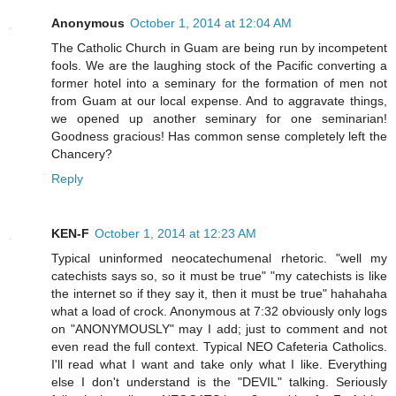
Anonymous
October 1, 2014 at 12:04 AM
The Catholic Church in Guam are being run by incompetent
fools. We are the laughing stock of the Pacific converting a
former hotel into a seminary for the formation of men not
from Guam at our local expense. And to aggravate things,
we opened up another seminary for one seminarian!
Goodness gracious! Has common sense completely left the
Chancery?
Reply
KEN-F
October 1, 2014 at 12:23 AM
Typical uninformed neocatechumenal rhetoric. "well my
catechists says so, so it must be true" "my catechists is like
the internet so if they say it, then it must be true" hahahaha
what a load of crock. Anonymous at 7:32 obviously only logs
on "ANONYMOUSLY" may I add; just to comment and not
even read the full context. Typical NEO Cafeteria Catholics.
I'll read what I want and take only what I like. Everything
else I don't understand is the "DEVIL" talking. Seriously