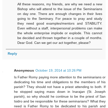
All these reasons, my friends, are why we need a new
Bishop who will attend to the issue of the Seminarians
on day one. There are enough changes in their lives
going to the Seminary. For peace to pray and study
they need good examples/mentors and STABILITY.
Even without a staff, interpersonal problems can make
the whole enterprise implode or explode. This cannot
be decided and thrown together in a couple of months.
Dear God. Can we get our act together, please?
Reply
Anonymous
October 19, 2014 at 10:26 PM
Is Father Romy paying more attention to the seminarians or
dedicating his time and obligations to the members of his
parish? They should not have a priest attending to both. If
he stopped saying mass down in Inarajan (St. Joseph
parish), so why should he continue to be the priest of San
Isidro and be responsible for these seminarians? What they
need is Father Romy to be dedicated to his parish and