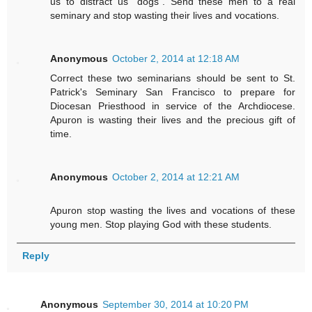
us to distract us "dogs". Send these men to a real
seminary and stop wasting their lives and vocations.
Anonymous
October 2, 2014 at 12:18 AM
Correct these two seminarians should be sent to St.
Patrick's Seminary San Francisco to prepare for
Diocesan Priesthood in service of the Archdiocese.
Apuron is wasting their lives and the precious gift of
time.
Anonymous
October 2, 2014 at 12:21 AM
Apuron stop wasting the lives and vocations of these
young men. Stop playing God with these students.
Reply
Anonymous
September 30, 2014 at 10:20 PM