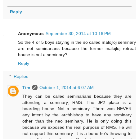
Reply
Anonymous
September 30, 2014 at 10:16 PM
So the 4 or 5 boys staying in the so called malojloj seminary
are not seminarians because the former malojloj retreat
house is not a seminary?
Reply
Replies
Tim
October 1, 2014 at 6:07 AM
They can be called seminarians because they are
attending a seminary, RMS. The JP2 place is a
boarding house. Not a seminary. There was NEVER
any intent by the archbishop to have any seminary
other than the neo seminary. He is only doing this
because we exposed the real purpose of RMS. He will
not support this seminary. It is a bone he's throwing to