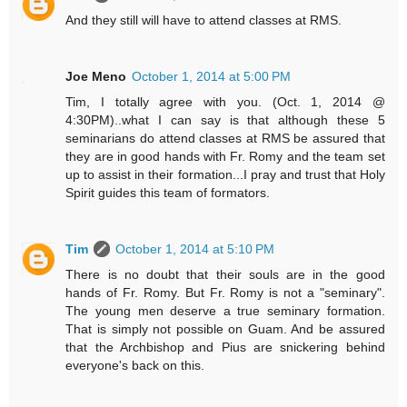
And they still will have to attend classes at RMS.
Joe Meno
October 1, 2014 at 5:00 PM
Tim, I totally agree with you. (Oct. 1, 2014 @
4:30PM)..what I can say is that although these 5
seminarians do attend classes at RMS be assured that
they are in good hands with Fr. Romy and the team set
up to assist in their formation...I pray and trust that Holy
Spirit guides this team of formators.
Tim
October 1, 2014 at 5:10 PM
There is no doubt that their souls are in the good
hands of Fr. Romy. But Fr. Romy is not a "seminary".
The young men deserve a true seminary formation.
That is simply not possible on Guam. And be assured
that the Archbishop and Pius are snickering behind
everyone's back on this.