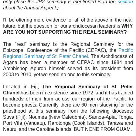
only place the JP2 seminary is mentioned is in the
section
about the Annual Appeal.)
I'll be offering more evidence for all of the above in the near
future, but the question for our archdiocesan leaders is
WHY
ARE YOU NOT SUPPORTING THE REAL SEMINARY?
The "real" seminary is the Regional Seminary for the
Episcopal Conference of the Pacific (CEPAC), the
Pacific
Regional Seminary of St. Peter Chanel
. The Archdiocese of
Agana has been a member of CEPAC since 1984 and
Archbishop Apuron himself served as its president from
2003 to 2010, yet we send no one to this seminary.
Located in Fiji,
The Regional Seminary of St. Peter
Chanel
has been in existence since 1972, and it has trained
hundreds of men from across our region of the Pacific to
become priests. Currently there are 60 men studying for the
priesthood at this seminary from the following dioceses:
Suva (Fiji), Noumea (New Caledonia), Samoa-Apia, Tonga,
Port Vila (Vanuatu), Rarotonga (Cook Islands), Tarawa and
Nauru, and the Caroline Islands. BUT NONE FROM GUAM.