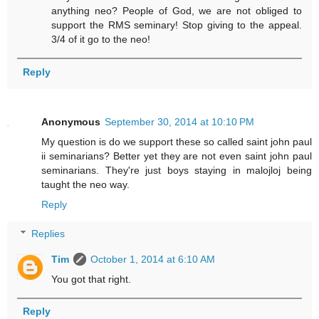
anything neo? People of God, we are not obliged to
support the RMS seminary! Stop giving to the appeal.
3/4 of it go to the neo!
Reply
Anonymous
September 30, 2014 at 10:10 PM
My question is do we support these so called saint john paul
ii seminarians? Better yet they are not even saint john paul
seminarians. They're just boys staying in malojloj being
taught the neo way.
Reply
Replies
Tim
October 1, 2014 at 6:10 AM
You got that right.
Reply