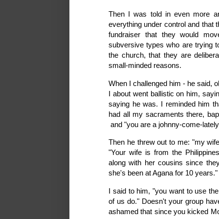
Then I was told in even more a
everything under control and that th
fundraiser that they would mo
subversive types who are trying t
the church, that they are delibera
small-minded reasons.
When I challenged him - he said, oh
I about went ballistic on him, say
saying he was. I reminded him that
had all my sacraments there, bap
and "you are a johnny-come-latel
Then he threw out to me: "my wife 
"Your wife is from the Philippin
along with her cousins since the
she's been at Agana for 10 years." 
I said to him, "you want to use th
of us do." Doesn't your group have
ashamed that since you kicked Mons