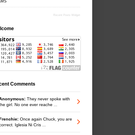
AMS
Recent Posts Widget
lcome
cent Comments
Anonymous:
They never spoke with
the girl. No one ever reache ...
Frenchie:
Once again Chuck, you are
correct. Iglesia Ni Cris ...