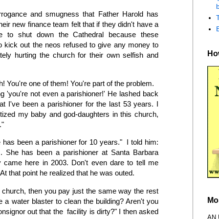
b
rrogance and smugness that Father Harold has
eir new finance team felt that if they didn't have a
ve to shut down the Cathedral because these
o kick out the neos refused to give any money to
How
tely hurting the church for their own selfish and
! You're one of them! You're part of the problem.
ing 'you're not even a parishioner!' He lashed back
 I've been a parishioner for the last 53 years. I
tized my baby and god-daughters in this church,
y."
has been a parishioner for 10 years." I told him:
es. She has been a parishioner at Santa Barbara
y came here in 2003. Don't even dare to tell me
At that point he realized that he was outed.
e church, then you pay just the same way the rest
Mo
 a water blaster to clean the building? Aren't you
ignor out that the facility is dirty?" I then asked
AN