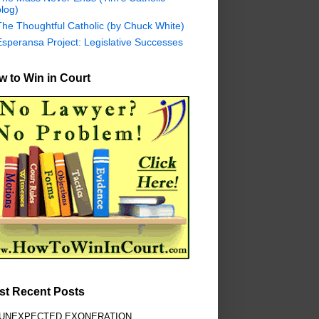
log)
The Thoughtful Catholic (by Chuck White)
Esperansa Project: Legislative Successes
 to Win in Court
st Recent Posts
 UNEXPECTED EXONERATION