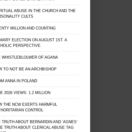
RITUAL ABUSE IN THE CHURCH AND THE
RSONALITY CULTS
NTY MILLION AND COUNTING
MARY ELECTION ON AUGUST 1ST. A
HOLIC PERSPECTIVE.
E WHISTLEBLOLWER OF AGANA
 TO NOT BE AN ARCHBISHOP
M ANNA IN POLAND
E 2026 VIEWS: 1.2 MILLION
W THE NCW EXERTS HARMFUL
THORITARIAN CONTROL
 TRUTH ABOUT BERNARDIN AND ‘AGNES’
HE TRUTH ABOUT CLERICAL ABUSE TAG