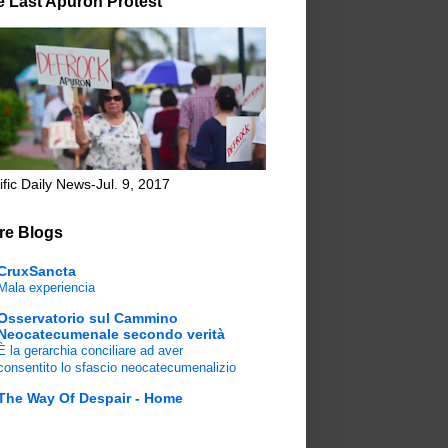
e Last Apuron Protest
ific Daily News-Jul. 9, 2017
re Blogs
CruxSancta
Mala experiencia
Osservatorio sul Cammino
Neocatecumenale secondo verità
È la gerarchia conciliare ad aver
consentito lo sfascio neocatecumenalizio
The Way Of Despair - Home