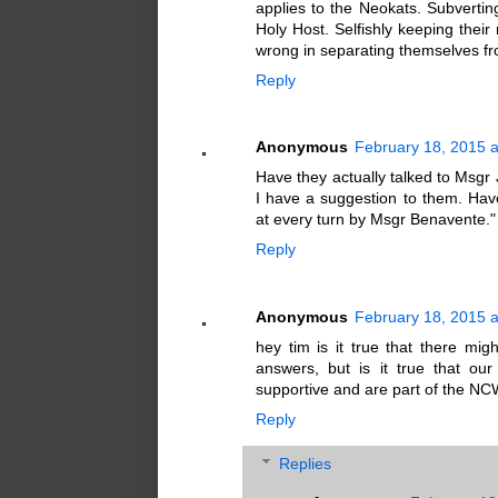
applies to the Neokats. Subverting
Holy Host. Selfishly keeping thei
wrong in separating themselves fro
Reply
Anonymous
February 18, 2015 
Have they actually talked to Msgr
I have a suggestion to them. Hav
at every turn by Msgr Benavente." 
Reply
Anonymous
February 18, 2015 
hey tim is it true that there mi
answers, but is it true that o
supportive and are part of the 
Reply
Replies