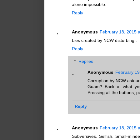
alone impossible.
Reply
Anonymous
February 18, 2015 
Lies created by NCW disturbing .
Reply
Replies
Anonymous
February 19
Corruption by NCW astoun
Guam? Back at what you d
Pressing all the buttons, pu
Reply
Anonymous
February 18, 2015 
Subversives. Selfish. Small-minde