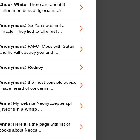
Chuck White:
There are about 3
million members of Iglesia ni Cr ...
Anonymous:
So Yona was not a
miracle! They lied to all of us! ...
Anonymous:
FAFO! Mess with Satan
and he will destroy you and ...
Anonymous:
Rodney
Anonymous:
the most sensible advice
I have heard of concernin ...
Anna:
My website NeonySzeptem.pl
("Neons in a Whisp ...
Anna:
Here it is the page with list of
books about Neoca ...