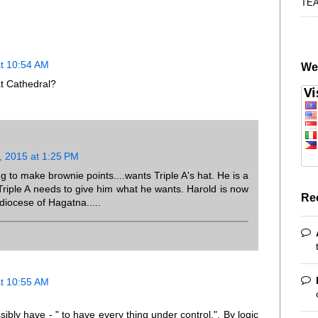
TE
at 10:54 AM
We
t Cathedral?
, 2015 at 1:25 PM
g to make brownie points....wants Triple A's hat. He is a
.Triple A needs to give him what he wants. Harold is now
Re
diocese of Hagatna.....
at 10:55 AM
bly have - " to have every thing under control.". By logic