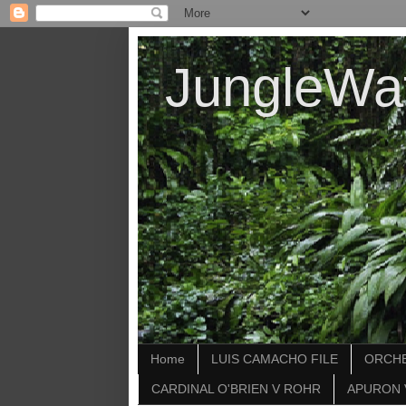
JungleWa
Home
LUIS CAMACHO FILE
ORCHE
CARDINAL O'BRIEN V ROHR
APURON 