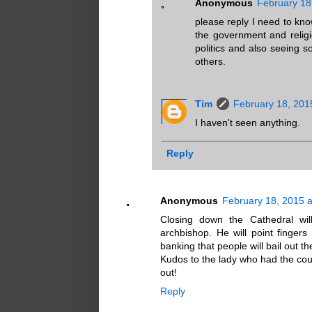
Anonymous
February 18
please reply I need to kn
the government and religi
politics and also seeing 
others.
Tim
February 18, 201
I haven't seen anything.
Reply
Anonymous
February 18, 2015 
Closing down the Cathedral wil
archbishop. He will point fingers 
banking that people will bail out t
Kudos to the lady who had the courag
out!
Reply