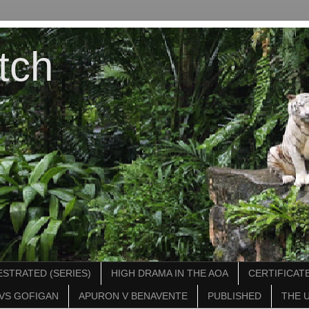
tch
STRATED (SERIES)
HIGH DRAMA IN THE AOA
CERTIFICATE
VS GOFIGAN
APURON V BENAVENTE
PUBLISHED
THE 