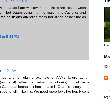
Th
, 2015 at 5:03 PM
ow. because I am well aware that there are ties between
on, but Guam being that the majority is Catholics and
some politicians attending mass not at the same time as
5 at 5:44 PM
Pac
Mo
at 11:21 AM
l be another glaring example of AAA's failure as an
(as usual) rather than admit his failure(s). I think he is
he Cathedral because it has a place in Guam's history.
e to tell it like it is. We need more folks like her. Nice is