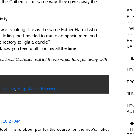
ay the Cathedral the same way they gave away the
SPI
PE
idity.
TWE
I was shaking. This is the same Father Harold who
e, telling me I needed to make an appointment and
PRI
 rectory to light a candle?
CAT
 know you hear stuff like this all the time.
TH
al local Catholics will let these impostors get away with
HOW
FRO
do Prieto
,
Msgr. James Benavente
JUN
HO
AU
at 10:27 AM
THE
 too! This is about par for the course for the neo's. Take,
- T