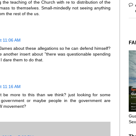
 the teaching of the Church with re to distribution of the
r mass to themselves. Small-mindedly not seeing anything
m the rest of the us.
at 11:06 AM
FA
 James about these allegations so he can defend himself?
e another insert about "there was questionable spending
I dare them to do that.
at 11:16 AM
ght be more to this than we think? just looking for some
ur government or maybe people in the government are
NCW movement?
Gua
Sex