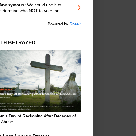
Anonymous:
We could use it to
determine who NOT to vote for.
Powered by
Sneeit
ITH BETRAYED
m's Day of Reckoning After Decades of
 Abuse