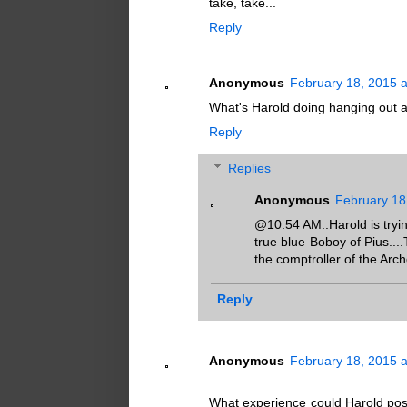
take, take...
Reply
Anonymous
February 18, 2015 
What's Harold doing hanging out a
Reply
Replies
Anonymous
February 18
@10:54 AM..Harold is tryin
true blue Boboy of Pius...
the comptroller of the Arch
Reply
Anonymous
February 18, 2015 
What experience could Harold possi