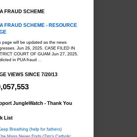
A FRAUD SCHEME
A FRAUD SCHEME - RESOURCE
GE
s page will be updated as the news
gresses. Jun 26, 2025. CASE FILED IN
TRICT COURT OF GUAM Jun 27, 2025.
dicted in PUA fraud ...
GE VIEWS SINCE 7/20/13
,057,553
pport JungleWatch - Thank You
k List
eep Breathing (help for fathers)
The Mass Never Ends (Tim's Catholic