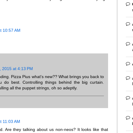
at 10:57 AM
, 2015 at 4:13 PM
ding. Pizza Pius what's new?? What brings you back to
o best. Controlling things behind the big curtain.
lling all the puppet strings, oh so adeptly.
at 11:03 AM
d. Are they talking about us non-neos? It looks like that