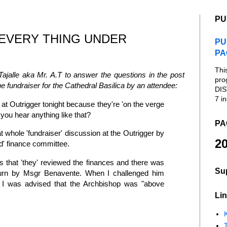
PU
EVERY THING UNDER
PU
PA
Thi
ajalle aka Mr. A.T to answer the questions in the post
pro
he fundraiser for the Cathedral Basilica by an attendee:
DIS
7 in
 at Outrigger tonight because they're 'on the verge
 you hear anything like that?
PA
t whole 'fundraiser' discussion at the Outrigger by
20
d' finance committee.
 that 'they' reviewed the finances and there was
Su
turn by Msgr Benavente. When I challenged him
, I was advised that the Archbishop was "above
Lin
K