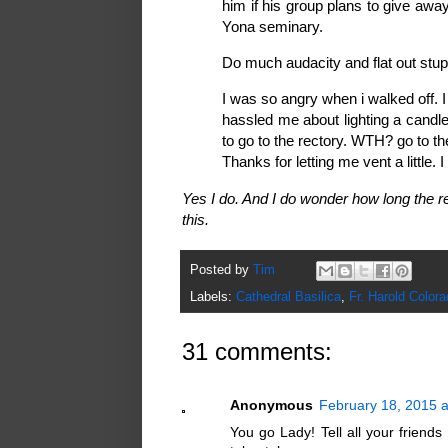
him if his group plans to give aw
Yona seminary.
Do much audacity and flat out stup
I was so angry when i walked off. 
hassled me about lighting a candl
to go to the rectory. WTH? go to the
Thanks for letting me vent a little. I
Yes I do. And I do wonder how long the re
this.
Posted by
Tim
Labels:
Cathedral Basilica
,
Fr. Harold Colora
31 comments:
Anonymous
February 18, 2015 
You go Lady! Tell all your friends