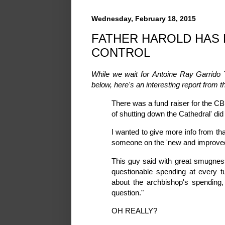
Wednesday, February 18, 2015
FATHER HAROLD HAS 
CONTROL
While we wait for Antoine Ray Garrido T
below, here's an interesting report from t
There was a fund raiser for the CB
of shutting down the Cathedral' did
I wanted to give more info from tha
someone on the 'new and improve
This guy said with great smugness
questionable spending at every 
about the archbishop's spending
question."
OH REALLY?