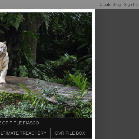
 OF TITLE FIASCO
ULTIMATE TREACHERY
DVR FILE BOX