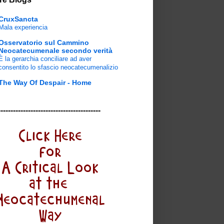
CruxSancta
Mala experiencia
Osservatorio sul Cammino
Neocatecumenale secondo verità
È la gerarchia conciliare ad aver
consentito lo sfascio neocatecumenalizio
The Way Of Despair - Home
-----------------------------------------