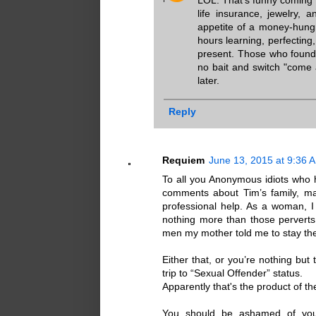
LOL. That's funny coming 
life insurance, jewelry, 
appetite of a money-hungr
hours learning, perfecting
present. Those who found 
no bait and switch "come 
later.
Reply
Requiem
June 13, 2015 at 9:36 
To all you Anonymous idiots who 
comments about Tim’s family, mak
professional help. As a woman, I
nothing more than those perverts 
men my mother told me to stay the
Either that, or you’re nothing b
trip to “Sexual Offender” status.
Apparently that's the product of
You should be ashamed of your