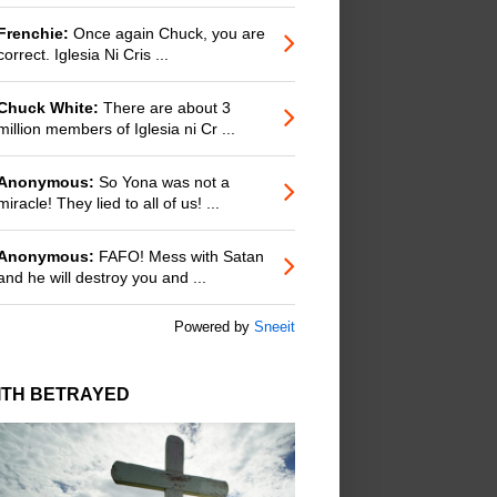
Frenchie:
Once again Chuck, you are
correct. Iglesia Ni Cris ...
Chuck White:
There are about 3
million members of Iglesia ni Cr ...
Anonymous:
So Yona was not a
miracle! They lied to all of us! ...
Anonymous:
FAFO! Mess with Satan
and he will destroy you and ...
Powered by
Sneeit
ITH BETRAYED