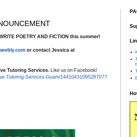
PA
ANNOUNCEMENT
Su
 WRITE POETRY AND FICTION this summer!
Lin
.weebly.com
or contact Jessica at
K
b
ive Tutoring Services.
Like us on Facebook!
ve-Tutoring-
Services-Guam/
1441043109528707?
How