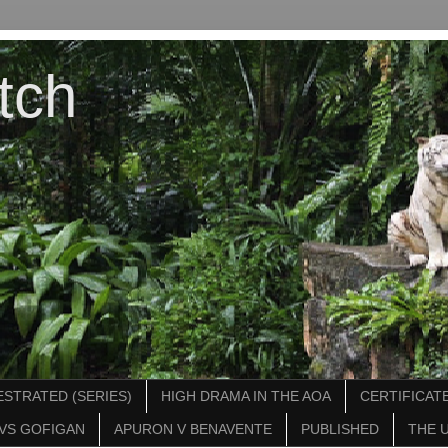
tch
STRATED (SERIES)
HIGH DRAMA IN THE AOA
CERTIFICATE
VS GOFIGAN
APURON V BENAVENTE
PUBLISHED
THE 