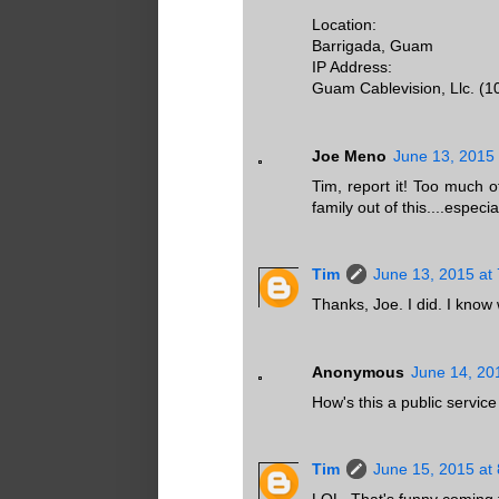
Location:
Barrigada, Guam
IP Address:
Guam Cablevision, Llc. (1
Joe Meno
June 13, 2015 
Tim, report it! Too much 
family out of this....espec
Tim
June 13, 2015 at
Thanks, Joe. I did. I know w
Anonymous
June 14, 20
How's this a public servi
Tim
June 15, 2015 at