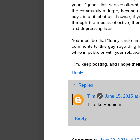
your…”gang,” this service offered 
the community at large, beyond our
say about it, shut up. I swear, if
through the mud is effective, then
and depressing lives.
You must be that "funny uncle" in
comments to this guy regarding hi
while in public or with your relativ
Tim, keep posting, and I hope thei
Reply
Replies
Tim
June 15, 2015 at
Thanks Requiem.
Reply
Anonymous
June 13, 2015 at 1