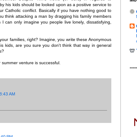
by his kids should be looked upon as a positive service to
 Catholic conflict. Basically if you have nothing good to
 you think attacking a man by dragging his family members
 I can only imagine you people live lonely, dissatisfying,
 your families, right? Imagine, you write these Anonymous
s kids, are you sure you don't think that way in general
es?
r summer venture is successful.
----
 8:43 AM
0:40 PM