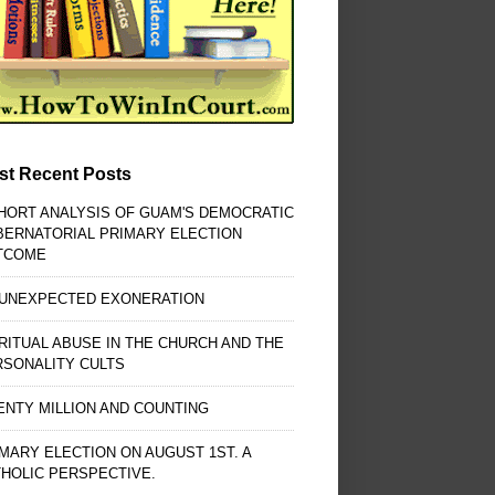
st Recent Posts
HORT ANALYSIS OF GUAM'S DEMOCRATIC
BERNATORIAL PRIMARY ELECTION
TCOME
 UNEXPECTED EXONERATION
RITUAL ABUSE IN THE CHURCH AND THE
RSONALITY CULTS
NTY MILLION AND COUNTING
MARY ELECTION ON AUGUST 1ST. A
HOLIC PERSPECTIVE.