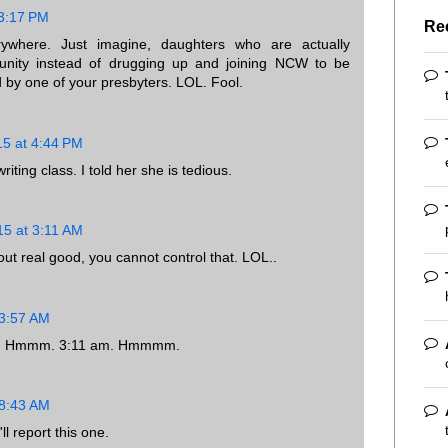
 3:17 PM
Re
where. Just imagine, daughters who are actually
unity instead of drugging up and joining NCW to be
 by one of your presbyters. LOL. Fool.
15 at 4:44 PM
ting class. I told her she is tedious.
15 at 3:11 AM
 out real good, you cannot control that. LOL..
 3:57 AM
ill. Hmmm. 3:11 am. Hmmmm.
 8:43 AM
l report this one.