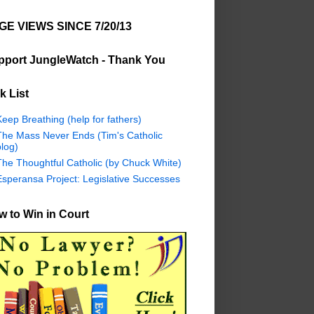
GE VIEWS SINCE 7/20/13
pport JungleWatch - Thank You
k List
eep Breathing (help for fathers)
The Mass Never Ends (Tim's Catholic
log)
The Thoughtful Catholic (by Chuck White)
Esperansa Project: Legislative Successes
 to Win in Court