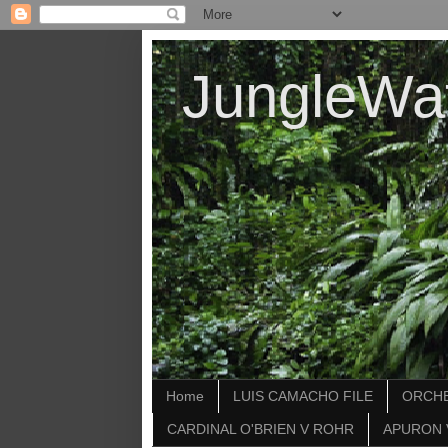
JungleWa
Home
LUIS CAMACHO FILE
ORCHE
CARDINAL O'BRIEN V ROHR
APURON 