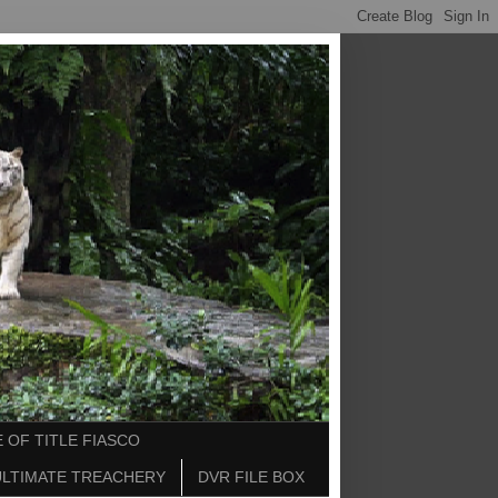
 OF TITLE FIASCO
ULTIMATE TREACHERY
DVR FILE BOX