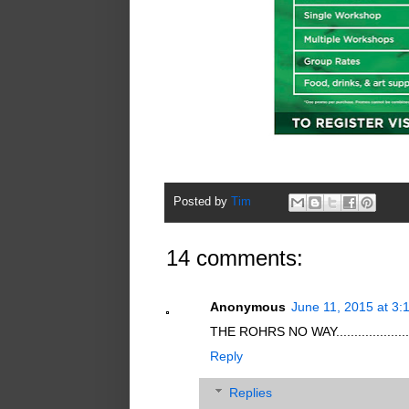
Posted by
Tim
14 comments:
Anonymous
June 11, 2015 at 3:
THE ROHRS NO WAY..................
Reply
Replies