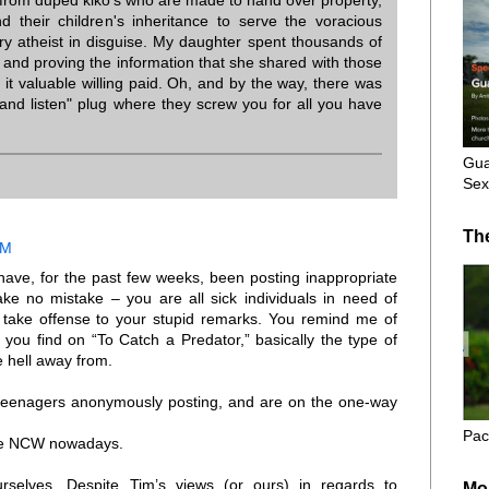
from duped kiko's who are made to hand over property,
and their children's inheritance to serve the voracious
y atheist in disguise. My daughter spent thousands of
, and proving the information that she shared with those
it valuable willing paid. Oh, and by the way, there was
and listen" plug where they screw you for all you have
Gua
Sex
Th
AM
have, for the past few weeks, been posting inappropriate
e no mistake – you are all sick individuals in need of
 take offense to your stupid remarks. You remind me of
you find on “To Catch a Predator,” basically the type of
 hell away from.
ut teenagers anonymously posting, and are on the one-way
Pac
 the NCW nowadays.
selves. Despite Tim’s views (or ours) in regards to
Mo