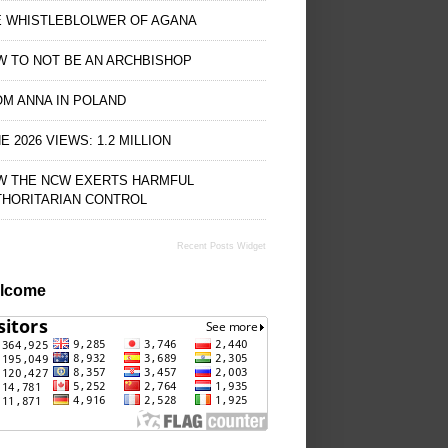
E WHISTLEBLOLWER OF AGANA
 TO NOT BE AN ARCHBISHOP
M ANNA IN POLAND
E 2026 VIEWS: 1.2 MILLION
W THE NCW EXERTS HARMFUL
THORITARIAN CONTROL
Recent Posts Widget
lcome