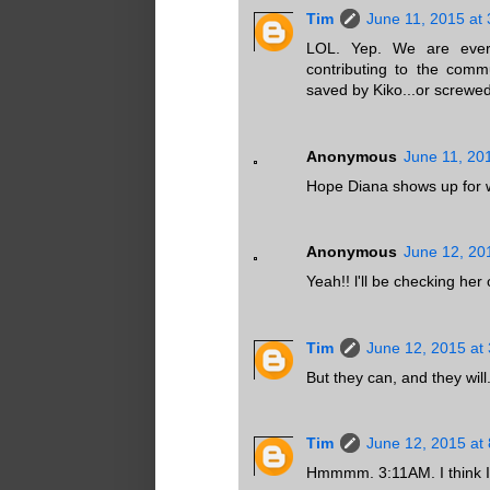
Tim
June 11, 2015 at
LOL. Yep. We are every
contributing to the comm
saved by Kiko...or screwed
Anonymous
June 11, 20
Hope Diana shows up for wri
Anonymous
June 12, 20
Yeah!! l'll be checking her
Tim
June 12, 2015 at
But they can, and they w
Tim
June 12, 2015 at
Hmmmm. 3:11AM. I think I'l