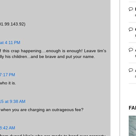
01.99.143.92)
at 4:11 PM
of this crap happening....enough is enough! Leave tim's
ially his children...and be brave and put your name.
 7:17 PM
ho it is.
15 at 9:38 AM
FA
ce when you are charging an outrageous fee?
 8:42 AM