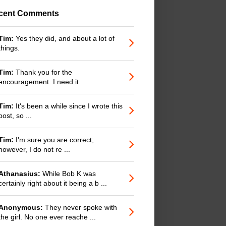
cent Comments
Tim:
Yes they did, and about a lot of
things.
Tim:
Thank you for the
encouragement. I need it.
Tim:
It's been a while since I wrote this
post, so ...
Tim:
I'm sure you are correct;
however, I do not re ...
Athanasius:
While Bob K was
certainly right about it being a b ...
Anonymous:
They never spoke with
the girl. No one ever reache ...