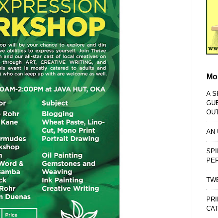
Mo
A S
GU
OU
AN
SPI
PE
TWE
PRI
CAT