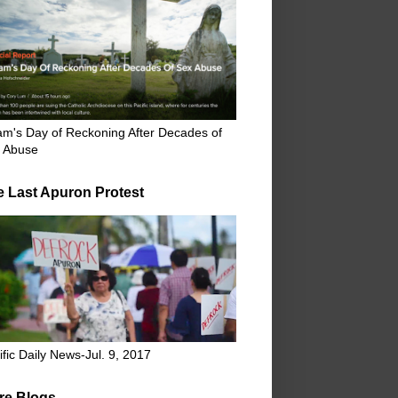
m's Day of Reckoning After Decades of
 Abuse
e Last Apuron Protest
ific Daily News-Jul. 9, 2017
re Blogs