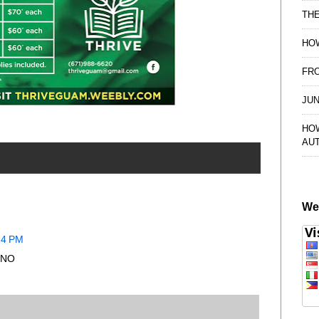
TH
HOW
FRO
JUN
HO
AU
We
14 PM
..NO