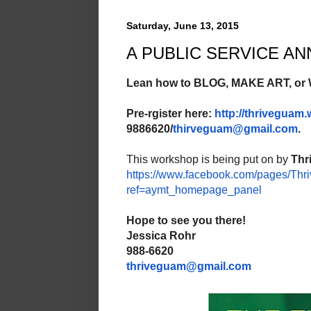
Saturday, June 13, 2015
A PUBLIC SERVICE 
Lean how to BLOG, MAKE ART, or
Pre-rgister here:
http://thriveguam
9886620/
thirveguam@gmail.com
.
This workshop is being put on by
Thr
https://www.facebook.com/
pages/Thri
ref=aymt_
homepage_panel
Hope to see you there!
Jessica Rohr
988-6620
thriveguam@gmail.com