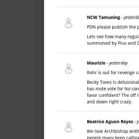
NCW Tamuning
- yesterd
PDN please publish the p
Lets see how many regula
summoned by Pius and D
Maurizio
- yesterday
Rohr is out for revenge c
Becky Toves is delusional 
has mote vote for No conf
favor confident? The off 
and down right crazy.
Beatrice Aguon Reyes
- 
We love Archbishop Antho
people many keep calling