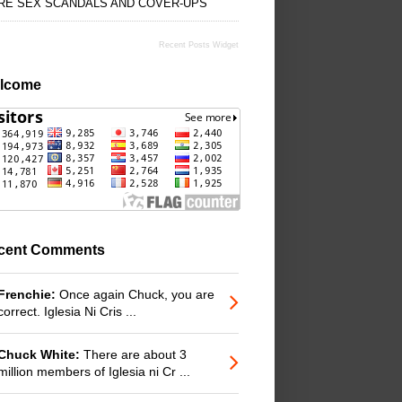
RE SEX SCANDALS AND COVER-UPS
Recent Posts Widget
lcome
cent Comments
Frenchie:
Once again Chuck, you are
correct. Iglesia Ni Cris ...
Chuck White:
There are about 3
million members of Iglesia ni Cr ...