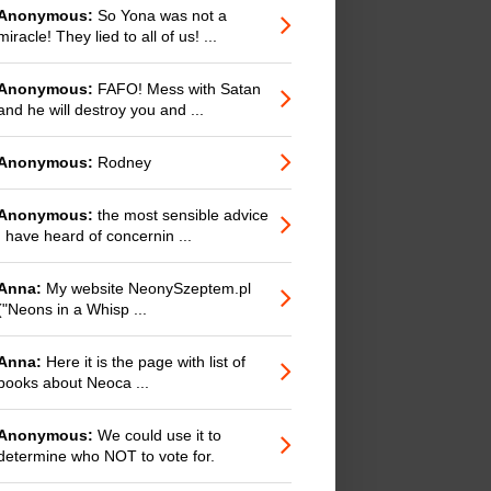
Anonymous:
So Yona was not a
miracle! They lied to all of us! ...
Anonymous:
FAFO! Mess with Satan
and he will destroy you and ...
Anonymous:
Rodney
Anonymous:
the most sensible advice
I have heard of concernin ...
Anna:
My website NeonySzeptem.pl
("Neons in a Whisp ...
Anna:
Here it is the page with list of
books about Neoca ...
Anonymous:
We could use it to
determine who NOT to vote for.