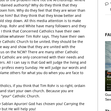
ordained authority? Why do they think that they
sen him. Why do they feel that they are wiser than
ose him? But they think that they know better and
ld step down. All this media attention is to make
shop. Rohr and White have many followers and they
. I think that Concerned Catholics have their own
FA
follow whatever Tim Rohr says. They have their own
he Catholic Church to be united, they should be the
he way and show that they are united with the
cus on the NCW? There are many other Catholic
 Catholic are only concerned with their needs and
s. All I can say is that God will judge the living and
e profess every Sunday. He will judge our words and
blame others for what you do when you are face to
holics, if you think that Tim Rohr is so right, ordain
 and start your own church. Because you are
Gua
 "your" Catholic Church.
Sex
 Sablan Apuron! God has chosen you! Carrying the
y but He will help you!