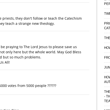
PE
TWE
e priests, they don't follow or teach the Catechism
they teach a strange new theology.
PRI
CAT
TH
ll be praying to The Lord Jesus to please save us
HOW
not only here but the whole world. May God Bless
and but so much problems.
FRO
s All!
JUN
HO
AU
e 5000 votes from 5000 people ??????
THE
- T
TE