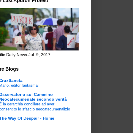
e Last Apuron Protest
ific Daily News-Jul. 9, 2017
re Blogs
CruxSancta
Mario, editor fantasmal
Osservatorio sul Cammino
Neocatecumenale secondo verità
È la gerarchia conciliare ad aver
consentito lo sfascio neocatecumenalizio
The Way Of Despair - Home