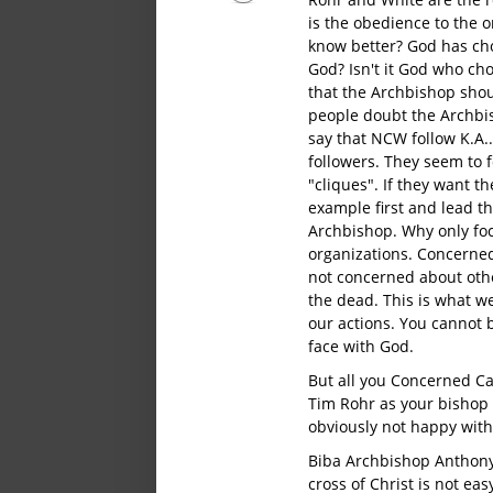
is the obedience to the 
know better? God has cho
God? Isn't it God who ch
that the Archbishop shou
people doubt the Archbi
say that NCW follow K.A.
followers. They seem to 
"cliques". If they want t
example first and lead t
Archbishop. Why only fo
organizations. Concerned
not concerned about other
the dead. This is what w
our actions. You cannot 
face with God.
But all you Concerned Cat
Tim Rohr as your bishop
obviously not happy with
Biba Archbishop Anthony
cross of Christ is not eas