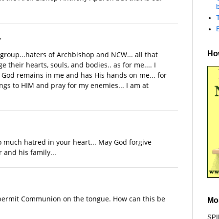
b
y
How
 group...haters of Archbishop and NCW... all that
their hearts, souls, and bodies.. as for me.... I
 God remains in me and has His hands on me... for
ings to HIM and pray for my enemies... I am at
so much hatred in your heart... May God forgive
 and his family...
 permit Communion on the tongue. How can this be
Mo
SPI