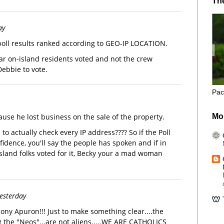
Th
ay
oll results ranked according to GEO-IP LOCATION.
r on-island residents voted and not the crew
ebbie to vote.
Pac
Mo
ause he lost business on the sale of the property.
to actually check every IP address???? So if the Poll
idence, you'll say the people has spoken and if in
island folks voted for it, Becky your a mad woman
yesterday
ny Apuron!!! Just to make something clear....the
 the "Neos"...are not aliens.....WE ARE CATHOLICS