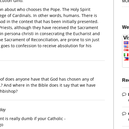
cution Gino.
MO
on about who chooses the Pope. The Holy Spirit
ege of Cardinals. In other words, humans. There is
od in the context that has been initially presented.
We
riests, although they have received the Sacrament
in persona christi in consecrating the Eucharist and
e Sacrament of Reconciliation, are prone to sin just
goes to confession to receive absolution for his
proof does anyone have that God has chosen any of
Re
..? And where in the Bible does it say that we have
rchbishop?
rday
t is really dumb if your Catholic -
go