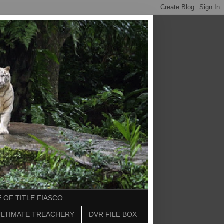
 OF TITLE FIASCO
ULTIMATE TREACHERY
DVR FILE BOX