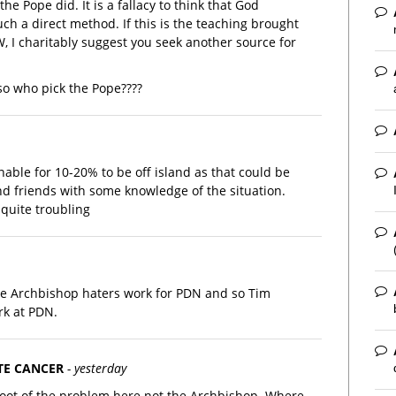
he Pope did. It is a fallacy to think that God
ch a direct method. If this is the teaching brought
 I charitably suggest you seek another source for
so who pick the Pope????
able for 10-20% to be off island as that could be
and friends with some knowledge of the situation.
quite troubling
he Archbishop haters work for PDN and so Tim
rk at PDN.
TE CANCER
- yesterday
root of the problem here not the Archbishop. Where