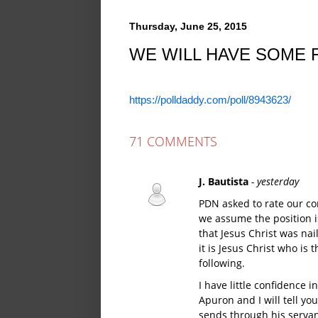
Thursday, June 25, 2015
WE WILL HAVE SOME 
https://polldaddy.com/poll/8943623/
71 COMMENTS
J. Bautista
- yesterday
PDN asked to rate our co
we assume the position is
that Jesus Christ was nail
it is Jesus Christ who is
following.
I have little confidence 
Apuron and I will tell y
sends through his servan