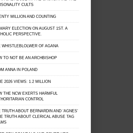
RSONALITY CULTS
NTY MILLION AND COUNTING
MARY ELECTION ON AUGUST 1ST. A
HOLIC PERSPECTIVE.
E WHISTLEBLOLWER OF AGANA
 TO NOT BE AN ARCHBISHOP
M ANNA IN POLAND
E 2026 VIEWS: 1.2 MILLION
W THE NCW EXERTS HARMFUL
THORITARIAN CONTROL
 TRUTH ABOUT BERNARDIN AND ‘AGNES’
HE TRUTH ABOUT CLERICAL ABUSE TAG
AMS