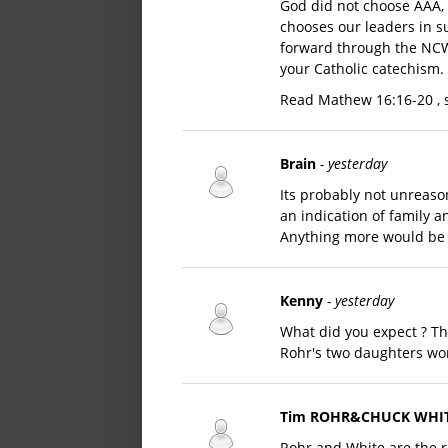
God did not choose AAA, t
chooses our leaders in su
forward through the NCW,
your Catholic catechism.
Read Mathew 16:16-20 , 
Brain
- yesterday
Its probably not unreason
an indication of family 
Anything more would be 
Kenny
- yesterday
What did you expect ? T
Rohr's two daughters wo
Tim ROHR&CHUCK WHI
Rohr and White are the 