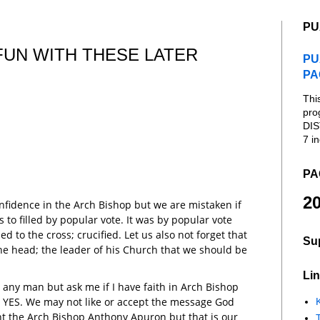
PU
FUN WITH THESE LATER
PU
PA
Thi
pro
DIS
7 in
PA
20
nfidence in the Arch Bishop but we are mistaken if
 to filled by popular vote. It was by popular vote
ed to the cross; crucified. Let us also not forget that
Su
 the head; the leader of his Church that we should be
Lin
in any man but ask me if I have faith in Arch Bishop
ou YES. We may not like or accept the message God
K
t the Arch Bishop Anthony Apuron but that is our