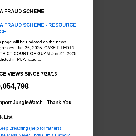
A FRAUD SCHEME
A FRAUD SCHEME - RESOURCE
GE
s page will be updated as the news
gresses. Jun 26, 2025. CASE FILED IN
TRICT COURT OF GUAM Jun 27, 2025.
dicted in PUA fraud ...
GE VIEWS SINCE 7/20/13
,054,798
pport JungleWatch - Thank You
k List
eep Breathing (help for fathers)
The Mass Never Ends (Tim's Catholic