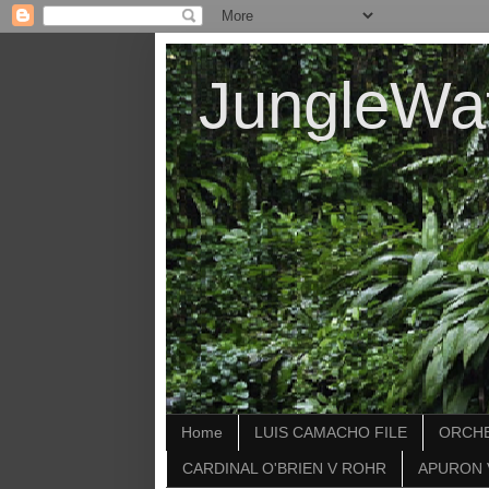
JungleWa
Home
LUIS CAMACHO FILE
ORCHE
CARDINAL O'BRIEN V ROHR
APURON 