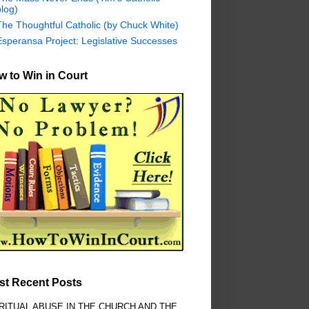
log)
The Thoughtful Catholic (by Chuck White)
Esperansa Project: Legislative Successes
 to Win in Court
st Recent Posts
RITUAL ABUSE IN THE CHURCH AND THE