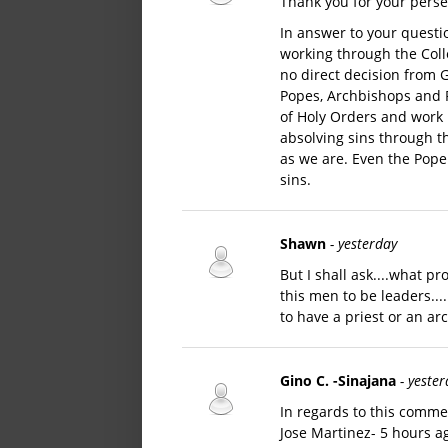
Thank you for your perse
In answer to your questi
working through the Coll
no direct decision from G
Popes, Archbishops and P
of Holy Orders and work 
absolving sins through th
as we are. Even the Pope 
sins.
Shawn
- yesterday
But I shall ask....what 
this men to be leaders...
to have a priest or an a
Gino C. -Sinajana
- yeste
In regards to this commen
Jose Martinez- 5 hours a