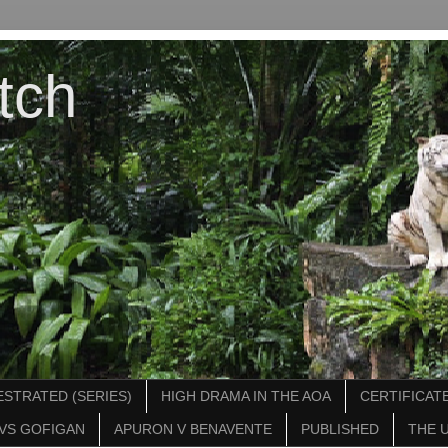
tch
STRATED (SERIES)
HIGH DRAMA IN THE AOA
CERTIFICATE
VS GOFIGAN
APURON V BENAVENTE
PUBLISHED
THE 