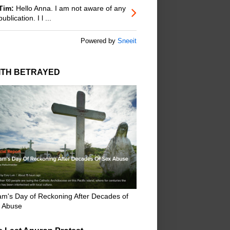
Tim:
Hello Anna. I am not aware of any
publication. I l ...
Powered by
Sneeit
ITH BETRAYED
m's Day of Reckoning After Decades of
 Abuse