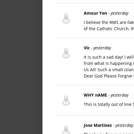
Amour Yen
- yesterday
I believe the RMS are fak
of the Catholic Church, 
Vic
- yesterday
It is such a sad day! I wi
from what is happening 
Us All! Such a small isl
Dear God Please Forgive U
WHY nAME
- yesterday
This is totally out of lin
Jose Martinez
- yesterday