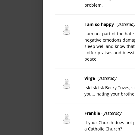
problem.
I am so happy
- yesterda
I am not part of the hate
negative emotions damage 
sleep well and know that
I offer praises and bless
peace.
Virge
- yesterday
tsk tsk tsk Becky Toves, 
you... hating your brother
Frankie
- yesterday
If your Church does not
a Catholic Church?