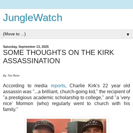
JungleWatch
▼
Saturday, September 13, 2025
SOME THOUGHTS ON THE KIRK
ASSASSINATION
By Tim Rohr
According to media
reports
, Charlie Kirk's 22 year old
assassin was "...a brilliant, church-going kid," the recipient of
"a prestigious academic scholarship to college," and "a 'very
nice' Mormon (who) regularly went to church with his
family."