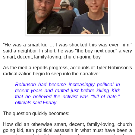
“He was a smart kid … I was shocked this was even him,”
said a neighbor. In short, he was "the boy next door," a very
smart, decent, family-loving, church-going boy.
As the media reports progress, accounts of Tyler Robinson's
radicalization begin to seep into the narrative:
Robinson had become increasingly political in
recent years and ranted just before killing Kirk
that he believed the activist was “full of hate,’’
officials said Friday.
The question quickly becomes:
How did an otherwise smart, decent, family-loving, church
going kid, turn political assassin in what must have been a