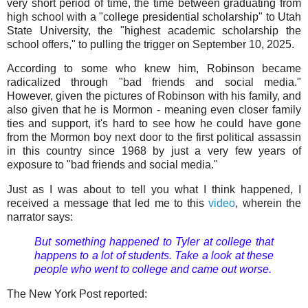
very short period of time, the time between graduating from
high school with a "college presidential scholarship" to Utah
State University, the "highest academic scholarship the
school offers," to pulling the trigger on September 10, 2025.
According to some who knew him, Robinson became
radicalized through "bad friends and social media."
However, given the pictures of Robinson with his family, and
also given that he is Mormon - meaning even closer family
ties and support, it's hard to see how he could have gone
from the Mormon boy next door to the first political assassin
in this country since 1968 by just a very few years of
exposure to "bad friends and social media."
Just as I was about to tell you what I think happened, I
received a message that led me to this
video
, wherein the
narrator says:
But something happened to Tyler at college that
happens to a lot of students. Take a look at these
people who went to college and came out worse.
The New York Post reported: