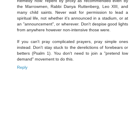
Remedy now: repent by proxy as recommended even by
the Marrowmen, Rabbi Danya Ruttenberg, Leo XIII, and
many child saints. Never wait for permission to lead a
spiritual life, not whether it's announced in a stadium, or at
an "announcement", or wherever. Don't despise good lights
from anywhere however non-intensive those were.
If you can't pray complicated prayers, pray simple ones
instead. Don't stay stuck to the derelictions of forebears or
betters (Psalm 1). You don't need to join a "pretend low
demand" movement to do this.
Reply