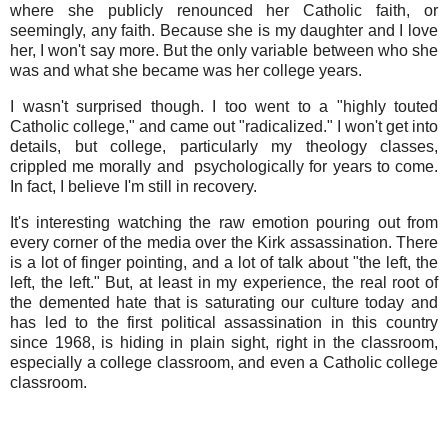
where she publicly renounced her Catholic faith, or
seemingly, any faith. Because she is my daughter and I love
her, I won't say more. But the only variable between who she
was and what she became was her college years.
I wasn't surprised though. I too went to a "highly touted
Catholic college," and came out "radicalized." I won't get into
details, but college, particularly my theology classes,
crippled me morally and psychologically for years to come.
In fact, I believe I'm still in recovery.
It's interesting watching the raw emotion pouring out from
every corner of the media over the Kirk assassination. There
is a lot of finger pointing, and a lot of talk about "the left, the
left, the left." But, at least in my experience, the real root of
the demented hate that is saturating our culture today and
has led to the first political assassination in this country
since 1968, is hiding in plain sight, right in the classroom,
especially a college classroom, and even a Catholic college
classroom.