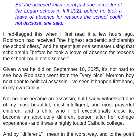
But the accused killer spent just one semester at
the Logan school in fall 2021 before he took a
leave of absence for reasons the school could
not disclose, she said.
I red-flagged this when I first read it a few hours ago.
Robinson had received "the highest academic scholarship
the school offers," and he spent just one semester using that
scholarship "before he took a leave of absence for reasons
the school could not disclose."
Given what he did on September 10, 2025, it's not hard to
see how Robinson went from the "very nice" Mormon boy
next door to political assassin. I've seen it happen first hand,
in my own family.
No, no one became an assassin, but I sadly witnessed one
of my most beautiful, most intelligent, and most prayerful
children, and a child who I felt exceptionally close to,
become an absolutely different person after her college
experience - and it was a highly touted Catholic college.
And by "different," I mean in the worst way, and to the point