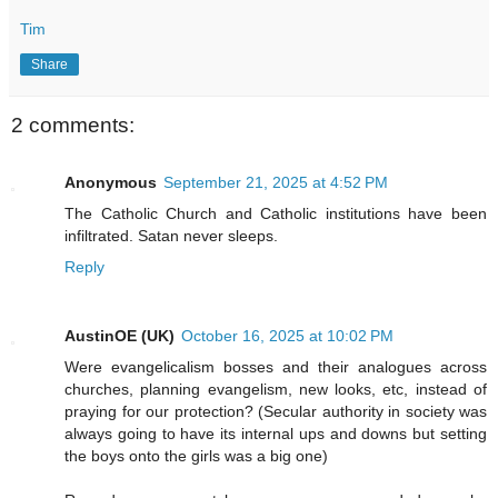
Tim
Share
2 comments:
Anonymous
September 21, 2025 at 4:52 PM
The Catholic Church and Catholic institutions have been
infiltrated. Satan never sleeps.
Reply
AustinOE (UK)
October 16, 2025 at 10:02 PM
Were evangelicalism bosses and their analogues across
churches, planning evangelism, new looks, etc, instead of
praying for our protection? (Secular authority in society was
always going to have its internal ups and downs but setting
the boys onto the girls was a big one)