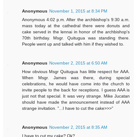
Anonymous
November 1, 2015 at 8:34 PM
Anonymous 4:02 p.m. After the archbishop's 9:30 a.m.
mass today at the cathedral there were donuts and
cake served in the lennai in honor of the archbishop's
70th birthday. Msgr. Quitugua was standing there.
People went up and talked with him if they wished to.
Anonymous
November 2, 2015 at 6:50 AM
How obvious Msgr Quitugua has little respect for AAA.
When Msgr. James was there, during special
celebrations, he would have come into the church to
invite people to the back for receptions. I guess AAA is
just not that special. It was very strange. Mike Jucatan
should have made the announcement instead of AAA
strange invitation. "...I have to cut the cake>>>"
Anonymous
November 2, 2015 at 8:35 AM
I have to cut my cake? Ok?