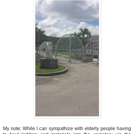
My note: While I can sympathize with elderly people having