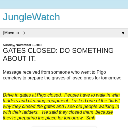
JungleWatch
▼
Sunday, November 1, 2015
GATES CLOSED: DO SOMETHING
ABOUT IT.
Message received from someone who went to Pigo
cemetery to prepare the graves of loved ones for tomorrow:
Drive in gates at Pigo closed. People have to walk in with
ladders and cleaning equipment. I asked one of the "kids"
why they closed the gates and I see old people walking in
with their ladders. He said they closed them because
they're preparing the place for tomorrow. Smh