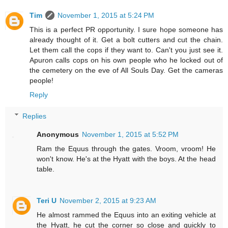
Tim
November 1, 2015 at 5:24 PM
This is a perfect PR opportunity. I sure hope someone has
already thought of it. Get a bolt cutters and cut the chain.
Let them call the cops if they want to. Can't you just see it.
Apuron calls cops on his own people who he locked out of
the cemetery on the eve of All Souls Day. Get the cameras
people!
Reply
Replies
Anonymous
November 1, 2015 at 5:52 PM
Ram the Equus through the gates. Vroom, vroom! He
won't know. He's at the Hyatt with the boys. At the head
table.
Teri U
November 2, 2015 at 9:23 AM
He almost rammed the Equus into an exiting vehicle at
the Hyatt, he cut the corner so close and quickly to