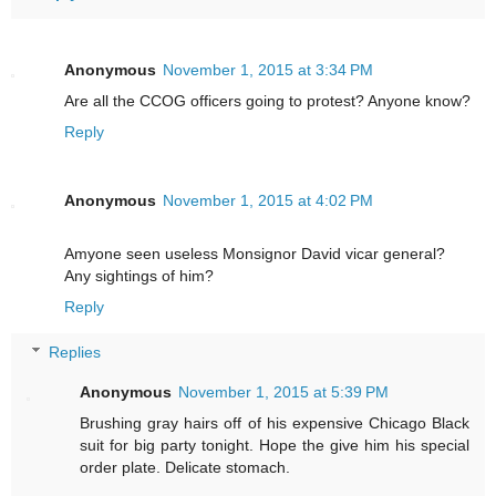
Anonymous
November 1, 2015 at 3:34 PM
Are all the CCOG officers going to protest? Anyone know?
Reply
Anonymous
November 1, 2015 at 4:02 PM
Amyone seen useless Monsignor David vicar general?
Any sightings of him?
Reply
Replies
Anonymous
November 1, 2015 at 5:39 PM
Brushing gray hairs off of his expensive Chicago Black
suit for big party tonight. Hope the give him his special
order plate. Delicate stomach.