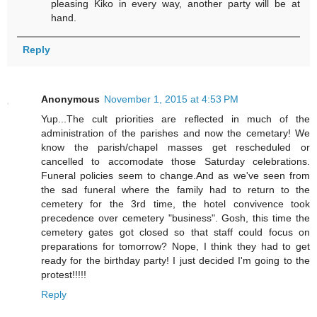
pleasing Kiko in every way, another party will be at
hand.
Reply
Anonymous
November 1, 2015 at 4:53 PM
Yup...The cult priorities are reflected in much of the
administration of the parishes and now the cemetary! We
know the parish/chapel masses get rescheduled or
cancelled to accomodate those Saturday celebrations.
Funeral policies seem to change.And as we've seen from
the sad funeral where the family had to return to the
cemetery for the 3rd time, the hotel convivence took
precedence over cemetery "business". Gosh, this time the
cemetery gates got closed so that staff could focus on
preparations for tomorrow? Nope, I think they had to get
ready for the birthday party! I just decided I'm going to the
protest!!!!!
Reply