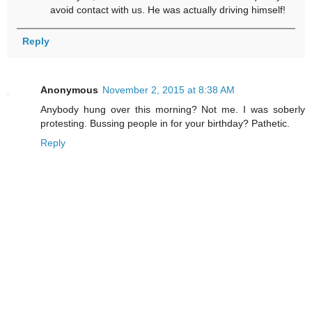
avoid contact with us. He was actually driving himself!
Reply
Anonymous
November 2, 2015 at 8:38 AM
Anybody hung over this morning? Not me. I was soberly
protesting. Bussing people in for your birthday? Pathetic.
Reply