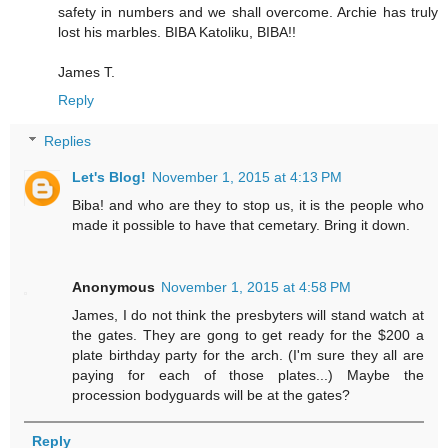
safety in numbers and we shall overcome. Archie has truly
lost his marbles. BIBA Katoliku, BIBA!!
James T.
Reply
Replies
Let's Blog!
November 1, 2015 at 4:13 PM
Biba! and who are they to stop us, it is the people who
made it possible to have that cemetary. Bring it down.
Anonymous
November 1, 2015 at 4:58 PM
James, I do not think the presbyters will stand watch at
the gates. They are gong to get ready for the $200 a
plate birthday party for the arch. (I'm sure they all are
paying for each of those plates...) Maybe the
procession bodyguards will be at the gates?
Reply