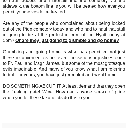
to haul ladders and materials into the cemetery via the
sidewalk, the bottom line is you will be treated how ever you
permit yourselves to be treated.
Are any of the people who complained about being locked
out of the Pigo cemetery today and who had to haul that stuff
in going to be at the protest in front of the Hyatt today at
5pm?
Or are they just going to grumble and go home?
Grumbling and going home is what has permitted not just
these inconveniences nor even the serious injustices done
to Fr. Paul and Msgr. James, but some of the most grotesque
evils imaginable. And many of you know what I am referring
to but...for years, you have just grumbled and went home.
DO SOMETHING ABOUT IT. At least demand that they open
the freaking gate! Wow. How can anyone speak of pride
when you let these kiko-idiots do this to you.