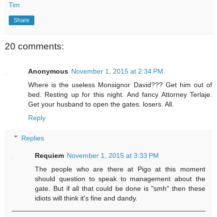
Tim
Share
20 comments:
Anonymous
November 1, 2015 at 2:34 PM
Where is the useless Monsignor David??? Get him out of
bed. Resting up for this night. And fancy Attorney Terlaje.
Get your husband to open the gates. losers. All.
Reply
Replies
Requiem
November 1, 2015 at 3:33 PM
The people who are there at Pigo at this moment
should question to speak to management about the
gate. But if all that could be done is "smh" then these
idiots will think it's fine and dandy.