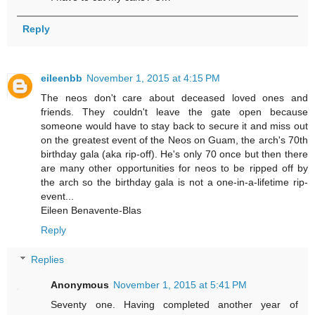
Reply
eileenbb
November 1, 2015 at 4:15 PM
The neos don't care about deceased loved ones and
friends. They couldn't leave the gate open because
someone would have to stay back to secure it and miss out
on the greatest event of the Neos on Guam, the arch's 70th
birthday gala (aka rip-off). He's only 70 once but then there
are many other opportunities for neos to be ripped off by
the arch so the birthday gala is not a one-in-a-lifetime rip-
event...
Eileen Benavente-Blas
Reply
Replies
Anonymous
November 1, 2015 at 5:41 PM
Seventy one. Having completed another year of