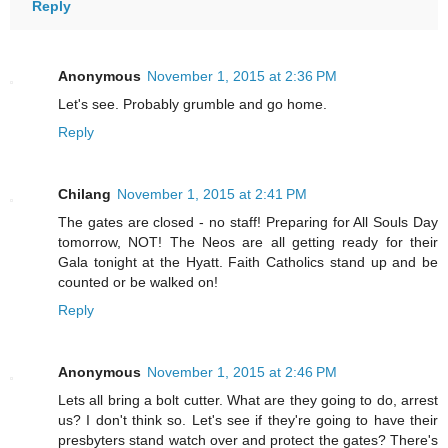
Reply
Anonymous
November 1, 2015 at 2:36 PM
Let's see. Probably grumble and go home.
Reply
Chilang
November 1, 2015 at 2:41 PM
The gates are closed - no staff! Preparing for All Souls Day
tomorrow, NOT! The Neos are all getting ready for their
Gala tonight at the Hyatt. Faith Catholics stand up and be
counted or be walked on!
Reply
Anonymous
November 1, 2015 at 2:46 PM
Lets all bring a bolt cutter. What are they going to do, arrest
us? I don't think so. Let's see if they're going to have their
presbyters stand watch over and protect the gates? There's