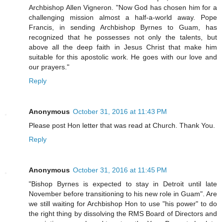
Archbishop Allen Vigneron. "Now God has chosen him for a
challenging mission almost a half-a-world away. Pope
Francis, in sending Archbishop Byrnes to Guam, has
recognized that he possesses not only the talents, but
above all the deep faith in Jesus Christ that make him
suitable for this apostolic work. He goes with our love and
our prayers."
Reply
Anonymous
October 31, 2016 at 11:43 PM
Please post Hon letter that was read at Church. Thank You.
Reply
Anonymous
October 31, 2016 at 11:45 PM
"Bishop Byrnes is expected to stay in Detroit until late
November before transitioning to his new role in Guam". Are
we still waiting for Archbishop Hon to use "his power" to do
the right thing by dissolving the RMS Board of Directors and