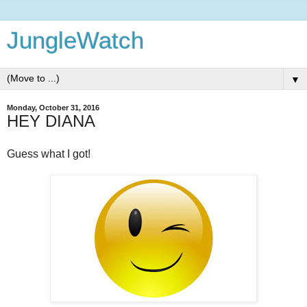
JungleWatch
▼
Monday, October 31, 2016
HEY DIANA
Guess what I got!