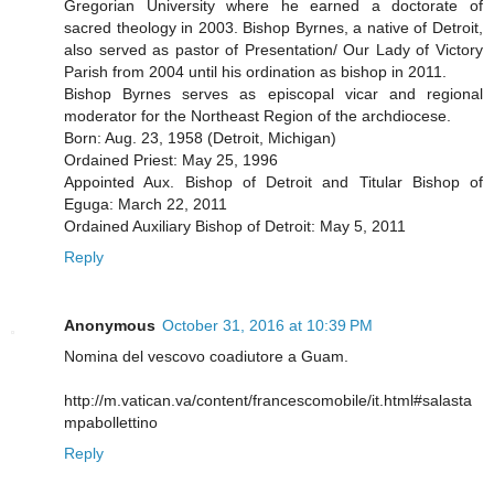
Gregorian University where he earned a doctorate of
sacred theology in 2003. Bishop Byrnes, a native of Detroit,
also served as pastor of Presentation/ Our Lady of Victory
Parish from 2004 until his ordination as bishop in 2011.
Bishop Byrnes serves as episcopal vicar and regional
moderator for the Northeast Region of the archdiocese.
Born: Aug. 23, 1958 (Detroit, Michigan)
Ordained Priest: May 25, 1996
Appointed Aux. Bishop of Detroit and Titular Bishop of
Eguga: March 22, 2011
Ordained Auxiliary Bishop of Detroit: May 5, 2011
Reply
Anonymous
October 31, 2016 at 10:39 PM
Nomina del vescovo coadiutore a Guam.
http://m.vatican.va/content/francescomobile/it.html#salasta
mpabollettino
Reply