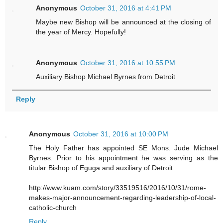
Anonymous
October 31, 2016 at 4:41 PM
Maybe new Bishop will be announced at the closing of
the year of Mercy. Hopefully!
Anonymous
October 31, 2016 at 10:55 PM
Auxiliary Bishop Michael Byrnes from Detroit
Reply
Anonymous
October 31, 2016 at 10:00 PM
The Holy Father has appointed SE Mons. Jude Michael
Byrnes. Prior to his appointment he was serving as the
titular Bishop of Eguga and auxiliary of Detroit.
http://www.kuam.com/story/33519516/2016/10/31/rome-
makes-major-announcement-regarding-leadership-of-local-
catholic-church
Reply