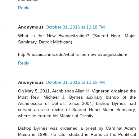
Reply
Anonymous
October 31, 2016 at 10:18 PM
What Is the New Evangelization? (Sacred Heart Major
Seminary, Detroit Michigan).
http://mosaic.shms.edu/what-is-the-new-evangelization/
Reply
Anonymous
October 31, 2016 at 10:19 PM
On May 5, 2011, Archbishop Allen H. Vigneron ordained the
Most Rev. Michael J. Byrnes auxiliary bishop of the
Archdiocese of Detroit. Since 2004, Bishop Byrnes had
served as vice rector of Sacred Heart Major Seminary,
where he earned his Master of Divinity.
Bishop Byrnes was ordained a priest by Cardinal Adam
Maida in 1996. He later studied in Rome at the Pontifical