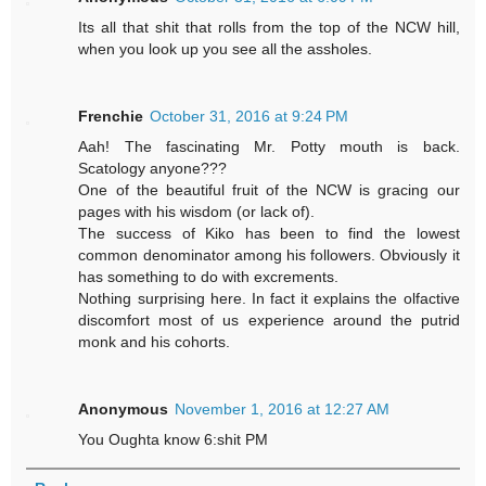
Its all that shit that rolls from the top of the NCW hill,
when you look up you see all the assholes.
Frenchie
October 31, 2016 at 9:24 PM
Aah! The fascinating Mr. Potty mouth is back.
Scatology anyone???
One of the beautiful fruit of the NCW is gracing our
pages with his wisdom (or lack of).
The success of Kiko has been to find the lowest
common denominator among his followers. Obviously it
has something to do with excrements.
Nothing surprising here. In fact it explains the olfactive
discomfort most of us experience around the putrid
monk and his cohorts.
Anonymous
November 1, 2016 at 12:27 AM
You Oughta know 6:shit PM