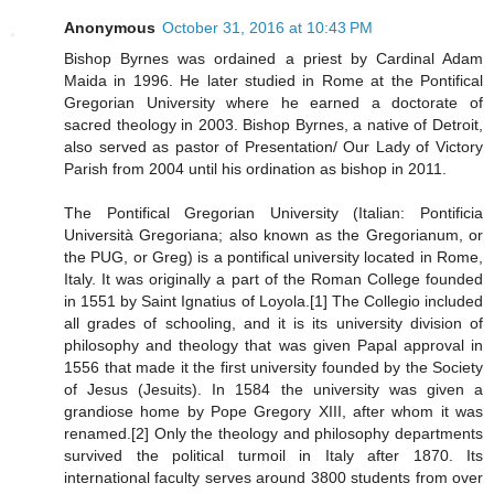
Anonymous
October 31, 2016 at 10:43 PM
Bishop Byrnes was ordained a priest by Cardinal Adam
Maida in 1996. He later studied in Rome at the Pontifical
Gregorian University where he earned a doctorate of
sacred theology in 2003. Bishop Byrnes, a native of Detroit,
also served as pastor of Presentation/ Our Lady of Victory
Parish from 2004 until his ordination as bishop in 2011.
The Pontifical Gregorian University (Italian: Pontificia
Università Gregoriana; also known as the Gregorianum, or
the PUG, or Greg) is a pontifical university located in Rome,
Italy. It was originally a part of the Roman College founded
in 1551 by Saint Ignatius of Loyola.[1] The Collegio included
all grades of schooling, and it is its university division of
philosophy and theology that was given Papal approval in
1556 that made it the first university founded by the Society
of Jesus (Jesuits). In 1584 the university was given a
grandiose home by Pope Gregory XIII, after whom it was
renamed.[2] Only the theology and philosophy departments
survived the political turmoil in Italy after 1870. Its
international faculty serves around 3800 students from over