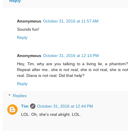
Reply
Anonymous
October 31, 2016 at 11:57 AM
Sounds fun!
Reply
Anonymous
October 31, 2016 at 12:14 PM
Hey, Tim, why are you talking to a living lie, a phantom?
Repeat after me...she is not real, she is not real, she is not
real. Diana is not real. Did that help?
Reply
Replies
Tim
October 31, 2016 at 12:44 PM
LOL. Oh, she's real alright. LOL.