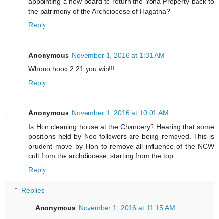
appointing a new board to return the Yona Property back to
the patrimony of the Archdiocese of Hagatna?
Reply
Anonymous
November 1, 2016 at 1:31 AM
Whooo hooo 2:21 you win!!!
Reply
Anonymous
November 1, 2016 at 10:01 AM
Is Hon cleaning house at the Chancery? Hearing that some
positions held by Neo followers are being removed. This is
prudent move by Hon to remove all influence of the NCW
cult from the archdiocese, starting from the top.
Reply
Replies
Anonymous
November 1, 2016 at 11:15 AM