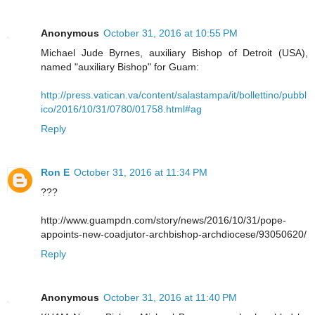
Anonymous
October 31, 2016 at 10:55 PM
Michael Jude Byrnes, auxiliary Bishop of Detroit (USA),
named "auxiliary Bishop" for Guam:
http://press.vatican.va/content/salastampa/it/bollettino/pubbl
ico/2016/10/31/0780/01758.html#ag
Reply
Ron E
October 31, 2016 at 11:34 PM
???
http://www.guampdn.com/story/news/2016/10/31/pope-
appoints-new-coadjutor-archbishop-archdiocese/93050620/
Reply
Anonymous
October 31, 2016 at 11:40 PM