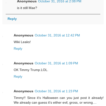
Anonymous
October 31, 2016 at 2:08 PM
is it still Mae?
Reply
Anonymous
October 31, 2016 at 12:42 PM
Wiki Leaks!
Reply
Anonymous
October 31, 2016 at 1:09 PM
OK Timmy Trump.LOL.
Reply
Anonymous
October 31, 2016 at 1:23 PM
Timmy!! Since it's Halloween can you just post it already!
We already can guess it's either evil, gross, or wrong....