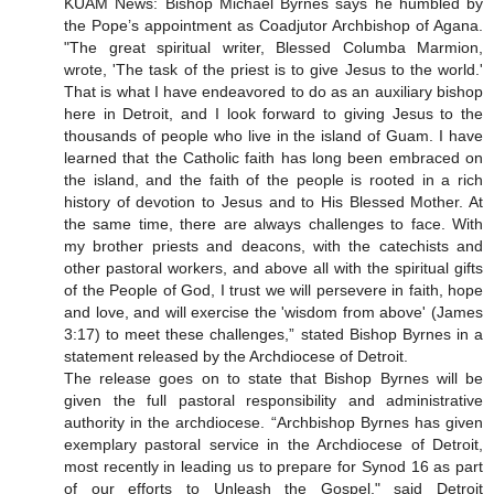
KUAM News: Bishop Michael Byrnes says he humbled by
the Pope’s appointment as Coadjutor Archbishop of Agana.
"The great spiritual writer, Blessed Columba Marmion,
wrote, 'The task of the priest is to give Jesus to the world.'
That is what I have endeavored to do as an auxiliary bishop
here in Detroit, and I look forward to giving Jesus to the
thousands of people who live in the island of Guam. I have
learned that the Catholic faith has long been embraced on
the island, and the faith of the people is rooted in a rich
history of devotion to Jesus and to His Blessed Mother. At
the same time, there are always challenges to face. With
my brother priests and deacons, with the catechists and
other pastoral workers, and above all with the spiritual gifts
of the People of God, I trust we will persevere in faith, hope
and love, and will exercise the 'wisdom from above' (James
3:17) to meet these challenges,” stated Bishop Byrnes in a
statement released by the Archdiocese of Detroit.
The release goes on to state that Bishop Byrnes will be
given the full pastoral responsibility and administrative
authority in the archdiocese. “Archbishop Byrnes has given
exemplary pastoral service in the Archdiocese of Detroit,
most recently in leading us to prepare for Synod 16 as part
of our efforts to Unleash the Gospel," said Detroit