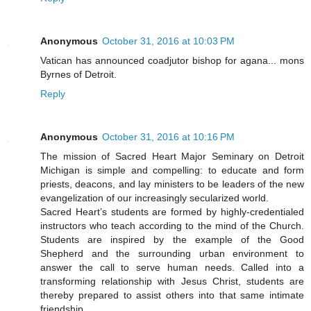
Anonymous
October 31, 2016 at 10:03 PM
Vatican has announced coadjutor bishop for agana... mons
Byrnes of Detroit.
Reply
Anonymous
October 31, 2016 at 10:16 PM
The mission of Sacred Heart Major Seminary on Detroit
Michigan is simple and compelling: to educate and form
priests, deacons, and lay ministers to be leaders of the new
evangelization of our increasingly secularized world.
Sacred Heart’s students are formed by highly-credentialed
instructors who teach according to the mind of the Church.
Students are inspired by the example of the Good
Shepherd and the surrounding urban environment to
answer the call to serve human needs. Called into a
transforming relationship with Jesus Christ, students are
thereby prepared to assist others into that same intimate
friendship.