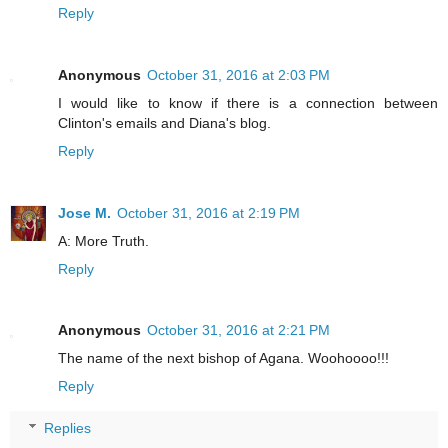
Reply
Anonymous
October 31, 2016 at 2:03 PM
I would like to know if there is a connection between
Clinton's emails and Diana's blog.
Reply
Jose M.
October 31, 2016 at 2:19 PM
A: More Truth.
Reply
Anonymous
October 31, 2016 at 2:21 PM
The name of the next bishop of Agana. Woohoooo!!!
Reply
Replies