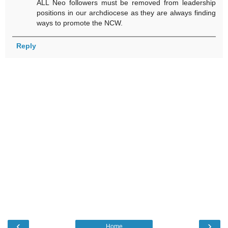
ALL Neo followers must be removed from leadership
positions in our archdiocese as they are always finding
ways to promote the NCW.
Reply
‹
›
Home