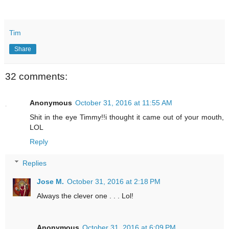
Tim
Share
32 comments:
Anonymous
October 31, 2016 at 11:55 AM
Shit in the eye Timmy!!i thought it came out of your mouth,
LOL
Reply
Replies
Jose M.
October 31, 2016 at 2:18 PM
Always the clever one . . . Lol!
Anonymous
October 31, 2016 at 6:09 PM