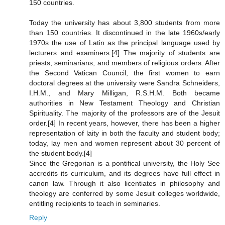
150 countries.
Today the university has about 3,800 students from more
than 150 countries. It discontinued in the late 1960s/early
1970s the use of Latin as the principal language used by
lecturers and examiners.[4] The majority of students are
priests, seminarians, and members of religious orders. After
the Second Vatican Council, the first women to earn
doctoral degrees at the university were Sandra Schneiders,
I.H.M., and Mary Milligan, R.S.H.M. Both became
authorities in New Testament Theology and Christian
Spirituality. The majority of the professors are of the Jesuit
order.[4] In recent years, however, there has been a higher
representation of laity in both the faculty and student body;
today, lay men and women represent about 30 percent of
the student body.[4]
Since the Gregorian is a pontifical university, the Holy See
accredits its curriculum, and its degrees have full effect in
canon law. Through it also licentiates in philosophy and
theology are conferred by some Jesuit colleges worldwide,
entitling recipients to teach in seminaries.
Reply