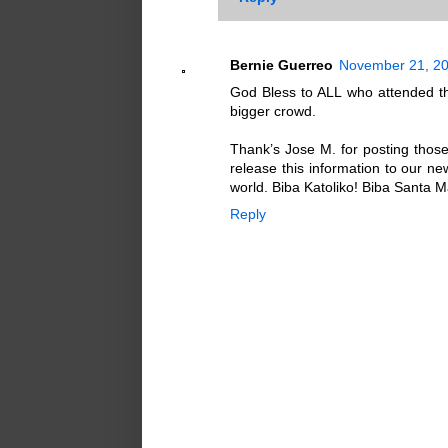
Bernie Guerreo
November 21, 20
God Bless to ALL who attended th
bigger crowd.
Thank’s Jose M. for posting those 
release this information to our n
world. Biba Katoliko! Biba Santa 
Reply