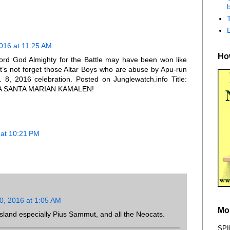
b
016 at 11:25 AM
How
 Lord God Almighty for the Battle may have been won like
t’s not forget those Altar Boys who are abuse by Apu-run
. 8, 2016 celebration. Posted on Junglewatch.info Title:
A SANTA MARIAN KAMALEN!
at 10:21 PM
, 2016 at 1:05 AM
Mo
 Island especially Pius Sammut, and all the Neocats.
SPI