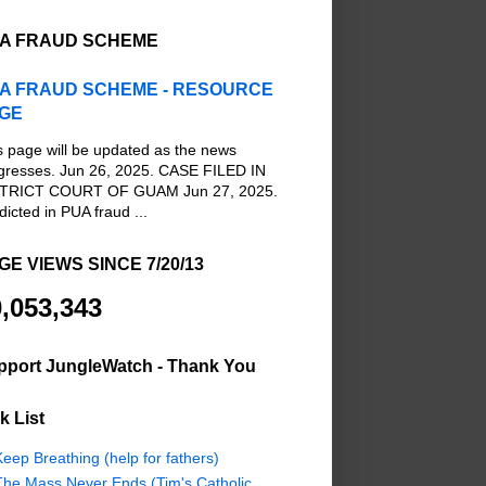
A FRAUD SCHEME
A FRAUD SCHEME - RESOURCE
GE
s page will be updated as the news
gresses. Jun 26, 2025. CASE FILED IN
TRICT COURT OF GUAM Jun 27, 2025.
dicted in PUA fraud ...
GE VIEWS SINCE 7/20/13
,053,343
pport JungleWatch - Thank You
k List
eep Breathing (help for fathers)
The Mass Never Ends (Tim's Catholic