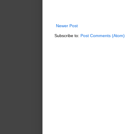
Newer Post
Subscribe to:
Post Comments (Atom)