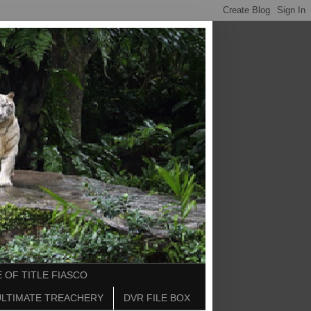
 OF TITLE FIASCO
ULTIMATE TREACHERY
DVR FILE BOX