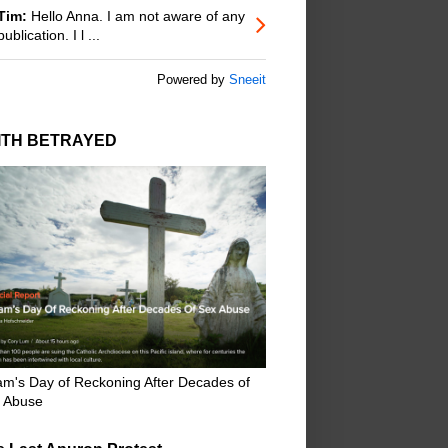
Tim:
Hello Anna. I am not aware of any
publication. I l ...
Powered by
Sneeit
ITH BETRAYED
m's Day of Reckoning After Decades of
 Abuse