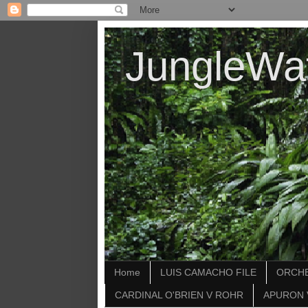
JungleWa
Home
LUIS CAMACHO FILE
ORCHE
CARDINAL O'BRIEN V ROHR
APURON 