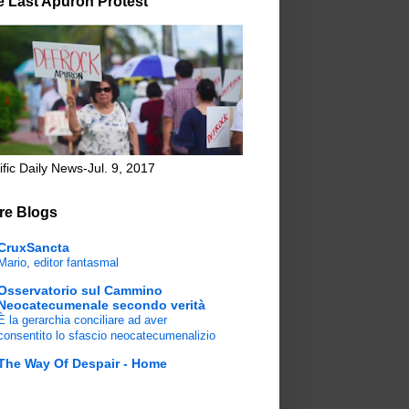
e Last Apuron Protest
ific Daily News-Jul. 9, 2017
re Blogs
CruxSancta
Mario, editor fantasmal
Osservatorio sul Cammino
Neocatecumenale secondo verità
È la gerarchia conciliare ad aver
consentito lo sfascio neocatecumenalizio
The Way Of Despair - Home