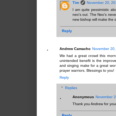
Tim
November 20, 20
I am quite pessimistic abo
neo's out. The Neo's nev
new bishop will make the d
Reply
Andrew Camacho
November 20, 
We had a great crowd this morni
unintended benefit is the improve
and singing make for a great work
prayer warriors. Blessings to you!
Reply
Replies
Anonymous
November 20
Thank you Andrew for your
Reply