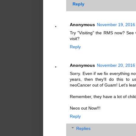
Reply
Anonymous
November 19, 2016 
Try "Visiting" the RMS now? See w
visit?
Reply
Anonymous
November 20, 2016 
Sorry. Even if we fix everything no
years, then they'll do this to u
neoCancer out of Guam! Let's lear
Remember, they have a lot of child
Neos out Now!!!
Reply
Replies