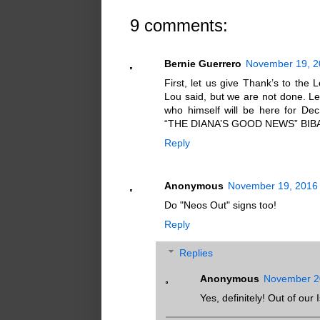
9 comments:
Bernie Guerrero
November 19, 2
First, let us give Thank’s to the
Lou said, but we are not done. Le
who himself will be here for Dec
“THE DIANA’S GOOD NEWS” BIB
Reply
Anonymous
November 19, 2016 
Do "Neos Out" signs too!
Reply
Replies
Anonymous
November 20
Yes, definitely! Out of our