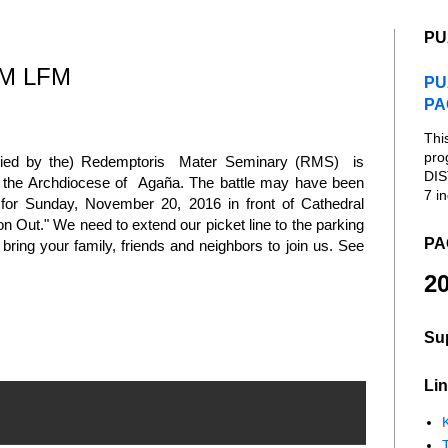
PU
M LFM
PU
PA
Thi
pro
upied by the) Redemptoris Mater Seminary (RMS) is
DIS
of the Archdiocese of Agaña. The battle may have been
7 in
n for Sunday, November 20, 2016 in front of Cathedral
 Out." We need to extend our picket line to the parking
PA
 bring your family, friends and neighbors to join us. See
20
Su
Lin
K