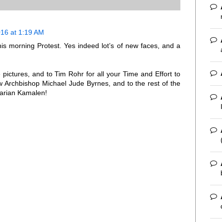
16 at 1:19 AM
is morning Protest. Yes indeed lot’s of new faces, and a
pictures, and to Tim Rohr for all your Time and Effort to
ew Archbishop Michael Jude Byrnes, and to the rest of the
Marian Kamalen!