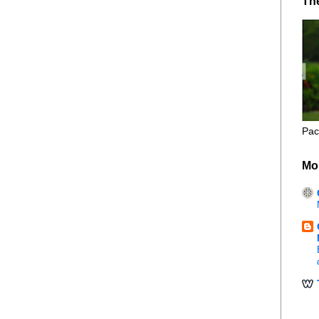
Th
Pac
Mo