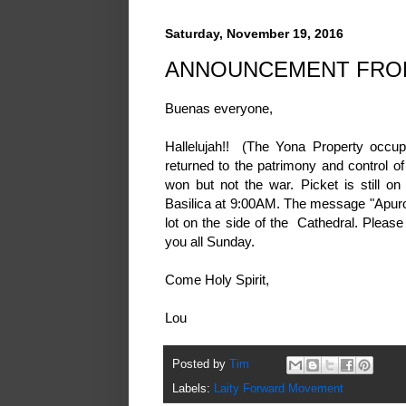
Saturday, November 19, 2016
ANNOUNCEMENT FRO
Buenas everyone,
Hallelujah!! (The Yona Property occ
returned to the patrimony and control 
won but not the war. Picket is still o
Basilica at 9:00AM. The message "Apuron
lot on the side of the Cathedral. Please
you all Sunday.
Come Holy Spirit,
Lou
Posted by
Tim
Labels:
Laity Forward Movement