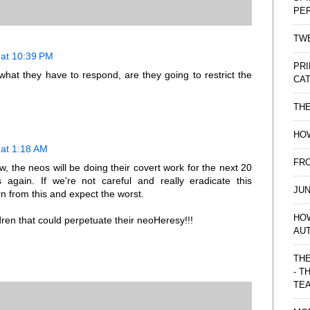
PE
TWE
at 10:39 PM
PRI
hat they have to respond, are they going to restrict the
CAT
TH
HOW
at 1:18 AM
FRO
w, the neos will be doing their covert work for the next 20
s again. If we're not careful and really eradicate this
JUN
n from this and expect the worst.
HO
ren that could perpetuate their neoHeresy!!!
AU
THE
- T
TE