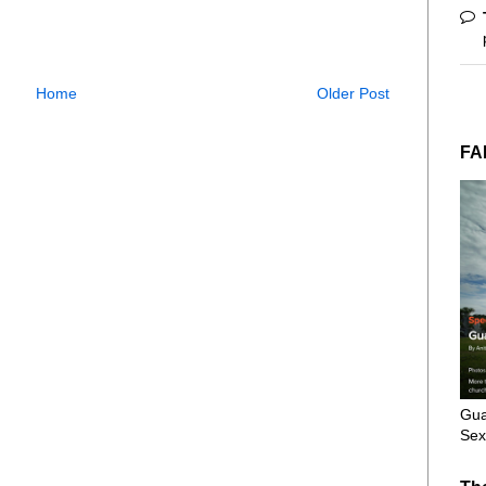
Home
Older Post
FA
Gua
Sex