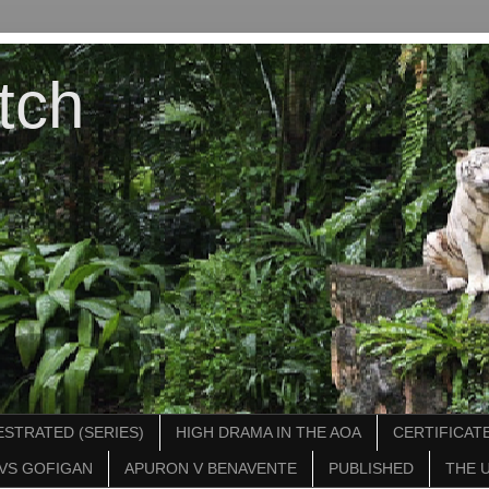
tch
STRATED (SERIES)
HIGH DRAMA IN THE AOA
CERTIFICATE
VS GOFIGAN
APURON V BENAVENTE
PUBLISHED
THE 