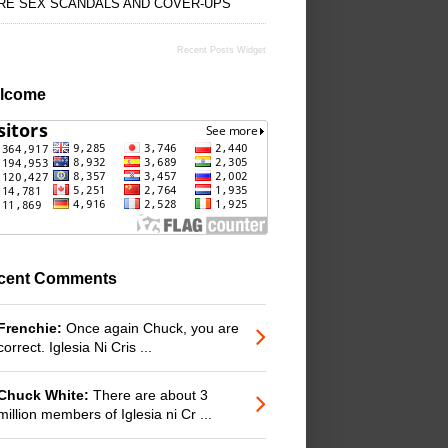
RE SEX SCANDALS AND COVER-UPS
Recent Posts Widget
lcome
cent Comments
Frenchie:
Once again Chuck, you are
correct. Iglesia Ni Cris ...
Chuck White:
There are about 3
million members of Iglesia ni Cr ...