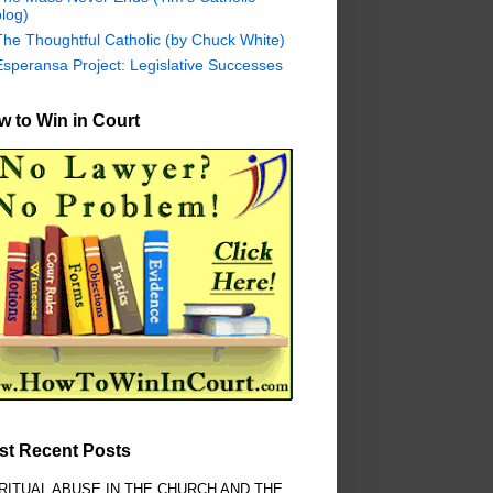
log)
The Thoughtful Catholic (by Chuck White)
Esperansa Project: Legislative Successes
 to Win in Court
st Recent Posts
RITUAL ABUSE IN THE CHURCH AND THE