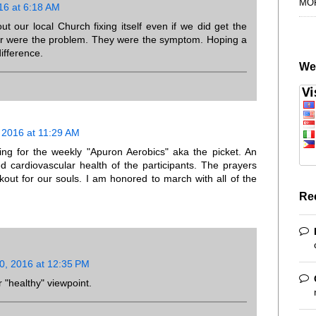
MO
16 at 6:18 AM
ut our local Church fixing itself even if we did get the
er were the problem. They were the symptom. Hoping a
ifference.
We
2016 at 11:29 AM
ng for the weekly "Apuron Aerobics" aka the picket. An
d cardiovascular health of the participants. The prayers
out for our souls. I am honored to march with all of the
Re
, 2016 at 12:35 PM
 "healthy" viewpoint.