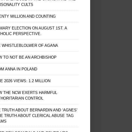
RSONALITY CULTS
NTY MILLION AND COUNTING
MARY ELECTION ON AUGUST 1ST. A
HOLIC PERSPECTIVE.
E WHISTLEBLOLWER OF AGANA
 TO NOT BE AN ARCHBISHOP
M ANNA IN POLAND
E 2026 VIEWS: 1.2 MILLION
W THE NCW EXERTS HARMFUL
THORITARIAN CONTROL
 TRUTH ABOUT BERNARDIN AND ‘AGNES’
HE TRUTH ABOUT CLERICAL ABUSE TAG
AMS