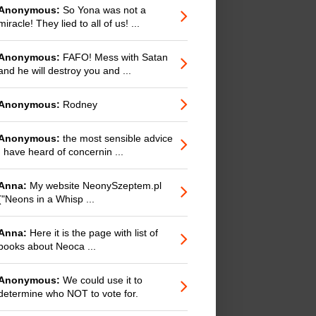
Anonymous:
So Yona was not a
miracle! They lied to all of us! ...
Anonymous:
FAFO! Mess with Satan
and he will destroy you and ...
Anonymous:
Rodney
Anonymous:
the most sensible advice
I have heard of concernin ...
Anna:
My website NeonySzeptem.pl
("Neons in a Whisp ...
Anna:
Here it is the page with list of
books about Neoca ...
Anonymous:
We could use it to
determine who NOT to vote for.