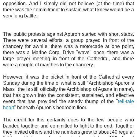
opposition. And I simply did not believe (at the time) that
there was the commitment to sustain what I knew would be a
very long battle.
The public protests against Apuron started with short stabs.
There were several efforts: a group prayed in front of the
chancery for awhile, there was a motorcade at one point,
there was a Marine Corp. Drive "wave" once, there was a
large prayer meeting in front of the Cathedral, and there
were a couple of marches to the chancery.
However, it was the picket in front of the Cathedral every
Sunday during the time of what is still "Archbishop Apuron's
Mass" (he is still officially the Archbishop of Agana in name),
that has grown into the consistent, sustained, and effective
event that has provided the steady thump of the "
tell-tale
heart
" beneath Apuron's bedroom floor.
The credit for this certainly goes to the few people who
banded together and committed to fight to the end. Together
they invited others and the numbers grew to about 40 regular