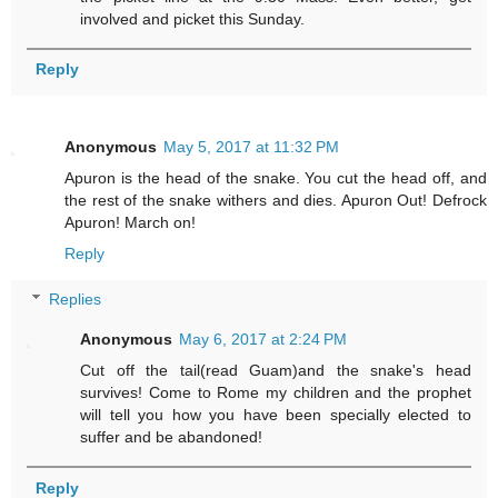
involved and picket this Sunday.
Reply
Anonymous
May 5, 2017 at 11:32 PM
Apuron is the head of the snake. You cut the head off, and
the rest of the snake withers and dies. Apuron Out! Defrock
Apuron! March on!
Reply
Replies
Anonymous
May 6, 2017 at 2:24 PM
Cut off the tail(read Guam)and the snake's head
survives! Come to Rome my children and the prophet
will tell you how you have been specially elected to
suffer and be abandoned!
Reply