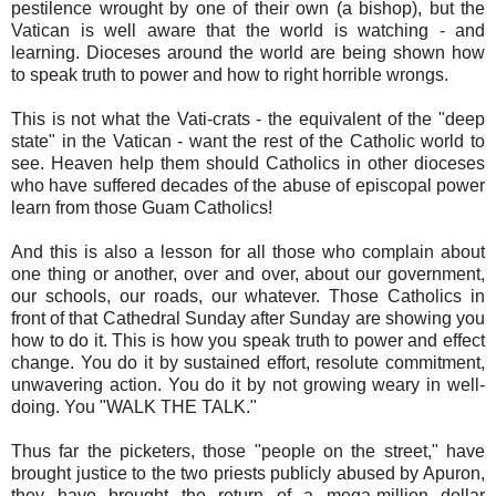
pestilence wrought by one of their own (a bishop), but the
Vatican is well aware that the world is watching - and
learning. Dioceses around the world are being shown how
to speak truth to power and how to right horrible wrongs.
This is not what the Vati-crats - the equivalent of the "deep
state" in the Vatican - want the rest of the Catholic world to
see. Heaven help them should Catholics in other dioceses
who have suffered decades of the abuse of episcopal power
learn from those Guam Catholics!
And this is also a lesson for all those who complain about
one thing or another, over and over, about our government,
our schools, our roads, our whatever. Those Catholics in
front of that Cathedral Sunday after Sunday are showing you
how to do it. This is how you speak truth to power and effect
change. You do it by sustained effort, resolute commitment,
unwavering action. You do it by not growing weary in well-
doing. You "WALK THE TALK."
Thus far the picketers, those "people on the street," have
brought justice to the two priests publicly abused by Apuron,
they have brought the return of a mega-million dollar