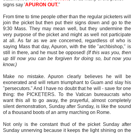
signs say '
APURON OUT.
"
From time to time people other than the regular picketers will
join the picket but then put their signs down and go to the
9:30 Mass. They may mean well, but they undermine the
very purpose of the picket and might as well not participate
at all. As far as we are concerned, regardless of who is
saying Mass that day, Apuron, with the title "archbishop," is
still in there, and he must be opposed!
(If this was you, then
up till now you can be forgiven for doing so, but now you
know.)
Make no mistake. Apuron clearly believes he will be
exonerated and will return triumphant to Guam and slay his
"persecutors." And I have no doubt that he will - save for one
thing: the PICKETERS. To the Vatican bureaucrats who
want this all to go away, the prayerful, almost completely
silent demonstration, Sunday after Sunday, is like the sound
of a thousand boots of an army marching on Rome.
Not only is the constant thud of the picket Sunday after
Sunday unnerving because it keeps the light shining on the