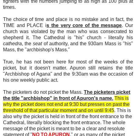
fighters with the numbers jumping to as high as 100 plus at
times.
The choice of time and place is no mistake and in fact, the
TIME and PLACE i
s the very core of the message
. Our
church was violated by the man who was consecrated to
shepherd it. The Cathedral is "his" church - literally his
cathedra
, the
seat
of authority, and the 930am Mass is "his"
Mass, the "archbishop's Mass."
True, he has not been here for most of the weeks of the
picket, but it doesn't matter. Apuron still retains the title
"Archbishop of Agana" and the 9:30am was the occasion of
his one weekly public act.
The picketers do not picket the Mass.
The picketers picket
the title "archbishop" in front of Apuron's name.
This is
why the picket does not end at 9:30 but presses on past the
threshold of that particular moment and on until 9:45
. This is
also why the picket is held in front of the front entrance to the
Cathedral, literally blocking the front entrance. The whole
message of the picket is meant to be a clear and resolute
statement of "
NO TO APURON
," or as many of the picket