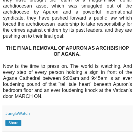
archdiocesan asset which was smuggled out of the
archdiocese by Apuron and a powerful international
syndicate, they have pushed forward a public law which
forced the archdiocesan leadership to take responsibility for
the crimes against children by its past leaders, and they are
pushing on to their final goal:
THE FINAL REMOVAL OF APURON AS ARCHBISHOP
OF AGANA.
Now is the time to press on. The world is watching. And
every step of every person holding a sign in front of the
Agana Cathedral between 9:00am and 9:45am is an ever
loudening pound of that "tell tale heart" beneath Apuron's
bedroom floor and an ever loudening knock at the Vatican's
door. MARCH ON.
JungleWatch
Share