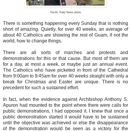
Pacific Daily News photo
There is something happening every Sunday that is nothing
short of amazing. Quietly, for over 40 weeks, an average of
about 40 Catholics are showing the rest of Guam, if not the
world, how to change things.
There are all sorts of marches and protests and
demonstrations for this or that cause. But most of them are
for a day, at most a week, or maybe just an annual event.
The Catholics who have picketed in front of the Cathedral
from 9:00am to 9:45am for over 40 weeks straight with only a
break for Christmas and Easter are unique. There is no
precedent for such a sustained effort.
In fact, when the evidence against Archbishop Anthony S.
Apuron had mounted to the point where there were calls for
public demonstrations, I had opposed it. I knew that once a
public demonstration started it would have to be sustained
until the objective was achieved or else the disappearance
of the demonstration would be seen as a victory for the