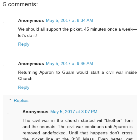
5 comments:
Anonymous
May 5, 2017 at 8:34 AM
We should all support the picket. 45 minutes once a week—
let's do it!
Reply
Anonymous
May 5, 2017 at 9:46 AM
Returning Apuron to Guam would start a civil war inside
Church.
Reply
Replies
Anonymous
May 5, 2017 at 3:07 PM
The civil war in the church started wit "Brother" Toni
and the neonats. The civil war continues unti Apuron is
removed andefocked. Until that happens don't cross
the picket line at the 9:30 Mass. Even better, get