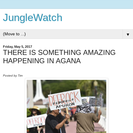
JungleWatch
▼
Friday, May 5, 2017
THERE IS SOMETHING AMAZING
HAPPENING IN AGANA
Posted by Tim