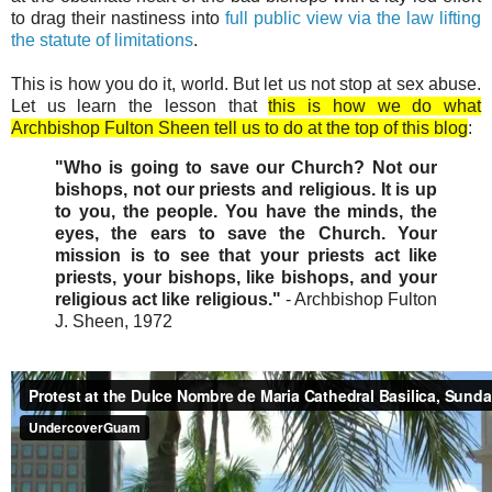
to drag their nastiness into
full public view via the law lifting
the statute of limitations
.
This is how you do it, world. But let us not stop at sex abuse.
Let us learn the lesson that
this is how we do what
Archbishop Fulton Sheen tell us to do at the top of this blog
:
"Who is going to save our Church? Not our
bishops, not our priests and religious. It is up
to you, the people. You have the minds, the
eyes, the ears to save the Church. Your
mission is to see that your priests act like
priests, your bishops, like bishops, and your
religious act like religious."
- Archbishop Fulton
J. Sheen, 1972