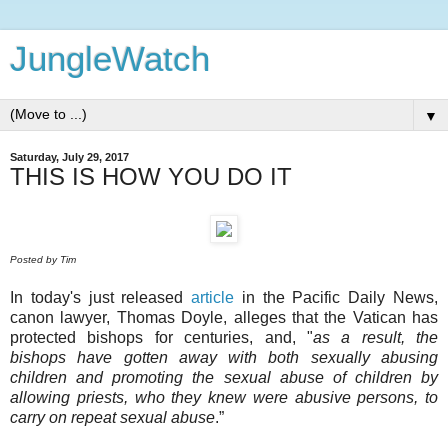
JungleWatch
▼
Saturday, July 29, 2017
THIS IS HOW YOU DO IT
Posted by Tim
In today's just released
article
in the Pacific Daily News,
canon lawyer, Thomas Doyle, alleges that the Vatican has
protected bishops for centuries, and, "
as a result, the
bishops have gotten away with both sexually abusing
children and promoting the sexual abuse of children by
allowing priests, who they knew were abusive persons, to
carry on repeat sexual abuse
.”