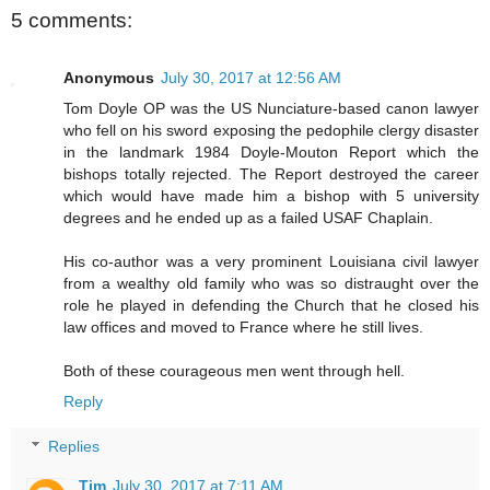
5 comments:
Anonymous
July 30, 2017 at 12:56 AM
Tom Doyle OP was the US Nunciature-based canon lawyer
who fell on his sword exposing the pedophile clergy disaster
in the landmark 1984 Doyle-Mouton Report which the
bishops totally rejected. The Report destroyed the career
which would have made him a bishop with 5 university
degrees and he ended up as a failed USAF Chaplain.
His co-author was a very prominent Louisiana civil lawyer
from a wealthy old family who was so distraught over the
role he played in defending the Church that he closed his
law offices and moved to France where he still lives.
Both of these courageous men went through hell.
Reply
Replies
Tim
July 30, 2017 at 7:11 AM