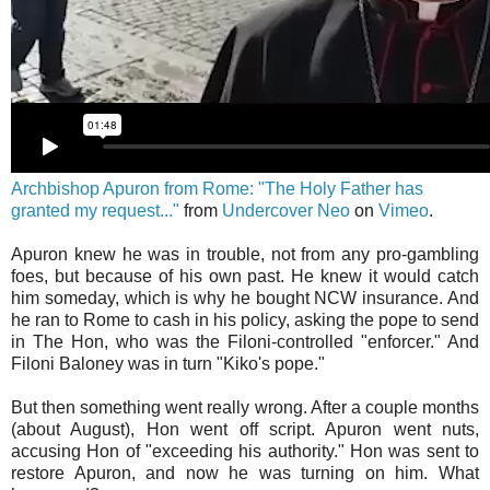
Archbishop Apuron from Rome: "The Holy Father has
granted my request..."
from
Undercover Neo
on
Vimeo
.
Apuron knew he was in trouble, not from any pro-gambling
foes, but because of his own past. He knew it would catch
him someday, which is why he bought NCW insurance. And
he ran to Rome to cash in his policy, asking the pope to send
in The Hon, who was the Filoni-controlled "enforcer." And
Filoni Baloney was in turn "Kiko's pope."
But then something went really wrong. After a couple months
(about August), Hon went off script. Apuron went nuts,
accusing Hon of "exceeding his authority." Hon was sent to
restore Apuron, and now he was turning on him. What