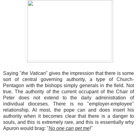
Saying "
the Vatican
" gives the impression that there is some
sort of central governing authority, a type of Church-
Pentagon with the bishops simply generals in the field. Not
true. The authority of the current occupant of the Chair of
Peter does not extend to the daily administration of
individual dioceses. There is no "employer-employee"
relationship. At most, the pope can and does insert his
authority when it becomes clear that there is a danger to
souls, and this is extremely rare, and this is essentially why
Apuron would brag: "
No one can get me
!"