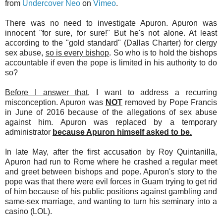
from
Undercover Neo
on
Vimeo
.
There was no need to investigate Apuron. Apuron was
innocent "for sure, for sure!" But he's not alone. At least
according to the "gold standard" (Dallas Charter) for clergy
sex abuse,
so is every bishop
. So who is to hold the bishops
accountable if even the pope is limited in his authority to do
so?
Before I answer that
, I want to address a recurring
misconception. Apuron was
NOT
removed by Pope Francis
in June of 2016 because of the allegations of sex abuse
against him. Apuron was replaced by a temporary
administrator
because Apuron himself asked to be.
In late May, after the first accusation by Roy Quintanilla,
Apuron had run to Rome where he crashed a regular meet
and greet between bishops and pope. Apuron's story to the
pope was that there were evil forces in Guam trying to get rid
of him because of his public positions against gambling and
same-sex marriage, and wanting to turn his seminary into a
casino (LOL).