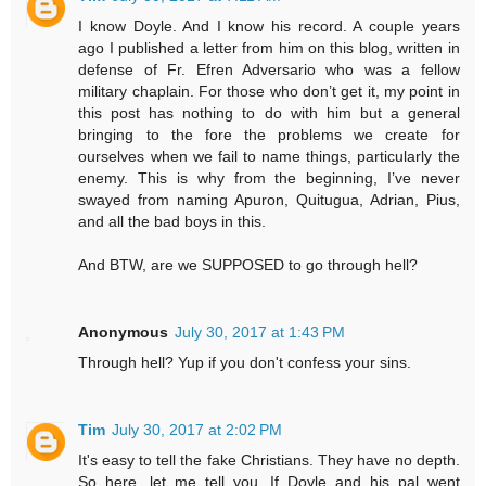
I know Doyle. And I know his record. A couple years
ago I published a letter from him on this blog, written in
defense of Fr. Efren Adversario who was a fellow
military chaplain. For those who don’t get it, my point in
this post has nothing to do with him but a general
bringing to the fore the problems we create for
ourselves when we fail to name things, particularly the
enemy. This is why from the beginning, I’ve never
swayed from naming Apuron, Quitugua, Adrian, Pius,
and all the bad boys in this.
And BTW, are we SUPPOSED to go through hell?
Anonymous
July 30, 2017 at 1:43 PM
Through hell? Yup if you don't confess your sins.
Tim
July 30, 2017 at 2:02 PM
It's easy to tell the fake Christians. They have no depth.
So here, let me tell you. If Doyle and his pal went