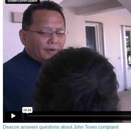
Deacon answers questions about John Toves complaint