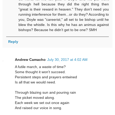
through hell because they did the right thing then
"great is their reward in heaven." They don't need you
running interference for them...or do they? According to
you, Doyle was "careerist," all set to be bishop until he
blew the whistle. Is this why he has an animus against
bishops? Because he didn't get to be one? SMH
Reply
Andrew Camacho
July 30, 2017 at 4:02 AM
A futile march, a waste of time?
Some thought it won't succeed.
Persistent steps and prayers entwined
Is all that we would need.
Through blazing sun and pouring rain
The picket moved along.
Each week we set out once again
And raised our voice in song.