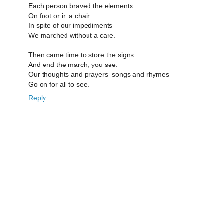
Each person braved the elements
On foot or in a chair.
In spite of our impediments
We marched without a care.
Then came time to store the signs
And end the march, you see.
Our thoughts and prayers, songs and rhymes
Go on for all to see.
Reply