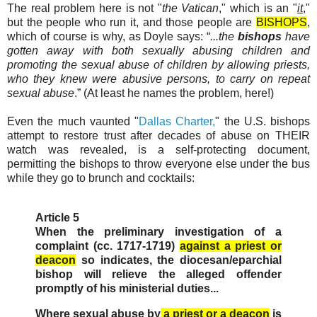
The real problem here is not "
the Vatican
," which is an "
it
,"
but the people who run it, and those people are
BISHOPS
,
which of course is why, as Doyle says: “
...the
bishops
have
gotten away with both sexually abusing children and
promoting the sexual abuse of children by allowing priests,
who they knew were abusive persons, to carry on repeat
sexual abuse
.” (At least he names the problem, here!)
Even the much vaunted "
Dallas Charter,
" the U.S. bishops
attempt to restore trust after decades of abuse on THEIR
watch was revealed, is a self-protecting document,
permitting the bishops to throw everyone else under the bus
while they go to brunch and cocktails:
Article 5
When the preliminary investigation of a
complaint (cc. 1717-1719)
against a priest or
deacon
so indicates, the diocesan/eparchial
bishop will relieve the alleged offender
promptly of his ministerial duties...
Where sexual abuse by
a priest or a deacon
is