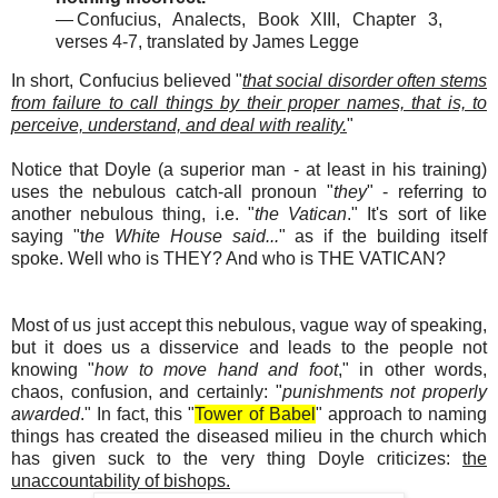
— Confucius, Analects, Book XIII, Chapter 3,
verses 4-7, translated by James Legge
In short, Confucius believed "
that social disorder often stems
from failure to call things by their proper names, that is, to
perceive, understand, and deal with reality.
"
Notice that Doyle (a superior man - at least in his training)
uses the nebulous catch-all pronoun "
they
" - referring to
another nebulous thing, i.e. "
the Vatican
." It's sort of like
saying "t
he White House said...
" as if the building itself
spoke. Well who is THEY? And who is THE VATICAN?
Most of us just accept this nebulous, vague way of speaking,
but it does us a disservice and leads to the people not
knowing "
how to move hand and foot
," in other words,
chaos, confusion, and certainly: "
punishments not properly
awarded
." In fact, this "
Tower of Babel
" approach to naming
things has created the diseased milieu in the church which
has given suck to the very thing Doyle criticizes:
the
unaccountability of bishops.