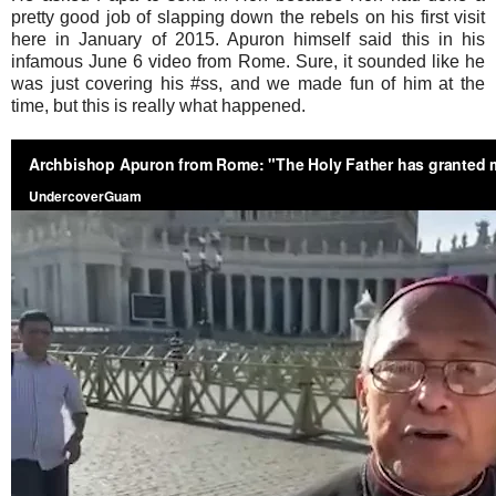
pretty good job of slapping down the rebels on his first visit
here in January of 2015. Apuron himself said this in his
infamous June 6 video from Rome. Sure, it sounded like he
was just covering his #ss, and we made fun of him at the
time, but this is really what happened.