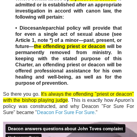
admitted or is established after an appropriate
investigation in accord with canon law, the
following will pertain:
• Diocesan/eparchial policy will provide that
for even a single act of sexual abuse (see
Article 1, note *) of a minor—past, present, or
future—
the offending priest or deacon
will be
permanently removed from ministry. In
keeping with the stated purpose of this
Charter, an offending priest or deacon will be
offered professional assistance for his own
healing and well-being, as well as for the
purpose of prevention.
So there you go.
It's always the offending "priest or deacon"
with the bishop playing judge
. This is exactly how Apuron's
policy was constructed, and why Deacon "For Sure For
Sure" became "
Deacon For Sure For Sure.
"