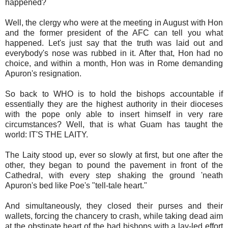
happened?
Well, the clergy who were at the meeting in August with Hon
and the former president of the AFC can tell you what
happened. Let's just say that the truth was laid out and
everybody's nose was rubbed in it. After that, Hon had no
choice, and within a month, Hon was in Rome demanding
Apuron's resignation.
So back to WHO is to hold the bishops accountable if
essentially they are the highest authority in their dioceses
with the pope only able to insert himself in very rare
circumstances? Well, that is what Guam has taught the
world: IT'S THE LAITY.
The Laity stood up, ever so slowly at first, but one after the
other, they began to pound the pavement in front of the
Cathedral, with every step shaking the ground 'neath
Apuron's bed like Poe's "tell-tale heart."
And simultaneously, they closed their purses and their
wallets, forcing the chancery to crash, while taking dead aim
at the obstinate heart of the bad bishops with a lay-led effort