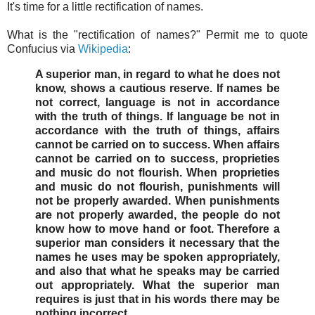
It's time for a little rectification of names.
What is the "rectification of names?" Permit me to quote
Confucius via
Wikipedia
:
A superior man, in regard to what he does not
know, shows a cautious reserve. If names be
not correct, language is not in accordance
with the truth of things. If language be not in
accordance with the truth of things, affairs
cannot be carried on to success. When affairs
cannot be carried on to success, proprieties
and music do not flourish. When proprieties
and music do not flourish, punishments will
not be properly awarded. When punishments
are not properly awarded, the people do not
know how to move hand or foot. Therefore a
superior man considers it necessary that the
names he uses may be spoken appropriately,
and also that what he speaks may be carried
out appropriately. What the superior man
requires is just that in his words there may be
nothing incorrect.