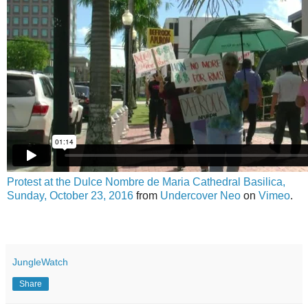
Protest at the Dulce Nombre de Maria Cathedral Basilica,
Sunday, October 23, 2016
from
Undercover Neo
on
Vimeo
.
JungleWatch
Share