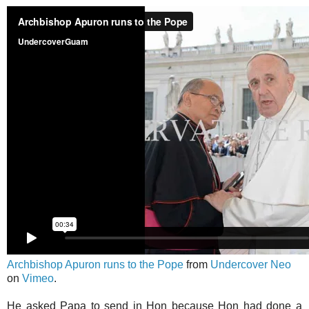
Archbishop Apuron runs to the Pope
from
Undercover Neo
on
Vimeo
.
He asked Papa to send in Hon because Hon had done a