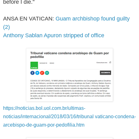
before I die."
ANSA EN VATICAN:
Guam archbishop found guilty
(2)
Anthony Sablan Apuron stripped of office
https://noticias.bol.uol.com.br/ultimas-
noticias/internacional/2018/03/16/tribunal vaticano-condena-
arcebispo-de-guam-por-pedofilia.htm