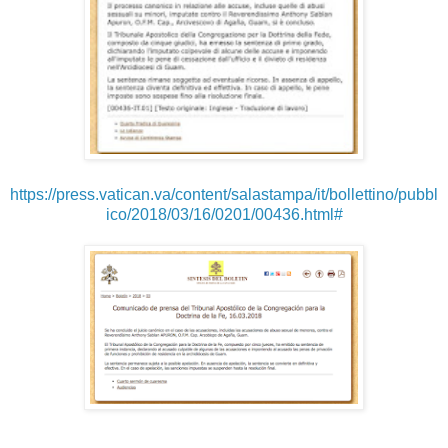
https://press.vatican.va/content/salastampa/it/bollettino/pubbl
ico/2018/03/16/0201/00436.html#