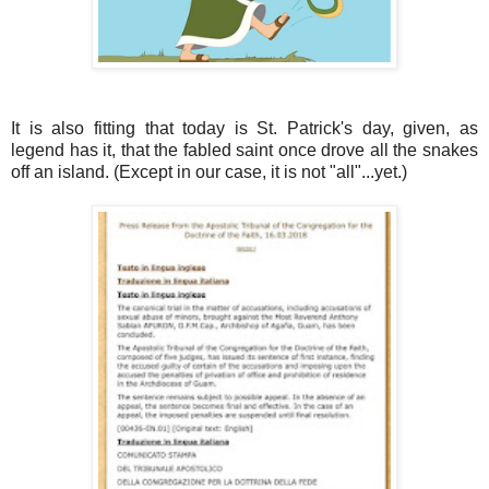
It is also fitting that today is St. Patrick's day, given, as
legend has it, that the fabled saint once drove all the snakes
off an island. (Except in our case, it is not "all"...yet.)