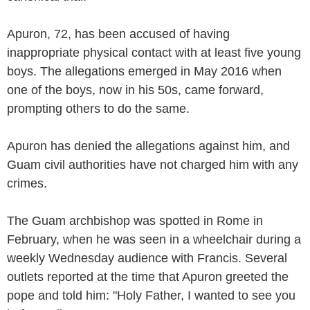
Apuron, 72, has been accused of having
inappropriate physical contact with at least five young
boys. The allegations emerged in May 2016 when
one of the boys, now in his 50s, came forward,
prompting others to do the same.
Apuron has denied the allegations against him, and
Guam civil authorities have not charged him with any
crimes.
The Guam archbishop was spotted in Rome in
February, when he was seen in a wheelchair during a
weekly Wednesday audience with Francis. Several
outlets reported at the time that Apuron greeted the
pope and told him: "Holy Father, I wanted to see you