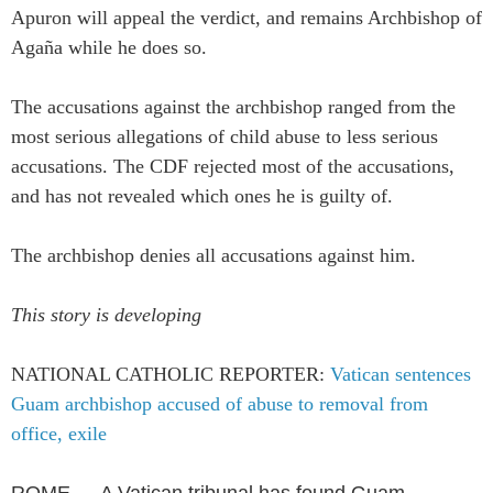
Apuron will appeal the verdict, and remains Archbishop of
Agaña while he does so.
The accusations against the archbishop ranged from the
most serious allegations of child abuse to less serious
accusations. The CDF rejected most of the accusations,
and has not revealed which ones he is guilty of.
The archbishop denies all accusations against him.
This story is developing
NATIONAL CATHOLIC REPORTER:
Vatican sentences
Guam archbishop accused of abuse to removal from
office, exile
ROME — A Vatican tribunal has found Guam