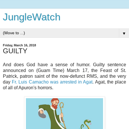
JungleWatch
▼
Friday, March 16, 2018
GUILTY
And does God have a sense of humor. Guilty sentence
announced on (Guam Time) March 17, the Feast of St.
Patrick, patron saint of the now-defunct RMS, and the very
day
Fr. Luis Camacho was arrested in Agat
. Agat, the place
of all of Apuron's horrors.