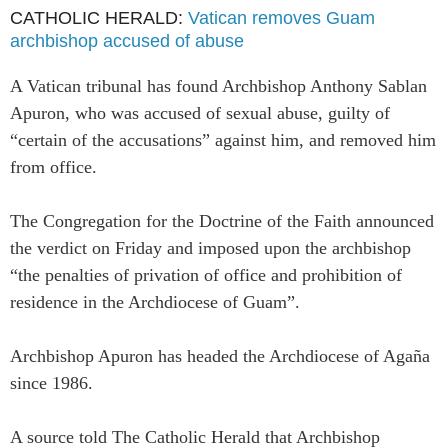
CATHOLIC HERALD:
Vatican removes Guam
archbishop accused of abuse
A Vatican tribunal has found Archbishop Anthony Sablan
Apuron, who was accused of sexual abuse, guilty of
“certain of the accusations” against him, and removed him
from office.
The Congregation for the Doctrine of the Faith announced
the verdict on Friday and imposed upon the archbishop
“the penalties of privation of office and prohibition of
residence in the Archdiocese of Guam”.
Archbishop Apuron has headed the Archdiocese of Agaña
since 1986.
A source told The Catholic Herald that Archbishop