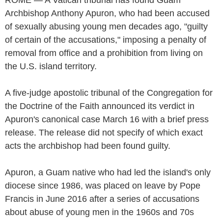
Archbishop Anthony Apuron, who had been accused
of sexually abusing young men decades ago, "guilty
of certain of the accusations," imposing a penalty of
removal from office and a prohibition from living on
the U.S. island territory.
A five-judge apostolic tribunal of the Congregation for
the Doctrine of the Faith announced its verdict in
Apuron's canonical case March 16 with a brief press
release. The release did not specify of which exact
acts the archbishop had been found guilty.
Apuron, a Guam native who had led the island's only
diocese since 1986, was placed on leave by Pope
Francis in June 2016 after a series of accusations
about abuse of young men in the 1960s and 70s