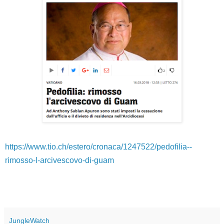
https://www.tio.ch/estero/cronaca/1247522/pedofilia--
rimosso-l-arcivescovo-di-guam
JungleWatch