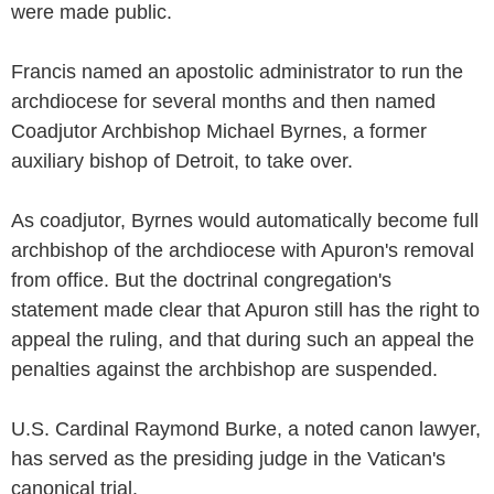
were made public.
Francis named an apostolic administrator to run the
archdiocese for several months and then named
Coadjutor Archbishop Michael Byrnes, a former
auxiliary bishop of Detroit, to take over.
As coadjutor, Byrnes would automatically become full
archbishop of the archdiocese with Apuron's removal
from office. But the doctrinal congregation's
statement made clear that Apuron still has the right to
appeal the ruling, and that during such an appeal the
penalties against the archbishop are suspended.
U.S. Cardinal Raymond Burke, a noted canon lawyer,
has served as the presiding judge in the Vatican's
canonical trial.