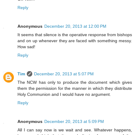
Reply
Anonymous
December 20, 2013 at 12:00 PM
It seems that silence is the operative response from bishops
and on up whenever they are faced with something messy.
How sad!
Reply
Tim
December 20, 2013 at 5:07 PM
The NCW has only to produce the document which gives
them the permission for the manner in which they distribute
Holy Communion and I would have no argument.
Reply
Anonymous
December 20, 2013 at 5:09 PM
All I can say now is we wait and see. Whatever happens,