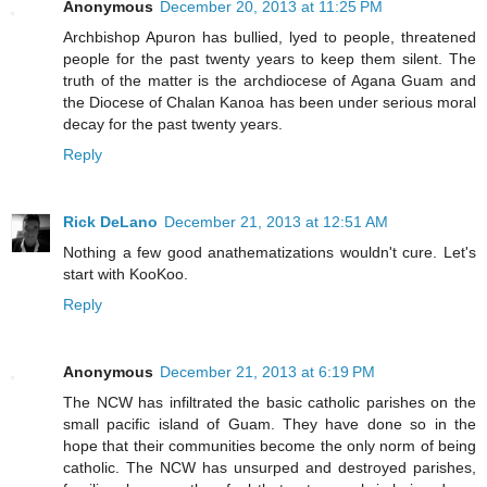
Anonymous
December 20, 2013 at 11:25 PM
Archbishop Apuron has bullied, lyed to people, threatened
people for the past twenty years to keep them silent. The
truth of the matter is the archdiocese of Agana Guam and
the Diocese of Chalan Kanoa has been under serious moral
decay for the past twenty years.
Reply
Rick DeLano
December 21, 2013 at 12:51 AM
Nothing a few good anathematizations wouldn't cure. Let's
start with KooKoo.
Reply
Anonymous
December 21, 2013 at 6:19 PM
The NCW has infiltrated the basic catholic parishes on the
small pacific island of Guam. They have done so in the
hope that their communities become the only norm of being
catholic. The NCW has unsurped and destroyed parishes,