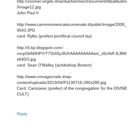
http://xoomer.virgilio.it/sanbartolomeo/Documenti/Beatitudini
/Image12.jpg
John Paul II
http://www.camminoneocatecumenale.it/public/image/2008_
9543.JPG
card. Rylko (prefect pontifical council lay)
http://4.bp.blogspot.com/-
xxcpGbN0HPY/T7SUlSyJ8JI/AAAAAAAAAas/_z6vXdFJLBM/
s640/3.jpg
card. Sean O'Malley (achibishop Boston)
http://www.romagiornale.it/wp-
content/uploads/2013/04/P1130716-280x280.jpg
Card. Canizares (prefect of the congregation for the DIVINE
CULT)
Reply