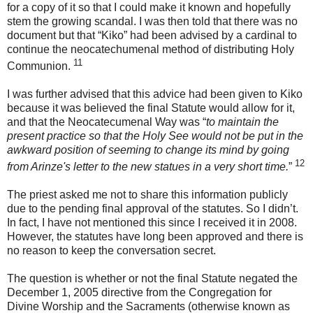
for a copy of it so that I could make it known and hopefully
stem the growing scandal. I was then told that there was no
document but that “Kiko” had been advised by a cardinal to
continue the neocatechumenal method of distributing Holy
11
Communion.
I was further advised that this advice had been given to Kiko
because it was believed the final Statute would allow for it,
and that the Neocatecumenal Way was “
to maintain the
present practice so that the Holy See would not be put in the
awkward position of seeming to change its mind by going
12
from Arinze's letter to the new statues in a very short time.
”
The priest asked me not to share this information publicly
due to the pending final approval of the statutes. So I didn’t.
In fact, I have not mentioned this since I received it in 2008.
However, the statutes have long been approved and there is
no reason to keep the conversation secret.
The question is whether or not the final Statute negated the
December 1, 2005 directive from the Congregation for
Divine Worship and the Sacraments (otherwise known as