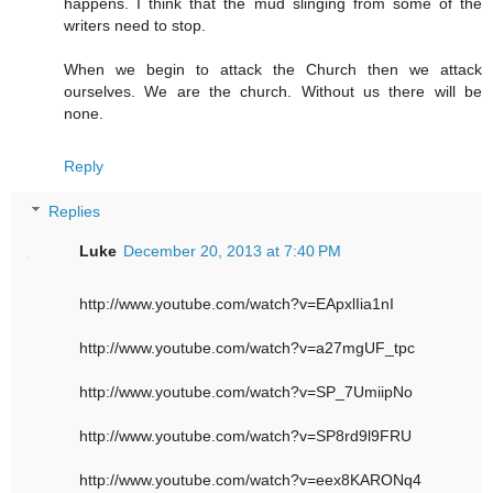
happens. I think that the mud slinging from some of the
writers need to stop.
When we begin to attack the Church then we attack
ourselves. We are the church. Without us there will be
none.
Reply
Replies
Luke
December 20, 2013 at 7:40 PM
http://www.youtube.com/watch?v=EApxlIia1nI
http://www.youtube.com/watch?v=a27mgUF_tpc
http://www.youtube.com/watch?v=SP_7UmiipNo
http://www.youtube.com/watch?v=SP8rd9l9FRU
http://www.youtube.com/watch?v=eex8KARONq4