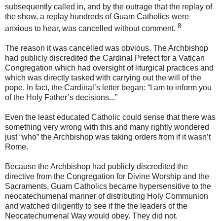
subsequently called in, and by the outrage that the replay of
the show, a replay hundreds of Guam Catholics were
8
anxious to hear, was cancelled without comment.
The reason it was cancelled was obvious. The Archbishop
had publicly discredited the Cardinal Prefect for a Vatican
Congregation which had oversight of liturgical practices and
which was directly tasked with carrying out the will of the
pope. In fact, the Cardinal’s letter began: “I am to inform you
of the Holy Father’s decisions...”
Even the least educated Catholic could sense that there was
something very wrong with this and many rightly wondered
just “who” the Archbishop was taking orders from if it wasn’t
Rome.
Because the Archbishop had publicly discredited the
directive from the Congregation for Divine Worship and the
Sacraments, Guam Catholics became hypersensitive to the
neocatechumenal manner of distributing Holy Communion
and watched diligently to see if the the leaders of the
Neocatechumenal Way would obey. They did not.