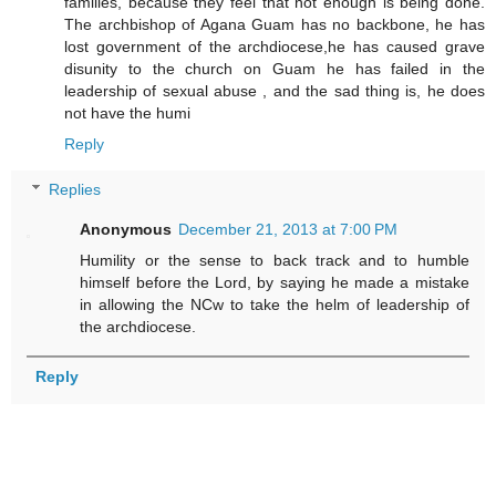
families, because they feel that not enough is being done.
The archbishop of Agana Guam has no backbone, he has
lost government of the archdiocese,he has caused grave
disunity to the church on Guam he has failed in the
leadership of sexual abuse , and the sad thing is, he does
not have the humi
Reply
Replies
Anonymous
December 21, 2013 at 7:00 PM
Humility or the sense to back track and to humble
himself before the Lord, by saying he made a mistake
in allowing the NCw to take the helm of leadership of
the archdiocese.
Reply