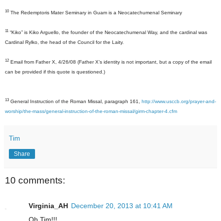
10
The Redemptoris Mater Seminary in Guam is a Neocatechumenal Seminary
11
“
Kiko” is Kiko Arguello, the founder of the Neocatechumenal Way, and the cardinal was
Cardinal Rylko, the head of the Council for the Laity.
12
Email from Father X, 4/26/08 (Father X’s identity is not important, but a copy of the email
can be provided if this quote is questioned.)
13
General Instruction of the Roman Missal, paragraph 161,
http://www.usccb.org/prayer-and-
worship/the-mass/general-instruction-of-the-roman-missal/girm-chapter-4.cfm
Tim
Share
10 comments:
Virginia_AH
December 20, 2013 at 10:41 AM
Oh Tim!!!