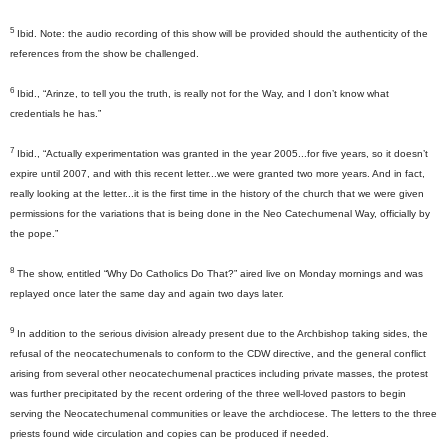
5
I
bid. Note: the audio recording of this show will be provided should the authenticity of the
references from the show be challenged.
6
Ibid., “Arinze, to tell you the truth, is really not for the Way, and I don’t know what
credentials he has.”
7
Ibid., “Actually experimentation was granted in the year 2005...for five years, so it doesn’t
expire until 2007, and with this recent letter...we were granted two more years. And in fact,
really looking at the letter...it is the first time in the history of the church that we were given
permissions for the variations that is being done in the Neo Catechumenal Way, officially by
the pope.”
8
The show, entitled “Why Do Catholics Do That?” aired live on Monday mornings and was
replayed once later the same day and again two days later.
9
In addition to the serious division already present due to the Archbishop taking sides, the
refusal of the neocatechumenals to conform to the CDW directive, and the general conflict
arising from several other neocatechumenal practices including private masses, the protest
was further precipitated by the recent ordering of the three well-loved pastors to begin
serving the Neocatechumenal communities or leave the archdiocese. The letters to the three
priests found wide circulation and copies can be produced if needed.