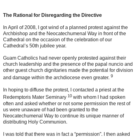
The Rational for Disregarding the Directive
In April of 2008, I got wind of a planned protest against the
Archbishop and the Neocatechumenal Way in front of the
Cathedral on the occasion of the celebration of our
Cathedral’s 50th jubilee year.
Guam Catholics had never openly protested against their
church leadership and the presence of the papal nuncio and
other guest church dignitaries made the potential for division
9
and damage within the archdiocese even greater.
In hoping to diffuse the protest, I contacted a priest at the
10
Redemptoris Mater Seminary
with whom I had spoken
often and asked whether or not some permission the rest of
us were unaware of had been granted to the
Neocatechumenal Way to continue its unique manner of
distributing Holy Communion.
I was told that there was in fact a “permission”. I then asked