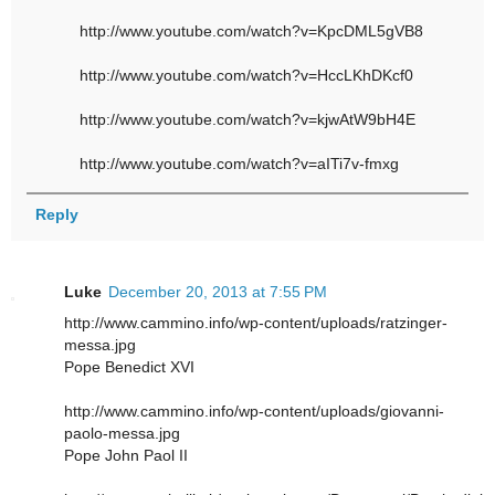
http://www.youtube.com/watch?v=KpcDML5gVB8
http://www.youtube.com/watch?v=HccLKhDKcf0
http://www.youtube.com/watch?v=kjwAtW9bH4E
http://www.youtube.com/watch?v=aITi7v-fmxg
Reply
Luke
December 20, 2013 at 7:55 PM
http://www.cammino.info/wp-content/uploads/ratzinger-
messa.jpg
Pope Benedict XVI
http://www.cammino.info/wp-content/uploads/giovanni-
paolo-messa.jpg
Pope John Paol II