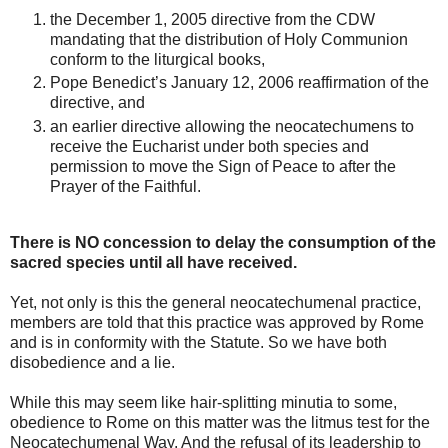
the December 1, 2005 directive from the CDW
mandating that the distribution of Holy Communion
conform to the liturgical books,
Pope Benedict’s January 12, 2006 reaffirmation of the
directive, and
an earlier directive allowing the neocatechumens to
receive the Eucharist under both species and
permission to move the Sign of Peace to after the
Prayer of the Faithful.
There is NO concession to delay the consumption of the
sacred species until all have received.
Yet, not only is this the general neocatechumenal practice,
members are told that this practice was approved by Rome
and is in conformity with the Statute. So we have both
disobedience and a lie.
While this may seem like hair-splitting minutia to some,
obedience to Rome on this matter was the litmus test for the
Neocatechumenal Way. And the refusal of its leadership to