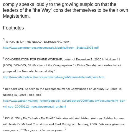
comply speaks loudly to the growing suspicion that the
leaders of the “the Way” consider themselves to be their own
Magisterium.
Footnotes
1
STATUTE OF THE NEOCATECHUMENAL WAY
http://www.camminoneocatecumenale.it/public/file/en_Statute2008.pdf
2
CONGREGATION FOR DIVINE WORSHIP, Letter of December 1, 2005 in Notitiae 41
(2005), 563–565; “Notification of the Congregation for Divine Worship on celebrations in
groups of the Neocatechumenal Way”,
http://www.internetica.it/neocatecumenali/english/arinze-letter-interview.htm
3
Benedict XVI, Speech to the Neocatechumenal Communities on January 12, 2006, in
Notitiae 41 (2005), 554–556,
http://www.vatican.va/holy_father/benedict_xvi/speeches/2006/january/documents/hf_ben-
xvi_spe_20060112_neocatecumenali_en.html
4
KOLG, “Why Do Catholics Do That?”, Interview with Archbishop Anthony Sablan Apuron
with hosts Fr. Michael Crisostomo and Fred Rodriguez, January, 2006:
“
We
were given two
more years...” “This gives
us
two more years...”