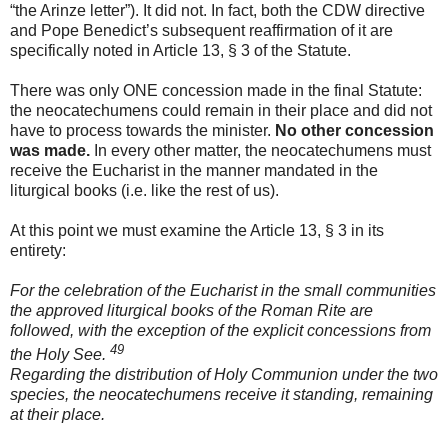
“the Arinze letter”). It did not. In fact, both the CDW directive
and Pope Benedict’s subsequent reaffirmation of it are
specifically noted in Article 13, § 3 of the Statute.
There was only ONE concession made in the final Statute:
the neocatechumens could remain in their place and did not
have to process towards the minister.
No other concession
was made.
In every other matter, the neocatechumens must
receive the Eucharist in the manner mandated in the
liturgical books (i.e. like the rest of us).
At this point we must examine the Article 13, § 3 in its
entirety:
For the celebration of the Eucharist in the small communities
the approved liturgical
books of the Roman Rite are
followed, with the exception of the explicit concessions from
49
the Holy See.
Regarding the distribution of Holy Communion under the two
species, the neocatechumens receive it standing, remaining
at their place.