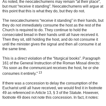
As noted, the neocatechumens may remain “at their place”,
but must “receive it standing”. Neocatechumens will argue at
this point that this is what they do,
but they do not.
The neocatechumens “receive it standing” in their hands, but
they do not immediately consume the host as the rest of the
Church is required to do. They continue to hold the
consecrated bread in their hands until all have received it.
Then they sit, still holding the host, and do not consume it
until the minister gives the signal and then all consume it at
the same time.
This is a direct violation of the “liturgical books”.
Paragraph
161 of the General Instruction of the Roman Missal directs:
“As soon as the communicant receives the host, he or she
13
consumes it entirely.”
If there was a concession to delay the consumption of the
Eucharist until all have received, we would find it in footnote
49 as referenced in Article 13, § 3 of the Statute. However,
footnote 49 does not note this concession. In fact, it notes: