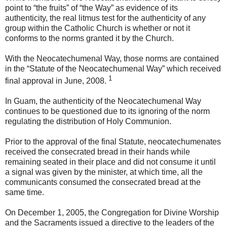
point to “the fruits” of “the Way” as evidence of its
authenticity, the real litmus test for the authenticity of any
group within the Catholic Church is whether or not it
conforms to the norms granted it by the Church.
With the Neocatechumenal Way, those norms are contained
in the “Statute of the Neocatechumenal Way” which received
1
final approval in June, 2008.
In Guam, the authenticity of the Neocatechumenal Way
continues to be questioned due to its ignoring of the norm
regulating the distribution of Holy Communion.
Prior to the approval of the final Statute, neocatechumenates
received the consecrated bread in their hands while
remaining seated in their place and did not consume it until
a signal was given by the minister, at which time, all the
communicants consumed the consecrated bread at the
same time.
On December 1, 2005, the Congregation for Divine Worship
and the Sacraments issued a directive to the leaders of the