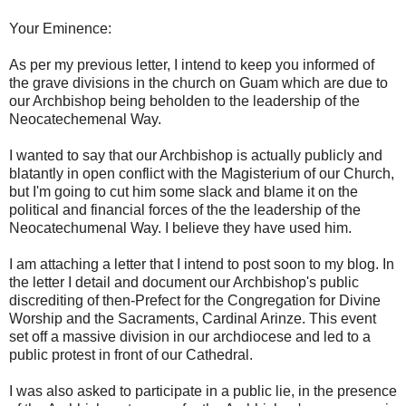
Your Eminence:
As per my previous letter, I intend to keep you informed of
the grave divisions in the church on Guam which are due to
our Archbishop being beholden to the leadership of the
Neocatechemenal Way.
I wanted to say that our Archbishop is actually publicly and
blatantly in open conflict with the Magisterium of our Church,
but I'm going to cut him some slack and blame it on the
political and financial forces of the the leadership of the
Neocatechumenal Way. I believe they have used him.
I am attaching a letter that I intend to post soon to my blog. In
the letter I detail and document our Archbishop's public
discrediting of then-Prefect for the Congregation for Divine
Worship and the Sacraments, Cardinal Arinze. This event
set off a massive division in our archdiocese and led to a
public protest in front of our Cathedral.
I was also asked to participate in a public lie, in the presence