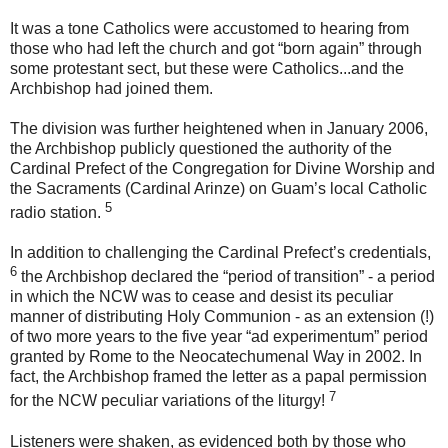
It was a tone Catholics were accustomed to hearing from
those who had left the church and got “born again” through
some protestant sect, but these were Catholics...and the
Archbishop had joined them.
The division was further heightened when in January 2006,
the Archbishop publicly questioned the authority of the
Cardinal Prefect of the Congregation for Divine Worship and
the Sacraments (Cardinal Arinze) on Guam’s local Catholic
5
radio station
.
In addition to challenging the Cardinal Prefect’s credentials,
6
the Archbishop declared the “period of transition” - a period
in which the NCW was to cease and desist its peculiar
manner of distributing Holy Communion - as an
extension
(!)
of two more years to the five year “ad experimentum” period
granted by Rome to the Neocatechumenal Way in 2002. In
fact, the Archbishop framed the letter as a papal permission
7
for the NCW peculiar variations of the liturgy!
Listeners were shaken, as evidenced both by those who