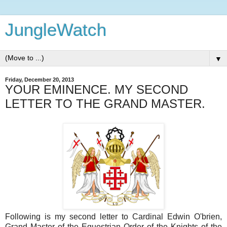
JungleWatch
▼
Friday, December 20, 2013
YOUR EMINENCE. MY SECOND
LETTER TO THE GRAND MASTER.
Following is my second letter to Cardinal Edwin O'brien,
Grand Master of the Equestrian Order of the Knights of the