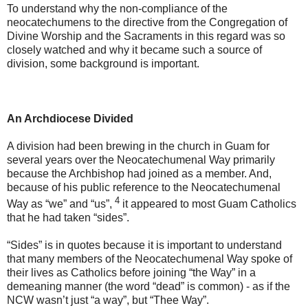
To understand why the non-compliance of the
neocatechumens to the directive from the Congregation of
Divine Worship and the Sacraments in this regard was so
closely watched and why it became such a source of
division, some background is important.
An Archdiocese Divided
A division had been brewing in the church in Guam for
several years over the Neocatechumenal Way primarily
because the Archbishop had joined as a member. And,
because of his public reference to the Neocatechumenal
4
Way as “we” and “us”,
it appeared to most Guam Catholics
that he had taken “sides”.
“Sides” is in quotes because it is important to understand
that many members of the Neocatechumenal Way spoke of
their lives as Catholics before joining “the Way” in a
demeaning manner (the word “dead” is common) - as if the
NCW wasn’t just “a way”, but “Thee Way”.