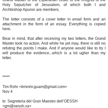
Holy Sepulcher of Jerusalem, of which both I and
Archbishop Apuron are members.
The letter consists of a cover letter in email form and an
attachment in the form of an essay. Everything is copied
here.
Bear in mind, that after receiving my two letters, the Grand
Master took no action. And while he yet may, there is still no
refuting the points I make. And if anyone would like to try I
will produce the evidence...which is a lot uglier than my
letter.
*****
Tim Rohr <timrohr.guam@gmail.com>
Nov 4
to Segreteria del Gran Maestro dell’OESSH
<gm@oessh.va>