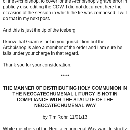
of the Archbishop, to cover for the Archbishop's grave error in
publicly discrediting the CDW. I did not document here the
occasion of the session in which the lie was composed. I will
do that in my next post.
And this is just the tip of the iceberg.
I know that Guam is not in your jurisdiction but the
Archbishop is also a member of the order and I am sure he
falls under your charge in that regard.
Thank you for your consideration.
*****
THE MANNER OF DISTRIBUTING HOLY COMMUNION IN
THE NEOCATECHUMENAL LITURGY IS NOT IN
COMPLIANCE WITH THE STATUTE OF THE
NEOCATECHUMENAL WAY
by Tim Rohr, 11/01/13
While members of the Neocatechumenal Way want to strictly