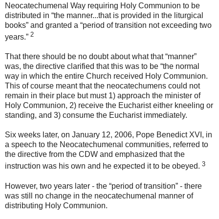
Neocatechumenal Way requiring Holy Communion to be
distributed in “the manner...that is provided in the liturgical
books” and granted a “period of transition not exceeding two
2
years.”
That there should be no doubt about what that “manner”
was, the directive clarified that this was to be “the normal
way in which the entire Church received Holy Communion.
This of course meant that the neocatechumens could not
remain in their place but must 1) approach the minister of
Holy Communion, 2) receive the Eucharist either kneeling or
standing, and 3) consume the Eucharist immediately.
Six weeks later, on January 12, 2006, Pope Benedict XVI, in
a speech to the Neocatechumenal communities, referred to
the directive from the CDW and emphasized that the
3
instruction was his own and he expected it to be obeyed.
However, two years later - the “period of transition” - there
was still no change in the neocatechumenal manner of
distributing Holy Communion.