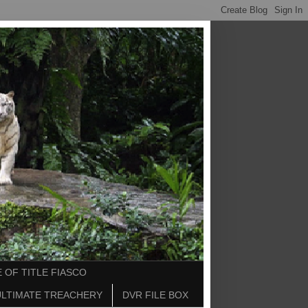
 OF TITLE FIASCO
ULTIMATE TREACHERY
DVR FILE BOX