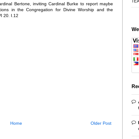
TE
Cardinal Bertone, inviting Cardinal Burke to report maybe
ations in the Congregation for Divine Worship and the
I 20. I.12
We
Re
Home
Older Post