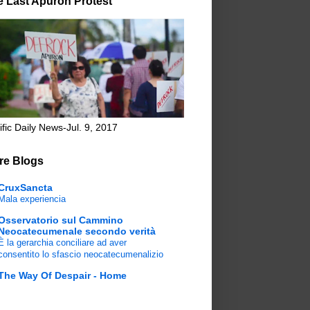
e Last Apuron Protest
ific Daily News-Jul. 9, 2017
re Blogs
CruxSancta
Mala experiencia
Osservatorio sul Cammino
Neocatecumenale secondo verità
È la gerarchia conciliare ad aver
consentito lo sfascio neocatecumenalizio
The Way Of Despair - Home