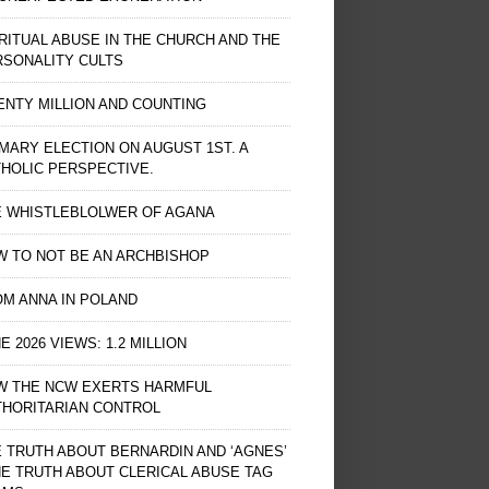
RITUAL ABUSE IN THE CHURCH AND THE
RSONALITY CULTS
NTY MILLION AND COUNTING
MARY ELECTION ON AUGUST 1ST. A
HOLIC PERSPECTIVE.
E WHISTLEBLOLWER OF AGANA
 TO NOT BE AN ARCHBISHOP
M ANNA IN POLAND
E 2026 VIEWS: 1.2 MILLION
W THE NCW EXERTS HARMFUL
THORITARIAN CONTROL
 TRUTH ABOUT BERNARDIN AND ‘AGNES’
HE TRUTH ABOUT CLERICAL ABUSE TAG