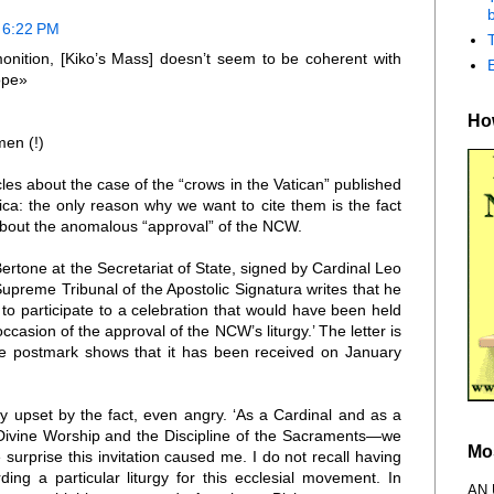
b
 6:22 PM
onition, [Kiko’s Mass] doesn’t seem to be coherent with
Pope»
How
men (!)
es about the case of the “crows in the Vatican” published
ca: the only reason why we want to cite them is the fact
 about the anomalous “approval” of the NCW.
Bertone at the Secretariat of State, signed by Cardinal Leo
upreme Tribunal of the Apostolic Signatura writes that he
 to participate to a celebration that would have been held
occasion of the approval of the NCW’s liturgy.’ The letter is
e postmark shows that it has been received on January
y upset by the fact, even angry. ‘As a Cardinal and as a
Divine Worship and the Discipline of the Sacraments—we
Mo
urprise this invitation caused me. I do not recall having
ing a particular liturgy for this ecclesial movement. In
AN