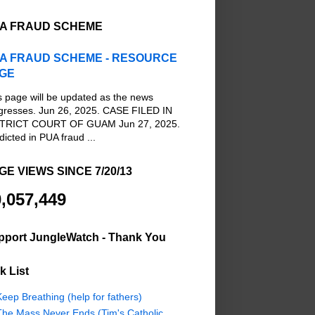
A FRAUD SCHEME
A FRAUD SCHEME - RESOURCE
GE
s page will be updated as the news
gresses. Jun 26, 2025. CASE FILED IN
TRICT COURT OF GUAM Jun 27, 2025.
dicted in PUA fraud ...
GE VIEWS SINCE 7/20/13
,057,449
pport JungleWatch - Thank You
k List
eep Breathing (help for fathers)
The Mass Never Ends (Tim's Catholic