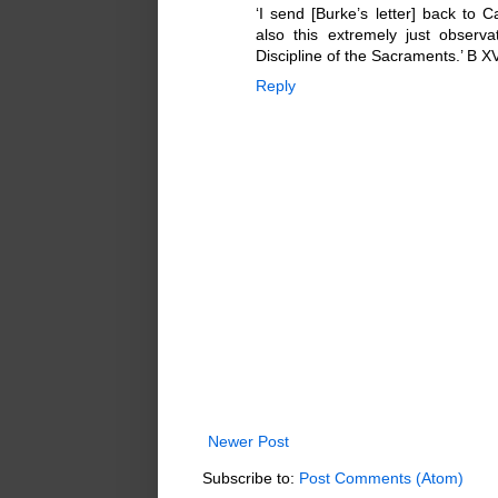
‘I send [Burke’s letter] back to 
also this extremely just observ
Discipline of the Sacraments.’ B XV
Reply
Newer Post
Subscribe to:
Post Comments (Atom)