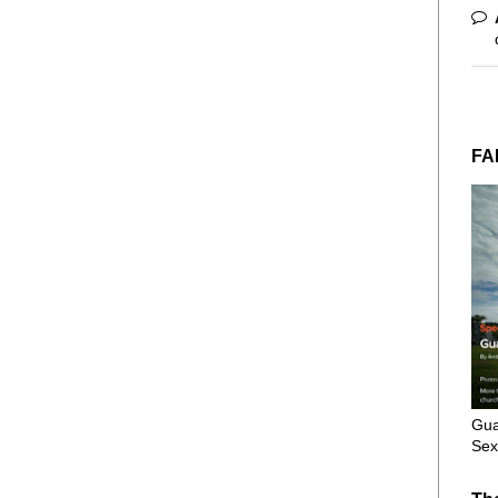
FA
Gua
Sex