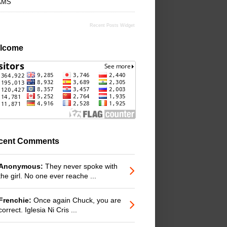
AMS
Recent Posts Widget
lcome
cent Comments
Anonymous:
They never spoke with
the girl. No one ever reache ...
Frenchie:
Once again Chuck, you are
correct. Iglesia Ni Cris ...