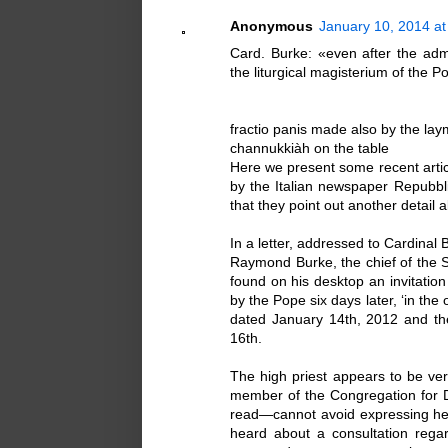
Anonymous
January 10, 2014 at
Card. Burke: «even after the adm
the liturgical magisterium of the 
fractio panis made also by the lay
channukkiàh on the table
Here we present some recent articl
by the Italian newspaper Repubbli
that they point out another detail
In a letter, addressed to Cardinal 
Raymond Burke, the chief of the S
found on his desktop an invitation
by the Pope six days later, ‘in the 
dated January 14th, 2012 and th
16th.
The high priest appears to be ver
member of the Congregation for 
read—cannot avoid expressing he s
heard about a consultation regard