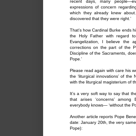
recent days, many people—e
expressions of concern regarding
which they already knew about
discovered that they were right.’
That’s how Cardinal Burke ends his 
the Holy Father with regard to
Evangelization, I believe the a
corrections on the part of the 
Discipline of the Sacraments, does
Pope.’
Please read again with care his wo
the ‘liturgical innovations’ of 
with the liturgical magisterium of t
It’s a very soft way to say that 
that arises ‘concerns’ among 
everybody knows— ‘without the Po
Another article reports Pope Benedi
date: January 20th, the very sam
Pope):