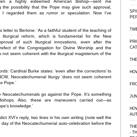
ven a highly esteemed American Bishop—sent me
 the possibility that the Pope may give such approval,
SPI
. I regarded them as rumor or speculation. Now I’ve
PE
TWE
letter to Bertone: ‘As a faithful student of the teaching of
 liturgical reform, which is fundamental for the New
PRI
pproval of such liturgical innovations, even after the
CAT
Prefect of the Congregation for Divine Worship and the
 not seem coherent with the liturgical magisterium of the
TH
rds: Cardinal Burke states: ‘even after the corrections’ to
HOW
the NCW, Neocatechumenal liturgy ‘does not seem coherent
he Pope.’
FRO
the Neocatechumenals go against the Pope. It’s something
JUN
Bishops. Also, these are maneuvers carried out—as
pe’s knowledge.’
HO
AU
ct XVI’s reply, two lines in his own writing (note well the
e day of the Neocatechumenal auto-celebration before the
THE
- T