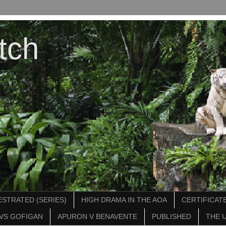
tch
STRATED (SERIES)
HIGH DRAMA IN THE AOA
CERTIFICATE
VS GOFIGAN
APURON V BENAVENTE
PUBLISHED
THE 