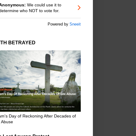
Anonymous:
We could use it to
determine who NOT to vote for.
Powered by
Sneeit
ITH BETRAYED
m's Day of Reckoning After Decades of
 Abuse