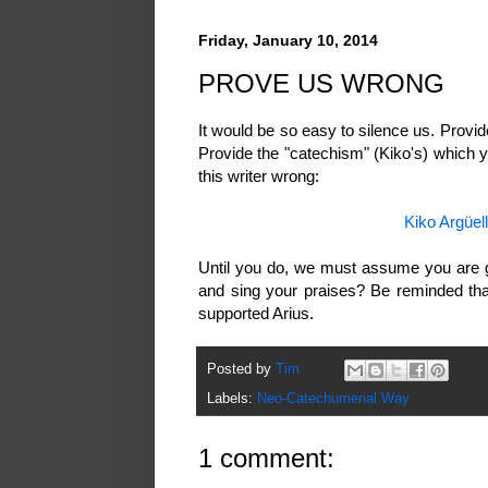
Friday, January 10, 2014
PROVE US WRONG
It would be so easy to silence us. Provi
Provide the "catechism" (Kiko's) which 
this writer wrong:
Kiko Argüe
Until you do, we must assume you are g
and sing your praises? Be reminded that
supported Arius.
Posted by
Tim
Labels:
Neo-Catechumenal Way
1 comment: