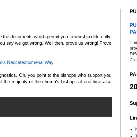
PU
PU
PA
de the documents which permit you to worship differently.
Thi
you say we get wrong. Well then, prove us wrong! Prove
pro
DIS
7 in
llo’s Neocatechumenal Way
PA
nostics. Oh, you point to the bishops who support you
 the majority of the church's bishops at one time also
20
Su
Lin
K