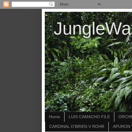
JungleWa
Home
LUIS CAMACHO FILE
ORCHE
CARDINAL O'BRIEN V ROHR
APURON 