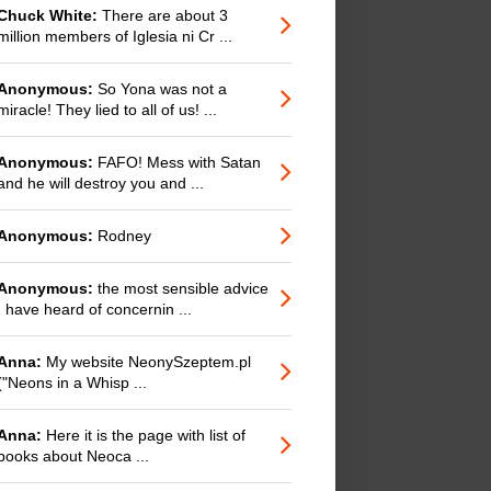
Chuck White:
There are about 3
million members of Iglesia ni Cr ...
Anonymous:
So Yona was not a
miracle! They lied to all of us! ...
Anonymous:
FAFO! Mess with Satan
and he will destroy you and ...
Anonymous:
Rodney
Anonymous:
the most sensible advice
I have heard of concernin ...
Anna:
My website NeonySzeptem.pl
("Neons in a Whisp ...
Anna:
Here it is the page with list of
books about Neoca ...