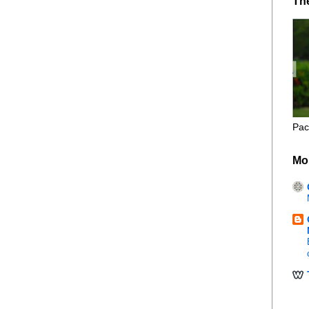
Th
Pac
Mo