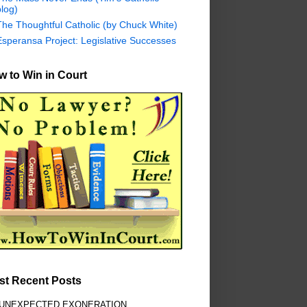
log)
The Thoughtful Catholic (by Chuck White)
Esperansa Project: Legislative Successes
 to Win in Court
st Recent Posts
 UNEXPECTED EXONERATION