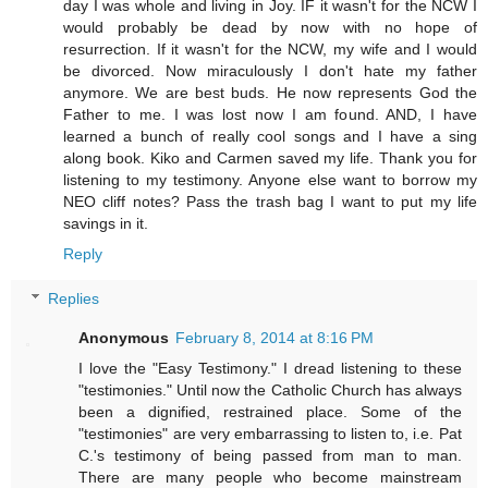
day I was whole and living in Joy. IF it wasn't for the NCW I
would probably be dead by now with no hope of
resurrection. If it wasn't for the NCW, my wife and I would
be divorced. Now miraculously I don't hate my father
anymore. We are best buds. He now represents God the
Father to me. I was lost now I am found. AND, I have
learned a bunch of really cool songs and I have a sing
along book. Kiko and Carmen saved my life. Thank you for
listening to my testimony. Anyone else want to borrow my
NEO cliff notes? Pass the trash bag I want to put my life
savings in it.
Reply
Replies
Anonymous
February 8, 2014 at 8:16 PM
I love the "Easy Testimony." I dread listening to these
"testimonies." Until now the Catholic Church has always
been a dignified, restrained place. Some of the
"testimonies" are very embarrassing to listen to, i.e. Pat
C.'s testimony of being passed from man to man.
There are many people who become mainstream