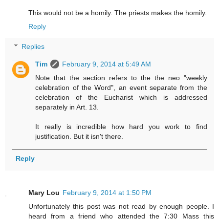
This would not be a homily. The priests makes the homily.
Reply
Replies
Tim
February 9, 2014 at 5:49 AM
Note that the section refers to the the neo "weekly
celebration of the Word", an event separate from the
celebration of the Eucharist which is addressed
separately in Art. 13.
It really is incredible how hard you work to find
justification. But it isn't there.
Reply
Mary Lou
February 9, 2014 at 1:50 PM
Unfortunately this post was not read by enough people. I
heard from a friend who attended the 7:30 Mass this