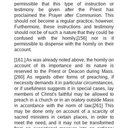
permissible that this type of instruction or
testimony be given after the Priest has
proclaimed the Prayer after Communion. This
should not become a regular practice, however.
Furthermore, these instructions and testimony
should not be of such a nature that they could be
confused with the homily,[156] nor is it
permissible to dispense with the homily on their
account.
[161.] As was already noted above, the homily on
account of its importance and its nature is
reserved to the Priest or Deacon during Mass.
[260] As regards other forms of preaching, if
necessity demands it in particular circumstances,
or if usefulness suggests it in special cases, lay
members of Christ’s faithful may be allowed to
preach in a church or in an oratory outside Mass
in accordance with the norm of law.[261] This
may be done only on account of a scarcity of
sacred ministers in certain places, in order to
meet the need, and it may not be transformed