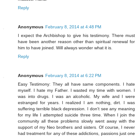
Reply
Anonymous
February 8, 2014 at 4:48 PM
I expect the Archbishop to give his testimony. There must
have been another reason other than spiritual renewal for
him to have joined. Will always wonder what it is.
Reply
Anonymous
February 8, 2014 at 6:22 PM
Easy Testimony: They all have same components. I hate
myself. I hate my Father. I wasted my time with women. I
was into drugs. I was an alcoholic. My wife and I were
estranged for years. I realized I am nothing, dirt. I was
suffering terrible black depression. I don't see any meaning
for my life I attempted suicide three time. When I join the
community all these problems slowly went away with the
support of my Neo brothers and sisters. Of course, I never
had treatment for any of these addictions, passions just one