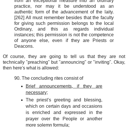
from an exceptional measure into an ordinary
practice, nor may it be understood as an
authentic form of the advancement of the laity.
[262] All must remember besides that the faculty
for giving such permission belongs to the local
Ordinary, and this as regards individual
instances; this permission is not the competence
of anyone else, even if they are Priests or
Deacons.
Of course, they are going to tell us that they are not
technically "preaching" but "announcing" or "inviting". Okay,
then here's what is allowed:
90. The concluding rites consist of
Brief announcements, if they are
necessary;
The priest’s greeting and blessing,
which on certain days and occasions
is enriched and expressed in the
prayer over the People or another
more solemn formula;