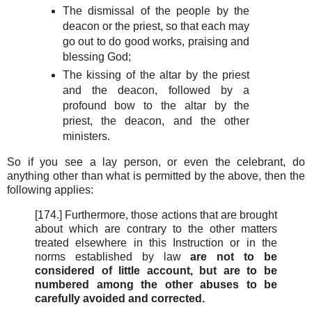
The dismissal of the people by the
deacon or the priest, so that each may
go out to do good works, praising and
blessing God;
The kissing of the altar by the priest
and the deacon, followed by a
profound bow to the altar by the
priest, the deacon, and the other
ministers.
So if you see a lay person, or even the celebrant, do
anything other than what is permitted by the above, then the
following applies:
[174.] Furthermore, those actions that are brought
about which are contrary to the other matters
treated elsewhere in this Instruction or in the
norms established by law
are not to be
considered of little account, but are to be
numbered among the other abuses to be
carefully avoided and corrected.