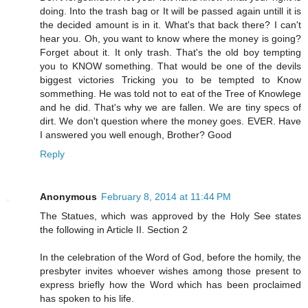
doing. Into the trash bag or It will be passed again untill it is
the decided amount is in it. What's that back there? I can't
hear you. Oh, you want to know where the money is going?
Forget about it. It only trash. That's the old boy tempting
you to KNOW something. That would be one of the devils
biggest victories Tricking you to be tempted to Know
sommething. He was told not to eat of the Tree of Knowlege
and he did. That's why we are fallen. We are tiny specs of
dirt. We don't question where the money goes. EVER. Have
I answered you well enough, Brother? Good
Reply
Anonymous
February 8, 2014 at 11:44 PM
The Statues, which was approved by the Holy See states
the following in Article II. Section 2
In the celebration of the Word of God, before the homily, the
presbyter invites whoever wishes among those present to
express briefly how the Word which has been proclaimed
has spoken to his life.