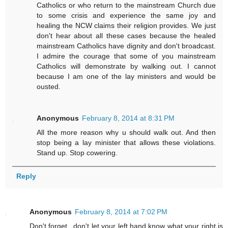
Catholics or who return to the mainstream Church due
to some crisis and experience the same joy and
healing the NCW claims their religion provides. We just
don't hear about all these cases because the healed
mainstream Catholics have dignity and don't broadcast.
I admire the courage that some of you mainstream
Catholics will demonstrate by walking out. I cannot
because I am one of the lay ministers and would be
ousted.
Anonymous
February 8, 2014 at 8:31 PM
All the more reason why u should walk out. And then
stop being a lay minister that allows these violations.
Stand up. Stop cowering.
Reply
Anonymous
February 8, 2014 at 7:02 PM
Don't forget...don't let your left hand know what your right is