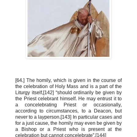
[64.] The homily, which is given in the course of
the celebration of Holy Mass and is a part of the
Liturgy itself,[142] “should ordinarily be given by
the Priest celebrant himself. He may entrust it to
a concelebrating Priest or occasionally,
according to circumstances, to a Deacon, but
never to a layperson.[143] In particular cases and
for a just cause, the homily may even be given by
a Bishop or a Priest who is present at the
celebration but cannot concelebrate”.[144]