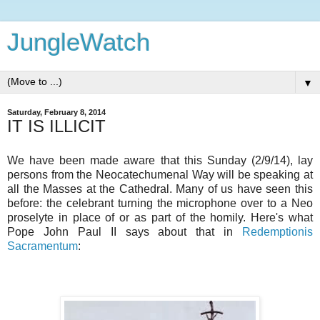
JungleWatch
▼
Saturday, February 8, 2014
IT IS ILLICIT
We have been made aware that this Sunday (2/9/14), lay
persons from the Neocatechumenal Way will be speaking at
all the Masses at the Cathedral. Many of us have seen this
before: the celebrant turning the microphone over to a Neo
proselyte in place of or as part of the homily. Here's what
Pope John Paul II says about that in
Redemptionis
Sacramentum
: