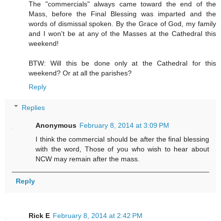
The "commercials" always came toward the end of the
Mass, before the Final Blessing was imparted and the
words of dismissal spoken. By the Grace of God, my family
and I won't be at any of the Masses at the Cathedral this
weekend!
BTW: Will this be done only at the Cathedral for this
weekend? Or at all the parishes?
Reply
Replies
Anonymous
February 8, 2014 at 3:09 PM
I think the commercial should be after the final blessing
with the word, Those of you who wish to hear about
NCW may remain after the mass.
Reply
Rick E
February 8, 2014 at 2:42 PM