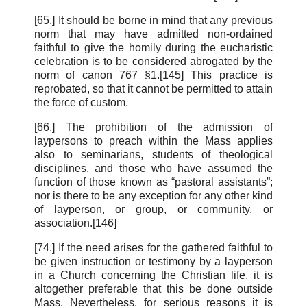
[65.] It should be borne in mind that any previous
norm that may have admitted non-ordained
faithful to give the homily during the eucharistic
celebration is to be considered abrogated by the
norm of canon 767 §1.[145] This practice is
reprobated, so that it cannot be permitted to attain
the force of custom.
[66.] The prohibition of the admission of
laypersons to preach within the Mass applies
also to seminarians, students of theological
disciplines, and those who have assumed the
function of those known as “pastoral assistants”;
nor is there to be any exception for any other kind
of layperson, or group, or community, or
association.[146]
[74.] If the need arises for the gathered faithful to
be given instruction or testimony by a layperson
in a Church concerning the Christian life, it is
altogether preferable that this be done outside
Mass. Nevertheless, for serious reasons it is