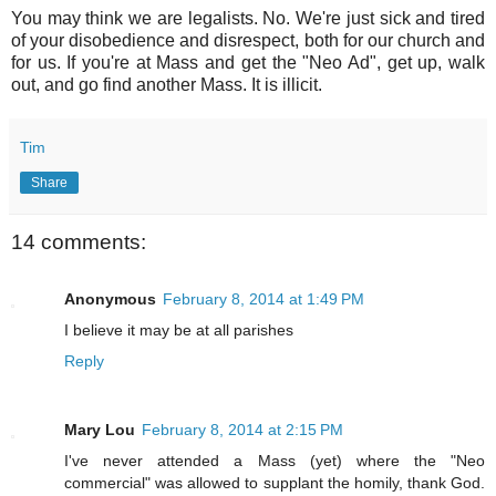
You may think we are legalists. No. We're just sick and tired
of your disobedience and disrespect, both for our church and
for us. If you're at Mass and get the "Neo Ad", get up, walk
out, and go find another Mass. It is illicit.
Tim
Share
14 comments:
Anonymous
February 8, 2014 at 1:49 PM
I believe it may be at all parishes
Reply
Mary Lou
February 8, 2014 at 2:15 PM
I've never attended a Mass (yet) where the "Neo
commercial" was allowed to supplant the homily, thank God.