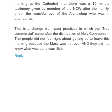
morning at the Cathedral that there was a 10 minute
testimony given by member of the NCW after the homily,
under the watchful eye of the Archbishop who was in
attendance.
This is a change from past practices in which the "Neo
commercial" came after the distribution of Holy Communion.
The people did not feel right about getting up to leave this
morning because the Mass was not over AND they did not
know what was done was illicit.
Reply