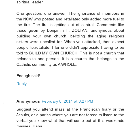
spiritual leader.
One question, one answer. The ignorance of members in
the NCW who posted and retaliated only added more fuel to
the fire. The fire is getting out of control. Comments like
those given by Benjamin II, ZOLTAN, anonymous about
building your own church, belittling the aging religious
sisters were uncalled for. When you attacked, then expect
people to,retaliate. I for one didn't appreciate having to be
told to BUILD MY OWN CHURCH. This is not a church that
belongs to one person. It is a church that belongs to the
Catholic community as A WHOLE.
Enough said!
Reply
Anonymous
February 8, 2014 at 3:27 PM
Suggest you attend mass at the Franciscan friary or the
Jesuits, or a parish where you are not forced to listen to the
verbal you know what that will come out at this weekends
masses. Haha.