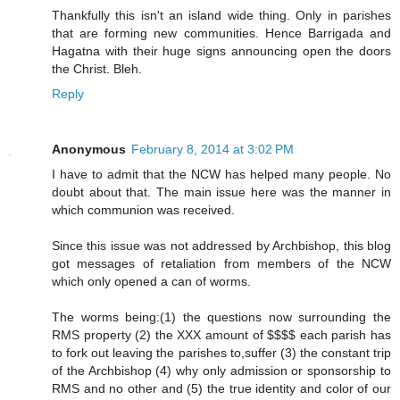
Thankfully this isn't an island wide thing. Only in parishes
that are forming new communities. Hence Barrigada and
Hagatna with their huge signs announcing open the doors
the Christ. Bleh.
Reply
Anonymous
February 8, 2014 at 3:02 PM
I have to admit that the NCW has helped many people. No
doubt about that. The main issue here was the manner in
which communion was received.
Since this issue was not addressed by Archbishop, this blog
got messages of retaliation from members of the NCW
which only opened a can of worms.
The worms being:(1) the questions now surrounding the
RMS property (2) the XXX amount of $$$$ each parish has
to fork out leaving the parishes to,suffer (3) the constant trip
of the Archbishop (4) why only admission or sponsorship to
RMS and no other and (5) the true identity and color of our